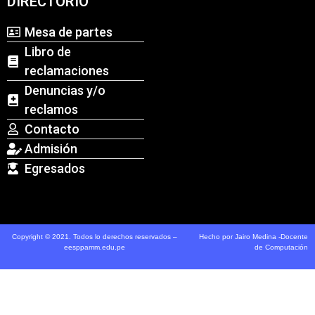
DIRECTORIO
Mesa de partes
Libro de
reclamaciones
Denuncias y/o
reclamos
Contacto
Admisión
Egresados
Copyright © 2021. Todos lo derechos reservados –
Hecho por Jairo Medina -Docente
eesppamm.edu.pe
de Computación