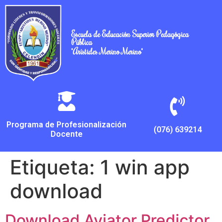
Escuela de Educación Superior Pedagógica
Pública
"Arístides Merino Merino"
Programa de Profesionalización
(076) 639214
Docente
Etiqueta:
1 win app
download
Download Aviator Predictor