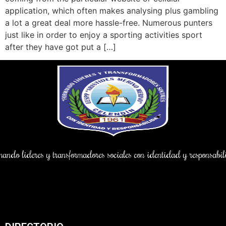
application, which often makes analysing plus gambling
a lot a great deal more hassle-free. Numerous punters
just like in order to enjoy a sporting activities sport
after they have got put a […]
ndo lideres y transformadores sociales con identidad y responsab