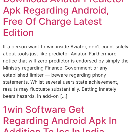
Apk Regarding Android,
Free Of Charge Latest
Edition
If a person want to win inside Aviator, don’t count solely
about tools just like predictor Aviator. Furthermore,
notice that will zero predictor is endorsed by simply the
Ministry regarding Finance–Government or any
established limiter — beware regarding phony
statements. Whilst several users state achievement,
results may fluctuate substantially. Betting innately
bears hazards, in add-on […]
1win Software Get
Regarding Android Apk In
Addition To Ios In India