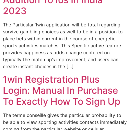
2023
The Particular 1win application will be total regarding
survive gambling choices as well to be in a position to
place bets within current in the course of energetic
sports activities matches. This Specific active feature
provides happiness as odds change centered on
typically the match up’s improvement, and users can
create instant choices in the […]
1win Registration Plus
Login: Manual In Purchase
To Exactly How To Sign Up
The terme conseillé gives the particular probability to
be able to view sporting activities contacts immediately
coming from the particular website or cellular