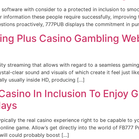
software with consider to a protected in inclusion to smo
r information these people require successfully, improving 
uestions proactively, 777PUB displays the commitment in pu
ing Plus Casino Gambling Web
ality streaming that allows with regard to a seamless gami
al-clear sound and visuals of which create it feel just like
ally usually inside HD, producing […]
asino In Inclusion To Enjoy 
days
ypically the real casino experience right to be capable to y
online game. Allow’s get directly into the world of FB777 Pr
will could probably boost […]