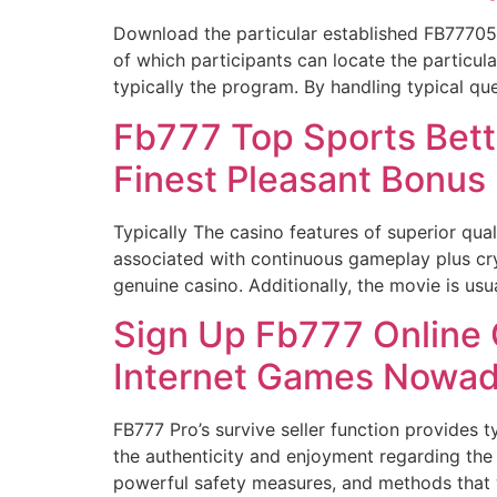
Download the particular established FB77705 
of which participants can locate the particula
typically the program. By handling typical q
Fb777 Top Sports Bett
Finest Pleasant Bonus
Typically The casino features of superior qu
associated with continuous gameplay plus cryst
genuine casino. Additionally, the movie is usu
Sign Up Fb777 Online C
Internet Games Nowa
FB777 Pro’s survive seller function provides t
the authenticity and enjoyment regarding the 
powerful safety measures, and methods that 