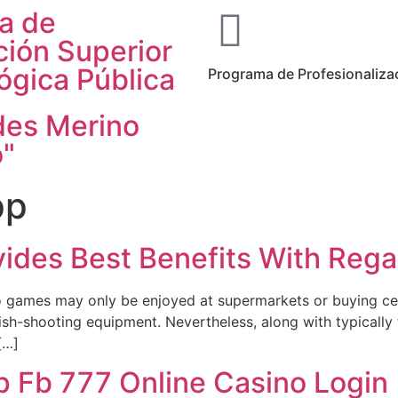
a de
ión Superior
gica Pública
Programa de Profesionaliza
ides Merino
"
pp
des Best Benefits With Regar
deo games may only be enjoyed at supermarkets or buying c
fish-shooting equipment. Nevertheless, along with typically
[…]
p Fb 777 Online Casino Login