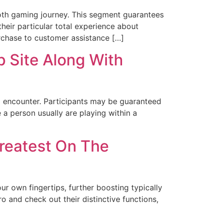
oth gaming journey. This segment guarantees
their particular total experience about
rchase to customer assistance […]
 Site Along With
ng encounter. Participants may be guaranteed
 a person usually are playing within a
Greatest On The
our own fingertips, further boosting typically
o and check out their distinctive functions,