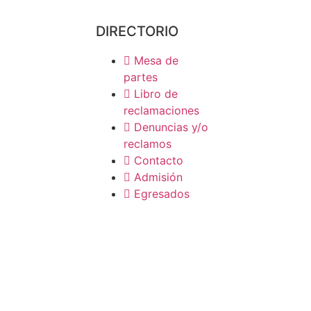
DIRECTORIO
Mesa de
partes
Libro de
reclamaciones
Denuncias y/o
reclamos
Contacto
Admisión
Egresados