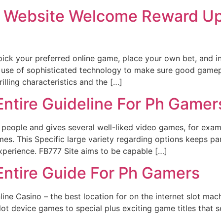
 Website Welcome Reward Up
pick your preferred online game, place your own bet, and in
s use of sophisticated technology to make sure good gamep
lling characteristics and the […]
Entire Guideline For Ph Gamer
people and gives several well-liked video games, for examp
mes. This Specific large variety regarding options keeps par
experience. FB777 Site aims to be capable […]
Entire Guide For Ph Gamers
ine Casino – the best location for on the internet slot mach
t device games to special plus exciting game titles that se