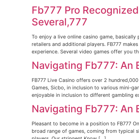
Fb777 Pro Recognized
Several,777
To enjoy a live online casino game, basically 
retailers and additional players. FB777 make
experience. Several video games offer you thri
Navigating Fb777: An 
FB777 Live Casino offers over 2 hundred,000 
Games, Sicbo, in inclusion to various mini-ga
enjoyable in inclusion to different gambling 
Navigating Fb777: An 
Pleasant to become in a position to FB777 Onl
broad range of games, coming from typical slo
players. Our stringent Know […]