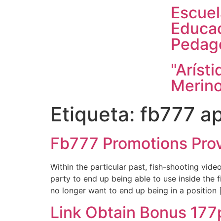
Escuel
Educac
Pedagó
"Aríst
Merino
Etiqueta:
fb777 a
Fb777 Promotions Provi
Within the particular past, fish-shooting vi
party to end up being able to use inside the 
no longer want to end up being in a position 
Link Obtain Bonus 177