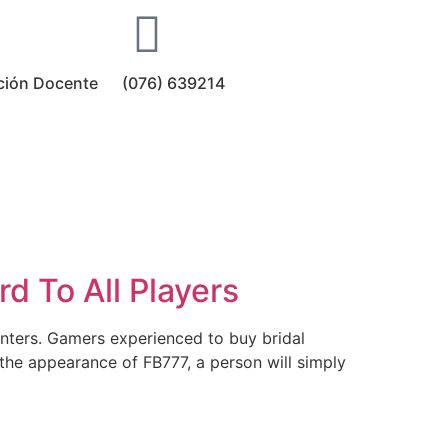
ción Docente
(076) 639214
d To All Players
enters. Gamers experienced to buy bridal
 the appearance of FB777, a person will simply