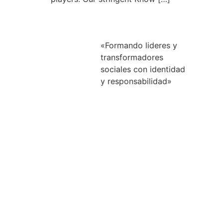
«Formando lideres y
transformadores
sociales con identidad
y responsabilidad»