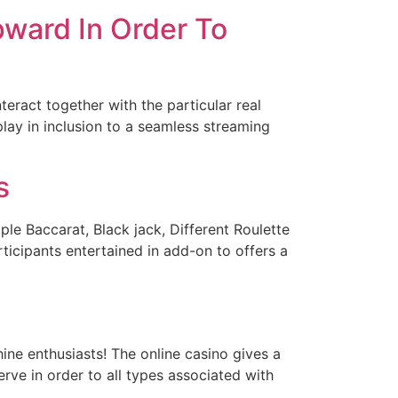
ward In Order To
teract together with the particular real
lay in inclusion to a seamless streaming
s
le Baccarat, Black jack, Different Roulette
ticipants entertained in add-on to offers a
ine enthusiasts! The online casino gives a
rve in order to all types associated with