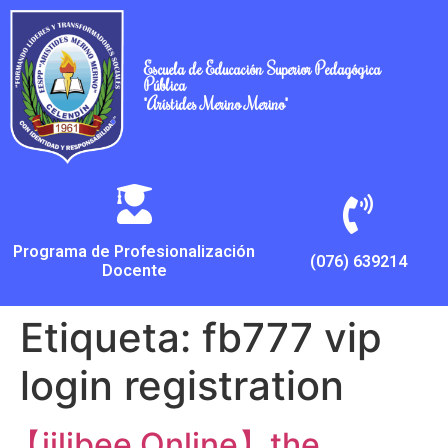
Escuela de Educación Superior Pedagógica
Pública
"Arístides Merino Merino"
Programa de Profesionalización
(076) 639214
Docente
Etiqueta:
fb777 vip
login registration
【jilibee Online】the