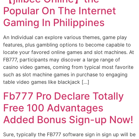
Popular On The Internet
Gaming In Philippines
An Individual can explore various themes, game play
features, plus gambling options to become capable to
locate your favored online games and slot machines. At
FB777, participants may discover a large range of
casino video games, coming from typical most favorite
such as slot machine games in purchase to engaging
table video games like blackjack […]
Fb777 Pro Declare Totally
Free 100 Advantages
Added Bonus Sign-up Now!
Sure, typically the FB777 software sign in sign up will be