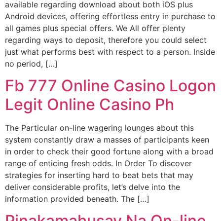
available regarding download about both iOS plus
Android devices, offering effortless entry in purchase to
all games plus special offers. We All offer plenty
regarding ways to deposit, therefore you could select
just what performs best with respect to a person. Inside
no period, […]
Fb 777 Online Casino Logon
Legit Online Casino Ph
The Particular on-line wagering lounges about this
system constantly draw a masses of participants keen
in order to check their good fortune along with a broad
range of enticing fresh odds. In Order To discover
strategies for inserting hard to beat bets that may
deliver considerable profits, let’s delve into the
information provided beneath. The […]
Pinakamahusay Na On-line