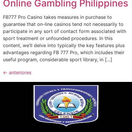
Online Gambling Philippines
FB777 Pro Casino takes measures in purchase to
guarantee that on-line casinos tend not necessarily to
participate in any sort of contact form associated with
sport treatment or unfounded procedures. In this
content, we’ll delve into typically the key features plus
advantages regarding FB 777 Pro, which includes their
useful program, considerable sport library, in […]
←
anteriores