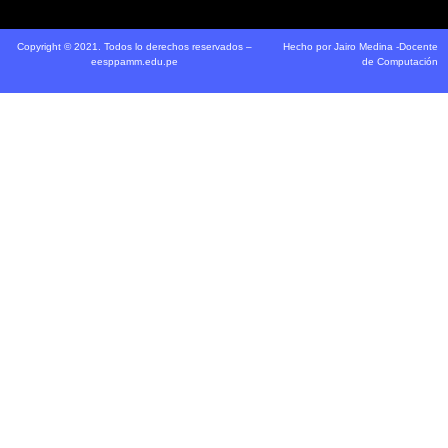
Copyright © 2021. Todos lo derechos reservados –
Hecho por Jairo Medina -Docente
eesppamm.edu.pe
de Computación