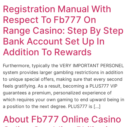
Registration Manual With
Respect To Fb777 On
Range Casino: Step By Step
Bank Account Set Up In
Addition To Rewards
Furthermore, typically the VERY IMPORTANT PERSONEL
system provides larger gambling restrictions in addition
to unique special offers, making sure that every second
feels gratifying. As a result, becoming a PLUS777 VIP
guarantees a premium, personalized experience of
which requires your own gaming to end upward being in
a position to the next degree. PLUS777 is […]
About Fb777 Online Casino