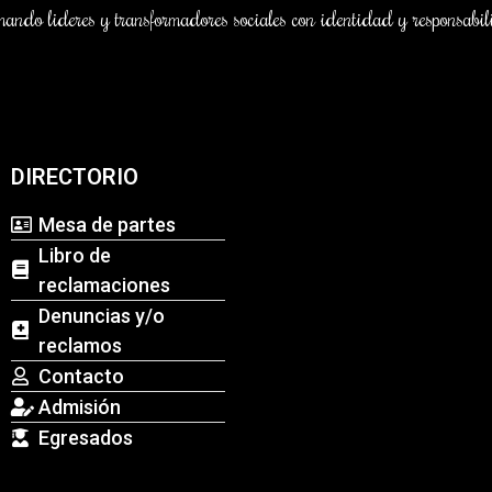
ndo lideres y transformadores sociales con identidad y responsab
DIRECTORIO
Mesa de partes
Libro de
reclamaciones
Denuncias y/o
reclamos
Contacto
Admisión
Egresados