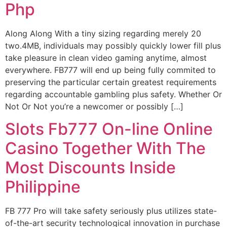
Php
Along Along With a tiny sizing regarding merely 20
two.4MB, individuals may possibly quickly lower fill plus
take pleasure in clean video gaming anytime, almost
everywhere. FB777 will end up being fully commited to
preserving the particular certain greatest requirements
regarding accountable gambling plus safety. Whether Or
Not Or Not you’re a newcomer or possibly […]
Slots Fb777 On-line Online
Casino Together With The
Most Discounts Inside
Philippine
FB 777 Pro will take safety seriously plus utilizes state-
of-the-art security technological innovation in purchase