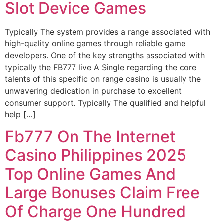
Slot Device Games
Typically The system provides a range associated with
high-quality online games through reliable game
developers. One of the key strengths associated with
typically the FB777 live A Single regarding the core
talents of this specific on range casino is usually the
unwavering dedication in purchase to excellent
consumer support. Typically The qualified and helpful
help […]
Fb777 On The Internet
Casino Philippines 2025
Top Online Games And
Large Bonuses Claim Free
Of Charge One Hundred