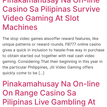
Casino Sa Pilipinas Survive
Video Gaming At Slot
Machines
The stop video games alsooffer reward features, like
unique patterns or reward rounds. FB777 online casino
gives a quick in inclusion to hassle-free way in purchase
to obtain started out together with real cash video
gaming. Considering That their beginning in this year in
the particular Philippines, Jili Video Gaming offers
quickly come to be […]
Pinakamahusay Na On-line
On Range Casino Sa
Pilipinas Live Gambling At