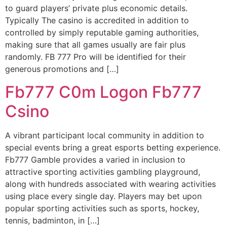
to guard players’ private plus economic details.
Typically The casino is accredited in addition to
controlled by simply reputable gaming authorities,
making sure that all games usually are fair plus
randomly. FB 777 Pro will be identified for their
generous promotions and […]
Fb777 C0m Logon Fb777
Csino
A vibrant participant local community in addition to
special events bring a great esports betting experience.
Fb777 Gamble provides a varied in inclusion to
attractive sporting activities gambling playground,
along with hundreds associated with wearing activities
using place every single day. Players may bet upon
popular sporting activities such as sports, hockey,
tennis, badminton, in […]