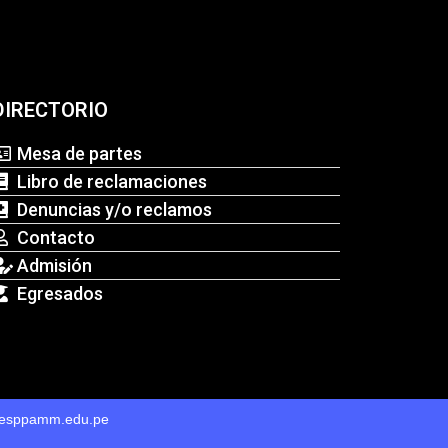
DIRECTORIO
Mesa de partes
Libro de reclamaciones
Denuncias y/o reclamos
Contacto
Admisión
Egresados
 eesppamm.edu.pe