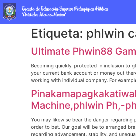
Escuela de Educación Superior Pedagógica Pública
"Arístides Merino Merino"
Etiqueta:
phlwin c
Ultimate Phwin88 Gami
Becoming quickly, protected in inclusion to gl
your current bank account or money out there
working with individual company. For example
Pinakamapagkakatiwala
Machine,phlwin Ph,-p
You may likewise bear the danger regarding po
order to bet. Our goal will be to arranged 
regarding advancement, stability, and unequa