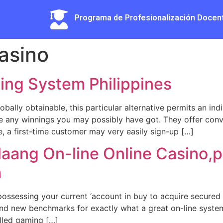
Programa de Profesionalización Docen
asino
ng System Philippines
obally obtainable, this particular alternative permits an in
 any winnings you may possibly have got. They offer conve
, a first-time customer may very easily sign-up […]
ang On-line Online Casino,p
h
ssessing your current ‘account in buy to acquire secured a
brand new benchmarks for exactly what a great on-line sys
lled gaming […]