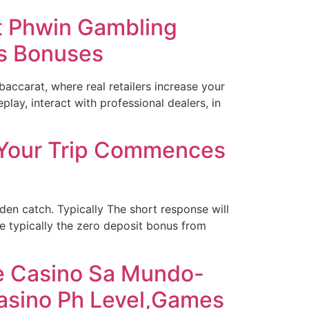
st Phwin Gambling
us Bonuses
baccarat, where real retailers increase your
lay, interact with professional dealers, in
: Your Trip Commences
den catch. Typically The short response will
ke typically the zero deposit bonus from
e Casino Sa Mundo-
Casino Ph Level,Games