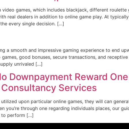
h video games, which includes blackjack, different roulett
th real dealers in addition to online game play. At typically
the every single decision. […]
ring a smooth and impressive gaming experience to end upwar
o games, good bonuses, secure transactions, and receptive 
supply unrivaled […]
 No Downpayment Reward One 
 Consultancy Services
tilized upon particular online games, they will can genera
hen you’re through one regarding individuals places, our gu
 to perform […]