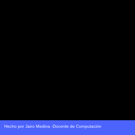
Hecho por Jairo Medina -Docente de Computación