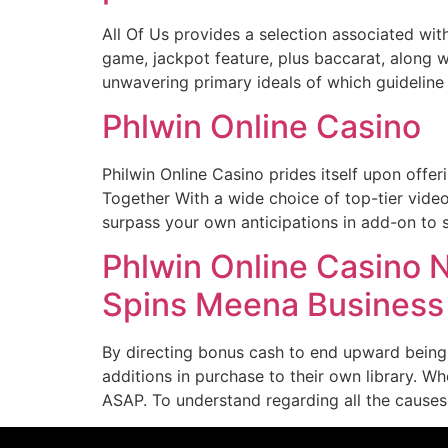
All Of Us provides a selection associated wit
game, jackpot feature, plus baccarat, along wi
unwavering primary ideals of which guideline 
Phlwin Online Casino
Philwin Online Casino prides itself upon offe
Together With a wide choice of top-tier vide
surpass your own anticipations in add-on to 
Phlwin Online Casino
Spins Meena Business
By directing bonus cash to end upward being u
additions in purchase to their own library. W
ASAP. To understand regarding all the causes