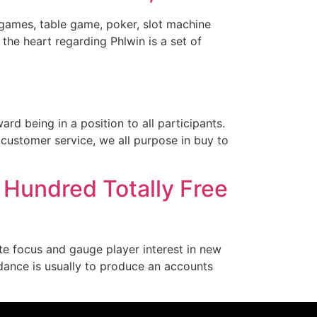
e games, table game, poker, slot machine
 the heart regarding Phlwin is a set of
d being in a position to all participants.
customer service, we all purpose in buy to
Hundred Totally Free
te focus and gauge player interest in new
idance is usually to produce an accounts