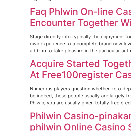
Faq Phlwin On-line Cas
Encounter Together Wi
Stage directly into typically the enjoyment to
own experience to a complete brand new level.
add-on to take pleasure in the particular au
Acquire Started Toget
At Free100register Ca
Numerous players question whether zero deposi
be indeed, these people usually are largely f
Phlwin, you are usually given totally free cred
Philwin Casino-pinak
philwin Online Casino