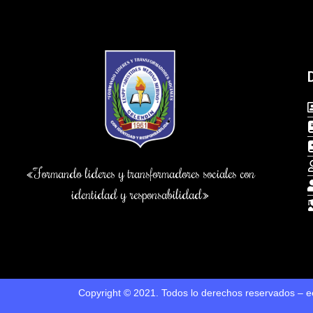
«Formando lideres y transformadores sociales con
identidad y responsabilidad»
Copyright © 2021. Todos lo derechos reservados –