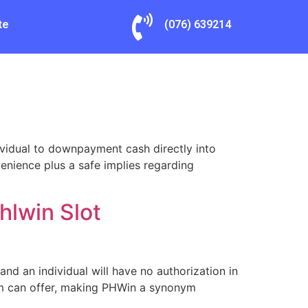
te
(076) 639214
dividual to downpayment cash directly into
nience plus a safe implies regarding
hlwin Slot
nd an individual will have no authorization in
tem can offer, making PHWin a synonym