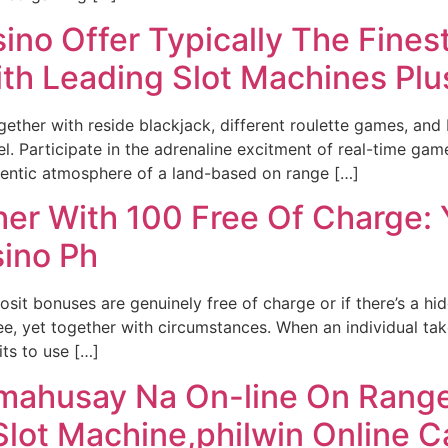
ino Offer Typically The Fine
th Leading Slot Machines Pl
gether with reside blackjack, different roulette games, and 
 Participate in the adrenaline excitment of real-time gamep
thentic atmosphere of a land-based on range […]
her With 100 Free Of Charge
sino Ph
t bonuses are genuinely free of charge or if there’s a hid
ree, yet together with circumstances. When an individual ta
its to use […]
amahusay Na On-line On Rang
 Slot Machine,philwin Online 