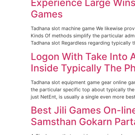
Experience Large Wins
Games
Tadhana slot machine game We likewise provi
Kinds Of methods simplify the particular adm
Tadhana slot Regardless regarding typically t
Logon With Take Into
Tadhana slot equipment game gear online gam
the particular specific top about typically t
just NetEnt, is usually a single even more bes
Best Jili Games On-lin
Samsthan Gokarn Part