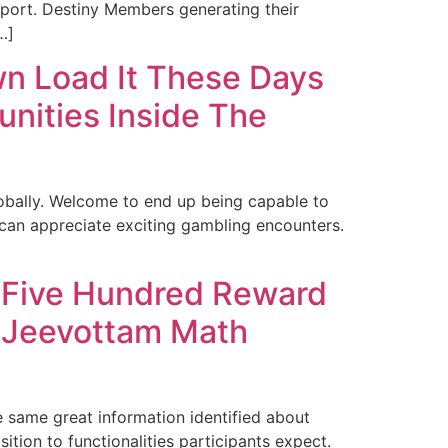
 sport. Destiny Members generating their
…]
n Load It These Days
unities Inside The
lobally. Welcome to end up being capable to
n can appreciate exciting gambling encounters.
,Five Hundred Reward
i Jeevottam Math
e same great information identified about
ition to functionalities participants expect.