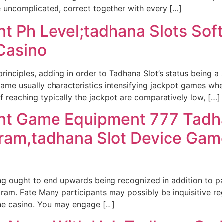
me uncomplicated, correct together with every […]
t Ph Level;tadhana Slots Sof
Casino
 principles, adding in order to Tadhana Slot’s status being 
ame usually characteristics intensifying jackpot games w
 of reaching typically the jackpot are comparatively low, […]
nt Game Equipment 777 Tadh
ram,tadhana Slot Device Gam
ought to end upwards being recognized in addition to paid
am. Fate Many participants may possibly be inquisitive re
line casino. You may engage […]