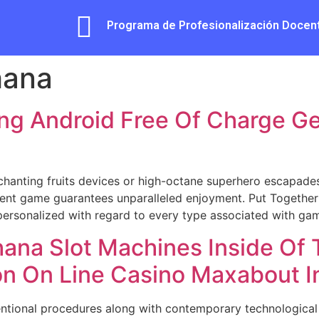
Programa de Profesionalización Docen
hana
ng Android Free Of Charge G
chanting fruits devices or high-octane superhero escapade
ent game guarantees unparalleled enjoyment. Put Together 
 personalized with regard to every type associated with ga
ana Slot Machines Inside Of T
ion On Line Casino Maxabout I
ntional procedures along with contemporary technological i