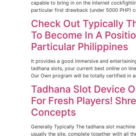
capable to bring in on the internet cockfight
particular first drawback (under 5000 PHP) co
Check Out Typically T
To Become In A Positio
Particular Philippines
It provides a good immersive and entertainin
tadhana slots, your current best online on li
Our Own program will be totally certified in 
Tadhana Slot Device 
For Fresh Players! Sh
Concepts
Generally Typically The tadhana slot machine 
usually the site, complete together with all t