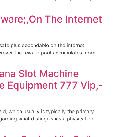
tware;,On The Internet
a safe plus dependable on the internet
herever the reward pool accumulates more
ana Slot Machine
e Equipment 777 Vip,-
, which usually is typically the primary
garding what distinguishes a physical on