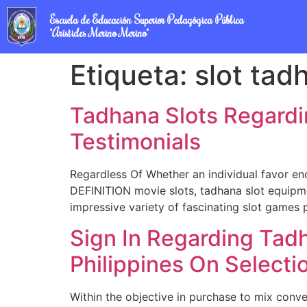
Escuela de Educación Superior Pedagógica Pública
"Arístides Merino Merino"
Etiqueta:
slot tad
Tadhana Slots Regardi
Testimonials
Regardless Of Whether an individual favor en
DEFINITION movie slots, tadhana slot equipm
impressive variety of fascinating slot games
Sign In Regarding Tadh
Philippines On Select
Within the objective in purchase to mix conve