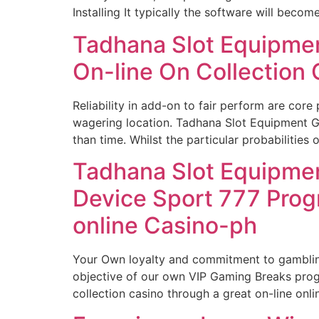
Installing It typically the software will beco
Tadhana Slot Equipmen
On-line On Collection 
Reliability in add-on to fair perform are core
wagering location. Tadhana Slot Equipment G
than time. Whilst the particular probabilities
Tadhana Slot Equipme
Device Sport 777 Prog
online Casino-ph
Your Own loyalty and commitment to gambling 
objective of our own VIP Gaming Breaks progr
collection casino through a great on-line on