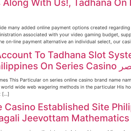
 Along With Us!, Tadhana On 
de many added online payment options created regarding c
inistration associated with your video gaming budget, suppo
he on-line payment alternative an individual select, our cas
 Account To Tadhana Slot Sys
Inside Typically The Ph
es This Particular on series online casino brand name nam
he world wide web wagering methods in the particular His h
t […]
e Casino Established Site Phil
agali Jeevottam Mathematics