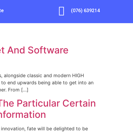
te
(076) 639214
et And Software
s, alongside classic and modern HIGH
to end upwards being able to get into an
mer. From […]
he Particular Certain
nformation
nnovation, fate will be delighted to be