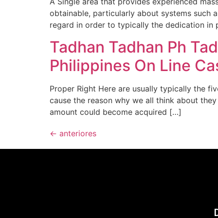
A Single area that provides experienced massi
obtainable, particularly about systems such a
regard in order to typically the dedication in
Tadhan Tadhan Ph Tadh
Philippines On Line Ca
Proper Right Here are usually typically the fi
cause the reason why we all think about they
amount could become acquired […]
←
anteriores