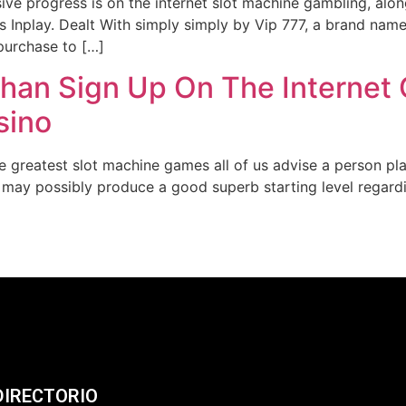
ve progress is on the internet slot machine gambling, alon
s Inplay. Dealt With simply simply by Vip 777, a brand name
 purchase to […]
an Sign Up On The Internet 
sino
ve greatest slot machine games all of us advise a person pla
 may possibly produce a good superb starting level regard
DIRECTORIO