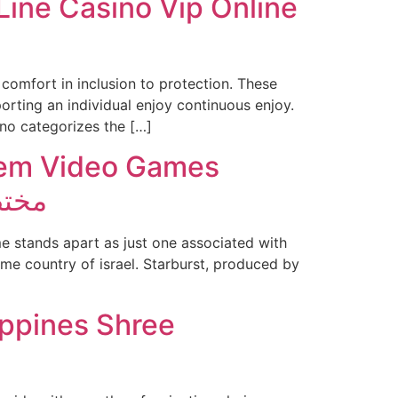
Line Casino Vip Online
omfort in inclusion to protection. These
rting an individual enjoy continuous enjoy.
ino categorizes the […]
tem Video Games
ilippines On Series Casino مختصر
e stands apart as just one associated with
ome country of israel. Starburst, produced by
ippines Shree