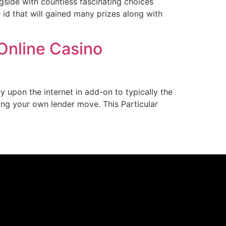
gside with countless fascinating choices
 id that will gained many prizes along with
Online Casino
y upon the internet in add-on to typically the
ing your own lender move. This Particular