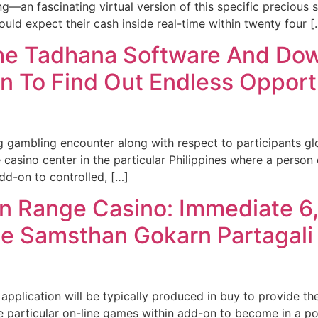
ing—an fascinating virtual version of this specific precious
uld expect their cash inside real-time within twenty four [
he Tadhana Software And Dow
n To Find Out Endless Opport
g gambling encounter along with respect to participants g
ne casino center in the particular Philippines where a perso
add-on to controlled, […]
On Range Casino: Immediate 6
ree Samsthan Gokarn Partagal
application will be typically produced in buy to provide th
he particular on-line games within add-on to become in a pos