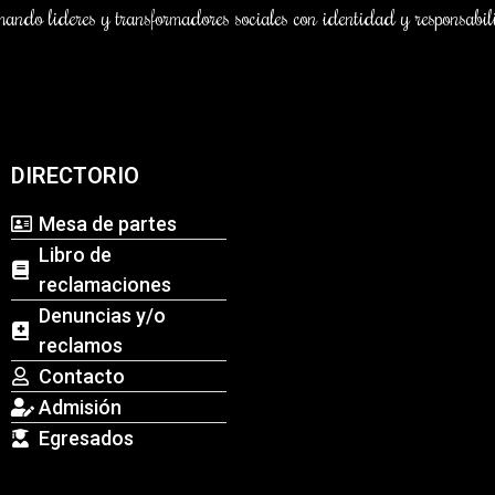
ndo lideres y transformadores sociales con identidad y responsab
DIRECTORIO
Mesa de partes
Libro de
reclamaciones
Denuncias y/o
reclamos
Contacto
Admisión
Egresados