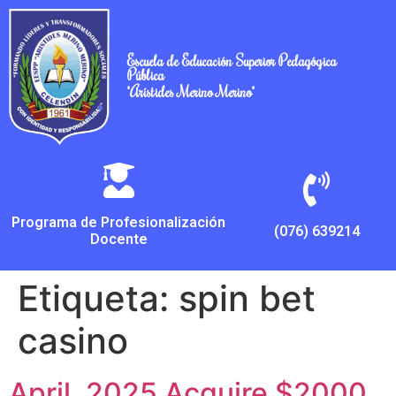
Escuela de Educación Superior Pedagógica
Pública
"Arístides Merino Merino"
Programa de Profesionalización
(076) 639214
Docente
Etiqueta:
spin bet
casino
April, 2025 Acquire $2000