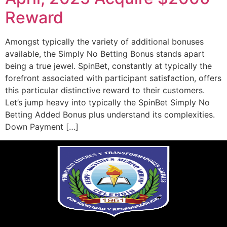
Reward
Amongst typically the variety of additional bonuses
available, the Simply No Betting Bonus stands apart
being a true jewel. SpinBet, constantly at typically the
forefront associated with participant satisfaction, offers
this particular distinctive reward to their customers.
Let’s jump heavy into typically the SpinBet Simply No
Betting Added Bonus plus understand its complexities.
Down Payment […]