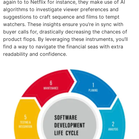
again to to Netflix for instance, they make use of AI
algorithms to investigate viewer preferences and
suggestions to craft sequence and films to tempt
watchers. These insights ensure you’re in sync with
buyer calls for, drastically decreasing the chances of
product flops. By leveraging these instruments, you’ll
find a way to navigate the financial seas with extra
readability and confidence.