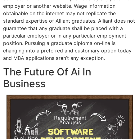
employer or another website. Wage information
obtainable on the internet may not replicate the
standard expertise of Alliant graduates. Alliant does not
guarantee that any graduate shall be placed with a
particular employer or in any particular employment
position. Pursuing a graduate diploma on-line is
changing into a preferred and customary option today
and MBA applications aren’t any exception.
The Future Of Ai In
Business