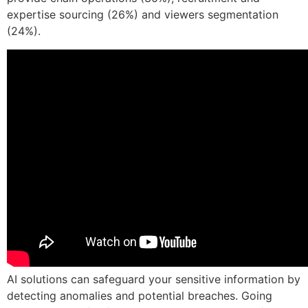
expertise sourcing (26%) and viewers segmentation
(24%).
AI solutions can safeguard your sensitive information by
detecting anomalies and potential breaches. Going