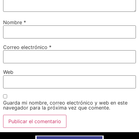
Nombre
*
Correo electrónico
*
Web
Guarda mi nombre, correo electrónico y web en este
navegador para la próxima vez que comente.