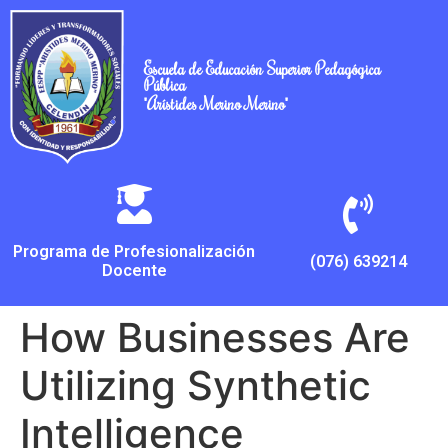
Escuela de Educación Superior Pedagógica
Pública
"Arístides Merino Merino"
Programa de Profesionalización
(076) 639214
Docente
How Businesses Are
Utilizing Synthetic
Intelligence