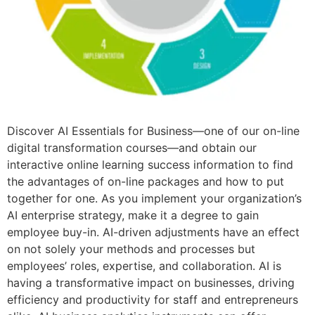
Discover AI Essentials for Business—one of our on-line
digital transformation courses—and obtain our
interactive online learning success information to find
the advantages of on-line packages and how to put
together for one. As you implement your organization’s
AI enterprise strategy, make it a degree to gain
employee buy-in. AI-driven adjustments have an effect
on not solely your methods and processes but
employees’ roles, expertise, and collaboration. AI is
having a transformative impact on businesses, driving
efficiency and productivity for staff and entrepreneurs