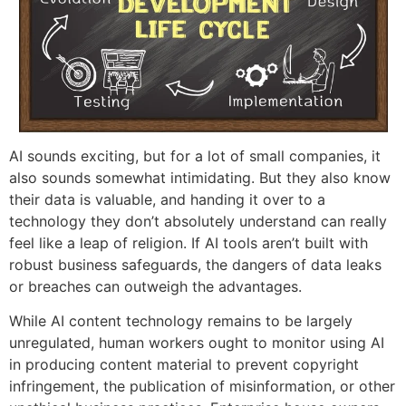
AI sounds exciting, but for a lot of small companies, it
also sounds somewhat intimidating. But they also know
their data is valuable, and handing it over to a
technology they don’t absolutely understand can really
feel like a leap of religion. If AI tools aren’t built with
robust business safeguards, the dangers of data leaks
or breaches can outweigh the advantages.
While AI content technology remains to be largely
unregulated, human workers ought to monitor using AI
in producing content material to prevent copyright
infringement, the publication of misinformation, or other