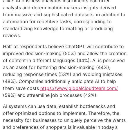
alike. AI business analytics instruments can offer
analysts and determination makers insights derived
from massive and sophisticated datasets, in addition to
automation for repetitive tasks, corresponding to
standardizing knowledge formatting or producing
reviews.
Half of respondents believe ChatGPT will contribute to
improved decision-making (50%) and allow the creation
of content in different languages (44%). AI is perceived
as an asset for bettering decision-making (44%),
reducing response times (53%) and avoiding mistakes
(48%). Companies additionally anticipate AI to help
them save costs
https://www.globalcloudteam.com/
(59%) and streamline job processes (42%).
AI systems can use data, establish bottlenecks and
offer optimized options to implement. Therefore, the
necessity for businesses to uniquely perceive the wants
and preferences of shoppers is invaluable in today’s