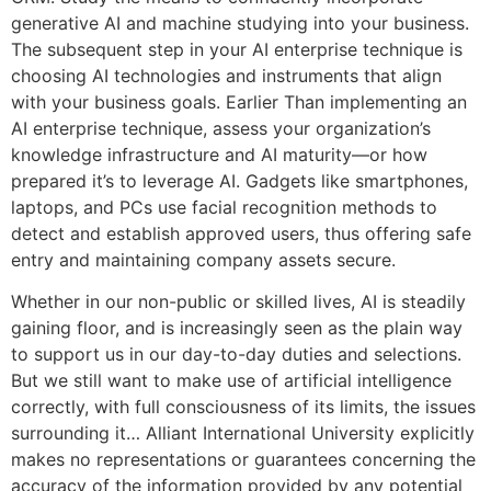
generative AI and machine studying into your business.
The subsequent step in your AI enterprise technique is
choosing AI technologies and instruments that align
with your business goals. Earlier Than implementing an
AI enterprise technique, assess your organization’s
knowledge infrastructure and AI maturity—or how
prepared it’s to leverage AI. Gadgets like smartphones,
laptops, and PCs use facial recognition methods to
detect and establish approved users, thus offering safe
entry and maintaining company assets secure.
Whether in our non-public or skilled lives, AI is steadily
gaining floor, and is increasingly seen as the plain way
to support us in our day-to-day duties and selections.
But we still want to make use of artificial intelligence
correctly, with full consciousness of its limits, the issues
surrounding it… Alliant International University explicitly
makes no representations or guarantees concerning the
accuracy of the information provided by any potential