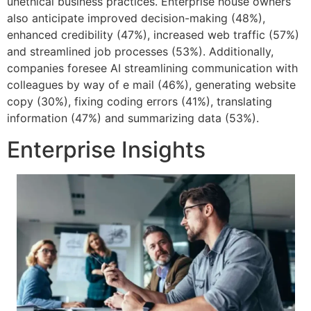
unethical business practices. Enterprise house owners
also anticipate improved decision-making (48%),
enhanced credibility (47%), increased web traffic (57%)
and streamlined job processes (53%). Additionally,
companies foresee AI streamlining communication with
colleagues by way of e mail (46%), generating website
copy (30%), fixing coding errors (41%), translating
information (47%) and summarizing data (53%).
Enterprise Insights