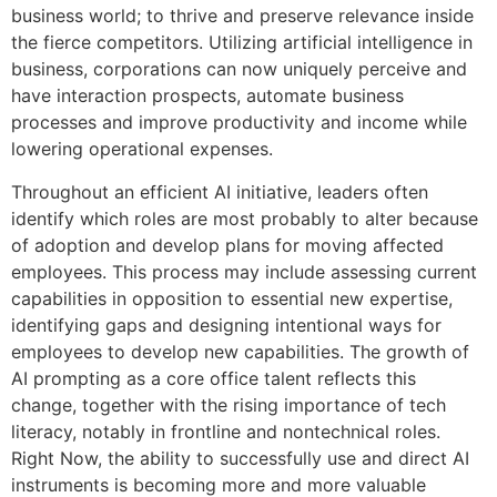
business world; to thrive and preserve relevance inside
the fierce competitors. Utilizing artificial intelligence in
business, corporations can now uniquely perceive and
have interaction prospects, automate business
processes and improve productivity and income while
lowering operational expenses.
Throughout an efficient AI initiative, leaders often
identify which roles are most probably to alter because
of adoption and develop plans for moving affected
employees. This process may include assessing current
capabilities in opposition to essential new expertise,
identifying gaps and designing intentional ways for
employees to develop new capabilities. The growth of
AI prompting as a core office talent reflects this
change, together with the rising importance of tech
literacy, notably in frontline and nontechnical roles.
Right Now, the ability to successfully use and direct AI
instruments is becoming more and more valuable