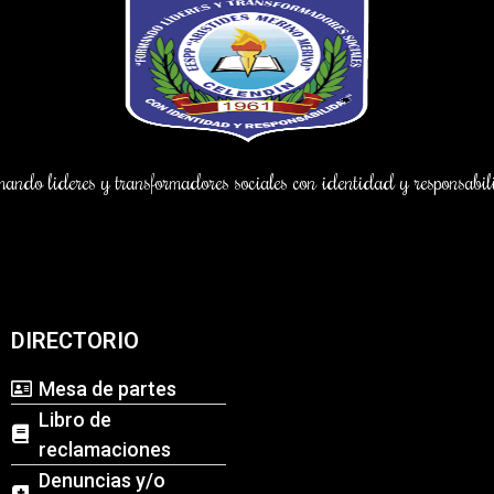
ndo lideres y transformadores sociales con identidad y responsab
DIRECTORIO
Mesa de partes
Libro de
reclamaciones
Denuncias y/o