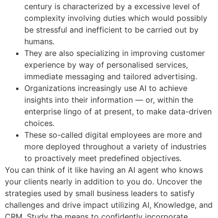
century is characterized by a excessive level of
complexity involving duties which would possibly
be stressful and inefficient to be carried out by
humans.
They are also specializing in improving customer
experience by way of personalised services,
immediate messaging and tailored advertising.
Organizations increasingly use AI to achieve
insights into their information — or, within the
enterprise lingo of at present, to make data-driven
choices.
These so-called digital employees are more and
more deployed throughout a variety of industries
to proactively meet predefined objectives.
You can think of it like having an AI agent who knows
your clients nearly in addition to you do. Uncover the
strategies used by small business leaders to satisfy
challenges and drive impact utilizing AI, Knowledge, and
CRM. Study the means to confidently incorporate