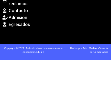
reclamos
Contacto
Admisión
Egresados
Copyright © 2021. Todos lo derechos reservados –
Hecho por Jairo Medina -Docente
eesppamm.edu.pe
de Computación