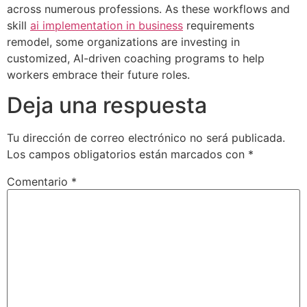
across numerous professions. As these workflows and
skill
ai implementation in business
requirements
remodel, some organizations are investing in
customized, AI-driven coaching programs to help
workers embrace their future roles.
Deja una respuesta
Tu dirección de correo electrónico no será publicada.
Los campos obligatorios están marcados con
*
Comentario
*