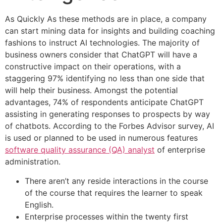
As Quickly As these methods are in place, a company
can start mining data for insights and building coaching
fashions to instruct AI technologies. The majority of
business owners consider that ChatGPT will have a
constructive impact on their operations, with a
staggering 97% identifying no less than one side that
will help their business. Amongst the potential
advantages, 74% of respondents anticipate ChatGPT
assisting in generating responses to prospects by way
of chatbots. According to the Forbes Advisor survey, AI
is used or planned to be used in numerous features
software quality assurance (QA) analyst
of enterprise
administration.
There aren’t any reside interactions in the course
of the course that requires the learner to speak
English.
Enterprise processes within the twenty first