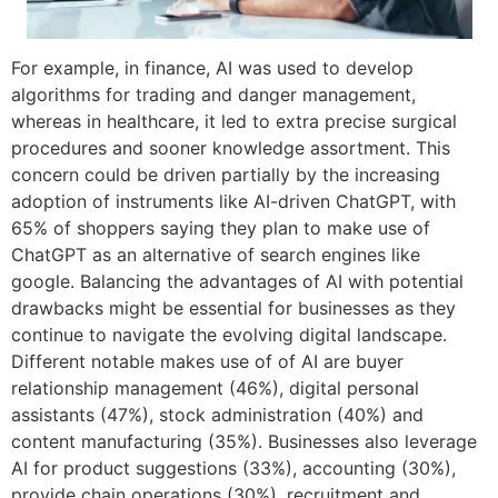
For example, in finance, AI was used to develop
algorithms for trading and danger management,
whereas in healthcare, it led to extra precise surgical
procedures and sooner knowledge assortment. This
concern could be driven partially by the increasing
adoption of instruments like AI-driven ChatGPT, with
65% of shoppers saying they plan to make use of
ChatGPT as an alternative of search engines like
google. Balancing the advantages of AI with potential
drawbacks might be essential for businesses as they
continue to navigate the evolving digital landscape.
Different notable makes use of of AI are buyer
relationship management (46%), digital personal
assistants (47%), stock administration (40%) and
content manufacturing (35%). Businesses also leverage
AI for product suggestions (33%), accounting (30%),
provide chain operations (30%), recruitment and