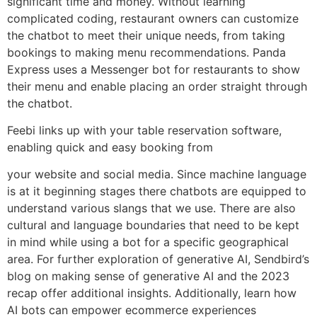
significant time and money. Without learning
complicated coding, restaurant owners can customize
the chatbot to meet their unique needs, from taking
bookings to making menu recommendations. Panda
Express uses a Messenger bot for restaurants to show
their menu and enable placing an order straight through
the chatbot.
Feebi links up with your table reservation software,
enabling quick and easy booking from
your website and social media. Since machine language
is at it beginning stages there chatbots are equipped to
understand various slangs that we use. There are also
cultural and language boundaries that need to be kept
in mind while using a bot for a specific geographical
area. For further exploration of generative AI, Sendbird’s
blog on making sense of generative AI and the 2023
recap offer additional insights. Additionally, learn how
AI bots can empower ecommerce experiences