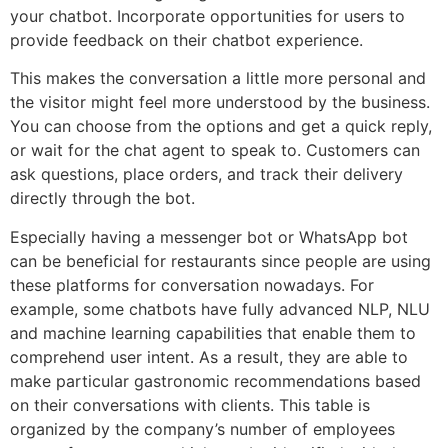
your chatbot. Incorporate opportunities for users to
provide feedback on their chatbot experience.
This makes the conversation a little more personal and
the visitor might feel more understood by the business.
You can choose from the options and get a quick reply,
or wait for the chat agent to speak to. Customers can
ask questions, place orders, and track their delivery
directly through the bot.
Especially having a messenger bot or WhatsApp bot
can be beneficial for restaurants since people are using
these platforms for conversation nowadays. For
example, some chatbots have fully advanced NLP, NLU
and machine learning capabilities that enable them to
comprehend user intent. As a result, they are able to
make particular gastronomic recommendations based
on their conversations with clients. This table is
organized by the company’s number of employees