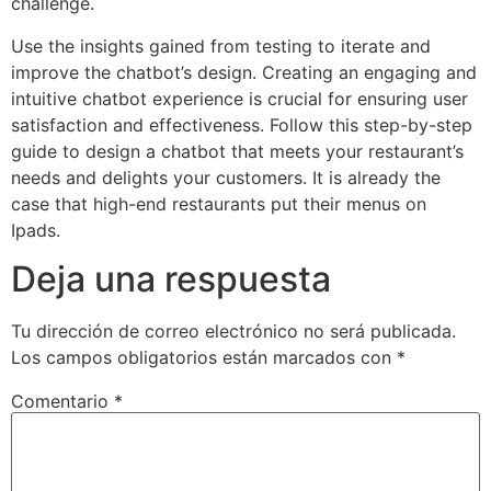
challenge.
Use the insights gained from testing to iterate and
improve the chatbot’s design. Creating an engaging and
intuitive chatbot experience is crucial for ensuring user
satisfaction and effectiveness. Follow this step-by-step
guide to design a chatbot that meets your restaurant’s
needs and delights your customers. It is already the
case that high-end restaurants put their menus on
Ipads.
Deja una respuesta
Tu dirección de correo electrónico no será publicada.
Los campos obligatorios están marcados con
*
Comentario
*