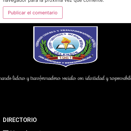
ndo lideres y transformadores sociales con identidad y responsab
DIRECTORIO