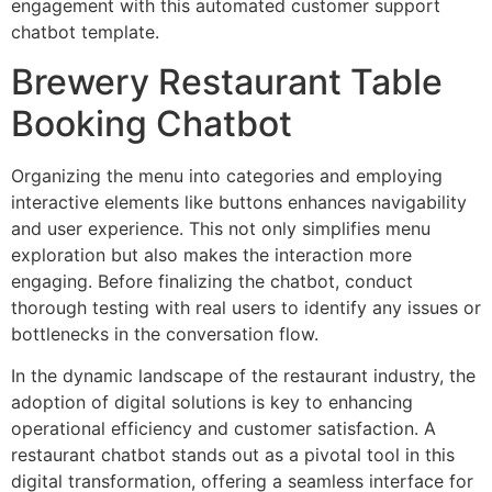
engagement with this automated customer support
chatbot template.
Brewery Restaurant Table
Booking Chatbot
Organizing the menu into categories and employing
interactive elements like buttons enhances navigability
and user experience. This not only simplifies menu
exploration but also makes the interaction more
engaging. Before finalizing the chatbot, conduct
thorough testing with real users to identify any issues or
bottlenecks in the conversation flow.
In the dynamic landscape of the restaurant industry, the
adoption of digital solutions is key to enhancing
operational efficiency and customer satisfaction. A
restaurant chatbot stands out as a pivotal tool in this
digital transformation, offering a seamless interface for