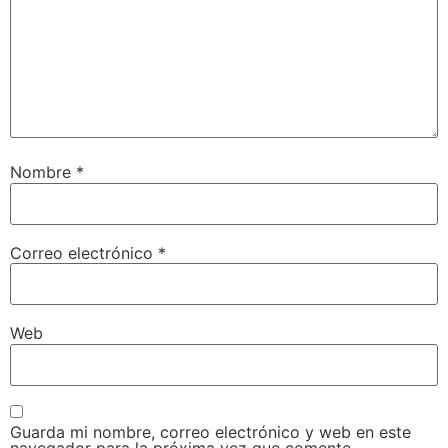
Nombre
*
Correo electrónico
*
Web
Guarda mi nombre, correo electrónico y web en este
navegador para la próxima vez que comente.