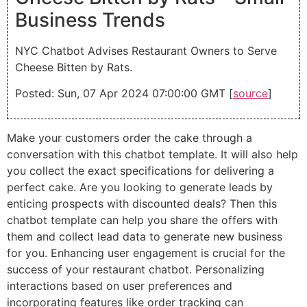
Business Trends
NYC Chatbot Advises Restaurant Owners to Serve
Cheese Bitten by Rats.
Posted: Sun, 07 Apr 2024 07:00:00 GMT [
source
]
Make your customers order the cake through a
conversation with this chatbot template. It will also help
you collect the exact specifications for delivering a
perfect cake. Are you looking to generate leads by
enticing prospects with discounted deals? Then this
chatbot template can help you share the offers with
them and collect lead data to generate new business
for you. Enhancing user engagement is crucial for the
success of your restaurant chatbot. Personalizing
interactions based on user preferences and
incorporating features like order tracking can