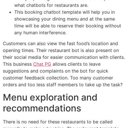
what chatbots for restaurants are.
This booking chatbot template will help you in
showcasing your dining menu and at the same
time will be able to reserve their booking without
any human interference.
Customers can also view the fast food’s location and
opening times. Their restaurant bot is also present on
their social media for easier communication with clients.
This business
Chat PG
allows clients to leave
suggestions and complaints on the bot for quick
customer feedback collection. Too many customer
orders and too less staff members to take up the task?
Menu exploration and
recommendations
There is no need for these restaurants to be called