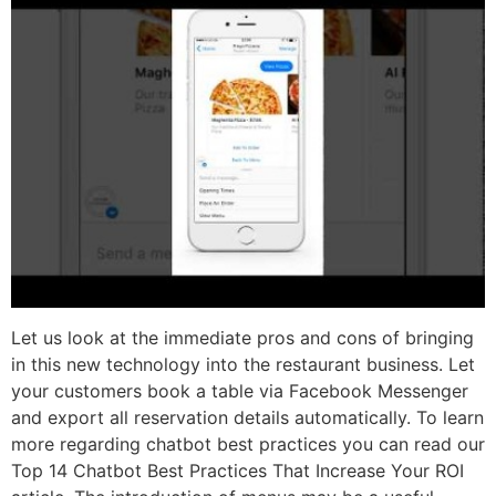
Let us look at the immediate pros and cons of bringing
in this new technology into the restaurant business. Let
your customers book a table via Facebook Messenger
and export all reservation details automatically. To learn
more regarding chatbot best practices you can read our
Top 14 Chatbot Best Practices That Increase Your ROI