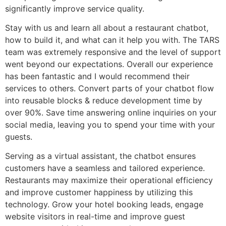
significantly improve service quality.
Stay with us and learn all about a restaurant chatbot,
how to build it, and what can it help you with. The TARS
team was extremely responsive and the level of support
went beyond our expectations. Overall our experience
has been fantastic and I would recommend their
services to others. Convert parts of your chatbot flow
into reusable blocks & reduce development time by
over 90%. Save time answering online inquiries on your
social media, leaving you to spend your time with your
guests.
Serving as a virtual assistant, the chatbot ensures
customers have a seamless and tailored experience.
Restaurants may maximize their operational efficiency
and improve customer happiness by utilizing this
technology. Grow your hotel booking leads, engage
website visitors in real-time and improve guest