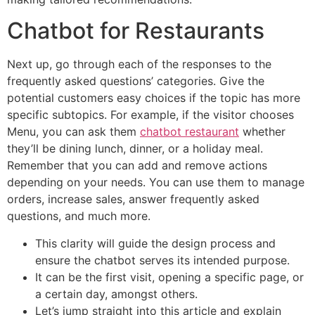
Chatbot for Restaurants
Next up, go through each of the responses to the
frequently asked questions’ categories. Give the
potential customers easy choices if the topic has more
specific subtopics. For example, if the visitor chooses
Menu, you can ask them
chatbot restaurant
whether
they’ll be dining lunch, dinner, or a holiday meal.
Remember that you can add and remove actions
depending on your needs. You can use them to manage
orders, increase sales, answer frequently asked
questions, and much more.
This clarity will guide the design process and
ensure the chatbot serves its intended purpose.
It can be the first visit, opening a specific page, or
a certain day, amongst others.
Let’s jump straight into this article and explain