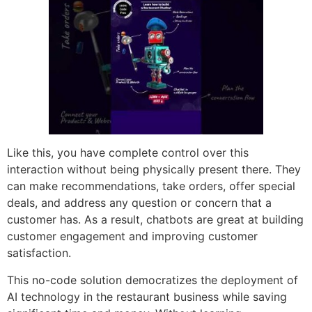
Like this, you have complete control over this
interaction without being physically present there. They
can make recommendations, take orders, offer special
deals, and address any question or concern that a
customer has. As a result, chatbots are great at building
customer engagement and improving customer
satisfaction.
This no-code solution democratizes the deployment of
AI technology in the restaurant business while saving