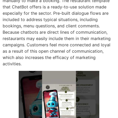
manually to make a booking. The restaurant template
that ChatBot offers is a ready-to-use solution made
especially for the sector. Pre-built dialogue flows are
included to address typical situations, including
bookings, menu questions, and client comments.
Because chatbots are direct lines of communication,
restaurants may easily include them in their marketing
campaigns. Customers feel more connected and loyal
as a result of this open channel of communication,
which also increases the efficacy of marketing
activities.