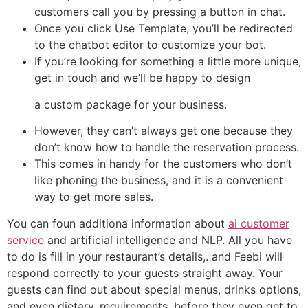
customers call you by pressing a button in chat.
Once you click Use Template, you’ll be redirected
to the chatbot editor to customize your bot.
If you’re looking for something a little more unique,
get in touch and we’ll be happy to design
a custom package for your business.
However, they can’t always get one because they
don’t know how to handle the reservation process.
This comes in handy for the customers who don’t
like phoning the business, and it is a convenient
way to get more sales.
You can foun additiona information about
ai customer
service
and artificial intelligence and NLP. All you have
to do is fill in your restaurant’s details,. and Feebi will
respond correctly to your guests straight away. Your
guests can find out about special menus, drinks options,
and even dietary. requirements, before they even get to