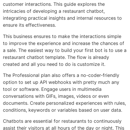
customer interactions. This guide explores the
intricacies of developing a restaurant chatbot,
integrating practical insights and internal resources to
ensure its effectiveness.
This business ensures to make the interactions simple
to improve the experience and increase the chances of
a sale. The easiest way to build your first bot is to use a
restaurant chatbot template. The flow is already
created and all you need to do is customize it.
The Professional plan also offers a no-coder-friendly
option to set up API webhooks with pretty much any
tool or software. Engage users in multimedia
conversations with GIFs, images, videos or even
documents. Create personalized experiences with rules,
conditions, keywords or variables based on user data.
Chatbots are essential for restaurants to continuously
assist their visitors at all hours of the day or night. This