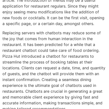
article. The introduction of menus may be a useful
application for restaurant regulars. Since they might
enjoy seeing menu modifications like the addition of
new foods or cocktails. It can be the first visit, opening
a specific page, or a certain day, amongst others.
Replacing servers with chatbots may reduce some of
the joy that comes from human interaction in the
restaurant. It has been predicted for a while that a
restaurant chatbot could take care of food ordering.
Pizza Hut introduced a chatbot for restaurants to
streamline the process of booking tables at their
locations. Clients can request a date, time, and quantity
of guests, and the chatbot will provide them with an
instant confirmation. Creating a seamless dining
experience is the ultimate goal of chatbots used in
restaurants. Chatbots are crucial in generating a great
and memorable client experience by giving fast and
accurate information, making transactions simple, and
making tailored recommendations.