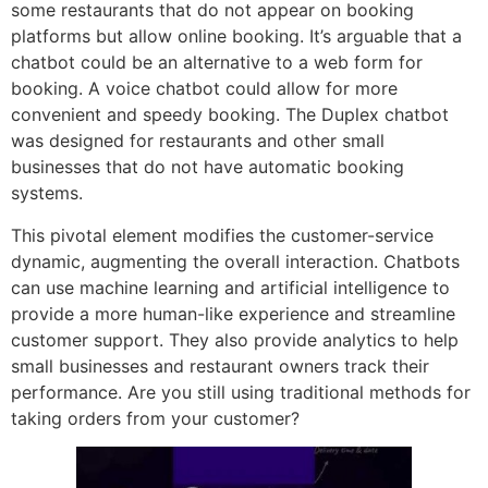
some restaurants that do not appear on booking
platforms but allow online booking. It’s arguable that a
chatbot could be an alternative to a web form for
booking. A voice chatbot could allow for more
convenient and speedy booking. The Duplex chatbot
was designed for restaurants and other small
businesses that do not have automatic booking
systems.
This pivotal element modifies the customer-service
dynamic, augmenting the overall interaction. Chatbots
can use machine learning and artificial intelligence to
provide a more human-like experience and streamline
customer support. They also provide analytics to help
small businesses and restaurant owners track their
performance. Are you still using traditional methods for
taking orders from your customer?