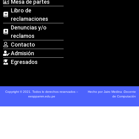
Mesa de partes
Libro de
reclamaciones
Denuncias y/o
reclamos
Contacto
Admisión
Egresados
Copyright © 2021. Todos lo derechos reservados –
Hecho por Jairo Medina -Docente
eesppamm.edu.pe
de Computación