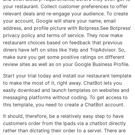
your restaurant. Collect customer preferences to offer
relevant deals and re-engage your audience. To create
your account, Google will share your name, email
address, and profile picture with Botpress.See Botpress’
privacy policy and terms of service. They now make
restaurant choices based on feedback that previous
diners have left on sites like Yelp and TripAdvisor. So,
make sure you get some positive ratings on different
review sites as well as on your Google Business Profile.
Start your trial today and install our restaurant template
to make the most of it, right away. ChatBot lets you
easily download and launch templates on websites and
messaging platforms without coding. To get access to
this template, you need to create a ChatBot account.
It should, therefore, be a relatively easy step to have
customers order from the Ipads via a chatbot directly
rather than dictating their order to a server. There are