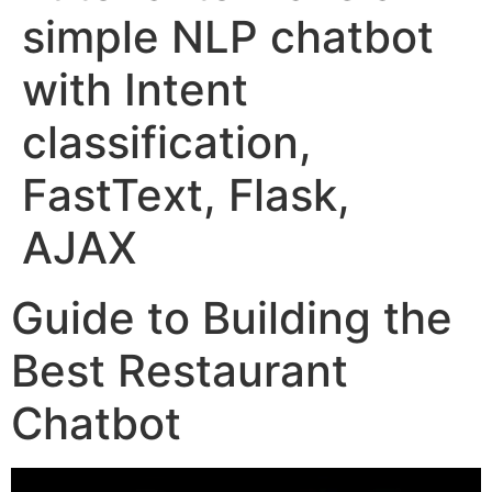
simple NLP chatbot
with Intent
classification,
FastText, Flask,
AJAX
Guide to Building the
Best Restaurant
Chatbot