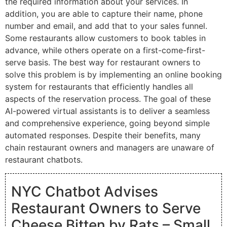
the required information about your services. In
addition, you are able to capture their name, phone
number and email, and add that to your sales funnel.
Some restaurants allow customers to book tables in
advance, while others operate on a first-come-first-
serve basis. The best way for restaurant owners to
solve this problem is by implementing an online booking
system for restaurants that efficiently handles all
aspects of the reservation process. The goal of these
AI-powered virtual assistants is to deliver a seamless
and comprehensive experience, going beyond simple
automated responses. Despite their benefits, many
chain restaurant owners and managers are unaware of
restaurant chatbots.
NYC Chatbot Advises
Restaurant Owners to Serve
Cheese Bitten by Rats – Small