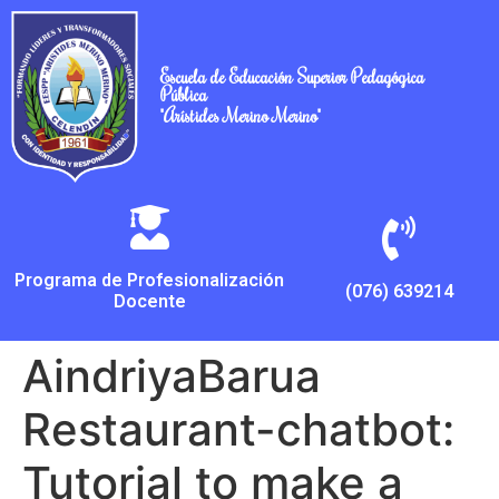
Escuela de Educación Superior Pedagógica
Pública
"Arístides Merino Merino"
Programa de Profesionalización
(076) 639214
Docente
AindriyaBarua
Restaurant-chatbot:
Tutorial to make a