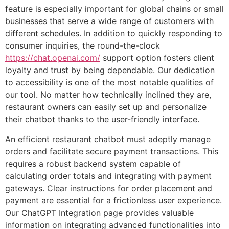
feature is especially important for global chains or small
businesses that serve a wide range of customers with
different schedules. In addition to quickly responding to
consumer inquiries, the round-the-clock
https://chat.openai.com/
support option fosters client
loyalty and trust by being dependable. Our dedication
to accessibility is one of the most notable qualities of
our tool. No matter how technically inclined they are,
restaurant owners can easily set up and personalize
their chatbot thanks to the user-friendly interface.
An efficient restaurant chatbot must adeptly manage
orders and facilitate secure payment transactions. This
requires a robust backend system capable of
calculating order totals and integrating with payment
gateways. Clear instructions for order placement and
payment are essential for a frictionless user experience.
Our ChatGPT Integration page provides valuable
information on integrating advanced functionalities into