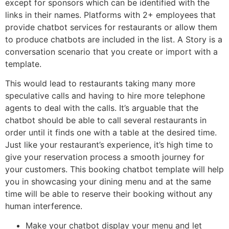
except for sponsors which can be identified with the
links in their names. Platforms with 2+ employees that
provide chatbot services for restaurants or allow them
to produce chatbots are included in the list. A Story is a
conversation scenario that you create or import with a
template.
This would lead to restaurants taking many more
speculative calls and having to hire more telephone
agents to deal with the calls. It’s arguable that the
chatbot should be able to call several restaurants in
order until it finds one with a table at the desired time.
Just like your restaurant’s experience, it’s high time to
give your reservation process a smooth journey for
your customers. This booking chatbot template will help
you in showcasing your dining menu and at the same
time will be able to reserve their booking without any
human interference.
Make your chatbot display your menu and let