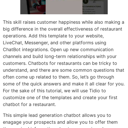
This skill raises customer happiness while also making a
big difference in the overall effectiveness of restaurant
operations. Add this template to your website,
LiveChat, Messenger, and other platforms using
ChatBot integrations. Open up new communication
channels and build long-term relationships with your
customers. Chatbots for restaurants can be tricky to
understand, and there are some common questions that
often come up related to them. So, let’s go through
some of the quick answers and make it all clear for you.
For the sake of this tutorial, we will use Tidio to
customize one of the templates and create your first
chatbot for a restaurant.
This simple lead generation chatbot allows you to
enagage your prospects and allow you to offer them