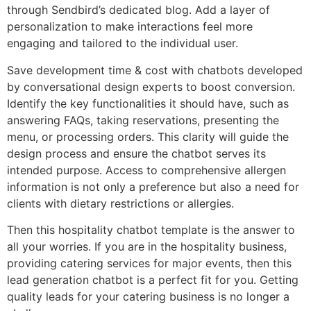
through Sendbird’s dedicated blog. Add a layer of
personalization to make interactions feel more
engaging and tailored to the individual user.
Save development time & cost with chatbots developed
by conversational design experts to boost conversion.
Identify the key functionalities it should have, such as
answering FAQs, taking reservations, presenting the
menu, or processing orders. This clarity will guide the
design process and ensure the chatbot serves its
intended purpose. Access to comprehensive allergen
information is not only a preference but also a need for
clients with dietary restrictions or allergies.
Then this hospitality chatbot template is the answer to
all your worries. If you are in the hospitality business,
providing catering services for major events, then this
lead generation chatbot is a perfect fit for you. Getting
quality leads for your catering business is no longer a