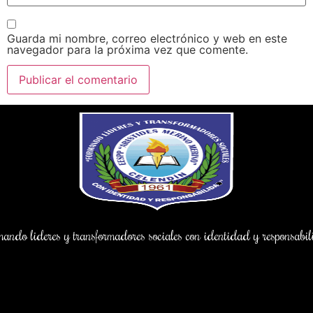
Guarda mi nombre, correo electrónico y web en este
navegador para la próxima vez que comente.
ndo lideres y transformadores sociales con identidad y responsab