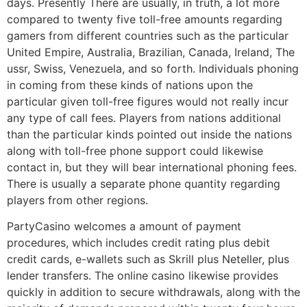
days. Presently There are usually, in truth, a lot more
compared to twenty five toll-free amounts regarding
gamers from different countries such as the particular
United Empire, Australia, Brazilian, Canada, Ireland, The
ussr, Swiss, Venezuela, and so forth. Individuals phoning
in coming from these kinds of nations upon the
particular given toll-free figures would not really incur
any type of call fees. Players from nations additional
than the particular kinds pointed out inside the nations
along with toll-free phone support could likewise
contact in, but they will bear international phoning fees.
There is usually a separate phone quantity regarding
players from other regions.
PartyCasino welcomes a amount of payment
procedures, which includes credit rating plus debit
credit cards, e-wallets such as Skrill plus Neteller, plus
lender transfers. The online casino likewise provides
quickly in addition to secure withdrawals, along with the