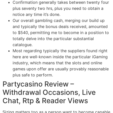
Confirmation generally takes between twenty four
plus seventy two hrs, plus you need to obtain a
notice any time it’s done.
Our overall gambling cash, merging our build up
and typically the bonus deals received, amounted
to $540, permitting me to become in a position to
totally delve into the particular substantial
catalogue.
Most regarding typically the suppliers found right
here are well-known inside the particular iGaming
industry, which means that the slots and online
games upon offer are usually provably reasonable
plus safe to perform.
Partycasino Review –
Withdrawal Occasions, Live
Chat, Rtp & Reader Views
Sizing matters too as a person want to become capable