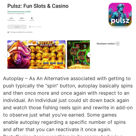
Autoplay – As An Alternative associated with getting to
push typically the “spin” button, autoplay basically spins
and then once more and once again with respect to an
individual. An Individual just could sit down back again
and watch those fishing reels spin and rewrite in add-on
to observe just what you’ve earned. Some games
enable autoplay regarding a specific number of spins
and after that you can reactivate it once again.