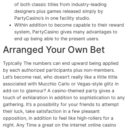
of both classic titles from industry-leading
designers plus games released simply by
PartyCasino’s in one facility studio.
Within addition to become capable to their reward
system, PartyCasino gives many advantages to
end up being able to the present users.
Arranged Your Own Bet
Typically The numbers can end upward being applied
by each authorized participants plus non-members.
Let’s become real, who doesn’t really like a little little
associated with Mucchio Carlo or Vegas-style glitz in
add-on to glamour? A casino-themed party gives a
touch of exhilaration in addition to sophistication to any
gathering. It’s a possibility for your friends to attempt
their luck, take satisfaction in a few pleasant
opposition, in addition to feel like high-rollers for a
night. Any Time a great on the internet online casino