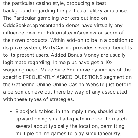
the particular casino style, producing a best
background regarding the particular glitzy ambiance.
The Particular gambling workers outlined on
OddsSeeker.apresentando donot have virtually any
influence over our Editorialteam’sreview or score of
their own products. Within add-on to be in a position to
its prize system, PartyCasino provides several benefits
to its present users. Added Bonus Money are usually
legitimate regarding 1 time plus have got a 10x
wagering need. Make Sure You move by implies of the
specific FREQUENTLY ASKED QUESTIONS segment on
the Gathering Online Online Casino Website just before
a person achieve out there by way of any associated
with these types of strategies.
Blackjack tables, in the imply time, should end
upward being small adequate in order to match
several about typically the location, permitting
multiple online games to play simultaneously.