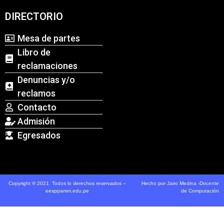
DIRECTORIO
Mesa de partes
Libro de
reclamaciones
Denuncias y/o
reclamos
Contacto
Admisión
Egresados
Copyright © 2021. Todos lo derechos reservados –
Hecho por Jairo Medina -Docente
eesppamm.edu.pe
de Computación