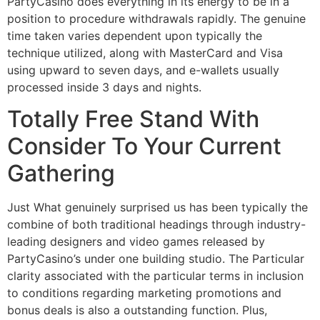
PartyCasino does everything in its energy to be in a
position to procedure withdrawals rapidly. The genuine
time taken varies dependent upon typically the
technique utilized, along with MasterCard and Visa
using upward to seven days, and e-wallets usually
processed inside 3 days and nights.
Totally Free Stand With
Consider To Your Current
Gathering
Just What genuinely surprised us has been typically the
combine of both traditional headings through industry-
leading designers and video games released by
PartyCasino’s under one building studio. The Particular
clarity associated with the particular terms in inclusion
to conditions regarding marketing promotions and
bonus deals is also a outstanding function. Plus,