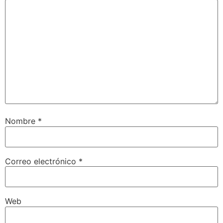
Nombre
*
Correo electrónico
*
Web