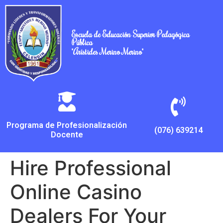
Escuela de Educación Superior Pedagógica
Pública
"Arístides Merino Merino"
Programa de Profesionalización
(076) 639214
Docente
Hire Professional
Online Casino
Dealers For Your