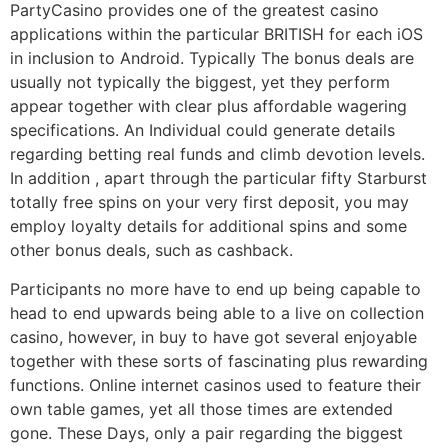
PartyCasino provides one of the greatest casino
applications within the particular BRITISH for each iOS
in inclusion to Android. Typically The bonus deals are
usually not typically the biggest, yet they perform
appear together with clear plus affordable wagering
specifications. An Individual could generate details
regarding betting real funds and climb devotion levels.
In addition , apart through the particular fifty Starburst
totally free spins on your very first deposit, you may
employ loyalty details for additional spins and some
other bonus deals, such as cashback.
Participants no more have to end up being capable to
head to end upwards being able to a live on collection
casino, however, in buy to have got several enjoyable
together with these sorts of fascinating plus rewarding
functions. Online internet casinos used to feature their
own table games, yet all those times are extended
gone. These Days, only a pair regarding the biggest