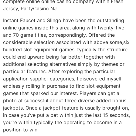
complete online online casino company within Fresh
Jersey, PartyCasino NJ.
Instant Faucet and Slingo have been the outstanding
online games inside this area, along with twenty-five
and 70 game titles, correspondingly. Offered the
considerable selection associated with above some,six
hundred slot equipment games, typically the structure
could end upward being far better together with
additional selecting alternatives simply by themes or
particular features. After exploring the particular
application supplier categories, I discovered myself
endlessly rolling in purchase to find slot equipment
games that sparked our interest. Players can get a
photo at successful about three diverse added bonus
jackpots. Once a jackpot feature is usually brought on,
in case you’ve put a bet within just the last 15 seconds,
you’re within typically the operating to become in a
position to win.