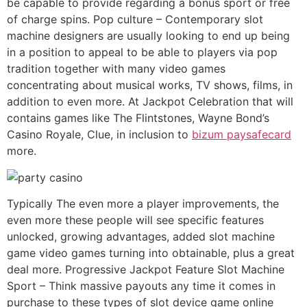
be capable to provide regarding a bonus sport or free
of charge spins. Pop culture – Contemporary slot
machine designers are usually looking to end up being
in a position to appeal to be able to players via pop
tradition together with many video games
concentrating about musical works, TV shows, films, in
addition to even more. At Jackpot Celebration that will
contains games like The Flintstones, Wayne Bond’s
Casino Royale, Clue, in inclusion to
bizum paysafecard
more.
Typically The even more a player improvements, the
even more these people will see specific features
unlocked, growing advantages, added slot machine
game video games turning into obtainable, plus a great
deal more. Progressive Jackpot Feature Slot Machine
Sport – Think massive payouts any time it comes in
purchase to these types of slot device game online