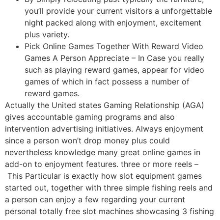
you’ll provide your current visitors a unforgettable
night packed along with enjoyment, excitement
plus variety.
Pick Online Games Together With Reward Video
Games A Person Appreciate – In Case you really
such as playing reward games, appear for video
games of which in fact possess a number of
reward games.
Actually the United states Gaming Relationship (AGA)
gives accountable gaming programs and also
intervention advertising initiatives. Always enjoyment
since a person won’t drop money plus could
nevertheless knowledge many great online games in
add-on to enjoyment features. three or more reels –
This Particular is exactly how slot equipment games
started out, together with three simple fishing reels and
a person can enjoy a few regarding your current
personal totally free slot machines showcasing 3 fishing