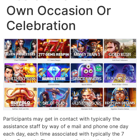
Own Occasion Or
Celebration
Participants may get in contact with typically the
assistance staff by way of e mail and phone one day
each day, each time associated with typically the 7