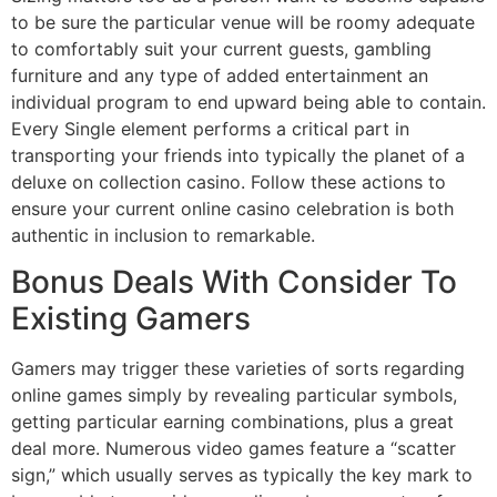
to be sure the particular venue will be roomy adequate
to comfortably suit your current guests, gambling
furniture and any type of added entertainment an
individual program to end upward being able to contain.
Every Single element performs a critical part in
transporting your friends into typically the planet of a
deluxe on collection casino. Follow these actions to
ensure your current online casino celebration is both
authentic in inclusion to remarkable.
Bonus Deals With Consider To
Existing Gamers
Gamers may trigger these varieties of sorts regarding
online games simply by revealing particular symbols,
getting particular earning combinations, plus a great
deal more. Numerous video games feature a “scatter
sign,” which usually serves as typically the key mark to