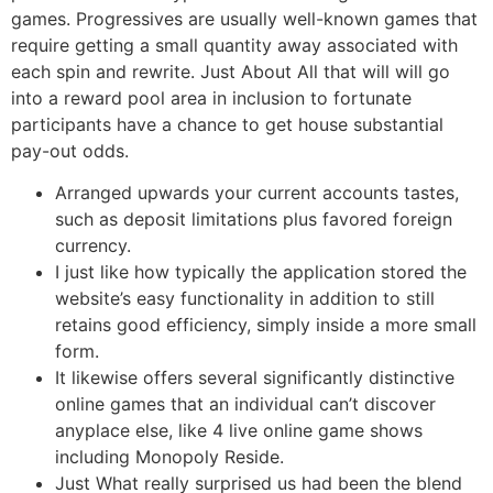
games. Progressives are usually well-known games that
require getting a small quantity away associated with
each spin and rewrite. Just About All that will will go
into a reward pool area in inclusion to fortunate
participants have a chance to get house substantial
pay-out odds.
Arranged upwards your current accounts tastes,
such as deposit limitations plus favored foreign
currency.
I just like how typically the application stored the
website’s easy functionality in addition to still
retains good efficiency, simply inside a more small
form.
It likewise offers several significantly distinctive
online games that an individual can’t discover
anyplace else, like 4 live online game shows
including Monopoly Reside.
Just What really surprised us had been the blend