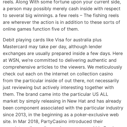
reels. Along With some fortune upon your current side,
a person may possibly merely cash inside with respect
to several big winnings. a few reels – The fishing reels
are wherever the action is in addition to these sorts of
online games function five of them.
Debit playing cards like Visa for australia plus
Mastercard may take per day, although lender
exchanges are usually prepared inside a few days. Here
at WSN, we’re committed to delivering authentic and
comprehensive articles to the viewers. We meticulously
check out each on the internet on collection casino
from the particular inside of out there, not necessarily
just reviewing but actively interesting together with
them. The brand came into the particular US ALL
market by simply releasing in New Hat and has already
been component associated with the particular industry
since 2013, in the beginning as a poker-exclusive web
site. In Mar 2018, PartyCasino introduced their