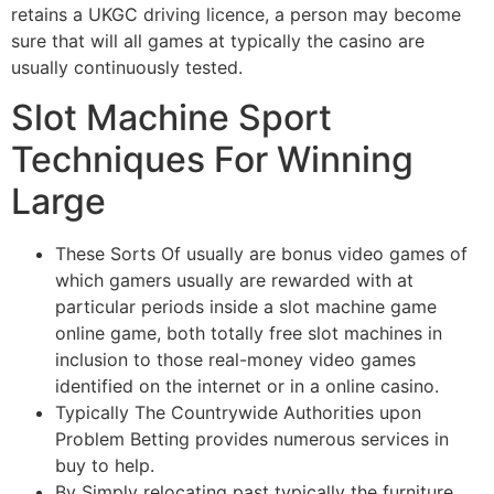
retains a UKGC driving licence, a person may become
sure that will all games at typically the casino are
usually continuously tested.
Slot Machine Sport
Techniques For Winning
Large
These Sorts Of usually are bonus video games of
which gamers usually are rewarded with at
particular periods inside a slot machine game
online game, both totally free slot machines in
inclusion to those real-money video games
identified on the internet or in a online casino.
Typically The Countrywide Authorities upon
Problem Betting provides numerous services in
buy to help.
By Simply relocating past typically the furniture,