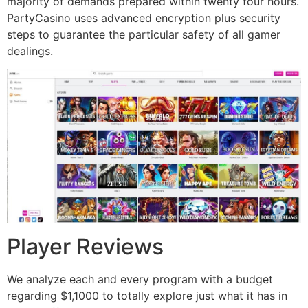
majority of demands prepared within twenty four hours.
PartyCasino uses advanced encryption plus security
steps to guarantee the particular safety of all gamer
dealings.
Player Reviews
We analyze each and every program with a budget
regarding $1,1000 to totally explore just what it has in