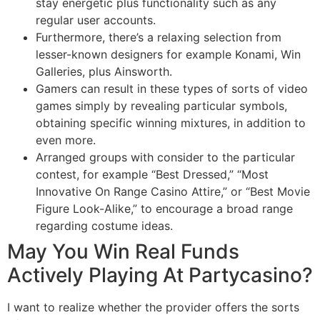
stay energetic plus functionality such as any
regular user accounts.
Furthermore, there’s a relaxing selection from
lesser-known designers for example Konami, Win
Galleries, plus Ainsworth.
Gamers can result in these types of sorts of video
games simply by revealing particular symbols,
obtaining specific winning mixtures, in addition to
even more.
Arranged groups with consider to the particular
contest, for example “Best Dressed,” “Most
Innovative On Range Casino Attire,” or “Best Movie
Figure Look-Alike,” to encourage a broad range
regarding costume ideas.
May You Win Real Funds
Actively Playing At Partycasino?
I want to realize whether the provider offers the sorts