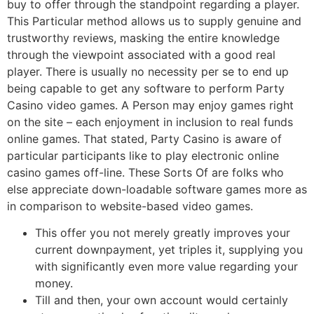
buy to offer through the standpoint regarding a player.
This Particular method allows us to supply genuine and
trustworthy reviews, masking the entire knowledge
through the viewpoint associated with a good real
player. There is usually no necessity per se to end up
being capable to get any software to perform Party
Casino video games. A Person may enjoy games right
on the site – each enjoyment in inclusion to real funds
online games. That stated, Party Casino is aware of
particular participants like to play electronic online
casino games off-line. These Sorts Of are folks who
else appreciate down-loadable software games more as
in comparison to website-based video games.
This offer you not merely greatly improves your
current downpayment, yet triples it, supplying you
with significantly even more value regarding your
money.
Till and then, your own account would certainly