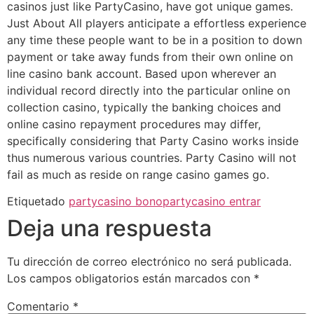
casinos just like PartyCasino, have got unique games.
Just About All players anticipate a effortless experience
any time these people want to be in a position to down
payment or take away funds from their own online on
line casino bank account. Based upon wherever an
individual record directly into the particular online on
collection casino, typically the banking choices and
online casino repayment procedures may differ,
specifically considering that Party Casino works inside
thus numerous various countries. Party Casino will not
fail as much as reside on range casino games go.
Etiquetado
partycasino bono
partycasino entrar
Deja una respuesta
Tu dirección de correo electrónico no será publicada.
Los campos obligatorios están marcados con
*
Comentario
*