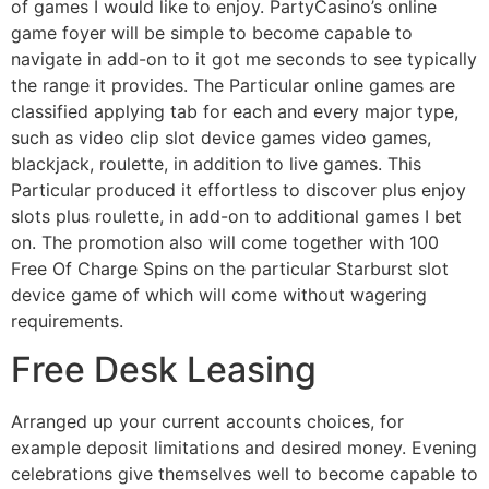
of games I would like to enjoy. PartyCasino’s online
game foyer will be simple to become capable to
navigate in add-on to it got me seconds to see typically
the range it provides. The Particular online games are
classified applying tab for each and every major type,
such as video clip slot device games video games,
blackjack, roulette, in addition to live games. This
Particular produced it effortless to discover plus enjoy
slots plus roulette, in add-on to additional games I bet
on. The promotion also will come together with 100
Free Of Charge Spins on the particular Starburst slot
device game of which will come without wagering
requirements.
Free Desk Leasing
Arranged up your current accounts choices, for
example deposit limitations and desired money. Evening
celebrations give themselves well to become capable to