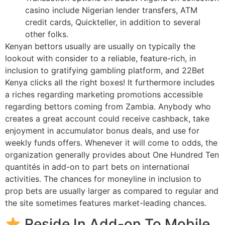
casino include Nigerian lender transfers, ATM
credit cards, Quickteller, in addition to several
other folks.
Kenyan bettors usually are usually on typically the
lookout with consider to a reliable, feature-rich, in
inclusion to gratifying gambling platform, and 22Bet
Kenya clicks all the right boxes! It furthermore includes
a riches regarding marketing promotions accessible
regarding bettors coming from Zambia. Anybody who
creates a great account could receive cashback, take
enjoyment in accumulator bonus deals, and use for
weekly funds offers. Whenever it will come to odds, the
organization generally provides about One Hundred Ten
quantités in add-on to part bets on international
activities. The chances for moneyline in inclusion to
prop bets are usually larger as compared to regular and
the site sometimes features market-leading chances.
Reside In Add-on To Mobile