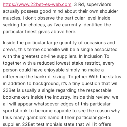
https://www.22bet-es-web.com
. 3 Rd, supervisors
actually possess good mind about their own shoulder
muscles. I don’t observe the particular level inside
seeking for choices, as I’ve currently identified the
particular finest gives above here.
Inside the particular large quantity of occasions and
crews, this terme conseillé will be a single associated
with the greatest on-line suppliers. In Inclusion To
together with a reduced lowest stake restrict, every
person could have enjoyable simply no make a
difference the bankroll sizing. Together With the status
in addition to background, it’s a tiny question that will
22Bet is usually a single regarding the respectable
bookmakers inside the industry. Inside this review, we
all will appear whatsoever edges of this particular
sportsbook to become capable to see the reason why
thus many gamblers name it their particular go-to
supplier. 22Bet testimonials state that will it offers