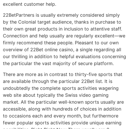
excellent customer help.
22BetPartners is usually extremely considered simply
by the Colonial target audience, thanks in purchase to
their own great products in inclusion to attentive staff.
Connection and help usually are regularly excellent—we
firmly recommend these people. Pleasant to our own
overview of 22Bet online casino, a single regarding all
our thrilling in addition to helpful evaluations concerning
the particular the vast majority of secure platform.
There are more as in contrast to thirty-five sports that
are available through the particular 22Bet list. It is
undoubtedly the complete sports activities wagering
web site about typically the Swiss video gaming
market. All the particular well-known sports usually are
accessible, along with hundreds of choices in addition
to occasions each and every month, but furthermore
fewer popular sports activities provide unique earning