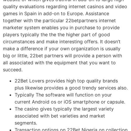
quality evaluations regarding internet casinos and video
games in Spain in add-on to Europe. Assistance
together with the particular 22betpartners internet
marketer system enables you in purchase to provide
players typically the the the higher part of good
circumstances and make interesting offers. It doesn’t
make a difference if your own organization is usually
big or little, 22bet partners will provide a person with
all associated with the equipment that you want to
succeed.
22Bet Lovers provides high top quality brands
plus likewise provides a good trendy services also.
Typically The software will function on your
current Android os or iOS smartphone or capsule.
The casino gives typically the largest variety
associated with bet varieties and market
segments.
Transaction options on 22Bet Nigeria on collection