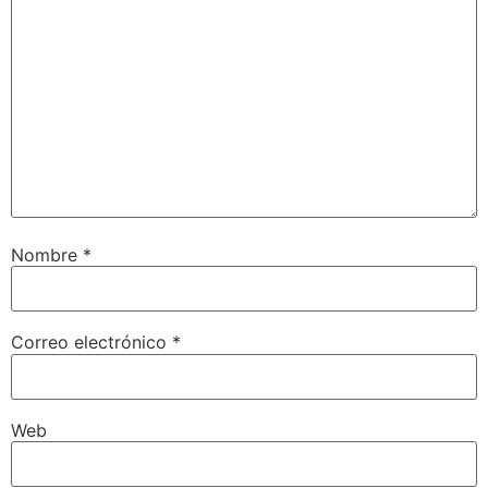
Nombre
*
Correo electrónico
*
Web