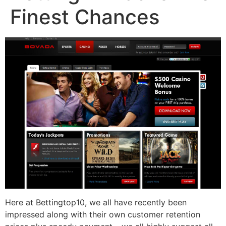
Finest Chances
Here at Bettingtop10, we all have recently been
impressed along with their own customer retention