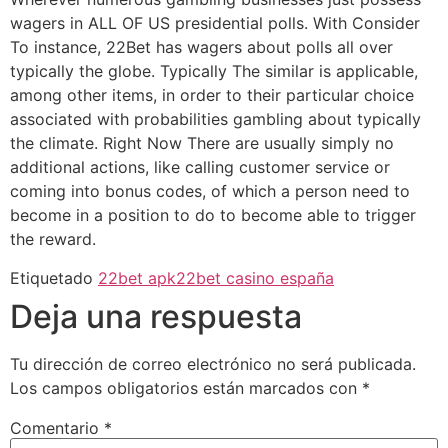
wagers in ALL OF US presidential polls. With Consider
To instance, 22Bet has wagers about polls all over
typically the globe. Typically The similar is applicable,
among other items, in order to their particular choice
associated with probabilities gambling about typically
the climate. Right Now There are usually simply no
additional actions, like calling customer service or
coming into bonus codes, of which a person need to
become in a position to do to become able to trigger
the reward.
Etiquetado
22bet apk
22bet casino españa
Deja una respuesta
Tu dirección de correo electrónico no será publicada.
Los campos obligatorios están marcados con
*
Comentario
*