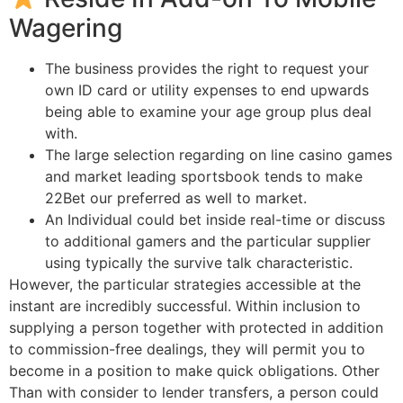
Wagering
The business provides the right to request your
own ID card or utility expenses to end upwards
being able to examine your age group plus deal
with.
The large selection regarding on line casino games
and market leading sportsbook tends to make
22Bet our preferred as well to market.
An Individual could bet inside real-time or discuss
to additional gamers and the particular supplier
using typically the survive talk characteristic.
However, the particular strategies accessible at the
instant are incredibly successful. Within inclusion to
supplying a person together with protected in addition
to commission-free dealings, they will permit you to
become in a position to make quick obligations. Other
Than with consider to lender transfers, a person could