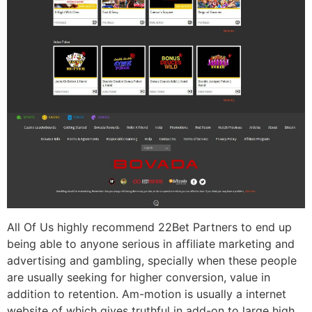
All Of Us highly recommend 22Bet Partners to end up
being able to anyone serious in affiliate marketing and
advertising and gambling, specially when these people
are usually seeking for higher conversion, value in
addition to retention. Am-motion is usually a internet
website of which gives truthful in add-on to large high