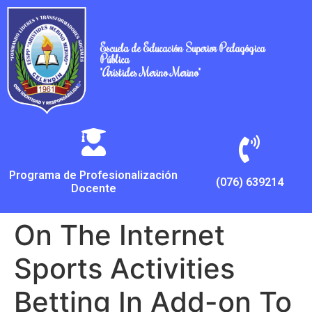
Escuela de Educación Superior Pedagógica
Pública
"Arístides Merino Merino"
Programa de Profesionalización
(076) 639214
Docente
On The Internet
Sports Activities
Betting In Add-on To