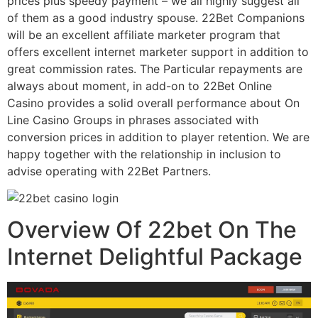
prices plus speedy payment – we all highly suggest all
of them as a good industry spouse. 22Bet Companions
will be an excellent affiliate marketer program that
offers excellent internet marketer support in addition to
great commission rates. The Particular repayments are
always about moment, in add-on to 22Bet Online
Casino provides a solid overall performance about On
Line Casino Groups in phrases associated with
conversion prices in addition to player retention. We are
happy together with the relationship in inclusion to
advise operating with 22Bet Partners.
Overview Of 22bet On The
Internet Delightful Package