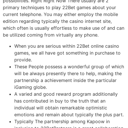
possibilities. Right Right Now There usually are 2
primary techniques to play 22Bet games about your
current telephone. You may either employ the mobile
edition regarding typically the casino internet site,
which often is usually effortless to make use of and can
be utilized coming from virtually any phone.
When you are serious within 22Bet online casino
games, we all have got something in purchase to
provide.
These People possess a wonderful group of which
will be always presently there to help, making the
partnership a achievement inside the particular
iGaming globe.
A varied and good reward program additionally
has contributed in buy to the truth that an
individual will obtain remarkable optimistic
emotions and remain about typically the plus part.
Typically The partnership among Kapoow in