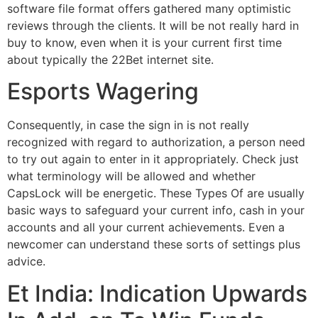
software file format offers gathered many optimistic
reviews through the clients. It will be not really hard in
buy to know, even when it is your current first time
about typically the 22Bet internet site.
Esports Wagering
Consequently, in case the sign in is not really
recognized with regard to authorization, a person need
to try out again to enter in it appropriately. Check just
what terminology will be allowed and whether
CapsLock will be energetic. These Types Of are usually
basic ways to safeguard your current info, cash in your
accounts and all your current achievements. Even a
newcomer can understand these sorts of settings plus
advice.
Et India: Indication Upwards