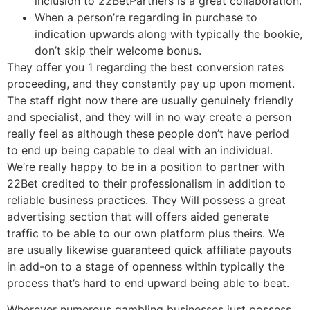
inclusion to 22BetPartners is a great collaboration.
When a person’re regarding in purchase to
indication upwards along with typically the bookie,
don’t skip their welcome bonus.
They offer you 1 regarding the best conversion rates
proceeding, and they constantly pay up upon moment.
The staff right now there are usually genuinely friendly
and specialist, and they will in no way create a person
really feel as although these people don’t have period
to end up being capable to deal with an individual.
We’re really happy to be in a position to partner with
22Bet credited to their professionalism in addition to
reliable business practices. They Will possess a great
advertising section that will offers aided generate
traffic to be able to our own platform plus theirs. We
are usually likewise guaranteed quick affiliate payouts
in add-on to a stage of openness within typically the
process that’s hard to end upward being able to beat.
Wherever numerous gambling businesses just possess