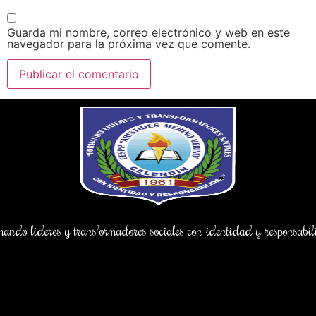
Guarda mi nombre, correo electrónico y web en este
navegador para la próxima vez que comente.
ndo lideres y transformadores sociales con identidad y responsab