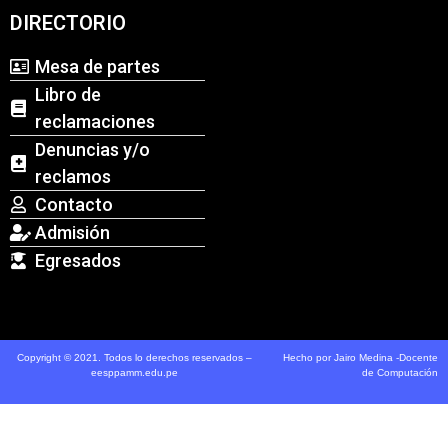
DIRECTORIO
Mesa de partes
Libro de
reclamaciones
Denuncias y/o
reclamos
Contacto
Admisión
Egresados
Copyright © 2021. Todos lo derechos reservados –
Hecho por Jairo Medina -Docente
eesppamm.edu.pe
de Computación