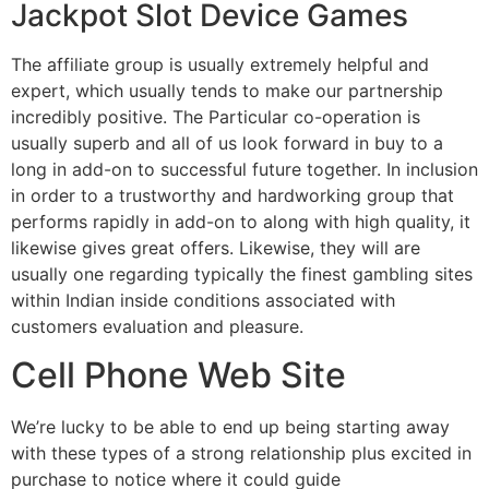
Jackpot Slot Device Games
The affiliate group is usually extremely helpful and
expert, which usually tends to make our partnership
incredibly positive. The Particular co-operation is
usually superb and all of us look forward in buy to a
long in add-on to successful future together. In inclusion
in order to a trustworthy and hardworking group that
performs rapidly in add-on to along with high quality, it
likewise gives great offers. Likewise, they will are
usually one regarding typically the finest gambling sites
within Indian inside conditions associated with
customers evaluation and pleasure.
Cell Phone Web Site
We’re lucky to be able to end up being starting away
with these types of a strong relationship plus excited in
purchase to notice where it could guide