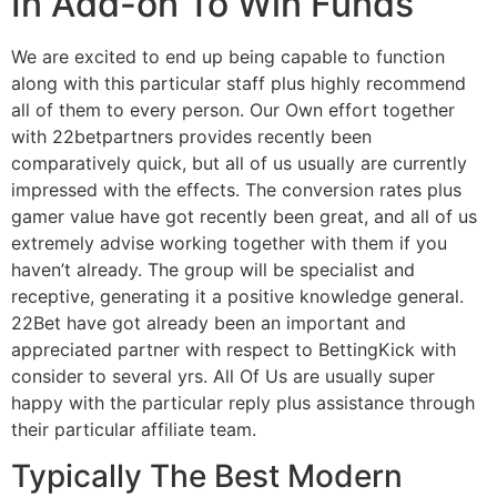
In Add-on To Win Funds
We are excited to end up being capable to function
along with this particular staff plus highly recommend
all of them to every person. Our Own effort together
with 22betpartners provides recently been
comparatively quick, but all of us usually are currently
impressed with the effects. The conversion rates plus
gamer value have got recently been great, and all of us
extremely advise working together with them if you
haven’t already. The group will be specialist and
receptive, generating it a positive knowledge general.
22Bet have got already been an important and
appreciated partner with respect to BettingKick with
consider to several yrs. All Of Us are usually super
happy with the particular reply plus assistance through
their particular affiliate team.
Typically The Best Modern