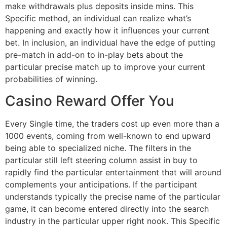
make withdrawals plus deposits inside mins. This
Specific method, an individual can realize what’s
happening and exactly how it influences your current
bet. In inclusion, an individual have the edge of putting
pre-match in add-on to in-play bets about the
particular precise match up to improve your current
probabilities of winning.
Casino Reward Offer You
Every Single time, the traders cost up even more than a
1000 events, coming from well-known to end upward
being able to specialized niche. The filters in the
particular still left steering column assist in buy to
rapidly find the particular entertainment that will around
complements your anticipations. If the participant
understands typically the precise name of the particular
game, it can become entered directly into the search
industry in the particular upper right nook. This Specific