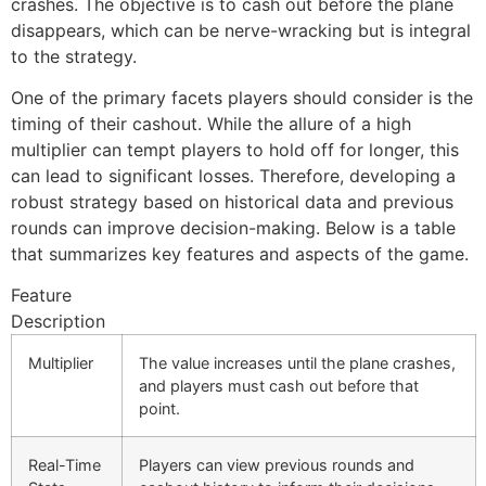
crashes. The objective is to cash out before the plane
disappears, which can be nerve-wracking but is integral
to the strategy.
One of the primary facets players should consider is the
timing of their cashout. While the allure of a high
multiplier can tempt players to hold off for longer, this
can lead to significant losses. Therefore, developing a
robust strategy based on historical data and previous
rounds can improve decision-making. Below is a table
that summarizes key features and aspects of the game.
Feature
Description
Multiplier
The value increases until the plane crashes,
and players must cash out before that
point.
Real-Time
Players can view previous rounds and