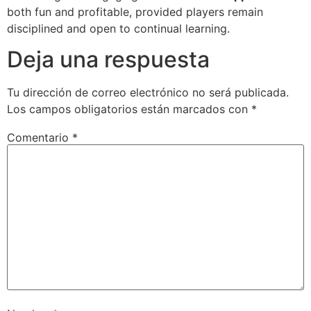
both fun and profitable, provided players remain
disciplined and open to continual learning.
Deja una respuesta
Tu dirección de correo electrónico no será publicada.
Los campos obligatorios están marcados con
*
Comentario
*