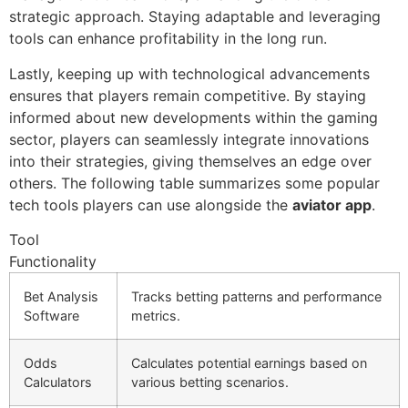
strategic approach. Staying adaptable and leveraging
tools can enhance profitability in the long run.
Lastly, keeping up with technological advancements
ensures that players remain competitive. By staying
informed about new developments within the gaming
sector, players can seamlessly integrate innovations
into their strategies, giving themselves an edge over
others. The following table summarizes some popular
tech tools players can use alongside the
aviator app
.
Tool
Functionality
Bet Analysis
Tracks betting patterns and performance
Software
metrics.
Odds
Calculates potential earnings based on
Calculators
various betting scenarios.