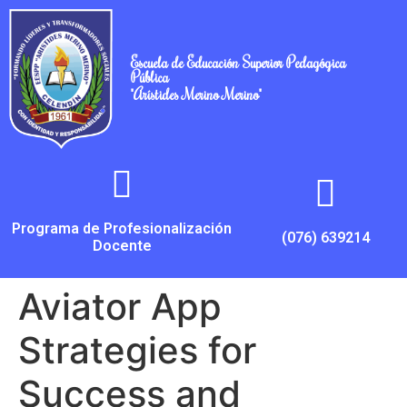
Escuela de Educación Superior Pedagógica
Pública
"Arístides Merino Merino"
Programa de Profesionalización
(076) 639214
Docente
Aviator App
Strategies for
Success and