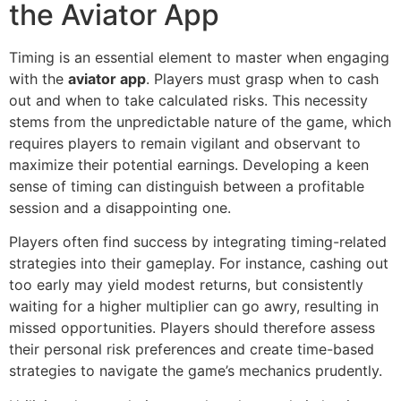
the Aviator App
Timing is an essential element to master when engaging
with the
aviator app
. Players must grasp when to cash
out and when to take calculated risks. This necessity
stems from the unpredictable nature of the game, which
requires players to remain vigilant and observant to
maximize their potential earnings. Developing a keen
sense of timing can distinguish between a profitable
session and a disappointing one.
Players often find success by integrating timing-related
strategies into their gameplay. For instance, cashing out
too early may yield modest returns, but consistently
waiting for a higher multiplier can go awry, resulting in
missed opportunities. Players should therefore assess
their personal risk preferences and create time-based
strategies to navigate the game’s mechanics prudently.