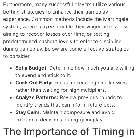
Furthermore, many successful players utilize various
betting strategies to enhance their gameplay
experience. Common methods include the Martingale
system, where players double their wager after a loss,
aiming to recover losses over time, or setting
predetermined cashout levels to enforce discipline
during gameplay. Below are some effective strategies
to consider.
Set a Budget:
Determine how much you are willing
to spend and stick to it.
Cash Out Early:
Focus on securing smaller wins
rather than waiting for high multipliers.
Analyze Patterns:
Review previous rounds to
identify trends that can inform future bets.
Stay Calm:
Maintain composure and avoid
emotional decisions during gameplay.
The Importance of Timing in