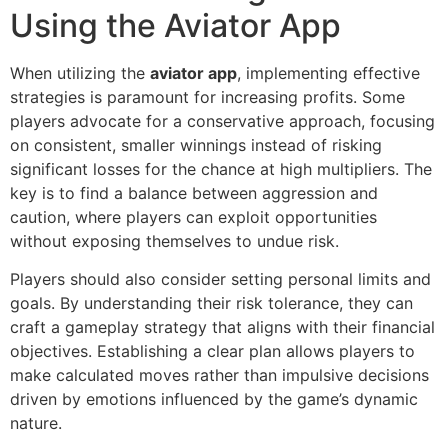
Using the Aviator App
When utilizing the
aviator app
, implementing effective
strategies is paramount for increasing profits. Some
players advocate for a conservative approach, focusing
on consistent, smaller winnings instead of risking
significant losses for the chance at high multipliers. The
key is to find a balance between aggression and
caution, where players can exploit opportunities
without exposing themselves to undue risk.
Players should also consider setting personal limits and
goals. By understanding their risk tolerance, they can
craft a gameplay strategy that aligns with their financial
objectives. Establishing a clear plan allows players to
make calculated moves rather than impulsive decisions
driven by emotions influenced by the game’s dynamic
nature.