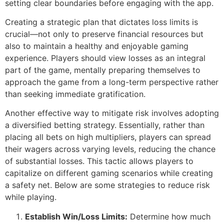
setting clear boundaries before engaging with the app.
Creating a strategic plan that dictates loss limits is
crucial—not only to preserve financial resources but
also to maintain a healthy and enjoyable gaming
experience. Players should view losses as an integral
part of the game, mentally preparing themselves to
approach the game from a long-term perspective rather
than seeking immediate gratification.
Another effective way to mitigate risk involves adopting
a diversified betting strategy. Essentially, rather than
placing all bets on high multipliers, players can spread
their wagers across varying levels, reducing the chance
of substantial losses. This tactic allows players to
capitalize on different gaming scenarios while creating
a safety net. Below are some strategies to reduce risk
while playing.
Establish Win/Loss Limits:
Determine how much