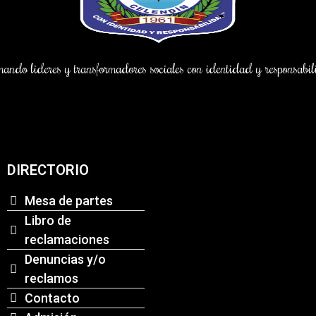
ndo lideres y transformadores sociales con identidad y responsab
DIRECTORIO
Mesa de partes
Libro de
reclamaciones
Denuncias y/o
reclamos
Contacto