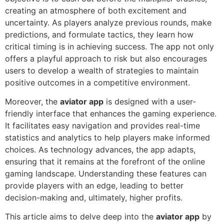
creating an atmosphere of both excitement and
uncertainty. As players analyze previous rounds, make
predictions, and formulate tactics, they learn how
critical timing is in achieving success. The app not only
offers a playful approach to risk but also encourages
users to develop a wealth of strategies to maintain
positive outcomes in a competitive environment.
Moreover, the
aviator app
is designed with a user-
friendly interface that enhances the gaming experience.
It facilitates easy navigation and provides real-time
statistics and analytics to help players make informed
choices. As technology advances, the app adapts,
ensuring that it remains at the forefront of the online
gaming landscape. Understanding these features can
provide players with an edge, leading to better
decision-making and, ultimately, higher profits.
This article aims to delve deep into the
aviator app
by