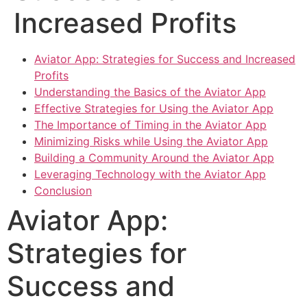
Increased Profits
Aviator App: Strategies for Success and Increased
Profits
Understanding the Basics of the Aviator App
Effective Strategies for Using the Aviator App
The Importance of Timing in the Aviator App
Minimizing Risks while Using the Aviator App
Building a Community Around the Aviator App
Leveraging Technology with the Aviator App
Conclusion
Aviator App:
Strategies for
Success and