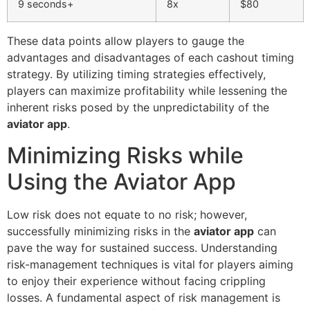
9 seconds+
8x
$80
These data points allow players to gauge the
advantages and disadvantages of each cashout timing
strategy. By utilizing timing strategies effectively,
players can maximize profitability while lessening the
inherent risks posed by the unpredictability of the
aviator app
.
Minimizing Risks while
Using the Aviator App
Low risk does not equate to no risk; however,
successfully minimizing risks in the
aviator app
can
pave the way for sustained success. Understanding
risk-management techniques is vital for players aiming
to enjoy their experience without facing crippling
losses. A fundamental aspect of risk management is