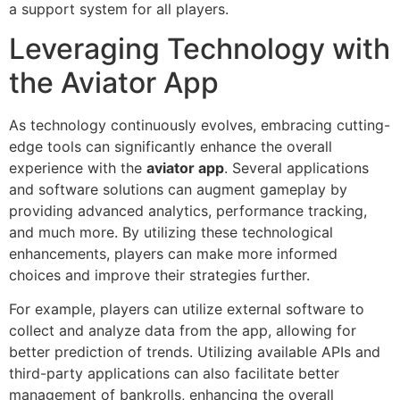
a support system for all players.
Leveraging Technology with
the Aviator App
As technology continuously evolves, embracing cutting-
edge tools can significantly enhance the overall
experience with the
aviator app
. Several applications
and software solutions can augment gameplay by
providing advanced analytics, performance tracking,
and much more. By utilizing these technological
enhancements, players can make more informed
choices and improve their strategies further.
For example, players can utilize external software to
collect and analyze data from the app, allowing for
better prediction of trends. Utilizing available APIs and
third-party applications can also facilitate better
management of bankrolls, enhancing the overall