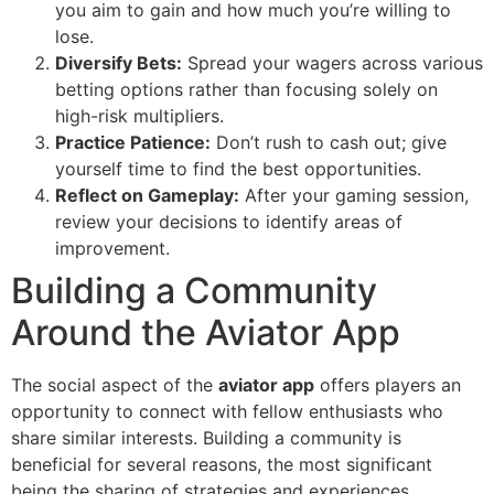
you aim to gain and how much you’re willing to
lose.
Diversify Bets:
Spread your wagers across various
betting options rather than focusing solely on
high-risk multipliers.
Practice Patience:
Don’t rush to cash out; give
yourself time to find the best opportunities.
Reflect on Gameplay:
After your gaming session,
review your decisions to identify areas of
improvement.
Building a Community
Around the Aviator App
The social aspect of the
aviator app
offers players an
opportunity to connect with fellow enthusiasts who
share similar interests. Building a community is
beneficial for several reasons, the most significant
being the sharing of strategies and experiences.