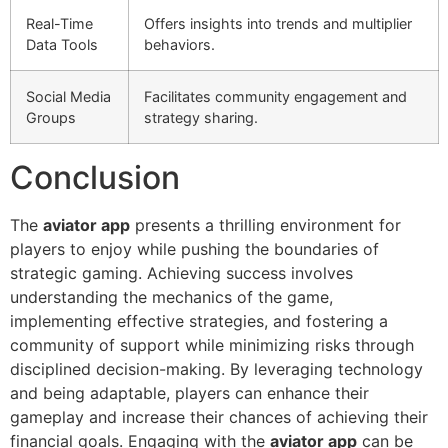
Real-Time
Offers insights into trends and multiplier
Data Tools
behaviors.
Social Media
Facilitates community engagement and
Groups
strategy sharing.
Conclusion
The
aviator app
presents a thrilling environment for
players to enjoy while pushing the boundaries of
strategic gaming. Achieving success involves
understanding the mechanics of the game,
implementing effective strategies, and fostering a
community of support while minimizing risks through
disciplined decision-making. By leveraging technology
and being adaptable, players can enhance their
gameplay and increase their chances of achieving their
financial goals. Engaging with the
aviator app
can be