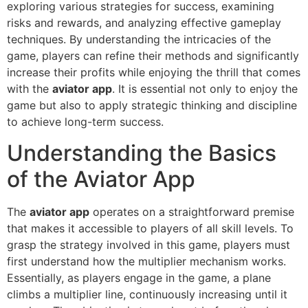
exploring various strategies for success, examining
risks and rewards, and analyzing effective gameplay
techniques. By understanding the intricacies of the
game, players can refine their methods and significantly
increase their profits while enjoying the thrill that comes
with the
aviator app
. It is essential not only to enjoy the
game but also to apply strategic thinking and discipline
to achieve long-term success.
Understanding the Basics
of the Aviator App
The
aviator app
operates on a straightforward premise
that makes it accessible to players of all skill levels. To
grasp the strategy involved in this game, players must
first understand how the multiplier mechanism works.
Essentially, as players engage in the game, a plane
climbs a multiplier line, continuously increasing until it