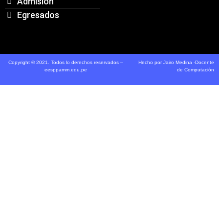
Admisión
Egresados
Copyright © 2021. Todos lo derechos reservados –
Hecho por Jairo Medina -Docente
eesppamm.edu.pe
de Computación