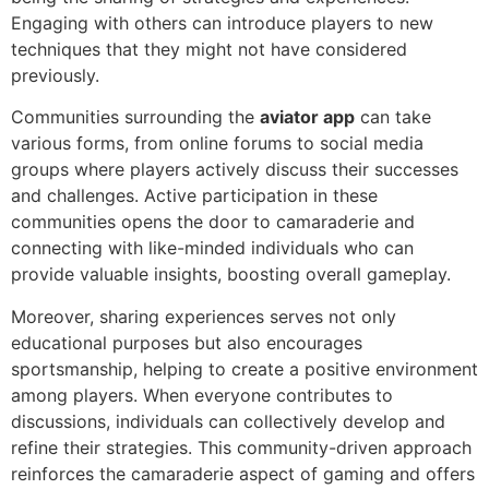
Engaging with others can introduce players to new
techniques that they might not have considered
previously.
Communities surrounding the
aviator app
can take
various forms, from online forums to social media
groups where players actively discuss their successes
and challenges. Active participation in these
communities opens the door to camaraderie and
connecting with like-minded individuals who can
provide valuable insights, boosting overall gameplay.
Moreover, sharing experiences serves not only
educational purposes but also encourages
sportsmanship, helping to create a positive environment
among players. When everyone contributes to
discussions, individuals can collectively develop and
refine their strategies. This community-driven approach
reinforces the camaraderie aspect of gaming and offers