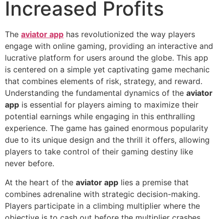
Increased Profits
The
aviator app
has revolutionized the way players
engage with online gaming, providing an interactive and
lucrative platform for users around the globe. This app
is centered on a simple yet captivating game mechanic
that combines elements of risk, strategy, and reward.
Understanding the fundamental dynamics of the
aviator
app
is essential for players aiming to maximize their
potential earnings while engaging in this enthralling
experience. The game has gained enormous popularity
due to its unique design and the thrill it offers, allowing
players to take control of their gaming destiny like
never before.
At the heart of the
aviator app
lies a premise that
combines adrenaline with strategic decision-making.
Players participate in a climbing multiplier where the
objective is to cash out before the multiplier crashes,