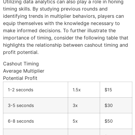
Utilizing data analytics can also play a role in honing
timing skills. By studying previous rounds and
identifying trends in multiplier behaviors, players can
equip themselves with the knowledge necessary to
make informed decisions. To further illustrate the
importance of timing, consider the following table that
highlights the relationship between cashout timing and
profit potential.
Cashout Timing
Average Multiplier
Potential Profit
1-2 seconds
1.5x
$15
3-5 seconds
3x
$30
6-8 seconds
5x
$50