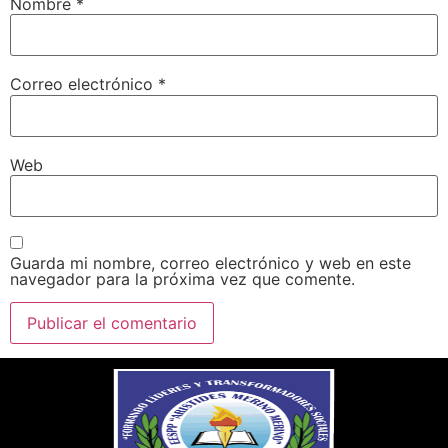
Nombre
*
Correo electrónico
*
Web
Guarda mi nombre, correo electrónico y web en este
navegador para la próxima vez que comente.