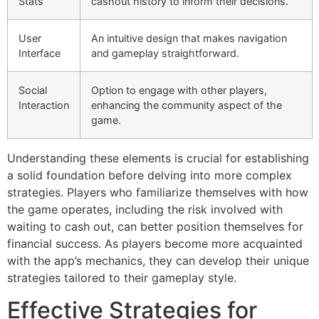
Stats
cashout history to inform their decisions.
User
An intuitive design that makes navigation
Interface
and gameplay straightforward.
Social
Option to engage with other players,
Interaction
enhancing the community aspect of the
game.
Understanding these elements is crucial for establishing
a solid foundation before delving into more complex
strategies. Players who familiarize themselves with how
the game operates, including the risk involved with
waiting to cash out, can better position themselves for
financial success. As players become more acquainted
with the app’s mechanics, they can develop their unique
strategies tailored to their gameplay style.
Effective Strategies for