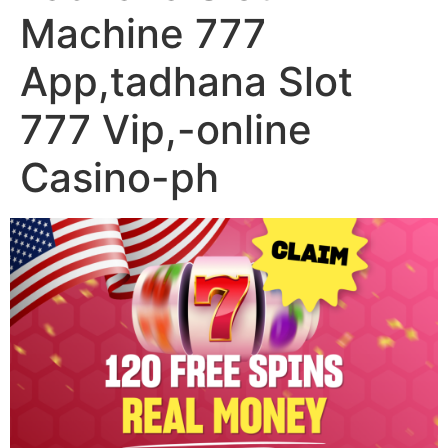
Machine 777
App,tadhana Slot
777 Vip,-online
Casino-ph