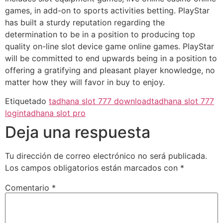
games, in add-on to sports activities betting. PlayStar
has built a sturdy reputation regarding the
determination to be in a position to producing top
quality on-line slot device game online games. PlayStar
will be committed to end upwards being in a position to
offering a gratifying and pleasant player knowledge, no
matter how they will favor in buy to enjoy.
Etiquetado
tadhana slot 777 download
tadhana slot 777
login
tadhana slot pro
Deja una respuesta
Tu dirección de correo electrónico no será publicada.
Los campos obligatorios están marcados con
*
Comentario
*