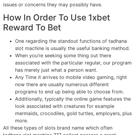
issues or concerns they may possibly have.
How In Order To Use 1xbet
Reward To Bet
One regarding the standout functions of tadhana
slot machine is usually the useful banking method.
When you’re seeking some thing out there
associated with the particular regular, our program
has merely just what a person want.
Any Time it arrives to mobile video gaming, right
now there are usually numerous different
programs to end up being able to choose from.
Additionally, typically the online game features the
look associated with creatures for example
mermaids, crocodiles, gold turtles, employers, plus
more.
All these types of slots brand name which often
tadhana slot machine 777 collect possess a great