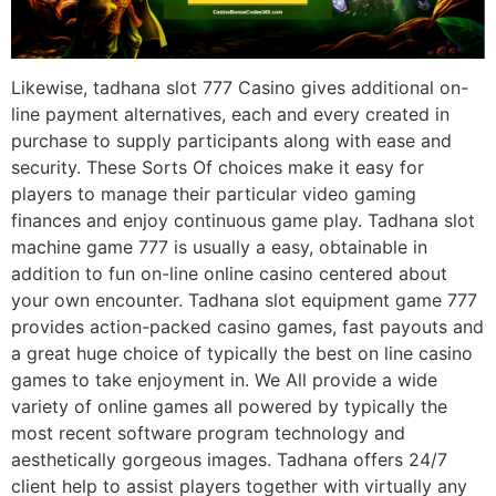
Likewise, tadhana slot 777 Casino gives additional on-
line payment alternatives, each and every created in
purchase to supply participants along with ease and
security. These Sorts Of choices make it easy for
players to manage their particular video gaming
finances and enjoy continuous game play. Tadhana slot
machine game 777 is usually a easy, obtainable in
addition to fun on-line online casino centered about
your own encounter. Tadhana slot equipment game 777
provides action-packed casino games, fast payouts and
a great huge choice of typically the best on line casino
games to take enjoyment in. We All provide a wide
variety of online games all powered by typically the
most recent software program technology and
aesthetically gorgeous images. Tadhana offers 24/7
client help to assist players together with virtually any