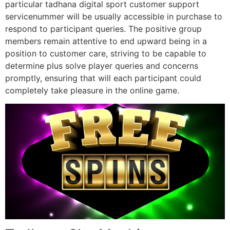
particular tadhana digital sport customer support
servicenummer will be usually accessible in purchase to
respond to participant queries. The positive group
members remain attentive to end upward being in a
position to customer care, striving to be capable to
determine plus solve player queries and concerns
promptly, ensuring that will each participant could
completely take pleasure in the online game.