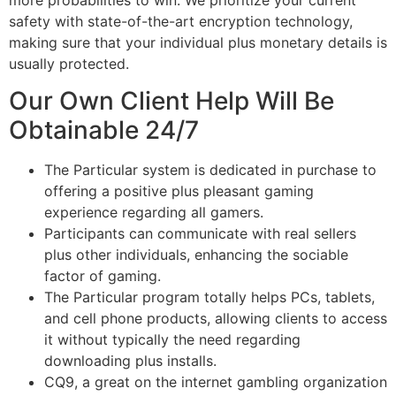
safety with state-of-the-art encryption technology,
making sure that your individual plus monetary details is
usually protected.
Our Own Client Help Will Be
Obtainable 24/7
The Particular system is dedicated in purchase to
offering a positive plus pleasant gaming
experience regarding all gamers.
Participants can communicate with real sellers
plus other individuals, enhancing the sociable
factor of gaming.
The Particular program totally helps PCs, tablets,
and cell phone products, allowing clients to access
it without typically the need regarding
downloading plus installs.
CQ9, a great on the internet gambling organization