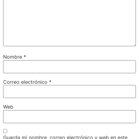
Nombre
*
Correo electrónico
*
Web
Guarda mi nombre, correo electrónico y web en este