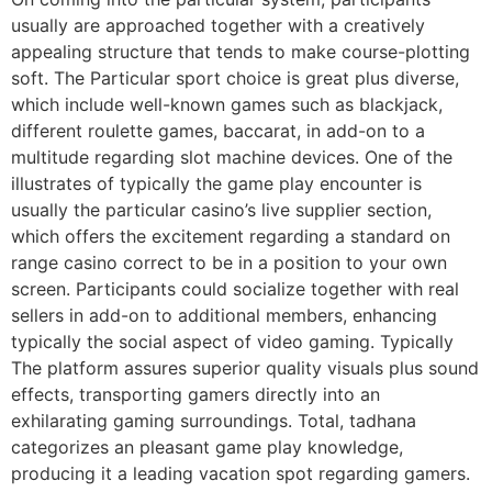
usually are approached together with a creatively
appealing structure that tends to make course-plotting
soft. The Particular sport choice is great plus diverse,
which include well-known games such as blackjack,
different roulette games, baccarat, in add-on to a
multitude regarding slot machine devices. One of the
illustrates of typically the game play encounter is
usually the particular casino’s live supplier section,
which offers the excitement regarding a standard on
range casino correct to be in a position to your own
screen. Participants could socialize together with real
sellers in add-on to additional members, enhancing
typically the social aspect of video gaming. Typically
The platform assures superior quality visuals plus sound
effects, transporting gamers directly into an
exhilarating gaming surroundings. Total, tadhana
categorizes an pleasant game play knowledge,
producing it a leading vacation spot regarding gamers.