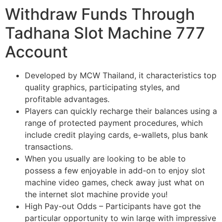
Withdraw Funds Through
Tadhana Slot Machine 777
Account
Developed by MCW Thailand, it characteristics top
quality graphics, participating styles, and
profitable advantages.
Players can quickly recharge their balances using a
range of protected payment procedures, which
include credit playing cards, e-wallets, plus bank
transactions.
When you usually are looking to be able to
possess a few enjoyable in add-on to enjoy slot
machine video games, check away just what on
the internet slot machine provide you!
High Pay-out Odds – Participants have got the
particular opportunity to win large with impressive