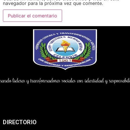
navegador para la próxima vez que comente.
ndo lideres y transformadores sociales con identidad y responsab
DIRECTORIO