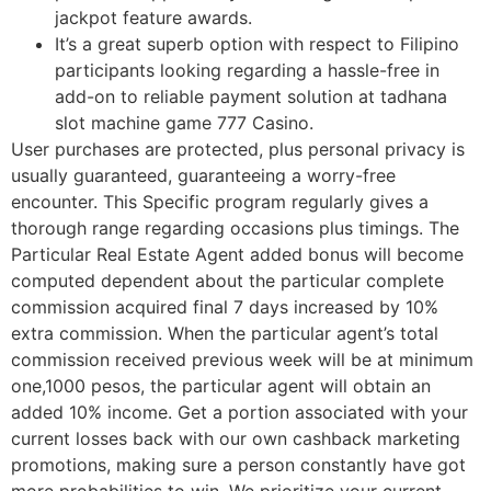
jackpot feature awards.
It’s a great superb option with respect to Filipino
participants looking regarding a hassle-free in
add-on to reliable payment solution at tadhana
slot machine game 777 Casino.
User purchases are protected, plus personal privacy is
usually guaranteed, guaranteeing a worry-free
encounter. This Specific program regularly gives a
thorough range regarding occasions plus timings. The
Particular Real Estate Agent added bonus will become
computed dependent about the particular complete
commission acquired final 7 days increased by 10%
extra commission. When the particular agent’s total
commission received previous week will be at minimum
one,1000 pesos, the particular agent will obtain an
added 10% income. Get a portion associated with your
current losses back with our own cashback marketing
promotions, making sure a person constantly have got
more probabilities to win. We prioritize your current