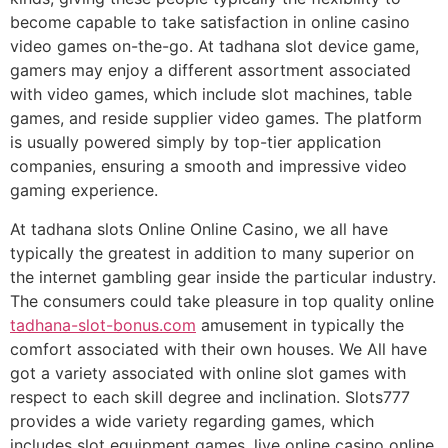
become capable to take satisfaction in online casino
video games on-the-go. At tadhana slot device game,
gamers may enjoy a different assortment associated
with video games, which include slot machines, table
games, and reside supplier video games. The platform
is usually powered simply by top-tier application
companies, ensuring a smooth and impressive video
gaming experience.
At tadhana slots Online Online Casino, we all have
typically the greatest in addition to many superior on
the internet gambling gear inside the particular industry.
The consumers could take pleasure in top quality online
tadhana-slot-bonus.com
amusement in typically the
comfort associated with their own houses. We All have
got a variety associated with online slot games with
respect to each skill degree and inclination. Slots777
provides a wide variety regarding games, which
includes slot equipment games, live online casino online