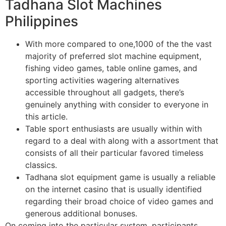
Tadhana Slot Machines
Philippines
With more compared to one,1000 of the the vast
majority of preferred slot machine equipment,
fishing video games, table online games, and
sporting activities wagering alternatives
accessible throughout all gadgets, there’s
genuinely anything with consider to everyone in
this article.
Table sport enthusiasts are usually within with
regard to a deal with along with a assortment that
consists of all their particular favored timeless
classics.
Tadhana slot equipment game is usually a reliable
on the internet casino that is usually identified
regarding their broad choice of video games and
generous additional bonuses.
On coming into the particular system, participants