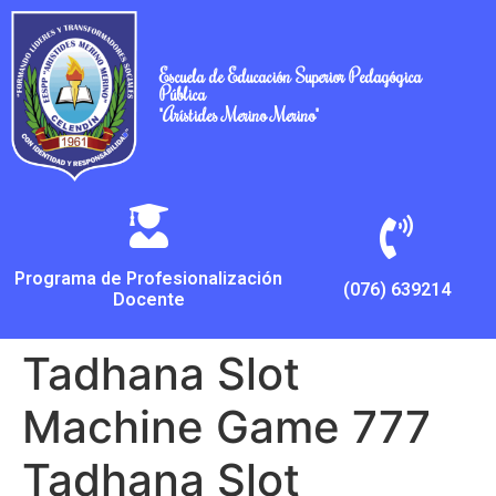
Escuela de Educación Superior Pedagógica
Pública
"Arístides Merino Merino"
Programa de Profesionalización
(076) 639214
Docente
Tadhana Slot
Machine Game 777
Tadhana Slot