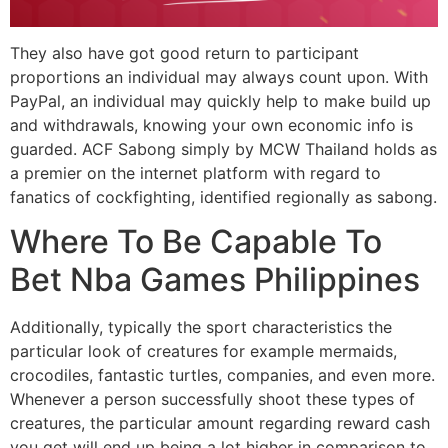
They also have got good return to participant
proportions an individual may always count upon. With
PayPal, an individual may quickly help to make build up
and withdrawals, knowing your own economic info is
guarded. ACF Sabong simply by MCW Thailand holds as
a premier on the internet platform with regard to
fanatics of cockfighting, identified regionally as sabong.
Where To Be Capable To
Bet Nba Games Philippines
Additionally, typically the sport characteristics the
particular look of creatures for example mermaids,
crocodiles, fantastic turtles, companies, and even more.
Whenever a person successfully shoot these types of
creatures, the particular amount regarding reward cash
you get will end up being a lot higher in comparison to