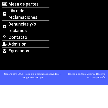
Mesa de partes
Libro de
reclamaciones
Denuncias y/o
reclamos
Contacto
Admisión
Egresados
Copyright © 2021. Todos lo derechos reservados –
Hecho por Jairo Medina -Docente
eesppamm.edu.pe
de Computación