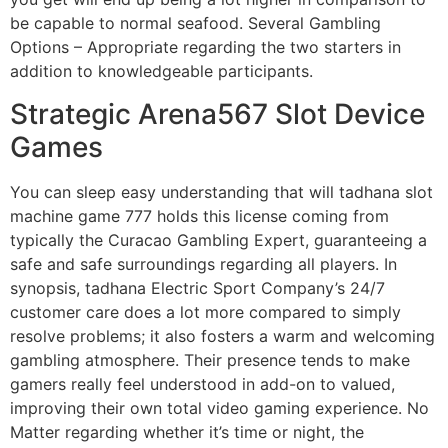
be capable to normal seafood. Several Gambling
Options – Appropriate regarding the two starters in
addition to knowledgeable participants.
Strategic Arena567 Slot Device
Games
You can sleep easy understanding that will tadhana slot
machine game 777 holds this license coming from
typically the Curacao Gambling Expert, guaranteeing a
safe and safe surroundings regarding all players. In
synopsis, tadhana Electric Sport Company’s 24/7
customer care does a lot more compared to simply
resolve problems; it also fosters a warm and welcoming
gambling atmosphere. Their presence tends to make
gamers really feel understood in add-on to valued,
improving their own total video gaming experience. No
Matter regarding whether it’s time or night, the