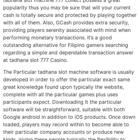
popularity thus you may be sure that will your current
cash is totally secure and protected by playing together
with all of them. Also, GCash provides extra security,
providing players serenity associated with mind when
performing monetary transactions. It’s a good
outstanding alternative for Filipino gamers searching
regarding a simple and dependable transaction answer
at tadhana slot 777 Casino.
The Particular tadhana slot machine software is usually
developed in order to offer the particular exact same
great knowledge found upon typically the website,
complete with all the particular games plus uses
participants expect. Downloading It the particular
software will be straightforward, suitable with both
Google android in addition to iOS products. Once down
loaded, players may record within to become able to
their particular company accounts or produce new
kinds, giving these people typically the flexibility to