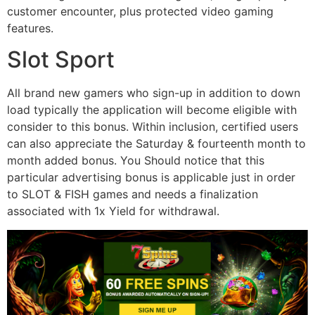
customer encounter, plus protected video gaming
features.
Slot Sport
All brand new gamers who sign-up in addition to down
load typically the application will become eligible with
consider to this bonus. Within inclusion, certified users
can also appreciate the Saturday & fourteenth month to
month added bonus. You Should notice that this
particular advertising bonus is applicable just in order
to SLOT & FISH games and needs a finalization
associated with 1x Yield for withdrawal.