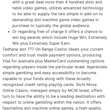
with a great deal more than 4 hundred slots and
table video games, utilizes advanced technology
to be able to supply the two simple in add-on to
demanding slot machine game video games in
purchase to typically the global audience.
Or regarding free of charge It offers a chance to
win big awards which include Huge Win, Extremely
Win plus Extremely Super Earn.
Tadhana slot 777 On Range Casino ideals your current
comfort and trust inside payment options, producing
Visa for australia plus MasterCard outstanding options
regarding players inside the particular Israel. Appreciate
simple gambling and easy accessibility to become
capable to your funds along with these broadly
recognized credit rating playing cards. Slots Move
Online Casino, managed simply by MCW Israel, offers
turn to have the ability to be a leading destination with
respect to online gambling within the nation. It offers
fascinating slot machine online games, a high-quality