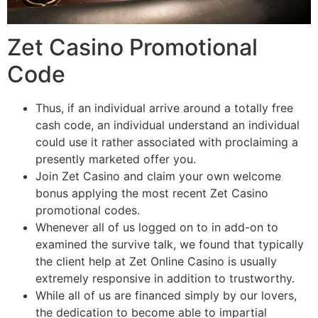
Zet Casino Promotional
Code
Thus, if an individual arrive around a totally free
cash code, an individual understand an individual
could use it rather associated with proclaiming a
presently marketed offer you.
Join Zet Casino and claim your own welcome
bonus applying the most recent Zet Casino
promotional codes.
Whenever all of us logged on to in add-on to
examined the survive talk, we found that typically
the client help at Zet Online Casino is usually
extremely responsive in addition to trustworthy.
While all of us are financed simply by our lovers,
the dedication to become able to impartial