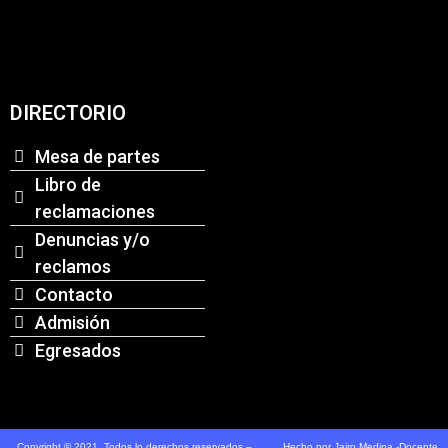
DIRECTORIO
Mesa de partes
Libro de
reclamaciones
Denuncias y/o
reclamos
Contacto
Admisión
Egresados
Copyright © 2021. Todos lo derechos reservados –
Hecho por Jairo Medina -Docente