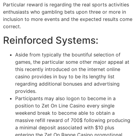
Particular reward is regarding the real sports activities
enthusiasts who gambling bets upon three or more in
inclusion to more events and the expected results come
correct.
Reinforced Systems:
Aside from typically the bountiful selection of
games, the particular some other major appeal at
this recently introduced on the internet online
casino provides in buy to be its lengthy list
regarding additional bonuses and advertising
provides.
Participants may also logon to become in a
position to Zet On Line Casino every single
weekend break to become able to obtain a
massive refill reward of 700$ following producing
a minimal deposit associated with $10 plus
entering the Zet On Range Casino promotional