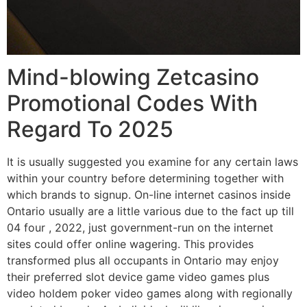
Mind-blowing Zetcasino
Promotional Codes With
Regard To 2025
It is usually suggested you examine for any certain laws
within your country before determining together with
which brands to signup. On-line internet casinos inside
Ontario usually are a little various due to the fact up till
04 four , 2022, just government-run on the internet
sites could offer online wagering. This provides
transformed plus all occupants in Ontario may enjoy
their preferred slot device game video games plus
video holdem poker video games along with regionally