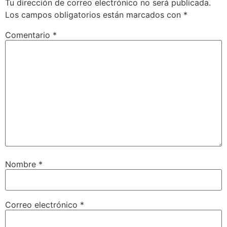
Tu dirección de correo electrónico no será publicada.
Los campos obligatorios están marcados con
*
Comentario
*
Nombre
*
Correo electrónico
*