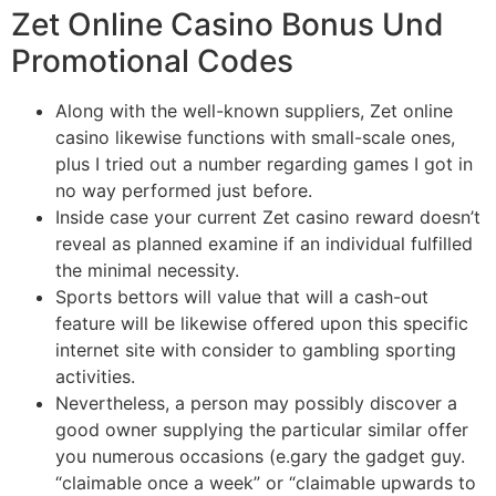
Zet Online Casino Bonus Und
Promotional Codes
Along with the well-known suppliers, Zet online
casino likewise functions with small-scale ones,
plus I tried out a number regarding games I got in
no way performed just before.
Inside case your current Zet casino reward doesn’t
reveal as planned examine if an individual fulfilled
the minimal necessity.
Sports bettors will value that will a cash-out
feature will be likewise offered upon this specific
internet site with consider to gambling sporting
activities.
Nevertheless, a person may possibly discover a
good owner supplying the particular similar offer
you numerous occasions (e.gary the gadget guy.
“claimable once a week” or “claimable upwards to