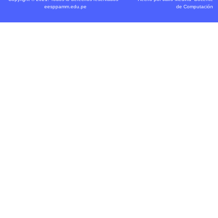
eesppamm.edu.pe
de Computación