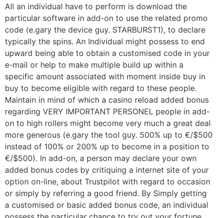
All an individual have to perform is download the
particular software in add-on to use the related promo
code (e.gary the device guy. STARBURST1), to declare
typically the spins. An Individual might possess to end
upward being able to obtain a customised code in your
e-mail or help to make multiple build up within a
specific amount associated with moment inside buy in
buy to become eligible with regard to these people.
Maintain in mind of which a casino reload added bonus
regarding VERY IMPORTANT PERSONEL people in add-
on to high rollers might become very much a great deal
more generous (e.gary the tool guy. 500% up to €/$500
instead of 100% or 200% up to become in a position to
€/$500). In add-on, a person may declare your own
added bonus codes by critiquing a internet site of your
option on-line, about Trustpilot with regard to occasion
or simply by referring a good friend. By Simply getting
a customised or basic added bonus code, an individual
possess the particular chance to try out your fortune