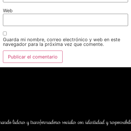
Web
Guarda mi nombre, correo electrónico y web en este
navegador para la próxima vez que comente.
ndo lideres y transformadores sociales con identidad y responsab