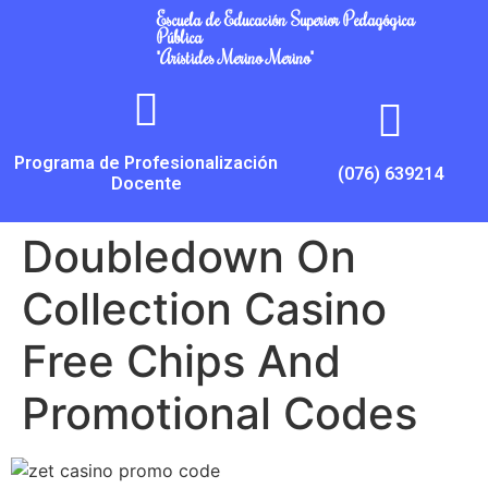
Escuela de Educación Superior Pedagógica
Pública
"Arístides Merino Merino"
Programa de Profesionalización
(076) 639214
Docente
Doubledown On
Collection Casino
Free Chips And
Promotional Codes