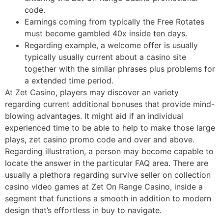
code.
Earnings coming from typically the Free Rotates
must become gambled 40x inside ten days.
Regarding example, a welcome offer is usually
typically usually current about a casino site
together with the similar phrases plus problems for
a extended time period.
At Zet Casino, players may discover an variety
regarding current additional bonuses that provide mind-
blowing advantages. It might aid if an individual
experienced time to be able to help to make those large
plays, zet casino promo code and over and above.
Regarding illustration, a person may become capable to
locate the answer in the particular FAQ area. There are
usually a plethora regarding survive seller on collection
casino video games at Zet On Range Casino, inside a
segment that functions a smooth in addition to modern
design that’s effortless in buy to navigate.