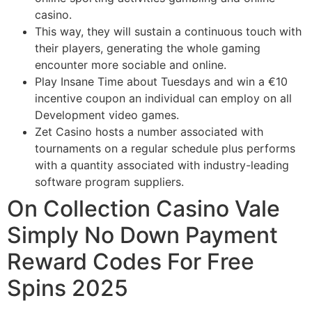
casino.
This way, they will sustain a continuous touch with
their players, generating the whole gaming
encounter more sociable and online.
Play Insane Time about Tuesdays and win a €10
incentive coupon an individual can employ on all
Development video games.
Zet Casino hosts a number associated with
tournaments on a regular schedule plus performs
with a quantity associated with industry-leading
software program suppliers.
On Collection Casino Vale
Simply No Down Payment
Reward Codes For Free
Spins 2025