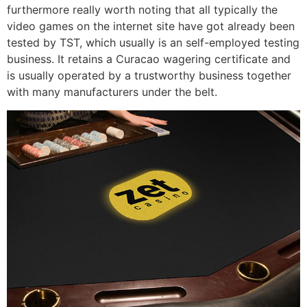
furthermore really worth noting that all typically the
video games on the internet site have got already been
tested by TST, which usually is an self-employed testing
business. It retains a Curacao wagering certificate and
is usually operated by a trustworthy business together
with many manufacturers under the belt.