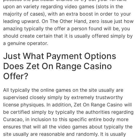
upon an variety regarding video games (slots in the
majority of cases), with an extra boost in order to your
leading upward. On The Other Hand, zero issue just how
amazing typically the offer a person found will be, you
should create certain that it is usually offered simply by
a genuine operator.
Just What Payment Options
Does Zet On Range Casino
Offer?
All typically the online games on the site usually are
supervised closely simply by extremely trustworthy
license physiques. In addition, Zet On Range Casino will
be certified simply by typically the authorities regarding
Curacao, in inclusion to this specific entire body more
ensures that will all the video games about typically the
site usually are reasonable and randomly. It is usually