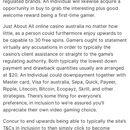
regulated brands. An Individual will likewise acquire a
opportunity in buy to grab the interesting plus good
welcome reward being a first-time gamer.
Just About All online casino australia no matter how
little, as a person could furthermore enjoy upwards to
be capable to 30 free spins. Gamers ought to statement
virtually any accusations in order to typically the
casino’s client assistance or straight to the game’s
regulating authority. Both typically the lowest down
payment and drawback quantities usually are arranged
at $20. An Individual could downpayment together with
Master card, Visa for australia, Sepa, Quick, Payeer,
Ripple, Litecoin, Bitcoin, Ecopayz, Skrill, and other
strategies. There’s some thing for everyone’s
preference, in inclusion to we’re assured you’ll
appreciate their own video gaming choice.
Concur to end upwards being able to typically the site’s
T&Cs in inclusion to then simply click to become