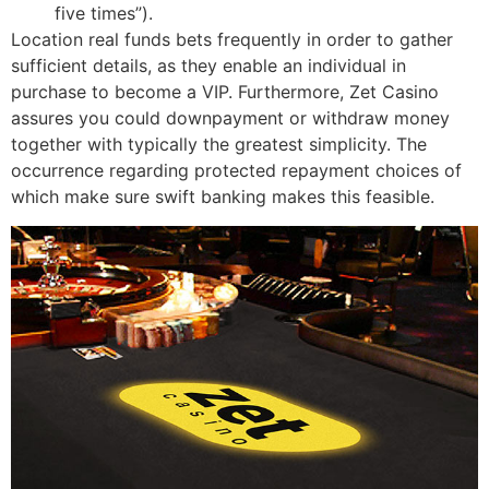
five times”).
Location real funds bets frequently in order to gather
sufficient details, as they enable an individual in
purchase to become a VIP. Furthermore, Zet Casino
assures you could downpayment or withdraw money
together with typically the greatest simplicity. The
occurrence regarding protected repayment choices of
which make sure swift banking makes this feasible.