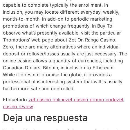
capable to complete typically the enrollment. In
inclusion, you may locate different everyday, weekly,
month-to-month, in add-on to periodic marketing
promotions of which change frequently. In Buy To
observe what’s presently available, visit the particular
‘Promotions’ web page about Zet On Range Casino.
Zero, there are many alternatives where an individual
deposit or rollover/losses usually are just necessary. The
online casino allows a quantity of currencies, including
Canadian Dollars, Bitcoin, in inclusion to Ethereum.
While it does not promise the globe, it provides a
professional plus interesting system that will is usually
furthermore safe and controlled.
Etiquetado
zet casino online
zet casino promo code
zet
casino review
Deja una respuesta