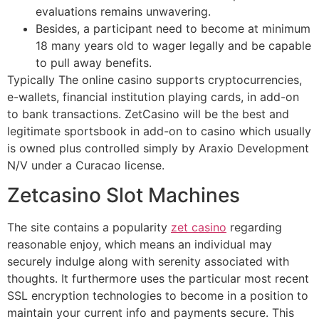
evaluations remains unwavering.
Besides, a participant need to become at minimum
18 many years old to wager legally and be capable
to pull away benefits.
Typically The online casino supports cryptocurrencies,
e-wallets, financial institution playing cards, in add-on
to bank transactions. ZetCasino will be the best and
legitimate sportsbook in add-on to casino which usually
is owned plus controlled simply by Araxio Development
N/V under a Curacao license.
Zetcasino Slot Machines
The site contains a popularity
zet casino
regarding
reasonable enjoy, which means an individual may
securely indulge along with serenity associated with
thoughts. It furthermore uses the particular most recent
SSL encryption technologies to become in a position to
maintain your current info and payments secure. This