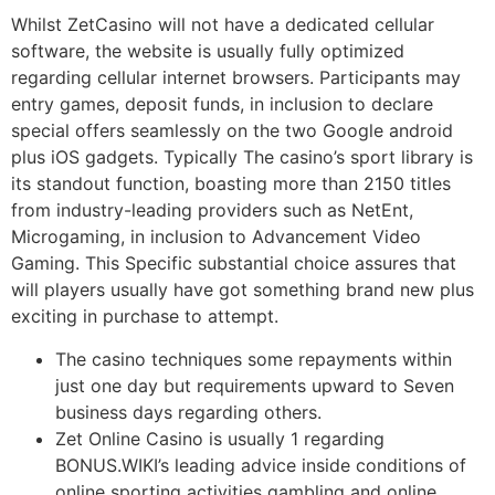
Whilst ZetCasino will not have a dedicated cellular
software, the website is usually fully optimized
regarding cellular internet browsers. Participants may
entry games, deposit funds, in inclusion to declare
special offers seamlessly on the two Google android
plus iOS gadgets. Typically The casino’s sport library is
its standout function, boasting more than 2150 titles
from industry-leading providers such as NetEnt,
Microgaming, in inclusion to Advancement Video
Gaming. This Specific substantial choice assures that
will players usually have got something brand new plus
exciting in purchase to attempt.
The casino techniques some repayments within
just one day but requirements upward to Seven
business days regarding others.
Zet Online Casino is usually 1 regarding
BONUS.WIKI’s leading advice inside conditions of
online sporting activities gambling and online