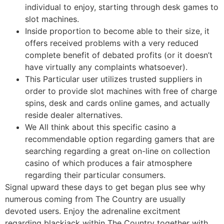
individual to enjoy, starting through desk games to
slot machines.
Inside proportion to become able to their size, it
offers received problems with a very reduced
complete benefit of debated profits (or it doesn’t
have virtually any complaints whatsoever).
This Particular user utilizes trusted suppliers in
order to provide slot machines with free of charge
spins, desk and cards online games, and actually
reside dealer alternatives.
We All think about this specific casino a
recommendable option regarding gamers that are
searching regarding a great on-line on collection
casino of which produces a fair atmosphere
regarding their particular consumers.
Signal upward these days to get began plus see why
numerous coming from The Country are usually
devoted users. Enjoy the adrenaline excitment
regarding blackjack within The Country together with