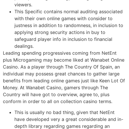
viewers.
This Specific contains normal auditing associated
with their own online games with consider to
justness in addition to randomness, in inclusion to
applying strong security actions in buy to
safeguard player info in inclusion to financial
dealings.
Leading spending progressives coming from NetEnt
plus Microgaming may become liked at Wanabet Online
Casino. As a player through The Country Of Spain, an
individual may possess great chances to gather large
benefits from leading online games just like Keen Lot Of
Money. At Wanabet Casino, gamers through The
Country will have got to overview, agree to, plus
conform in order to all on collection casino terms.
This is usually no bad thing, given that NetEnt
have developed very a great considerable and in-
depth library regarding games regarding an