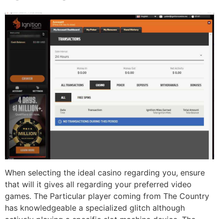
When selecting the ideal casino regarding you, ensure
that will it gives all regarding your preferred video
games. The Particular player coming from The Country
has knowledgeable a specialized glitch although