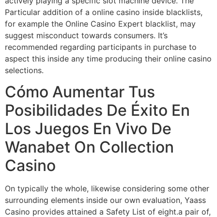
actively playing a specific slot machine device. The
Particular addition of a online casino inside blacklists,
for example the Online Casino Expert blacklist, may
suggest misconduct towards consumers. It’s
recommended regarding participants in purchase to
aspect this inside any time producing their online casino
selections.
Cómo Aumentar Tus
Posibilidades De Éxito En
Los Juegos En Vivo De
Wanabet On Collection
Casino
On typically the whole, likewise considering some other
surrounding elements inside our own evaluation, Yaass
Casino provides attained a Safety List of eight.a pair of,