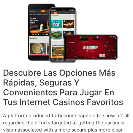
Descubre Las Opciones Más
Rápidas, Seguras Y
Convenientes Para Jugar En
Tus Internet Casinos Favoritos
A platform produced to become capable to show off all
regarding the efforts targeted at getting the particular
vision associated with a more secure plus more clear