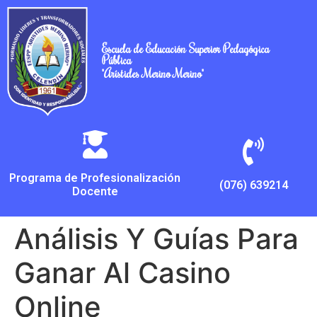
Escuela de Educación Superior Pedagógica
Pública
"Arístides Merino Merino"
Programa de Profesionalización
(076) 639214
Docente
Análisis Y Guías Para
Ganar Al Casino
Online