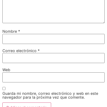
Nombre
*
Correo electrónico
*
Web
Guarda mi nombre, correo electrónico y web en este
navegador para la próxima vez que comente.