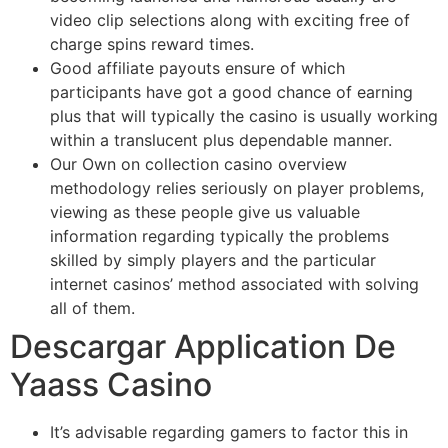
video clip selections along with exciting free of
charge spins reward times.
Good affiliate payouts ensure of which
participants have got a good chance of earning
plus that will typically the casino is usually working
within a translucent plus dependable manner.
Our Own on collection casino overview
methodology relies seriously on player problems,
viewing as these people give us valuable
information regarding typically the problems
skilled by simply players and the particular
internet casinos’ method associated with solving
all of them.
Descargar Application De
Yaass Casino
It’s advisable regarding gamers to factor this in