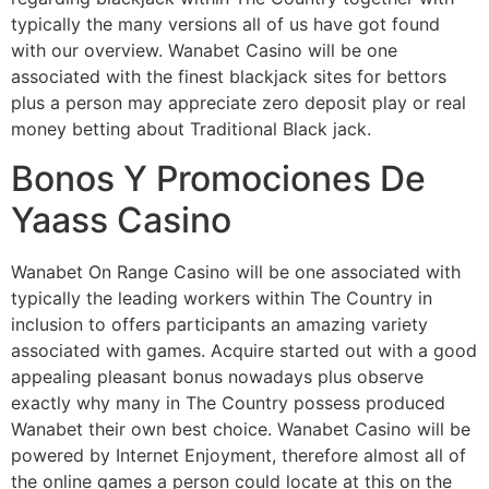
typically the many versions all of us have got found
with our overview. Wanabet Casino will be one
associated with the finest blackjack sites for bettors
plus a person may appreciate zero deposit play or real
money betting about Traditional Black jack.
Bonos Y Promociones De
Yaass Casino
Wanabet On Range Casino will be one associated with
typically the leading workers within The Country in
inclusion to offers participants an amazing variety
associated with games. Acquire started out with a good
appealing pleasant bonus nowadays plus observe
exactly why many in The Country possess produced
Wanabet their own best choice. Wanabet Casino will be
powered by Internet Enjoyment, therefore almost all of
the online games a person could locate at this on the