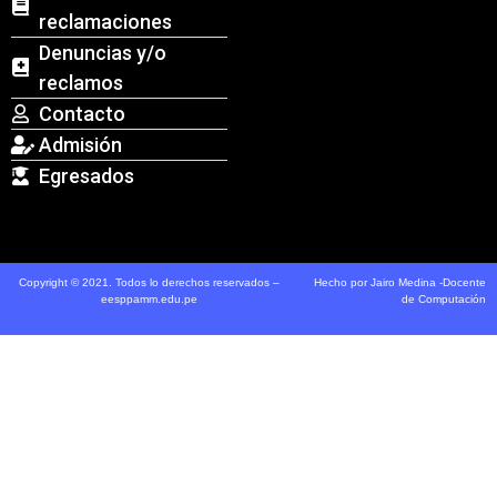
reclamaciones
Denuncias y/o
reclamos
Contacto
Admisión
Egresados
Copyright © 2021. Todos lo derechos reservados –
Hecho por Jairo Medina -Docente
eesppamm.edu.pe
de Computación