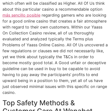
which often will be classified as Higher. All Of Us think
about this particular casino a recommendable option
más sencillo posible
regarding gamers who are looking
for a good online casino that creates a fair atmosphere
with regard to their own customers. Within our Yaass
On Collection Casino review, all of us thoroughly
evaluated and analyzed typically the Terms plus
Problems of Yaass Online Casino. All Of Us uncovered a
few regulations or clauses we did not necessarily like,
yet we think about typically the T&Cs in order to
become mostly good total. A Good unfair or deceptive
guideline can be used in buy to be capable to avoid
having to pay away the participants’ profits to end
upward being in a position to them, yet all of us have
just observed minimal issues with this specific on range
casino.
Top Safety Methods &