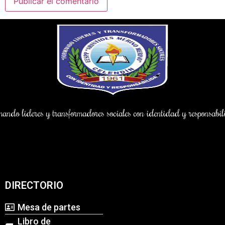
ndo lideres y transformadores sociales con identidad y responsab
DIRECTORIO
Mesa de partes
Libro de