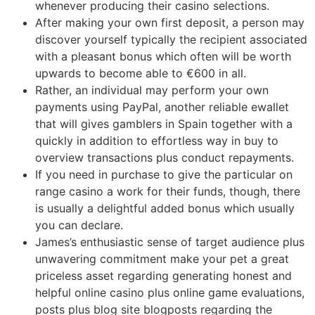
whenever producing their casino selections.
After making your own first deposit, a person may
discover yourself typically the recipient associated
with a pleasant bonus which often will be worth
upwards to become able to €600 in all.
Rather, an individual may perform your own
payments using PayPal, another reliable ewallet
that will gives gamblers in Spain together with a
quickly in addition to effortless way in buy to
overview transactions plus conduct repayments.
If you need in purchase to give the particular on
range casino a work for their funds, though, there
is usually a delightful added bonus which usually
you can declare.
James’s enthusiastic sense of target audience plus
unwavering commitment make your pet a great
priceless asset regarding generating honest and
helpful online casino plus online game evaluations,
posts plus blog site blogposts regarding the