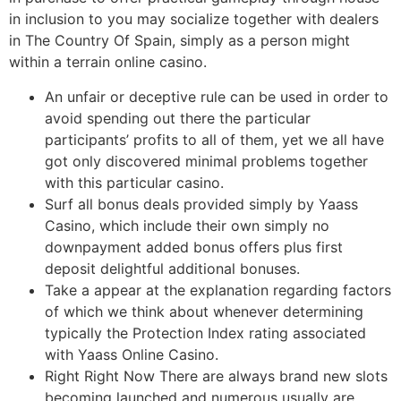
in inclusion to you may socialize together with dealers
in The Country Of Spain, simply as a person might
within a terrain online casino.
An unfair or deceptive rule can be used in order to
avoid spending out there the particular
participants’ profits to all of them, yet we all have
got only discovered minimal problems together
with this particular casino.
Surf all bonus deals provided simply by Yaass
Casino, which include their own simply no
downpayment added bonus offers plus first
deposit delightful additional bonuses.
Take a appear at the explanation regarding factors
of which we think about whenever determining
typically the Protection Index rating associated
with Yaass Online Casino.
Right Right Now There are always brand new slots
becoming launched and numerous usually are