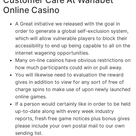
Customer Care At Wanabet
Online Casino
A Great initiative we released with the goal in
order to generate a global self-exclusion system,
which will allow vulnerable players to block their
accessibility to end up being capable to all on the
internet wagering opportunities.
Many on-line casinos have obvious restrictions on
how much participants could win or pull away.
You will likewise need to evaluation the reward
gives in addition to view for any sort of free of
charge spins to make use of upon newly launched
online games.
If a person would certainly like in order to be held
up-to-date along with every week industry
reports, fresh free game notices plus bonus gives
please include your own postal mail to our own
sending list.