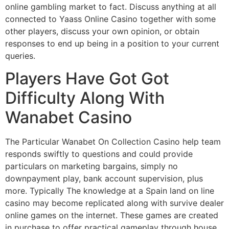
online gambling market to fact. Discuss anything at all
connected to Yaass Online Casino together with some
other players, discuss your own opinion, or obtain
responses to end up being in a position to your current
queries.
Players Have Got Got
Difficulty Along With
Wanabet Casino
The Particular Wanabet On Collection Casino help team
responds swiftly to questions and could provide
particulars on marketing bargains, simply no
downpayment play, bank account supervision, plus
more. Typically The knowledge at a Spain land on line
casino may become replicated along with survive dealer
online games on the internet. These games are created
in purchase to offer practical gameplay through house