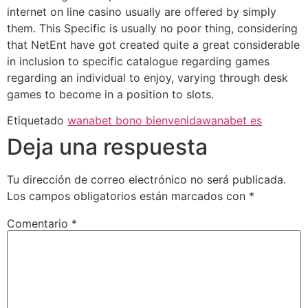
internet on line casino usually are offered by simply
them. This Specific is usually no poor thing, considering
that NetEnt have got created quite a great considerable
in inclusion to specific catalogue regarding games
regarding an individual to enjoy, varying through desk
games to become in a position to slots.
Etiquetado
wanabet bono bienvenida
wanabet es
Deja una respuesta
Tu dirección de correo electrónico no será publicada.
Los campos obligatorios están marcados con
*
Comentario
*