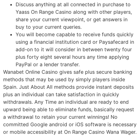
Discuss anything at all connected in purchase to
Yaass On Range Casino along with other players,
share your current viewpoint, or get answers in
buy to your current queries.
You will become capable to receive funds quickly
using a financial institution card or Paysafecard in
add-on to it will consider in between twenty four
plus forty eight several hours any time applying
PayPal or a lender transfer.
Wanabet Online Casino gives safe plus secure banking
methods that may be used by simply players inside
Spain. Just About All methods provide instant deposits
plus an individual can take satisfaction in quickly
withdrawals. Any Time an individual are ready to end
upward being able to eliminate funds, basically request
a withdrawal to retain your current winnings! No
committed Google android or iOS software is necessary
or mobile accessibility at On Range Casino Wana Wager.