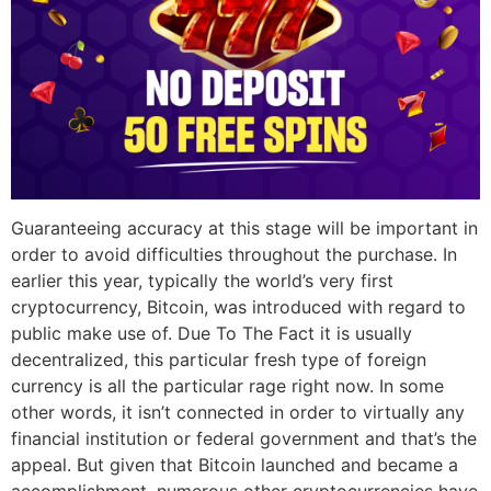
Guaranteeing accuracy at this stage will be important in
order to avoid difficulties throughout the purchase. In
earlier this year, typically the world’s very first
cryptocurrency, Bitcoin, was introduced with regard to
public make use of. Due To The Fact it is usually
decentralized, this particular fresh type of foreign
currency is all the particular rage right now. In some
other words, it isn’t connected in order to virtually any
financial institution or federal government and that’s the
appeal. But given that Bitcoin launched and became a
accomplishment, numerous other cryptocurrencies have