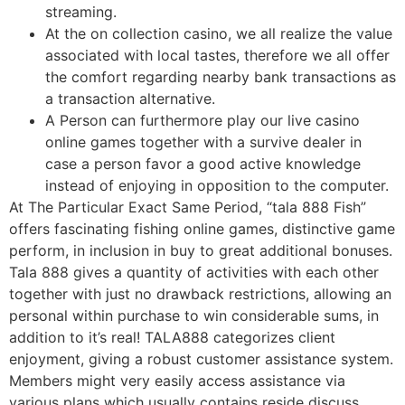
streaming.
At the on collection casino, we all realize the value
associated with local tastes, therefore we all offer
the comfort regarding nearby bank transactions as
a transaction alternative.
A Person can furthermore play our live casino
online games together with a survive dealer in
case a person favor a good active knowledge
instead of enjoying in opposition to the computer.
At The Particular Exact Same Period, “tala 888 Fish”
offers fascinating fishing online games, distinctive game
perform, in inclusion in buy to great additional bonuses.
Tala 888 gives a quantity of activities with each other
together with just no drawback restrictions, allowing an
personal within purchase to win considerable sums, in
addition to it’s real! TALA888 categorizes client
enjoyment, giving a robust customer assistance system.
Members might very easily access assistance via
various plans which usually contains reside discuss,