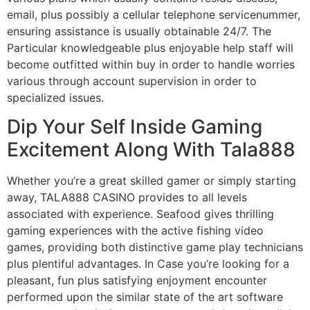
email, plus possibly a cellular telephone servicenummer,
ensuring assistance is usually obtainable 24/7. The
Particular knowledgeable plus enjoyable help staff will
become outfitted within buy in order to handle worries
various through account supervision in order to
specialized issues.
Dip Your Self Inside Gaming
Excitement Along With Tala888
Whether you’re a great skilled gamer or simply starting
away, TALA888 CASINO provides to all levels
associated with experience. Seafood gives thrilling
gaming experiences with the active fishing video
games, providing both distinctive game play technicians
plus plentiful advantages. In Case you’re looking for a
pleasant, fun plus satisfying enjoyment encounter
performed upon the similar state of the art software