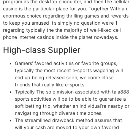
program as the desktop encounter, and then the cellular
casino is the particular place for you. Together With an
enormous choice regarding thrilling games and rewards
to keep you amused it’s simply no question we’re 1
regarding typically the the majority of well-liked cell
phone internet casinos inside the planet nowadays.
High-class Supplier
Gamers’ favored activities or favorite groups,
typically the most recent e-sports wagering will
end up being released soon, welcome close
friends that really like e-sports.
Typically The sole mission associated with tala888
sports activities will be to be able to guarantee a
soft betting trip, whether an individual’re nearby or
navigating through diverse time zones.
The streamlined drawback method assures that
will your cash are moved to your own favored