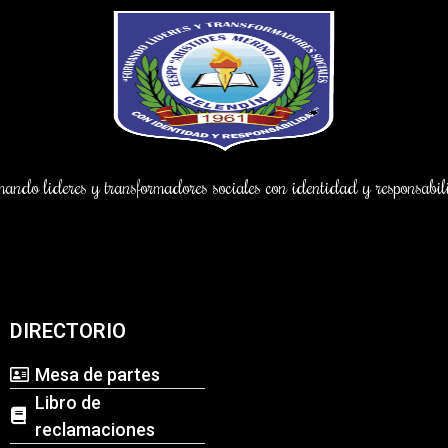
ndo lideres y transformadores sociales con identidad y responsab
DIRECTORIO
Mesa de partes
Libro de
reclamaciones