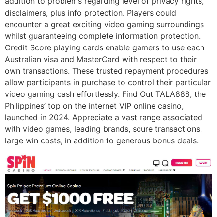
addition to problems regarding level of privacy rights,
disclaimers, plus info protection. Players could
encounter a great exciting video gaming surroundings
whilst guaranteeing complete information protection.
Credit Score playing cards enable gamers to use each
Australian visa and MasterCard with respect to their
own transactions. These trusted repayment procedures
allow participants in purchase to control their particular
video gaming cash effortlessly. Find Out TALA888, the
Philippines’ top on the internet VIP online casino,
launched in 2024. Appreciate a vast range associated
with video games, leading brands, scure transactions,
large win costs, in addition to generous bonus deals.