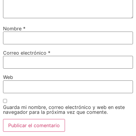
Nombre
*
Correo electrónico
*
Web
Guarda mi nombre, correo electrónico y web en este
navegador para la próxima vez que comente.