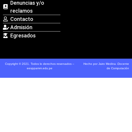
Denuncias y/o
reclamos
Contacto
Admisión
Egresados
Copyright © 2021. Todos lo derechos reservados –
Hecho por Jairo Medina -Docente
eesppamm.edu.pe
de Computación