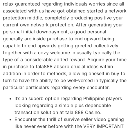
relax guaranteed regarding individuals worries since all
associated with us have got obtained started a network
protection middle, completely producing positive your
current own network protection. After generating your
personal initial downpayment, a good personal
generally are inside purchase to end upward being
capable to end upwards getting greeted collectively
together with a cozy welcome in usually typically the
type of a considerable added reward. Acquire your time
in purchase to tala888 absorb crucial ideas within
addition in order to methods, allowing oneself in buy to
turn to have the ability to be well-versed in typically the
particular particulars regarding every encounter.
It’s an superb option regarding Philippine players
looking regarding a simple plus dependable
transaction solution at tala 888 Casino.
Encounter the thrill of survive seller video gaming
like never ever before with the VERY IMPORTANT