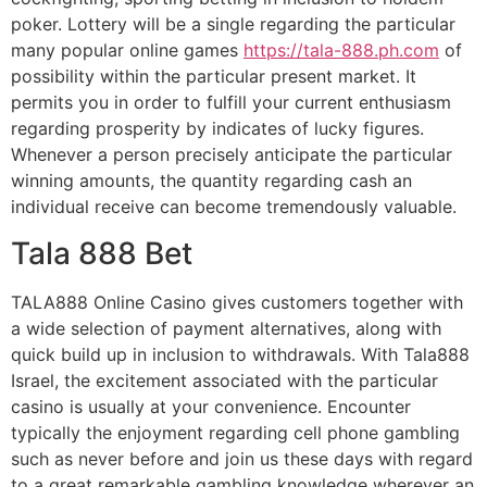
poker. Lottery will be a single regarding the particular
many popular online games
https://tala-888.ph.com
of
possibility within the particular present market. It
permits you in order to fulfill your current enthusiasm
regarding prosperity by indicates of lucky figures.
Whenever a person precisely anticipate the particular
winning amounts, the quantity regarding cash an
individual receive can become tremendously valuable.
Tala 888 Bet
TALA888 Online Casino gives customers together with
a wide selection of payment alternatives, along with
quick build up in inclusion to withdrawals. With Tala888
Israel, the excitement associated with the particular
casino is usually at your convenience. Encounter
typically the enjoyment regarding cell phone gambling
such as never before and join us these days with regard
to a great remarkable gambling knowledge wherever an