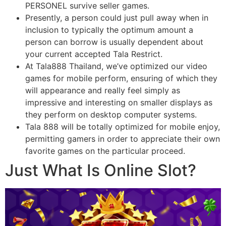
PERSONEL survive seller games.
Presently, a person could just pull away when in
inclusion to typically the optimum amount a
person can borrow is usually dependent about
your current accepted Tala Restrict.
At Tala888 Thailand, we’ve optimized our video
games for mobile perform, ensuring of which they
will appearance and really feel simply as
impressive and interesting on smaller displays as
they perform on desktop computer systems.
Tala 888 will be totally optimized for mobile enjoy,
permitting gamers in order to appreciate their own
favorite games on the particular proceed.
Just What Is Online Slot?