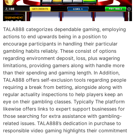
TALA888 categorizes dependable gaming, employing
actions to end upwards being in a position to
encourage participants in handling their particular
gambling habits reliably. These consist of options
regarding environment deposit, loss, plus wagering
limitations, providing gamers along with handle more
than their spending and gaming length. In Addition,
TALA888 offers self-exclusion tools regarding people
requiring a break from betting, alongside along with
regular actuality inspections to help players keep an
eye on their gambling classes. Typically The platform
likewise offers links to expert support businesses for
those searching for extra assistance with gambling-
related issues. TALA888’s dedication in purchase to
responsible video gaming highlights their commitment