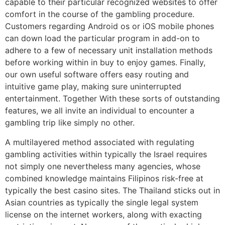
capable to their particular recognized websites to offer
comfort in the course of the gambling procedure.
Customers regarding Android os or iOS mobile phones
can down load the particular program in add-on to
adhere to a few of necessary unit installation methods
before working within in buy to enjoy games. Finally,
our own useful software offers easy routing and
intuitive game play, making sure uninterrupted
entertainment. Together With these sorts of outstanding
features, we all invite an individual to encounter a
gambling trip like simply no other.
A multilayered method associated with regulating
gambling activities within typically the Israel requires
not simply one nevertheless many agencies, whose
combined knowledge maintains Filipinos risk-free at
typically the best casino sites. The Thailand sticks out in
Asian countries as typically the single legal system
license on the internet workers, along with exacting