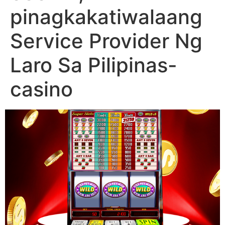
pinagkakatiwalaang
Service Provider Ng
Laro Sa Pilipinas-
casino