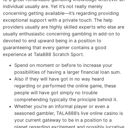
individual usually are. Yet it’s not really merely
concerning getting available—it’s regarding providing
exceptional support with a private touch. The help
providers usually are highly skilled experts who else are
usually enthusiastic concerning gambling in add-on to
devoted to end upward being in a position to
guaranteeing that every gamer contains a good
experience at Tala888 Scratch Sport.
Spend on moment or before to increase your
possibilities of having a larger financial loan sum.
Also if they will have got in no way heard
regarding or performed the online game, these
people will have got simply no trouble
comprehending typically the principle behind it.
Whether you’re an informal player or even a
seasoned gambler, TALA888’s live online casino is
your current gateway to be in a position to a
planet regarding excitement and possibly lucrative