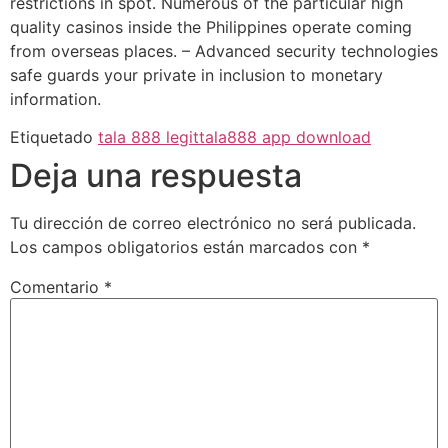
restrictions in spot. Numerous of the particular high
quality casinos inside the Philippines operate coming
from overseas places. – Advanced security technologies
safe guards your private in inclusion to monetary
information.
Etiquetado
tala 888 legit
tala888 app download
Deja una respuesta
Tu dirección de correo electrónico no será publicada.
Los campos obligatorios están marcados con
*
Comentario
*