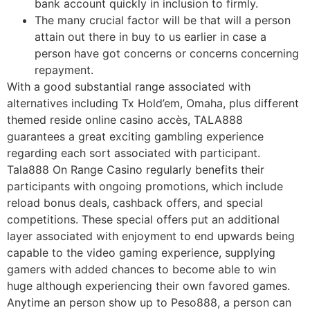
bank account quickly in inclusion to firmly.
The many crucial factor will be that will a person
attain out there in buy to us earlier in case a
person have got concerns or concerns concerning
repayment.
With a good substantial range associated with
alternatives including Tx Hold’em, Omaha, plus different
themed reside online casino accès, TALA888
guarantees a great exciting gambling experience
regarding each sort associated with participant.
Tala888 On Range Casino regularly benefits their
participants with ongoing promotions, which include
reload bonus deals, cashback offers, and special
competitions. These special offers put an additional
layer associated with enjoyment to end upwards being
capable to the video gaming experience, supplying
gamers with added chances to become able to win
huge although experiencing their own favored games.
Anytime an person show up to Peso888, a person can