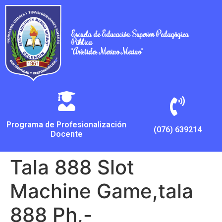
Escuela de Educación Superior Pedagógica
Pública
"Arístides Merino Merino"
Programa de Profesionalización
(076) 639214
Docente
Tala 888 Slot
Machine Game,tala
888 Ph,-