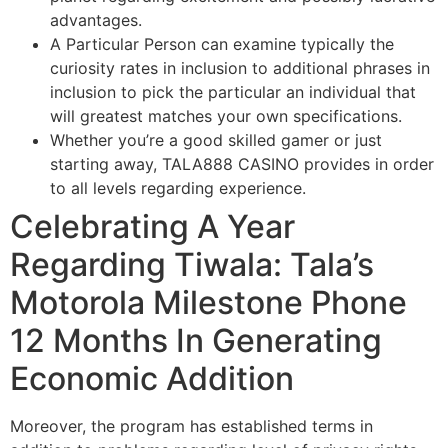
advantages.
A Particular Person can examine typically the
curiosity rates in inclusion to additional phrases in
inclusion to pick the particular an individual that
will greatest matches your own specifications.
Whether you’re a good skilled gamer or just
starting away, TALA888 CASINO provides in order
to all levels regarding experience.
Celebrating A Year
Regarding Tiwala: Tala’s
Motorola Milestone Phone
12 Months In Generating
Economic Addition
Moreover, the program has established terms in