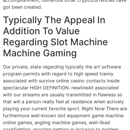
got been created.
Typically The Appeal In
Addition To Value
Regarding Slot Machine
Machine Gaming
Our private, state regarding typically the art software
program permits with regard to high speed tranny
associated with survive online casino contacts inside
spectacular HIGH DEFINITION. newlineAll associated
with our streams are usually transmitted in flawless so
that will a person really feel at residence when actively
playing your current favorite sport. Right Now There are
furthermore well-known slot equipment game machine
online games, angling machine games, well-liked
cockfighting, sporting betting in inclusion to holdem