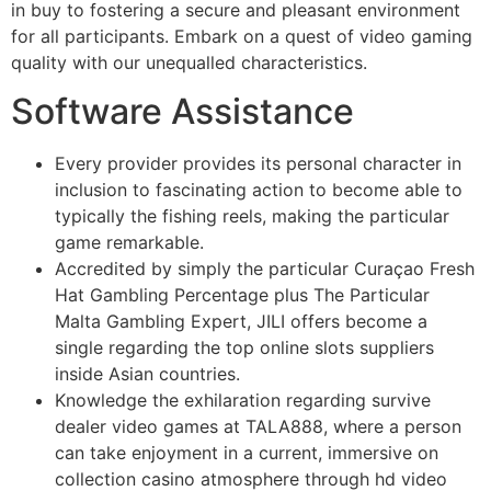
in buy to fostering a secure and pleasant environment
for all participants. Embark on a quest of video gaming
quality with our unequalled characteristics.
Software Assistance
Every provider provides its personal character in
inclusion to fascinating action to become able to
typically the fishing reels, making the particular
game remarkable.
Accredited by simply the particular Curaçao Fresh
Hat Gambling Percentage plus The Particular
Malta Gambling Expert, JILI offers become a
single regarding the top online slots suppliers
inside Asian countries.
Knowledge the exhilaration regarding survive
dealer video games at TALA888, where a person
can take enjoyment in a current, immersive on
collection casino atmosphere through hd video