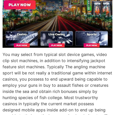
You may select from typical slot device games, video
clip slot machines, in addition to intensifying jackpot
feature slot machines. Typically The angling machine
sport will be not really a traditional game within internet
casinos, you possess to end upward being capable to
employ your guns in buy to assault fishes or creatures
inside the sea and obtain rich bonuses simply by
hunting species of fish college. Most trustworthy
casinos in typically the current market possess
designed mobile apps inside add-on to end up being