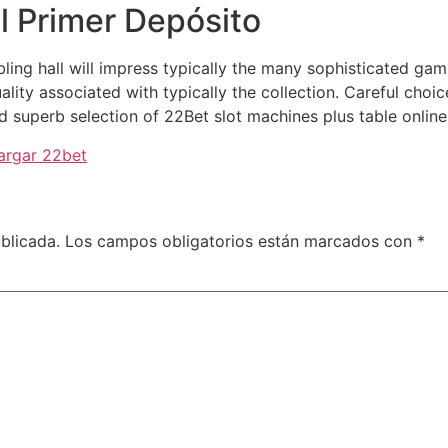
l Primer Depósito
ing hall will impress typically the many sophisticated gamb
quality associated with typically the collection. Careful ch
 superb selection of 22Bet slot machines plus table onlin
argar 22bet
blicada.
Los campos obligatorios están marcados con
*