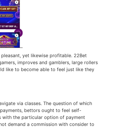
 pleasant, yet likewise profitable. 22Bet
amers, improves and gamblers, large rollers
 like to become able to feel just like they
navigate via classes. The question of which
ayments, bettors ought to feel self-
ms with the particular option of payment
do not demand a commission with consider to