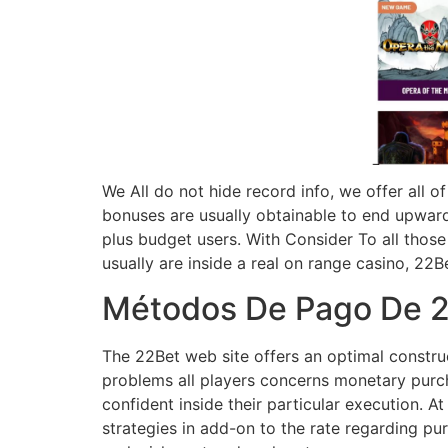
We All do not hide record info, we offer all o
bonuses are usually obtainable to end upward
plus budget users. With Consider To all those
usually are inside a real on range casino, 22
Métodos De Pago De 2
The 22Bet web site offers an optimal construct
problems all players concerns monetary purch
confident inside their particular execution. A
strategies in add-on to the rate regarding pu