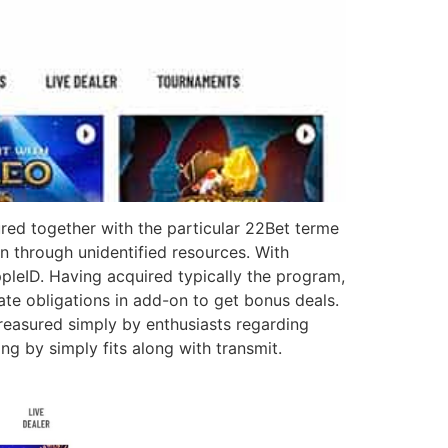
ctured together with the particular 22Bet terme
on through unidentified resources. With
ppleID. Having acquired typically the program,
ate obligations in add-on to get bonus deals.
treasured simply by enthusiasts regarding
ing by simply fits along with transmit.