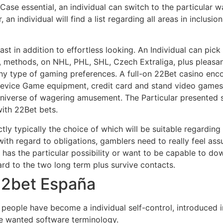
 Case essential, an individual can switch to the particular 
 an individual will find a list regarding all areas in inclusio
ast in addition to effortless looking. An Individual can pic
, methods, on NHL, PHL, SHL, Czech Extraliga, plus pleasant
any type of gaming preferences. A full-on 22Bet casino en
t Device Game equipment, credit card and stand video games,
 universe of wagering amusement. The Particular presented s
with 22Bet bets.
tly typically the choice of which will be suitable regarding 
h regard to obligations, gamblers need to really feel assu
 has the particular possibility or want to be capable to dow
gard to the two long term plus survive contacts.
22bet España
people have become a individual self-control, introduced i
he wanted software terminology.