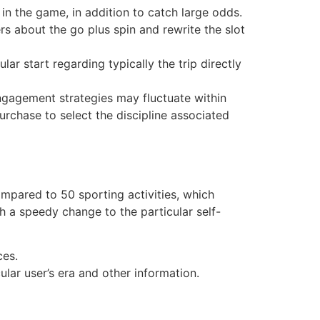
in the game, in addition to catch large odds.
rs about the go plus spin and rewrite the slot
r start regarding typically the trip directly
sengagement strategies may fluctuate within
purchase to select the discipline associated
ompared to 50 sporting activities, which
ith a speedy change to the particular self-
ces.
ular user’s era and other information.