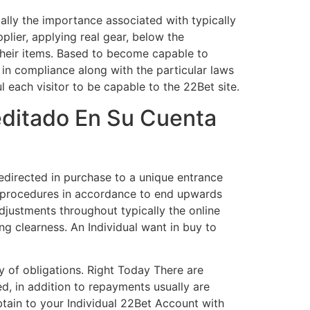
cally the importance associated with typically
plier, applying real gear, below the
their items. Based to become capable to
 in compliance along with the particular laws
 each visitor to be capable to the 22Bet site.
ditado En Su Cuenta
redirected in purchase to a unique entrance
t procedures in accordance to end upwards
adjustments throughout typically the online
g clearness. An Individual want in buy to
cy of obligations. Right Today There are
ed, in addition to repayments usually are
btain to your Individual 22Bet Account with