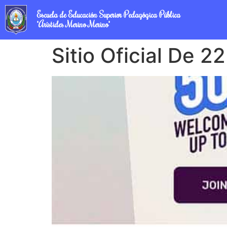
Escuela de Educación Superior Pedagógica Pública
"Arístides Merino Merino"
Sitio Oficial De 