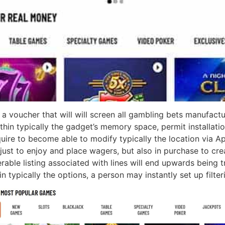
 is a voucher that will will screen all gambling bets manufa
thin typically the gadget’s memory space, permit installati
uire to become able to modify typically the location via A
ust to enjoy and place wagers, but also in purchase to cre
able listing associated with lines will end upwards being 
 typically the options, a person may instantly set up filter