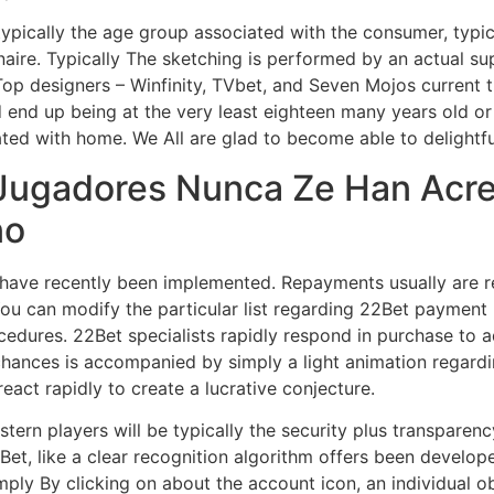
 typically the age group associated with the consumer, typi
naire. Typically The sketching is performed by an actual sup
op designers – Winfinity, TVbet, and Seven Mojos current 
d end up being at the very least eighteen many years old or
ated with home. We All are glad to become able to delightful
 Jugadores Nunca Ze Han Acre
no
ps have recently been implemented. Repayments usually are 
You can modify the particular list regarding 22Bet paymen
ocedures. 22Bet specialists rapidly respond in purchase to 
hances is accompanied by simply a light animation regardin
act rapidly to create a lucrative conjecture.
stern players will be typically the security plus transparen
2Bet, like a clear recognition algorithm offers been develop
ply By clicking on about the account icon, an individual o