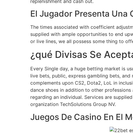
replenishment and cash out.
El Jugador Presenta Una 
The times associated with coefficient adjustm
supplied with ample opportunities to end upw
or live lines, we all possess some thing to offe
¿qué Divisas Se Acept
Every Single day, a huge betting market is u
live bets, public, express gambling bets, and
complements upon CS2, Dota2, LoL in inclusion
dance shoes in addition to other professions 
regarding an individual. Services are supplie
organization TechSolutions Group NV.
Juegos De Casino En El M