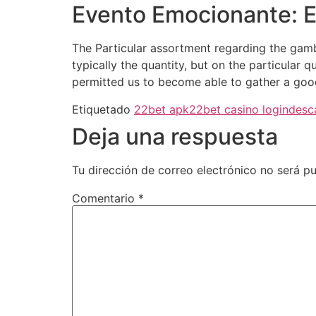
Evento Emocionante: E
The Particular assortment regarding the gambl
typically the quantity, but on the particular 
permitted us to become able to gather a good
Etiquetado
22bet apk
22bet casino login
desc
Deja una respuesta
Tu dirección de correo electrónico no será pu
Comentario
*