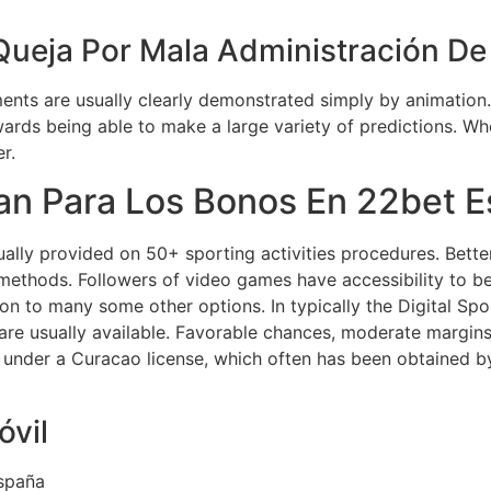
Queja Por Mala Administración D
ents are usually clearly demonstrated simply by animation. 
ards being able to make a large variety of predictions. W
r.
an Para Los Bonos En 22bet 
sually provided on 50+ sporting activities procedures. Bett
 methods. Followers of video games have accessibility to b
 to many some other options. In typically the Digital Sport
are usually available. Favorable chances, moderate margins 
d under a Curacao license, which often has been obtained by
óvil