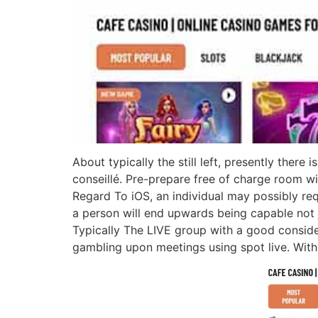
About typically the still left, presently there
conseillé. Pre-prepare free of charge room wi
Regard To iOS, an individual may possibly req
a person will end upwards being capable not j
Typically The LIVE group with a good consider
gambling upon meetings using spot live. Within