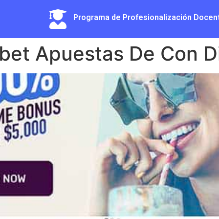
Programa de Profesionalización Docen
22bet Apuestas De Con D