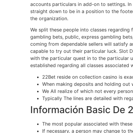
accounts particulars in add-on to settings. In
straight down to be in a position to the footer,
the organization.
We split these people into classes regarding f
gambling bets, public, express gambling bets
coming from dependable sellers will satisfy 
capable to try out their particular luck. Slo
with the particular quest in to the particular
established regarding all classes associated 
22Bet reside on collection casino is exac
When making deposits and holding out wit
We All realize of which not every person
Typically The lines are detailed with re
Información Basic De 
The most popular associated with these 
If necessary, a person may change to t