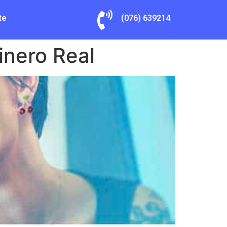
te
(076) 639214
inero Real