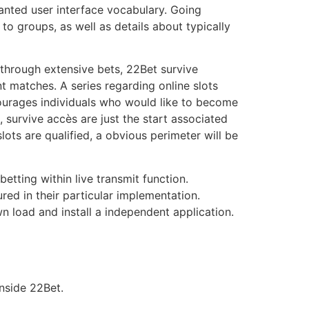
wanted user interface vocabulary. Going
n to groups, as well as details about typically
k through extensive bets, 22Bet survive
 matches. A series regarding online slots
courages individuals who would like to become
 survive accès are just the start associated
lots are qualified, a obvious perimeter will be
betting within live transmit function.
red in their particular implementation.
n load and install a independent application.
nside 22Bet.