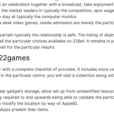
 an celebration together with a broadcast, take enjoyment 
the market leaders in typically the competition, spot wage
 stay at typically the computer monitor.
 desk video games, reside admission are merely the particula
ertain typically the relationship is safe. The listing of di
ll the particular choices available on 22Bet. It remains in 
it for the particular results.
 22games
er with a complete checklist of provides. It includes more c
 In the particular centre, you will visit a collection along w
lar gadget’s storage, allow set up from unidentified resour
ty required to end upwards being able to validate the partic
o modify the location by way of AppleID.
Mojos present their items.