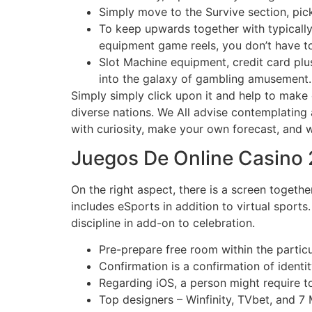
Simply move to the Survive section, pick
To keep upwards together with typically 
equipment game reels, you don’t have to
Slot Machine equipment, credit card plus
into the galaxy of gambling amusement.
Simply simply click upon it and help to make c
diverse nations. We All advise contemplating a
with curiosity, make your own forecast, and wa
Juegos De Online Casino
On the right aspect, there is a screen togeth
includes eSports in addition to virtual sports.
discipline in add-on to celebration.
Pre-prepare free room within the particu
Confirmation is a confirmation of identi
Regarding iOS, a person might require t
Top designers – Winfinity, TVbet, and 7 