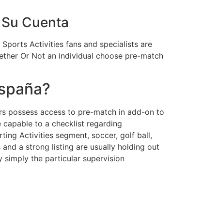
e Su Cuenta
Sports Activities fans and specialists are
hether Or Not an individual choose pre-match
España?
ers possess access to pre-match in add-on to
e capable to a checklist regarding
ing Activities segment, soccer, golf ball,
and a strong listing are usually holding out
 simply the particular supervision