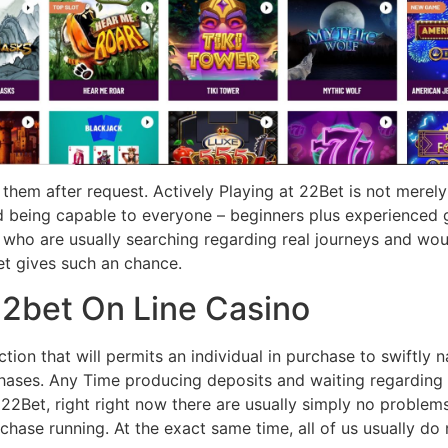
f them after request. Actively Playing at 22Bet is not merely
 being capable to everyone – beginners plus experienced g
 who are usually searching regarding real journeys and would
Bet gives such an chance.
2bet On Line Casino
ion that will permits an individual in purchase to swiftly 
ases. Any Time producing deposits and waiting regarding p
t 22Bet, right right now there are usually simply no proble
rchase running. At the exact same time, all of us usually 