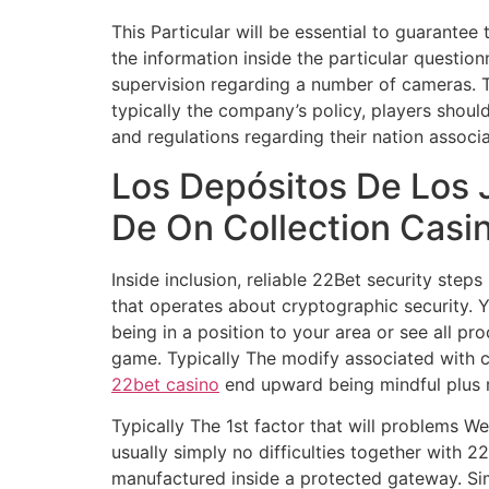
This Particular will be essential to guarantee
the information inside the particular question
supervision regarding a number of cameras. T
typically the company’s policy, players shoul
and regulations regarding their nation associ
Los Depósitos De Los
De On Collection Casi
Inside inclusion, reliable 22Bet security ste
that operates about cryptographic security. 
being in a position to your area or see all pr
game. Typically The modify associated with c
22bet casino
end upward being mindful plus re
Typically The 1st factor that will problems We
usually simply no difficulties together with 2
manufactured inside a protected gateway. Sim