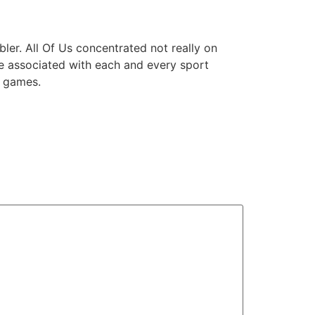
ler. All Of Us concentrated not really on
oice associated with each and every sport
e games.