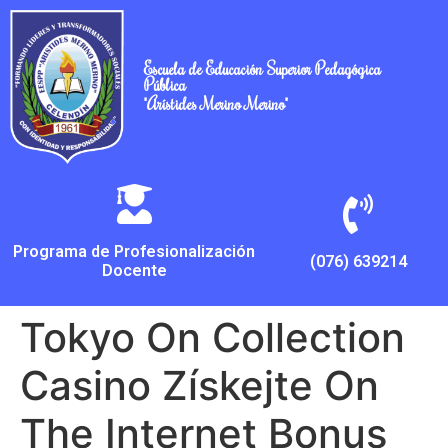
Escuela de Educación Superior Pedagógica
Pública
"Arístides Merino Merino"
Programa de Profesionalización
(076) 639214
Docente
Tokyo On Collection
Casino Získejte On
The Internet Bonus