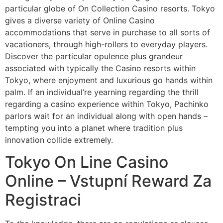
particular globe of On Collection Casino resorts. Tokyo
gives a diverse variety of Online Casino
accommodations that serve in purchase to all sorts of
vacationers, through high-rollers to everyday players.
Discover the particular opulence plus grandeur
associated with typically the Casino resorts within
Tokyo, where enjoyment and luxurious go hands within
palm. If an individual’re yearning regarding the thrill
regarding a casino experience within Tokyo, Pachinko
parlors wait for an individual along with open hands –
tempting you into a planet where tradition plus
innovation collide extremely.
Tokyo On Line Casino
Online – Vstupní Reward Za
Registraci