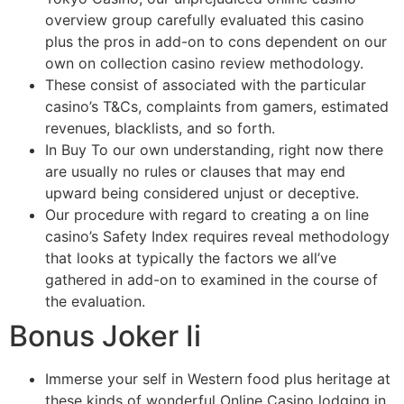
overview group carefully evaluated this casino
plus the pros in add-on to cons dependent on our
own on collection casino review methodology.
These consist of associated with the particular
casino’s T&Cs, complaints from gamers, estimated
revenues, blacklists, and so forth.
In Buy To our own understanding, right now there
are usually no rules or clauses that may end
upward being considered unjust or deceptive.
Our procedure with regard to creating a on line
casino’s Safety Index requires reveal methodology
that looks at typically the factors we all’ve
gathered in add-on to examined in the course of
the evaluation.
Bonus Joker Ii
Immerse your self in Western food plus heritage at
these kinds of wonderful Online Casino lodging in