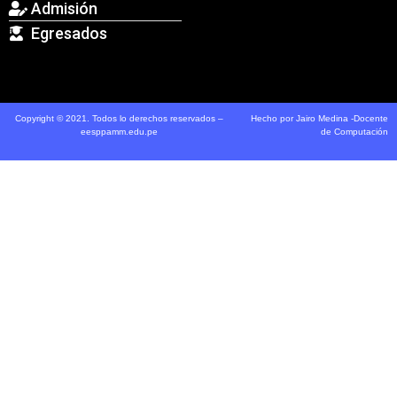
Admisión
Egresados
Copyright © 2021. Todos lo derechos reservados –
Hecho por Jairo Medina -Docente
eesppamm.edu.pe
de Computación