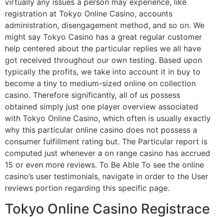
virtually any issues a person may experience, like
registration at Tokyo Online Casino, accounts
administration, disengagement method, and so on. We
might say Tokyo Casino has a great regular customer
help centered about the particular replies we all have
got received throughout our own testing. Based upon
typically the profits, we take into account it in buy to
become a tiny to medium-sized online on collection
casino. Therefore significantly, all of us possess
obtained simply just one player overview associated
with Tokyo Online Casino, which often is usually exactly
why this particular online casino does not possess a
consumer fulfillment rating but. The Particular report is
computed just whenever a on range casino has accrued
15 or even more reviews. To Be Able To see the online
casino’s user testimonials, navigate in order to the User
reviews portion regarding this specific page.
Tokyo Online Casino Registrace