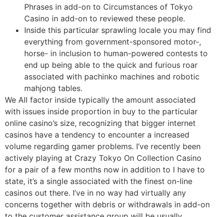
Phrases in add-on to Circumstances of Tokyo
Casino in add-on to reviewed these people.
Inside this particular sprawling locale you may find
everything from government-sponsored motor-,
horse- in inclusion to human-powered contests to
end up being able to the quick and furious roar
associated with pachinko machines and robotic
mahjong tables.
We All factor inside typically the amount associated
with issues inside proportion in buy to the particular
online casino’s size, recognizing that bigger internet
casinos have a tendency to encounter a increased
volume regarding gamer problems. I’ve recently been
actively playing at Crazy Tokyo On Collection Casino
for a pair of a few months now in addition to I have to
state, it’s a single associated with the finest on-line
casinos out there. I’ve in no way had virtually any
concerns together with debris or withdrawals in add-on
to the customer assistance group will be usually