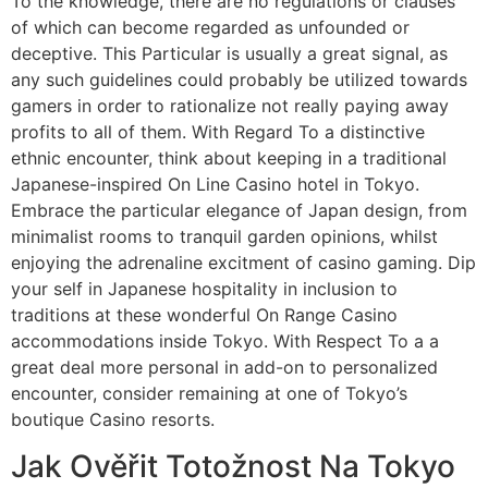
To the knowledge, there are no regulations or clauses
of which can become regarded as unfounded or
deceptive. This Particular is usually a great signal, as
any such guidelines could probably be utilized towards
gamers in order to rationalize not really paying away
profits to all of them. With Regard To a distinctive
ethnic encounter, think about keeping in a traditional
Japanese-inspired On Line Casino hotel in Tokyo.
Embrace the particular elegance of Japan design, from
minimalist rooms to tranquil garden opinions, whilst
enjoying the adrenaline excitment of casino gaming. Dip
your self in Japanese hospitality in inclusion to
traditions at these wonderful On Range Casino
accommodations inside Tokyo. With Respect To a a
great deal more personal in add-on to personalized
encounter, consider remaining at one of Tokyo’s
boutique Casino resorts.
Jak Ověřit Totožnost Na Tokyo