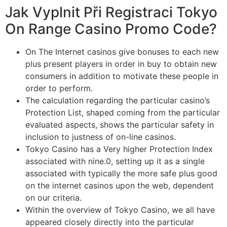
Jak Vyplnit Při Registraci Tokyo
On Range Casino Promo Code?
On The Internet casinos give bonuses to each new
plus present players in order in buy to obtain new
consumers in addition to motivate these people in
order to perform.
The calculation regarding the particular casino’s
Protection List, shaped coming from the particular
evaluated aspects, shows the particular safety in
inclusion to justness of on-line casinos.
Tokyo Casino has a Very higher Protection Index
associated with nine.0, setting up it as a single
associated with typically the more safe plus good
on the internet casinos upon the web, dependent
on our criteria.
Within the overview of Tokyo Casino, we all have
appeared closely directly into the particular