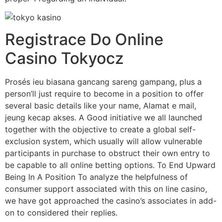
Registrace Do Online
Casino Tokyocz
Prosés ieu biasana gancang sareng gampang, plus a
person’ll just require to become in a position to offer
several basic details like your name, Alamat e mail,
jeung kecap akses. A Good initiative we all launched
together with the objective to create a global self-
exclusion system, which usually will allow vulnerable
participants in purchase to obstruct their own entry to
be capable to all online betting options. To End Upward
Being In A Position To analyze the helpfulness of
consumer support associated with this on line casino,
we have got approached the casino’s associates in add-
on to considered their replies.