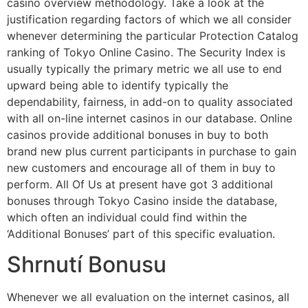
casino overview methodology. Take a look at the
justification regarding factors of which we all consider
whenever determining the particular Protection Catalog
ranking of Tokyo Online Casino. The Security Index is
usually typically the primary metric we all use to end
upward being able to identify typically the
dependability, fairness, in add-on to quality associated
with all on-line internet casinos in our database. Online
casinos provide additional bonuses in buy to both
brand new plus current participants in purchase to gain
new customers and encourage all of them in buy to
perform. All Of Us at present have got 3 additional
bonuses through Tokyo Casino inside the database,
which often an individual could find within the
‘Additional Bonuses’ part of this specific evaluation.
Shrnutí Bonusu
Whenever we all evaluation on the internet casinos, all