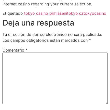
internet casino regarding your current selection.
Etiquetado
tokyo casino přihlášení
tokyo cz
tokyocasino
Deja una respuesta
Tu dirección de correo electrónico no será publicada.
Los campos obligatorios están marcados con
*
Comentario
*