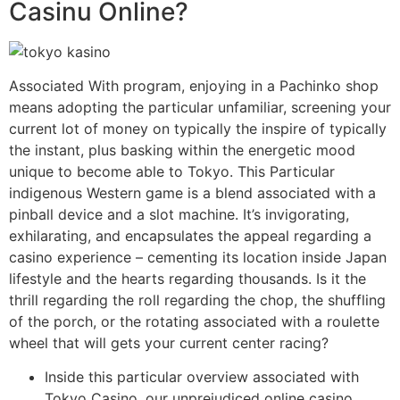
Casinu Online?
Associated With program, enjoying in a Pachinko shop
means adopting the particular unfamiliar, screening your
current lot of money on typically the inspire of typically
the instant, plus basking within the energetic mood
unique to become able to Tokyo. This Particular
indigenous Western game is a blend associated with a
pinball device and a slot machine. It’s invigorating,
exhilarating, and encapsulates the appeal regarding a
casino experience – cementing its location inside Japan
lifestyle and the hearts regarding thousands. Is it the
thrill regarding the roll regarding the chop, the shuffling
of the porch, or the rotating associated with a roulette
wheel that will gets your current center racing?
Inside this particular overview associated with
Tokyo Casino, our unprejudiced online casino