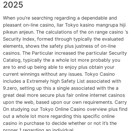
2025
When you’re searching regarding a dependable and
pleasant on-line casino, liar Tokyo kasino mangrupa hiji
pikeun anjeun. The calculations of the on range casino ‘s
Security Index, formed through typically the evaluated
elements, shows the safety plus justness of on-line
casinos. The Particular increased the particular Security
Catalog, typically the a whole lot more probably you
are to end up being able to enjoy plus obtain your
current winnings without any issues. Tokyo Casino
includes a Extremely high Safety List associated with
9.zero, setting up this a single associated with the a
great deal more secure plus fair online internet casinos
upon the web, based upon our own requirements. Carry
On studying our Tokyo Online Casino overview plus find
out a whole lot more regarding this specific online
casino in purchase to decide whether or not it’s the
proper 1 regarding an individual.