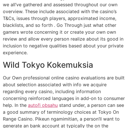
we all’ve gathered and assessed throughout our own
overview. These include associated with the casino’s
T&Cs, issues through players, approximated income,
blacklists, and so forth . Go Through just what other
gamers wrote concerning it or create your own own
review and allow every person realize about its good in
inclusion to negative qualities based about your private
experience.
Wild Tokyo Kokemuksia
Our Own professional online casino evaluations are built
about selection associated with info we acquire
regarding every casino, including information
concerning reinforced languages in add-on to consumer
help. In the
autoři obsahu
stand under, a person can see
a good summary of terminology choices at Tokyo On
Range Casino. Pikeun ngamimitian, a person’ll want to
generate an bank account at typically the on the