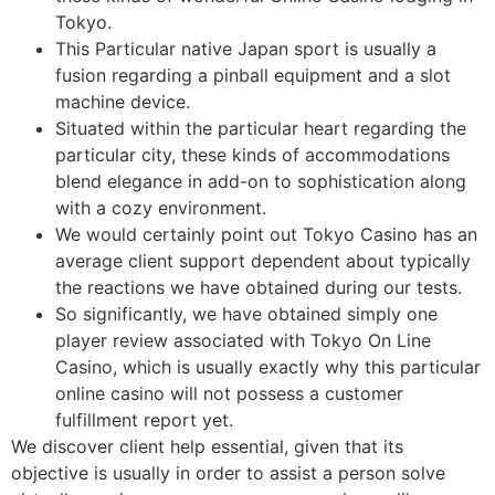
Tokyo.
This Particular native Japan sport is usually a
fusion regarding a pinball equipment and a slot
machine device.
Situated within the particular heart regarding the
particular city, these kinds of accommodations
blend elegance in add-on to sophistication along
with a cozy environment.
We would certainly point out Tokyo Casino has an
average client support dependent about typically
the reactions we have obtained during our tests.
So significantly, we have obtained simply one
player review associated with Tokyo On Line
Casino, which is usually exactly why this particular
online casino will not possess a customer
fulfillment report yet.
We discover client help essential, given that its
objective is usually in order to assist a person solve