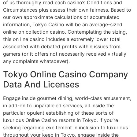
of us thoroughly read each casino’s Conditions and
Circumstances plus assess their own fairness. Based to
our own approximate calculations or accumulated
information, Tokyo Casino will be an average-sized
online on collection casino. Contemplating the sizing,
this on line casino includes a extremely lower total
associated with debated profits within issues from
gamers (or it offers not necessarily received virtually
any complaints whatsoever).
Tokyo Online Casino Company
Data And Licenses
Engage inside gourmet dining, world-class amusement,
in add-on to unparalleled services, all inside the
particular opulent establishing of these sorts of
luxurious Online Casino resorts in Tokyo. If you’re
seeking regarding excitement in inclusion to luxurious
throughout your keep in Tokyo, engage inside the