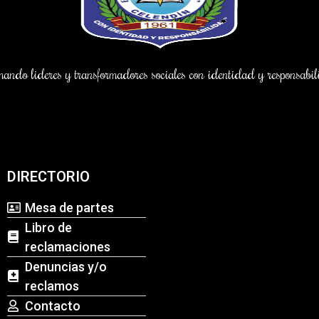
ndo lideres y transformadores sociales con identidad y responsab
DIRECTORIO
Mesa de partes
Libro de
reclamaciones
Denuncias y/o
reclamos
Contacto