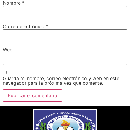
Nombre
*
Correo electrónico
*
Web
Guarda mi nombre, correo electrónico y web en este
navegador para la próxima vez que comente.