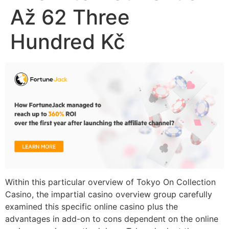
Až 62 Three
Hundred Kč
Within this particular overview of Tokyo On Collection
Casino, the impartial casino overview group carefully
examined this specific online casino plus the
advantages in add-on to cons dependent on the online