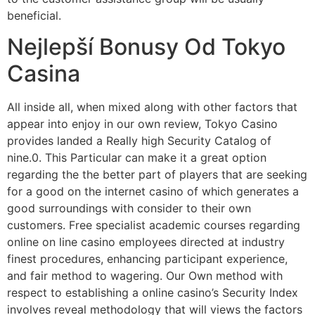
beneficial.
Nejlepší Bonusy Od Tokyo
Casina
All inside all, when mixed along with other factors that
appear into enjoy in our own review, Tokyo Casino
provides landed a Really high Security Catalog of
nine.0. This Particular can make it a great option
regarding the the better part of players that are seeking
for a good on the internet casino of which generates a
good surroundings with consider to their own
customers. Free specialist academic courses regarding
online on line casino employees directed at industry
finest procedures, enhancing participant experience,
and fair method to wagering. Our Own method with
respect to establishing a online casino’s Security Index
involves reveal methodology that will views the factors