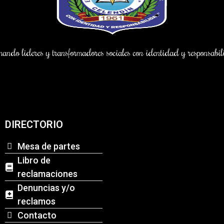
ndo lideres y transformadores sociales con identidad y responsab
DIRECTORIO
Mesa de partes
Libro de
reclamaciones
Denuncias y/o
reclamos
Contacto