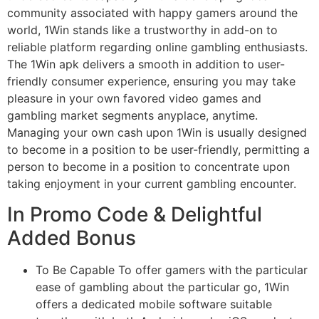
community associated with happy gamers around the
world, 1Win stands like a trustworthy in add-on to
reliable platform regarding online gambling enthusiasts.
The 1Win apk delivers a smooth in addition to user-
friendly consumer experience, ensuring you may take
pleasure in your own favored video games and
gambling market segments anyplace, anytime.
Managing your own cash upon 1Win is usually designed
to become in a position to be user-friendly, permitting a
person to become in a position to concentrate upon
taking enjoyment in your current gambling encounter.
In Promo Code & Delightful
Added Bonus
To Be Capable To offer gamers with the particular
ease of gambling about the particular go, 1Win
offers a dedicated mobile software suitable