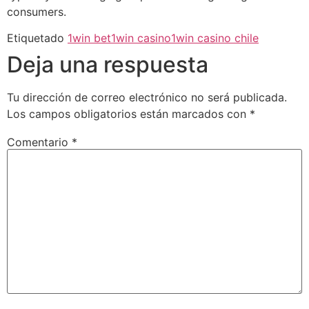
consumers.
Etiquetado
1win bet
1win casino
1win casino chile
Deja una respuesta
Tu dirección de correo electrónico no será publicada.
Los campos obligatorios están marcados con
*
Comentario
*