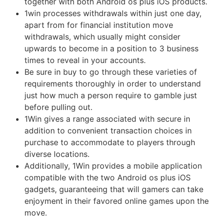
together with both Android os plus iOS products.
1win processes withdrawals within just one day,
apart from for financial institution move
withdrawals, which usually might consider
upwards to become in a position to 3 business
times to reveal in your accounts.
Be sure in buy to go through these varieties of
requirements thoroughly in order to understand
just how much a person require to gamble just
before pulling out.
1Win gives a range associated with secure in
addition to convenient transaction choices in
purchase to accommodate to players through
diverse locations.
Additionally, 1Win provides a mobile application
compatible with the two Android os plus iOS
gadgets, guaranteeing that will gamers can take
enjoyment in their favored online games upon the
move.