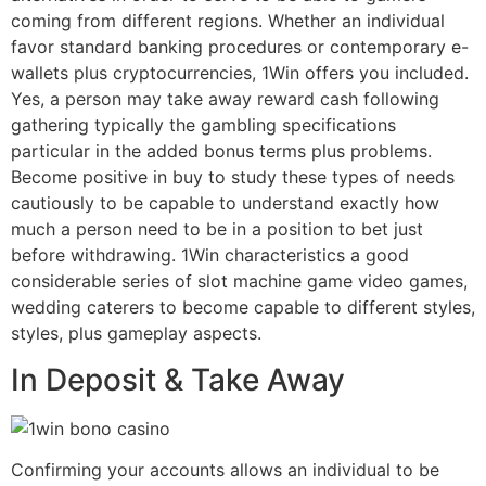
coming from different regions. Whether an individual
favor standard banking procedures or contemporary e-
wallets plus cryptocurrencies, 1Win offers you included.
Yes, a person may take away reward cash following
gathering typically the gambling specifications
particular in the added bonus terms plus problems.
Become positive in buy to study these types of needs
cautiously to be capable to understand exactly how
much a person need to be in a position to bet just
before withdrawing. 1Win characteristics a good
considerable series of slot machine game video games,
wedding caterers to become capable to different styles,
styles, plus gameplay aspects.
In Deposit & Take Away
Confirming your accounts allows an individual to be