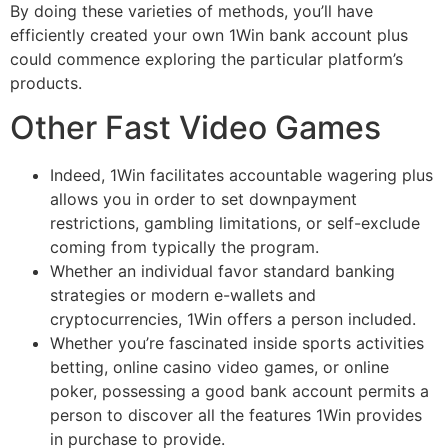
By doing these varieties of methods, you’ll have
efficiently created your own 1Win bank account plus
could commence exploring the particular platform’s
products.
Other Fast Video Games
Indeed, 1Win facilitates accountable wagering plus
allows you in order to set downpayment
restrictions, gambling limitations, or self-exclude
coming from typically the program.
Whether an individual favor standard banking
strategies or modern e-wallets and
cryptocurrencies, 1Win offers a person included.
Whether you’re fascinated inside sports activities
betting, online casino video games, or online
poker, possessing a good bank account permits a
person to discover all the features 1Win provides
in purchase to provide.