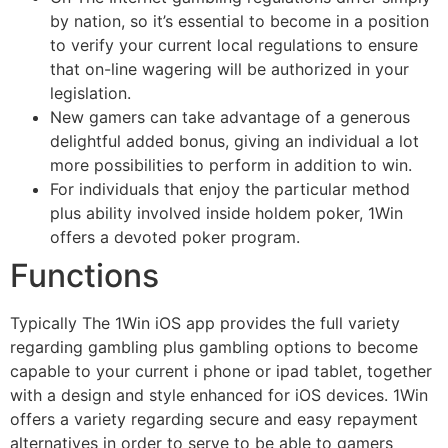
by nation, so it’s essential to become in a position
to verify your current local regulations to ensure
that on-line wagering will be authorized in your
legislation.
New gamers can take advantage of a generous
delightful added bonus, giving an individual a lot
more possibilities to perform in addition to win.
For individuals that enjoy the particular method
plus ability involved inside holdem poker, 1Win
offers a devoted poker program.
Functions
Typically The 1Win iOS app provides the full variety
regarding gambling plus gambling options to become
capable to your current i phone or ipad tablet, together
with a design and style enhanced for iOS devices. 1Win
offers a variety regarding secure and easy repayment
alternatives in order to serve to be able to gamers