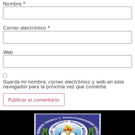
Nombre
*
Correo electrónico
*
Web
Guarda mi nombre, correo electrónico y web en este
navegador para la próxima vez que comente.