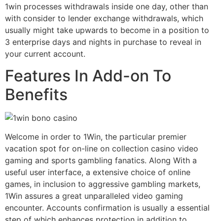
1win processes withdrawals inside one day, other than
with consider to lender exchange withdrawals, which
usually might take upwards to become in a position to
3 enterprise days and nights in purchase to reveal in
your current account.
Features In Add-on To
Benefits
Welcome in order to 1Win, the particular premier
vacation spot for on-line on collection casino video
gaming and sports gambling fanatics. Along With a
useful user interface, a extensive choice of online
games, in inclusion to aggressive gambling markets,
1Win assures a great unparalleled video gaming
encounter. Accounts confirmation is usually a essential
step of which enhances protection in addition to