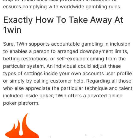
ensures complying with worldwide gambling rules.
Exactly How To Take Away At
1win
Sure, 1Win supports accountable gambling in inclusion
to enables a person to arranged downpayment limits,
betting restrictions, or self-exclude coming from the
particular system. An Individual could adjust these
types of settings inside your own accounts user profile
or simply by calling customer help. Regarding all those
who else appreciate the particular technique and talent
included inside poker, 1Win offers a devoted online
poker platform.