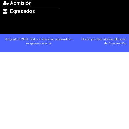
Admisión
Egresados
Copyright © 2021. Todos lo derechos reservados –
Hecho por Jairo Medina -Docente
eesppamm.edu.pe
de Computación