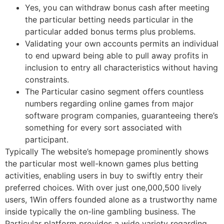
Yes, you can withdraw bonus cash after meeting
the particular betting needs particular in the
particular added bonus terms plus problems.
Validating your own accounts permits an individual
to end upward being able to pull away profits in
inclusion to entry all characteristics without having
constraints.
The Particular casino segment offers countless
numbers regarding online games from major
software program companies, guaranteeing there’s
something for every sort associated with
participant.
Typically The website’s homepage prominently shows
the particular most well-known games plus betting
activities, enabling users in buy to swiftly entry their
preferred choices. With over just one,000,500 lively
users, 1Win offers founded alone as a trustworthy name
inside typically the on-line gambling business. The
Particular platform provides a wide variety regarding