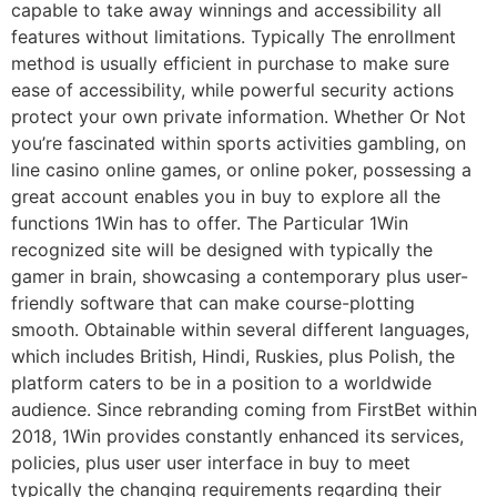
capable to take away winnings and accessibility all
features without limitations. Typically The enrollment
method is usually efficient in purchase to make sure
ease of accessibility, while powerful security actions
protect your own private information. Whether Or Not
you’re fascinated within sports activities gambling, on
line casino online games, or online poker, possessing a
great account enables you in buy to explore all the
functions 1Win has to offer. The Particular 1Win
recognized site will be designed with typically the
gamer in brain, showcasing a contemporary plus user-
friendly software that can make course-plotting
smooth. Obtainable within several different languages,
which includes British, Hindi, Ruskies, plus Polish, the
platform caters to be in a position to a worldwide
audience. Since rebranding coming from FirstBet within
2018, 1Win provides constantly enhanced its services,
policies, plus user user interface in buy to meet
typically the changing requirements regarding their