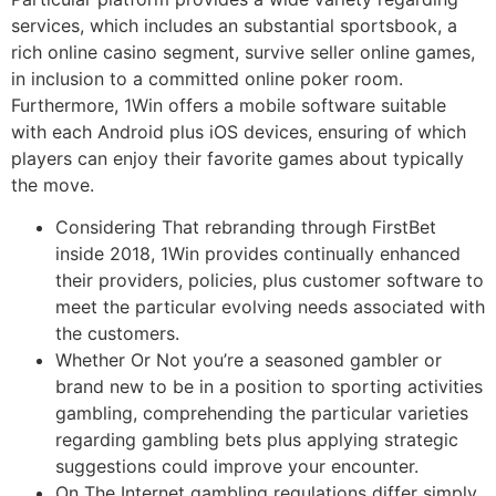
services, which includes an substantial sportsbook, a
rich online casino segment, survive seller online games,
in inclusion to a committed online poker room.
Furthermore, 1Win offers a mobile software suitable
with each Android plus iOS devices, ensuring of which
players can enjoy their favorite games about typically
the move.
Considering That rebranding through FirstBet
inside 2018, 1Win provides continually enhanced
their providers, policies, plus customer software to
meet the particular evolving needs associated with
the customers.
Whether Or Not you’re a seasoned gambler or
brand new to be in a position to sporting activities
gambling, comprehending the particular varieties
regarding gambling bets plus applying strategic
suggestions could improve your encounter.
On The Internet gambling regulations differ simply