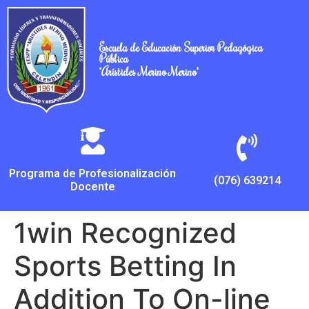
Escuela de Educación Superior Pedagógica
Pública
"Arístides Merino Merino"
Programa de Profesionalización
(076) 639214
Docente
1win Recognized
Sports Betting In
Addition To On-line