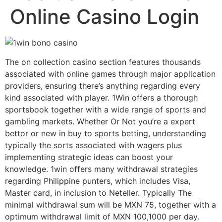
Online Casino Login
The on collection casino section features thousands
associated with online games through major application
providers, ensuring there’s anything regarding every
kind associated with player. 1Win offers a thorough
sportsbook together with a wide range of sports and
gambling markets. Whether Or Not you’re a expert
bettor or new in buy to sports betting, understanding
typically the sorts associated with wagers plus
implementing strategic ideas can boost your
knowledge. 1win offers many withdrawal strategies
regarding Philippine punters, which includes Visa,
Master card, in inclusion to Neteller. Typically The
minimal withdrawal sum will be MXN 75, together with a
optimum withdrawal limit of MXN 100,1000 per day.