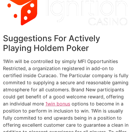
Suggestions For Actively
Playing Holdem Poker
1Win will be controlled by simply MFI Opportunities
Restricted, a organization registered in add-on to
certified inside Curacao. The Particular company is fully
commited to supplying a secure and reasonable gaming
atmosphere for all customers. Brand New participants
could get benefit of a good welcome reward, offering
an individual more
1win bonus
options to become in a
position to perform in inclusion to win. 1Win is usually
fully commited to end upwards being in a position to
offering excellent customer care to guarantee a clean in
addition to pleasant experience for all players. To offer