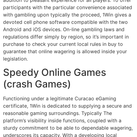
participants with the particular convenience associated
with gambling upon typically the proceed, 1Win gives a
devoted cell phone software compatible with the two
Android and iOS devices. On-line gambling laws and
regulations differ simply by region, so it’s important in
purchase to check your current local rules in buy to
guarantee that online wagering is allowed inside your
legislation.
Speedy Online Games
(crash Games)
Functioning under a legitimate Curacao eGaming
certificate, 1Win is dedicated to supplying a secure and
reasonable gaming surroundings. Typically The
platform’s visibility inside functions, coupled with a
sturdy commitment to be able to dependable wagering,
underscores its capacity. With a developing local