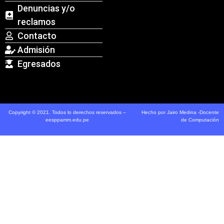
Denuncias y/o
reclamos
Contacto
Admisión
Egresados
Copyright © 2021. Todos lo derechos reservados –
Hecho por Jairo Medina -Docente
eesppamm.edu.pe
de Computación