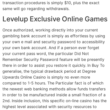
transaction procedures is simply $10, plus the exact
same will go regarding withdrawals.
Levelup Exclusive Online Games
Once authorized, working directly into your current
gambling bank account is simply as effortless by using
your own e mail and security password to accessibility
your own bank account. And if a person ever forget
your current pass word, the particular Did Not
Remember Security Password feature will be presently
there in order to assist you restore it quickly. In Buy To
generalise, the typical drawback period at Degree
Upwards Online Casino is simply no even more
compared to 1-5 hours. The Particular fact is of which
the newest web banking methods allow funds transfers
in order to be manufactured inside a small fraction of a
2nd. Inside inclusion, this specific on-line casino has the
highest level associated with security resources to