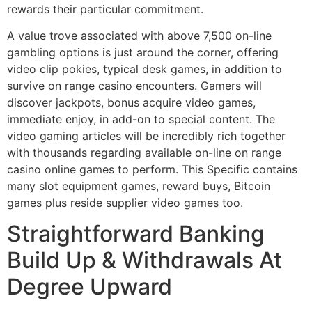
rewards their particular commitment.
A value trove associated with above 7,500 on-line
gambling options is just around the corner, offering
video clip pokies, typical desk games, in addition to
survive on range casino encounters. Gamers will
discover jackpots, bonus acquire video games,
immediate enjoy, in add-on to special content. The
video gaming articles will be incredibly rich together
with thousands regarding available on-line on range
casino online games to perform. This Specific contains
many slot equipment games, reward buys, Bitcoin
games plus reside supplier video games too.
Straightforward Banking
Build Up & Withdrawals At
Degree Upward