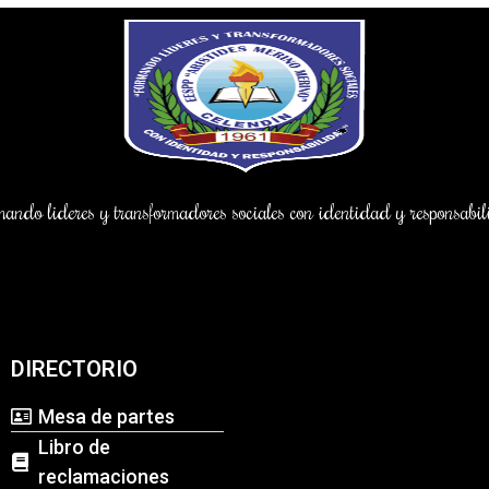
ndo lideres y transformadores sociales con identidad y responsab
DIRECTORIO
Mesa de partes
Libro de
reclamaciones