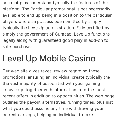
account plus understand typically the features of the
platform. The Particular promotional is not necessarily
available to end up being in a position to the particular
players who else possess been omitted by simply
typically the LevelUp administration. Fully certified by
simply the government of Curacao, LevelUp functions
legally along with guaranteed good play in add-on to
safe purchases.
Level Up Mobile Casino
Our web site gives reveal review regarding these
promotions, ensuring an individual create typically the
the vast majority of associated with your gaming
knowledge together with information in to the most
recent offers in addition to opportunities. The web page
outlines the payout alternatives, running times, plus just
what you could assume any time withdrawing your
current earnings, helping an individual to take