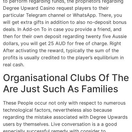
to perform regarding funds, the proprietors regarding
Degree Upward Casino request players to their
particular Telegram channel or WhatsApp. There, you
will get extra gifts in addition to also no-deposit bonus
deals. In Add-on To in case you provide a friend, and
then for their own deposit regarding twenty five Aussie
dollars, you will get 25 AUD for free of charge. Right
After activating the reward, typically the sum of the
profits is usually credited to the player’s equilibrium in
real cash.
Organisational Clubs Of The
Are Just Such As Families
These People occur not only with respect to numerous
technological factors, nevertheless also because
regarding the mistake associated with Degree Upwards
users by themselves. Live conversation is a a good
especially successful remedy with consider to