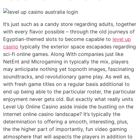
It’s just such as a candy store regarding adults, together
with every flavor possible – through the old journeys of
Egyptian-themed slots to become capable to
level up
casino
typically the exterior space escapades regarding
sci-fi online games. Along With companies just like
NetEnt and Microgaming in typically the mix, players
may anticipate nothing yet topnoth images, fascinating
soundtracks, and revolutionary game play. As well as,
with fresh game titles on a regular basis additional to
end up being able to the particular roster, the particular
enjoyment never gets old. But exactly what really units
Level Up Online Casino aside inside the bustling on the
internet online casino landscape? It’s typically the
determination to offering a smooth, interesting, plus,
the the higher part of importantly, fun video gaming
atmosphere that will aspects the players in addition to