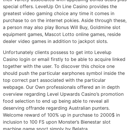
special offers. LevelUp On Line Casino provides the
greatest video gaming choice any time it comes in
purchase to on the internet pokies. Aside through these,
a person may also play Bonus Will Buy, Goldmine slot
equipment games, Mascot Lotto online games, reside
dealer video games in addition to jackpot slots.
Unfortunately clients possess to get into Levelup
Casino login or email firstly to be able to acquire linked
together with the user. To discover this choice one
should push the particular earphones symbol inside the
top correct part associated with the particular
webpage. Our Own professionals offered an in depth
overview regarding Level Upwards Casino’s promotion
food selection to end up being able to reveal all
deserving offrande regarding Australian punters.
Welcome reward of 100% up in purchase to 2000$ in
inclusion to 100 FS upon Monster’s Bienestar slot
machine game sport simply by Belatra.