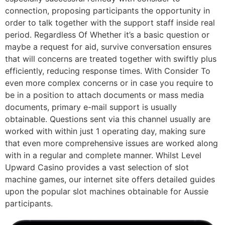
connection, proposing participants the opportunity in
order to talk together with the support staff inside real
period. Regardless Of Whether it’s a basic question or
maybe a request for aid, survive conversation ensures
that will concerns are treated together with swiftly plus
efficiently, reducing response times. With Consider To
even more complex concerns or in case you require to
be in a position to attach documents or mass media
documents, primary e-mail support is usually
obtainable. Questions sent via this channel usually are
worked with within just 1 operating day, making sure
that even more comprehensive issues are worked along
with in a regular and complete manner. Whilst Level
Upward Casino provides a vast selection of slot
machine games, our internet site offers detailed guides
upon the popular slot machines obtainable for Aussie
participants.