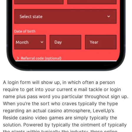
A login form will show up, in which often a person
require to get into your current e mail tackle or login
name plus pass word you particular throughout sign up.
When you’re the sort who craves typically the hype
regarding an actual casino atmosphere, LevelUp’s
Reside casino video games are simply typically the
solution. Powered by typically the ointment of typically
the plants within typically the industry, these online