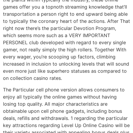
games offer you a topnoth streaming knowledge that’ll
transportation a person right to end upward being able
to typically the coronary heart of the actions. After That
right now there’s the particular Devotion Program,
which seems more such as a VERY IMPORTANT
PERSONEL club developed with regard to every single
gamer, not really simply the high rollers. Together With
every wager, you’re scooping up factors, climbing
increased in inclusion to unlocking levels that will sound
even more just like superhero statuses as compared to
on collection casino rates.
The Particular cell phone version allows consumers to
enjoy all typically the online games without having
losing top quality. All major characteristics are
obtainable upon cell phone gadgets, including bonus
deals, refills and withdrawals. 1 regarding the particular
key attractions regarding Level Up Online Casino will be
their variety associated with appealing bonus deals plus