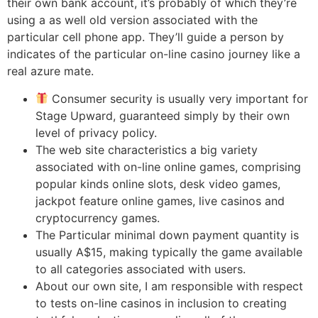
their own bank account, it’s probably of which they’re
using a as well old version associated with the
particular cell phone app. They’ll guide a person by
indicates of the particular on-line casino journey like a
real azure mate.
Consumer security is usually very important for
Stage Upward, guaranteed simply by their own
level of privacy policy.
The web site characteristics a big variety
associated with on-line online games, comprising
popular kinds online slots, desk video games,
jackpot feature online games, live casinos and
cryptocurrency games.
The Particular minimal down payment quantity is
usually A$15, making typically the game available
to all categories associated with users.
About our own site, I am responsible with respect
to tests on-line casinos in inclusion to creating