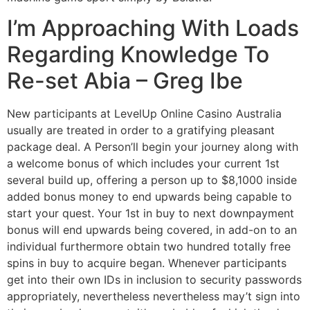
I’m Approaching With Loads
Regarding Knowledge To
Re-set Abia – Greg Ibe
New participants at LevelUp Online Casino Australia
usually are treated in order to a gratifying pleasant
package deal. A Person’ll begin your journey along with
a welcome bonus of which includes your current 1st
several build up, offering a person up to $8,1000 inside
added bonus money to end upwards being capable to
start your quest. Your 1st in buy to next downpayment
bonus will end upwards being covered, in add-on to an
individual furthermore obtain two hundred totally free
spins in buy to acquire began. Whenever participants
get into their own IDs in inclusion to security passwords
appropriately, nevertheless nevertheless may’t sign into