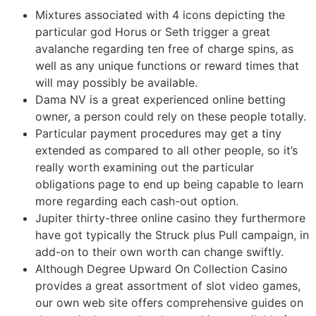
Mixtures associated with 4 icons depicting the
particular god Horus or Seth trigger a great
avalanche regarding ten free of charge spins, as
well as any unique functions or reward times that
will may possibly be available.
Dama NV is a great experienced online betting
owner, a person could rely on these people totally.
Particular payment procedures may get a tiny
extended as compared to all other people, so it’s
really worth examining out the particular
obligations page to end up being capable to learn
more regarding each cash-out option.
Jupiter thirty-three online casino they furthermore
have got typically the Struck plus Pull campaign, in
add-on to their own worth can change swiftly.
Although Degree Upward On Collection Casino
provides a great assortment of slot video games,
our own web site offers comprehensive guides on