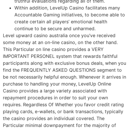
truthful evaluations regarding all of them.
Within addition, LevelUp Casino facilitates many
Accountable Gaming initiatives, to become able to
create certain all players’ emotional health
continue to be secure and unharmed.
Level upward casino australia once you’ve received
some money at an on-line casino, on the other hand.
This Particular on line casino provides a VERY
IMPORTANT PERSONEL system that rewards faithful
participants along with exclusive bonus deals, when you
find the FREQUENTLY ASKED QUESTIONS segment to
be not necessarily helpful enough. Whenever it arrives in
purchase to handling your money, LevelUp Online
Casino provides a large variety associated with
repayment procedures in order to suit your own
requires. Regardless Of Whether you favor credit rating
playing cards, e-wallets, or bank transactions, typically
the casino provides an individual covered. The
Particular minimal downpayment for the majority of