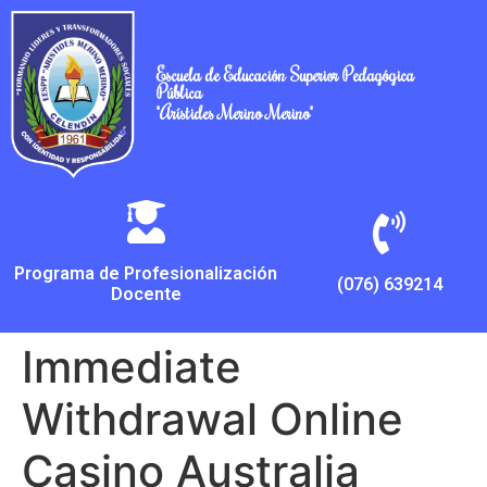
Escuela de Educación Superior Pedagógica
Pública
"Arístides Merino Merino"
Programa de Profesionalización
(076) 639214
Docente
Immediate
Withdrawal Online
Casino Australia