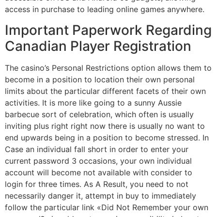
access in purchase to leading online games anywhere.
Important Paperwork Regarding
Canadian Player Registration
The casino’s Personal Restrictions option allows them to
become in a position to location their own personal
limits about the particular different facets of their own
activities. It is more like going to a sunny Aussie
barbecue sort of celebration, which often is usually
inviting plus right right now there is usually no want to
end upwards being in a position to become stressed. In
Case an individual fall short in order to enter your
current password 3 occasions, your own individual
account will become not available with consider to
login for three times. As A Result, you need to not
necessarily danger it, attempt in buy to immediately
follow the particular link «Did Not Remember your own