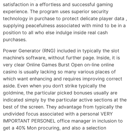
satisfaction in a effortless and successful gaming
experience. The program uses superior security
technology in purchase to protect delicate player data ,
supplying peacefulness associated with mind to be in a
position to all who else indulge inside real cash
purchases.
Power Generator (RNG) included in typically the slot
machine’s software, without further page. Inside, it is
very clear Online Games Burst Open on-line online
casino is usually lacking so many various places of
which want enhancing and requires improving correct
aside. Even when you don’t strike typically the
goldmine, the particular picked bonuses usually are
indicated simply by the particular active sections at the
best of the screen. They advantage from typically the
undivided focus associated with a personal VERY
IMPORTANT PERSONEL office manager in inclusion to
get a 40% Mon procuring, and also a selection