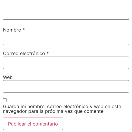
Nombre
*
Correo electrónico
*
Web
Guarda mi nombre, correo electrónico y web en este
navegador para la próxima vez que comente.