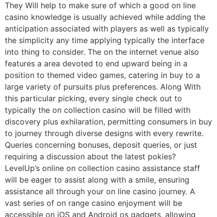
They Will help to make sure of which a good on line
casino knowledge is usually achieved while adding the
anticipation associated with players as well as typically
the simplicity any time applying typically the interface
into thing to consider. The on the internet venue also
features a area devoted to end upward being in a
position to themed video games, catering in buy to a
large variety of pursuits plus preferences. Along With
this particular picking, every single check out to
typically the on collection casino will be filled with
discovery plus exhilaration, permitting consumers in buy
to journey through diverse designs with every rewrite.
Queries concerning bonuses, deposit queries, or just
requiring a discussion about the latest pokies?
LevelUp’s online on collection casino assistance staff
will be eager to assist along with a smile, ensuring
assistance all through your on line casino journey. A
vast series of on range casino enjoyment will be
accessible on iOS and Android os gadgets, allowing