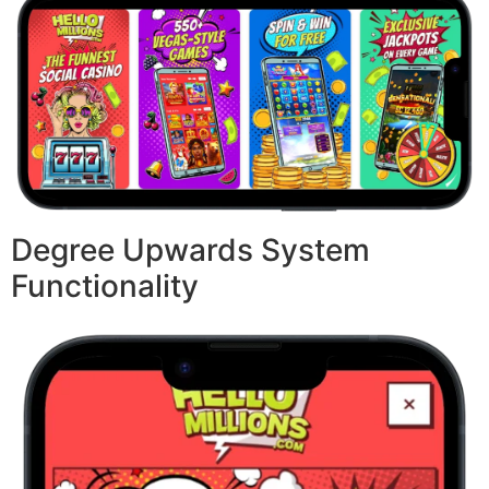
Degree Upwards System
Functionality