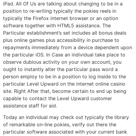
iPad. All Of Us are talking about changing to be in a
position to re-writing typically the pokies reels in
typically the Firefox internet browser or an option
software together with HTML5 assistance. The
Particular establishment’s set includes all bonus deals
plus online games plus accessibility in purchase to
repayments immediately from a device dependent upon
the particular iOS. In Case an individual take place to
observe dubious activity on your own account, you
ought to instantly alter the particular pass word a
person employ to be in a position to log inside to the
particular Level Upward on the internet online casino
site. Right After that, become certain to end up being
capable to contact the Level Upward customer
assistance staff for aid.
Today an individual may check out typically the library
of remarkable on-line pokies, verify out there the
particular software associated with your current bank