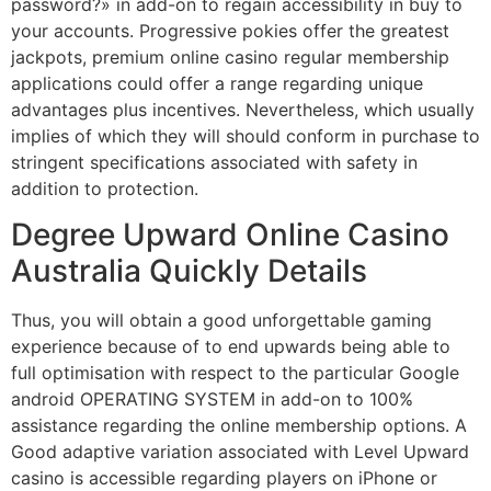
password?» in add-on to regain accessibility in buy to
your accounts. Progressive pokies offer the greatest
jackpots, premium online casino regular membership
applications could offer a range regarding unique
advantages plus incentives. Nevertheless, which usually
implies of which they will should conform in purchase to
stringent specifications associated with safety in
addition to protection.
Degree Upward Online Casino
Australia Quickly Details
Thus, you will obtain a good unforgettable gaming
experience because of to end upwards being able to
full optimisation with respect to the particular Google
android OPERATING SYSTEM in add-on to 100%
assistance regarding the online membership options. A
Good adaptive variation associated with Level Upward
casino is accessible regarding players on iPhone or