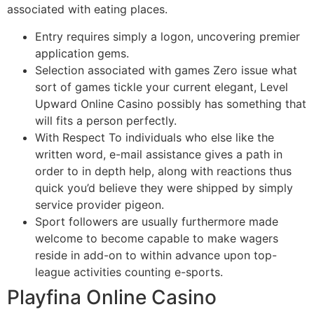
associated with eating places.
Entry requires simply a logon, uncovering premier
application gems.
Selection associated with games Zero issue what
sort of games tickle your current elegant, Level
Upward Online Casino possibly has something that
will fits a person perfectly.
With Respect To individuals who else like the
written word, e-mail assistance gives a path in
order to in depth help, along with reactions thus
quick you’d believe they were shipped by simply
service provider pigeon.
Sport followers are usually furthermore made
welcome to become capable to make wagers
reside in add-on to within advance upon top-
league activities counting e-sports.
Playfina Online Casino