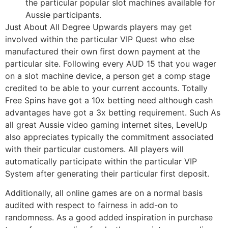
the particular popular slot machines available for
Aussie participants.
Just About All Degree Upwards players may get
involved within the particular VIP Quest who else
manufactured their own first down payment at the
particular site. Following every AUD 15 that you wager
on a slot machine device, a person get a comp stage
credited to be able to your current accounts. Totally
Free Spins have got a 10x betting need although cash
advantages have got a 3x betting requirement. Such As
all great Aussie video gaming internet sites, LevelUp
also appreciates typically the commitment associated
with their particular customers. All players will
automatically participate within the particular VIP
System after generating their particular first deposit.
Additionally, all online games are on a normal basis
audited with respect to fairness in add-on to
randomness. As a good added inspiration in purchase