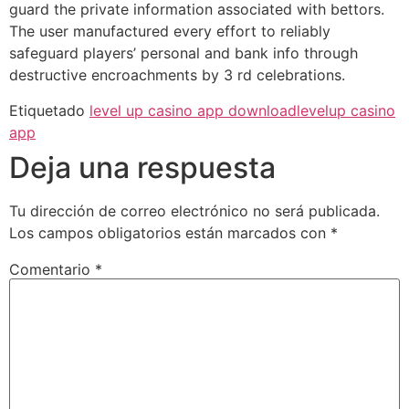
guard the private information associated with bettors.
The user manufactured every effort to reliably
safeguard players’ personal and bank info through
destructive encroachments by 3 rd celebrations.
Etiquetado
level up casino app download
levelup casino
app
Deja una respuesta
Tu dirección de correo electrónico no será publicada.
Los campos obligatorios están marcados con
*
Comentario
*