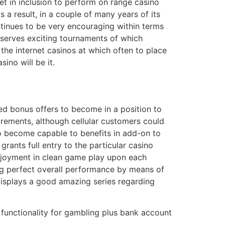
t in inclusion to perform on range casino
s a result, in a couple of many years of its
ontinues to be very encouraging within terms
 serves exciting tournaments of which
 the internet casinos at which often to place
ino will be it.
ded bonus offers to become in a position to
urements, although cellular customers could
o become capable to benefits in add-on to
rants full entry to the particular casino
enjoyment in clean game play upon each
ing perfect overall performance by means of
displays a good amazing series regarding
l functionality for gambling plus bank account