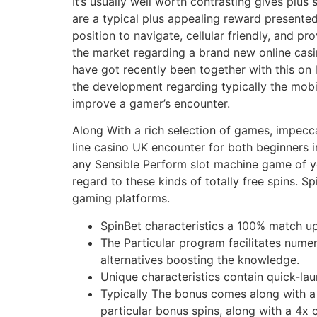
It’s usually well worth contrasting gives plus
are a typical plus appealing reward presented
position to navigate, cellular friendly, and 
the market regarding a brand new online casin
have got recently been together with this on
the development regarding typically the mob
improve a gamer’s encounter.
Along With a rich selection of games, impecc
line casino UK encounter for both beginners i
any Sensible Perform slot machine game of you
regard to these kinds of totally free spins. S
gaming platforms.
SpinBet characteristics a 100% match up
The Particular program facilitates numero
alternatives boosting the knowledge.
Unique characteristics contain quick-lau
Typically The bonus comes along with a 
particular bonus spins, along with a 4x c