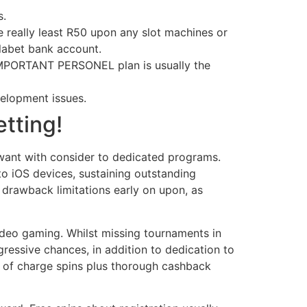
s.
e really least R50 upon any slot machines or
labet bank account.
 IMPORTANT PERSONEL plan is usually the
velopment issues.
tting!
want with consider to dedicated programs.
to iOS devices, sustaining outstanding
drawback limitations early on upon, as
ideo gaming. Whilst missing tournaments in
ressive chances, in addition to dedication to
ee of charge spins plus thorough cashback