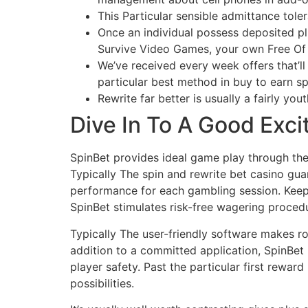
This Particular sensible admittance tol
Once an individual possess deposited plu
Survive Video Games, your own Free Of 
We’ve received every week offers that’
particular best method in buy to earn s
Rewrite far better is usually a fairly yo
Dive In To A Good Exci
SpinBet provides ideal game play through the
Typically The spin and rewrite bet casino gua
performance for each gambling session. Keep
SpinBet stimulates risk-free wagering proced
Typically The user-friendly software makes r
addition to a committed application, SpinBet 
player safety. Past the particular first rewa
possibilities.