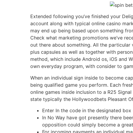
Extended following you’ve finished your Deli
account along with typical online casino mar
may end up being based upon something from 
Check what marketing promotions we’ve receiv
out there about something. All the particula
plus capsules as well as together with perso
method, which include Android os, iOS and Wi
own everyday program, with consider to gamblin
When an individual sign inside to become capa
being qualified game you perform. Each fre
online games inside inclusion to a R25 Sign
state typically the Hollywoodbets Pleasant Of
Enter In the code in the designated bo
In No Way have got presently there been 
opposition could simply become a great
For incoming payments an individual may 