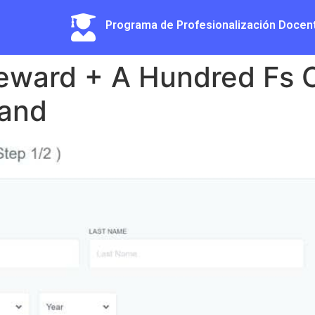
Programa de Profesionalización Docen
Reward + A Hundred Fs
land