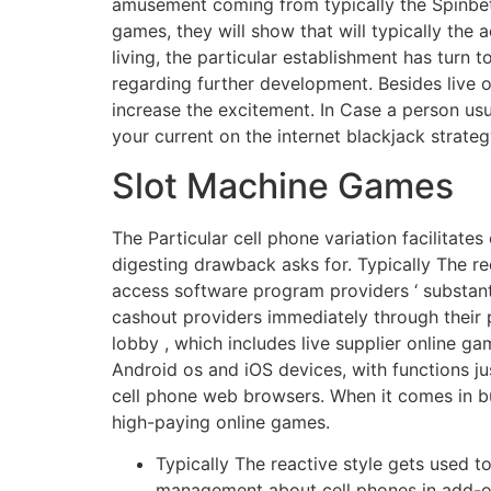
amusement coming from typically the Spinbet
games, they will show that will typically the a
living, the particular establishment has turn 
regarding further development. Besides live 
increase the excitement. In Case a person usua
your current on the internet blackjack strategy
Slot Machine Games
The Particular cell phone variation facilitat
digesting drawback asks for. Typically The re
access software program providers ‘ substant
cashout providers immediately through their p
lobby , which includes live supplier online 
Android os and iOS devices, with functions ju
cell phone web browsers. When it comes in b
high-paying online games.
Typically The reactive style gets used t
management about cell phones in add-on