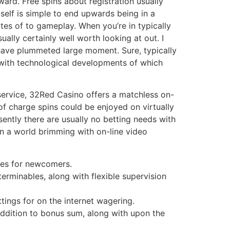
ward. Free spins about registration usually
self is simple to end upwards being in a
ates of to gameplay. When you’re in typically
lly certainly well worth looking at out. I
 have plummeted large moment. Sure, typically
 with technological developments of which
service, 32Red Casino offers a matchless on-
of charge spins could be enjoyed on virtually
ently there are usually no betting needs with
 in a world brimming with on-line video
ties for newcomers.
terminables, along with flexible supervision
ttings for on the internet wagering.
addition to bonus sum, along with upon the