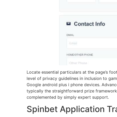
Locate essential particulars at the page’s fo
level of privacy guidelines in inclusion to g
Google android plus i phone devices. Advanc
typically the straightforward prize framework
complemented by simply expert support.
Spinbet Application T