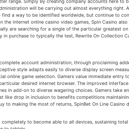
ter range. Simply By creating company accounts here to be
dministration will be carrying out almost everything right. A
to find a way to be identified worldwide, but continue to c
on the internet online casino video games, Spin Casino also
lly are searching for a single of the particular greatest on
 in purchase to typically the test, Rewrite On Collection Cas
es complete account administration, through proclaiming ad
ceptive style adapts easily to diverse display screen meas
ial online game selection. Gamers value immediate entry t
articular desired internet browser. The improved interface g
games in add-on to diverse wagering choices. Gamers take 
st like drop in inclusion to benefits competitions maintain
uy to making the most of returns, SpinBet On Line Casino 
o completely to become able to all devices, sustaining tota
 to tablets.