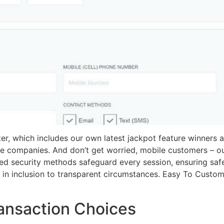
oter, which includes our own latest jackpot feature winners 
ame companies. And don’t get worried, mobile customers – ou
ed security methods safeguard every session, ensuring s
 in inclusion to transparent circumstances. Easy To Customi
ransaction Choices