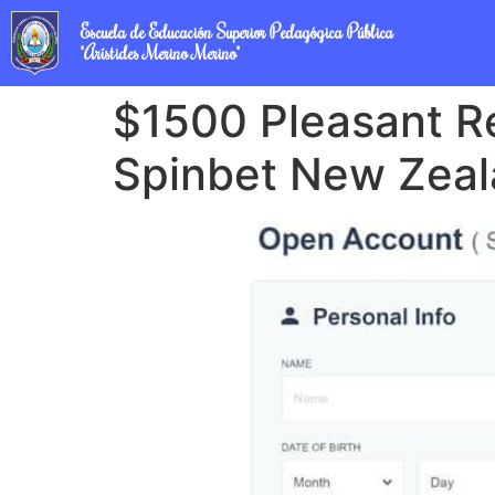
Escuela de Educación Superior Pedagógica Pública
"Arístides Merino Merino"
$1500 Pleasant 
Spinbet New Zea