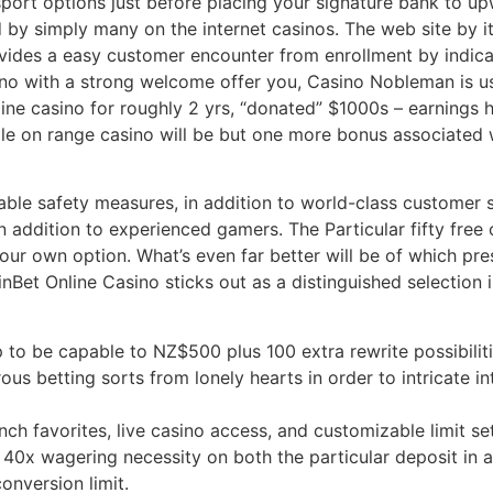
 sport options just before placing your signature bank to up
 by simply many on the internet casinos. The web site by it
provides a easy customer encounter from enrollment by indic
o with a strong welcome offer you, Casino Nobleman is usua
 line casino for roughly 2 yrs, “donated” $1000s – earnings
ile on range casino will be but one more bonus associated
able safety measures, in addition to world-class customer 
n addition to experienced gamers. The Particular fifty free 
r own option. What’s even far better will be of which pres
pinBet Online Casino sticks out as a distinguished selection
 to be capable to NZ$500 plus 100 extra rewrite possibili
us betting sorts from lonely hearts in order to intricate in
nch favorites, live casino access, and customizable limit se
40x wagering necessity on both the particular deposit in 
onversion limit.