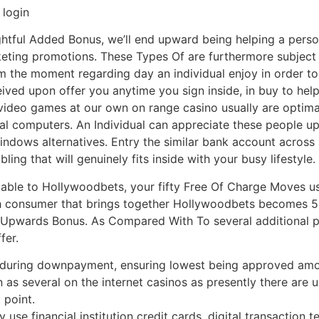
ghtful Added Bonus, we’ll end upward being helping a person
keting promotions. These Types Of are furthermore subject m
the moment regarding day an individual enjoy in order to 
ed upon offer you anytime you sign inside, in buy to help
r video games at our own on range casino usually are optim
nal computers. An Individual can appreciate these people u
ndows alternatives. Entry the similar bank account across a
g that will genuinely fits inside with your busy lifestyle.
ble to Hollywoodbets, your fifty Free Of Charge Moves usua
sh consumer that brings together Hollywoodbets becomes 
al Upwards Bonus. As Compared With To several additional
fer.
x during downpayment, ensuring lowest being approved amo
as several on the internet casinos as presently there are u
 point.
use financial institution credit cards, digital transaction 