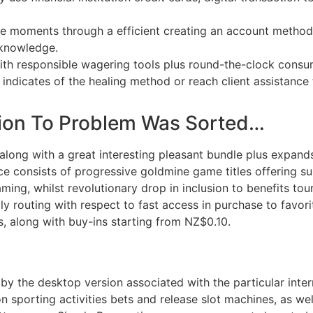
re moments through a efficient creating an account method
 knowledge.
th responsible wagering tools plus round-the-clock consum
 indicates of the healing method or reach client assistance
ition To Problem Was Sorted…
long with a great interesting pleasant bundle plus expands
e consists of progressive goldmine game titles offering sub
ming, whilst revolutionary drop in inclusion to benefits t
dly routing with respect to fast access in purchase to favor
s, along with buy-ins starting from NZ$0.10.
 by the desktop version associated with the particular inter
n sporting activities bets and release slot machines, as w