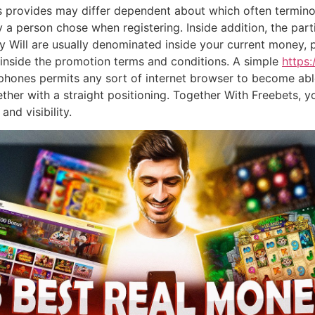
s provides may differ dependent about which often termino
person chose when registering. Inside addition, the particu
hey Will are usually denominated inside your current money, p
r inside the promotion terms and conditions. A simple
https:
e phones permits any sort of internet browser to become abl
er with a straight positioning. Together With Freebets, you’
and visibility.