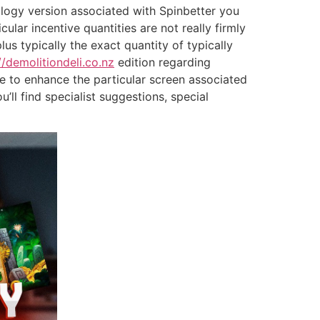
logy version associated with Spinbetter you
lar incentive quantities are not really firmly
lus typically the exact quantity of typically
//demolitiondeli.co.nz
edition regarding
e to enhance the particular screen associated
ll find specialist suggestions, special