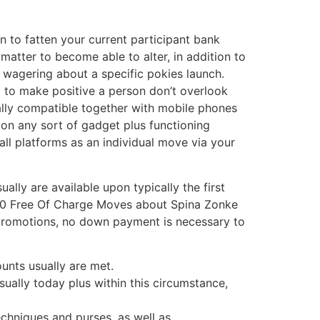
 to fatten your current participant bank
atter to become able to alter, in addition to
wagering about a specific pokies launch.
 to make positive a person don’t overlook
ally compatible together with mobile phones
pon any sort of gadget plus functioning
ll platforms as an individual move via your
lly are available upon typically the first
50 Free Of Charge Moves about Spina Zonke
 promotions, no down payment is necessary to
unts usually are met.
sually today plus within this circumstance,
techniques and purses, as well as