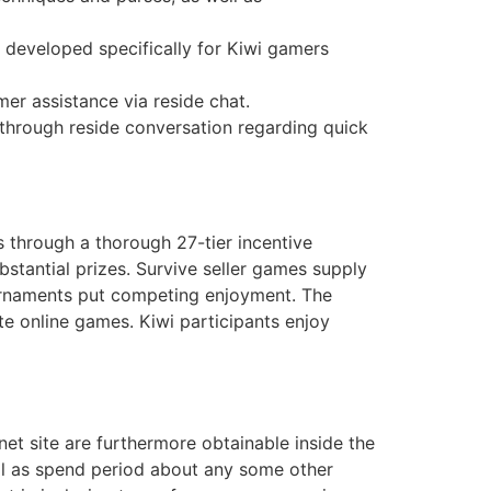
 developed specifically for Kiwi gamers
er assistance via reside chat.
 through reside conversation regarding quick
 through a thorough 27-tier incentive
stantial prizes. Survive seller games supply
ournaments put competing enjoyment. The
ite online games. Kiwi participants enjoy
net site are furthermore obtainable inside the
ell as spend period about any some other