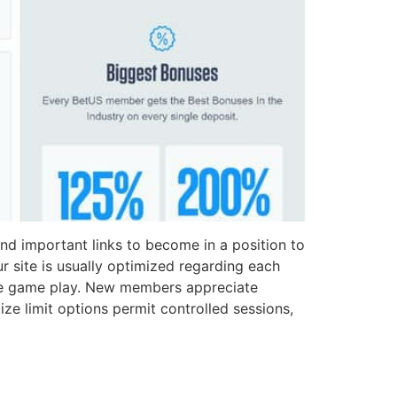
and important links to become in a position to
r site is usually optimized regarding each
afe game play. New members appreciate
ze limit options permit controlled sessions,