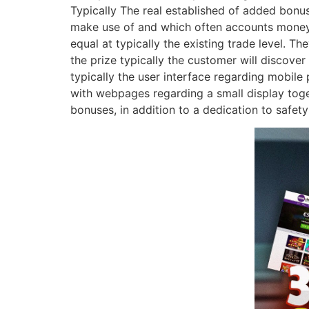
Typically The real established of added bonu
make use of and which often accounts money a 
equal at typically the existing trade level. T
the prize typically the customer will discove
typically the user interface regarding mobil
with webpages regarding a small display togeth
bonuses, in addition to a dedication to safety 