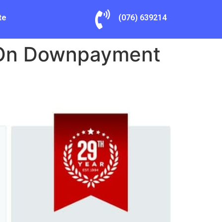
te
(076) 639214
 On Downpayment