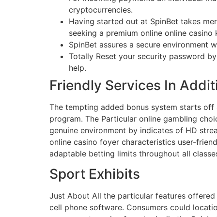
cryptocurrencies.
Having started out at SpinBet takes me
seeking a premium online online casino
SpinBet assures a secure environment wi
Totally Reset your security password by
help.
Friendly Services In Add
The tempting added bonus system starts off a
program. The Particular online gambling choic
genuine environment by indicates of HD strea
online casino foyer characteristics user-frien
adaptable betting limits throughout all classe
Sport Exhibits
Just About All the particular features offered
cell phone software. Consumers could locatio