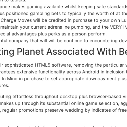
erance makes gaming available whilst keeping safe standard
s positioned gambling bets to typically the worth of at th
Charge Moves will be credited in purchase to your own Lu
ll maintain your current adrenaline pumping, and the VERY
pecial advantages plus perks as a person perform.
uthful company that will will be continue to encountering de
ting Planet Associated With Be
ir sophisticated HTML5 software, removing the particular 
rantees extensive functionality across Android in inclusion 
 In Mind in purchase to set appropriate downpayment plus 
ures.
outing effortless throughout desktop plus browser-based v
makes up through its substantial online game selection, agg
rd , regular promotions preserve wedding by indicates of fr