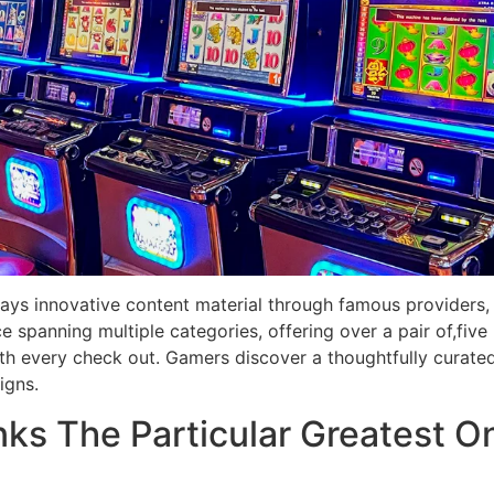
lays innovative content material through famous providers, 
 spanning multiple categories, offering over a pair of,five 
th every check out. Gamers discover a thoughtfully curated 
igns.
ks The Particular Greatest O