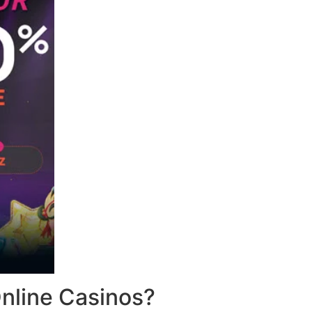
nline Casinos?