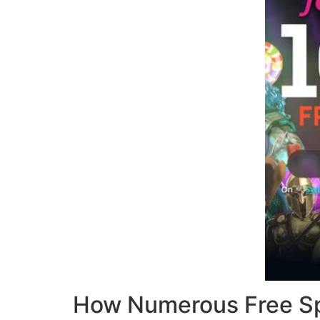
How Numerous Free Sp