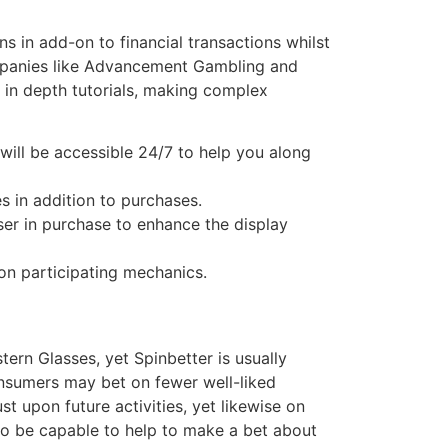
ns in add-on to financial transactions whilst
ompanies like Advancement Gambling and
ar in depth tutorials, making complex
 will be accessible 24/7 to help you along
s in addition to purchases.
ser in purchase to enhance the display
on participating mechanics.
tern Glasses, yet Spinbetter is usually
Consumers may bet on fewer well-liked
st upon future activities, yet likewise on
 to be capable to help to make a bet about