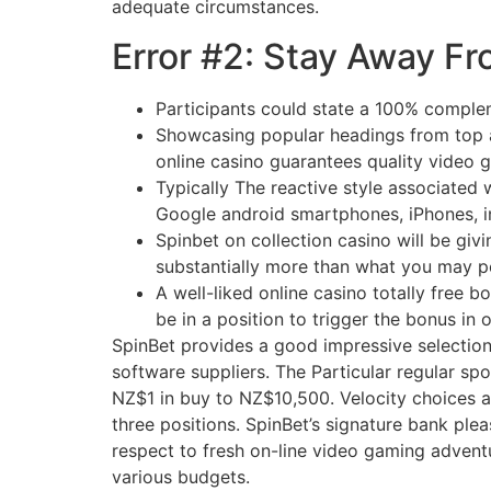
adequate circumstances.
Error #2: Stay Away F
Participants could state a 100% comple
Showcasing popular headings from top app
online casino guarantees quality video
Typically The reactive style associated
Google android smartphones, iPhones, in a
Spinbet on collection casino will be givi
substantially more than what you may po
A well-liked online casino totally free 
be in a position to trigger the bonus in 
SpinBet provides a good impressive selection 
software suppliers. The Particular regular spo
NZ$1 in buy to NZ$10,500. Velocity choices 
three positions. SpinBet’s signature bank p
respect to fresh on-line video gaming adventu
various budgets.