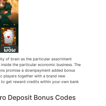
ty of brain as the particular assortment
s inside the particular economic business. The
tions promise a downpayment added bonus
ic players together with a brand new
 to get reward credits within your own bank
ero Deposit Bonus Codes