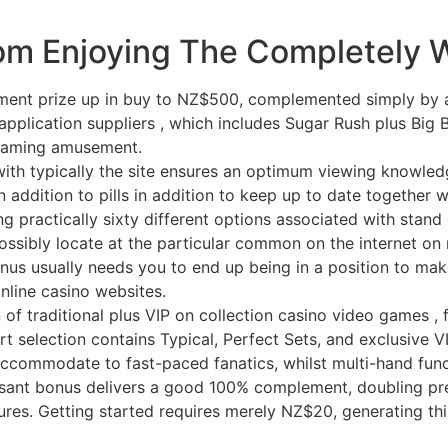
rom Enjoying The Completely
ment prize up in buy to NZ$500, complemented simply by 
lication suppliers , which includes Sugar Rush plus Big Ba
 gaming amusement.
 with typically the site ensures an optimum viewing knowle
ddition to pills in addition to keep up to date together wit
ng practically sixty different options associated with stand
ssibly locate at the particular common on the internet on 
bonus usually needs you to end up being in a position to ma
online casino websites.
of traditional plus VIP on collection casino video games , 
rt selection contains Typical, Perfect Sets, and exclusive V
accommodate to fast-paced fanatics, whilst multi-hand fun
leasant bonus delivers a good 100% complement, doubling p
res. Getting started requires merely NZ$20, generating thi