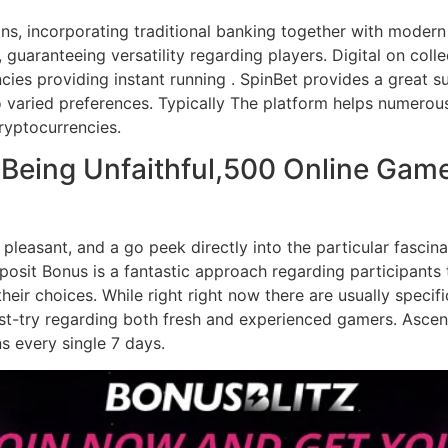
s, incorporating traditional banking together with modern 
uaranteeing versatility regarding players. Digital on coll
cies providing instant running . SpinBet provides a great su
varied preferences. Typically The platform helps numerous
ryptocurrencies.
Being Unfaithful,500 Online Game
 pleasant, and a go peek directly into the particular fascin
sit Bonus is a fantastic approach regarding participants to
heir choices. While right right now there are usually specific
ust-try regarding both fresh and experienced gamers. Ascend
ns every single 7 days.