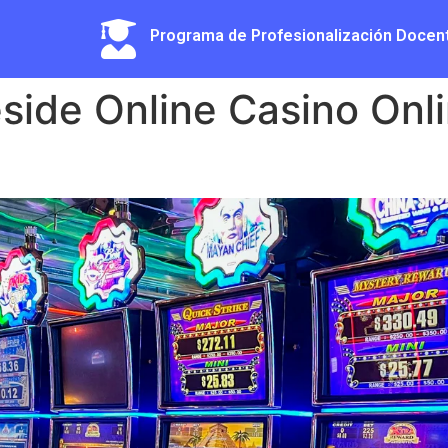
Programa de Profesionalización Docen
side Online Casino Onl