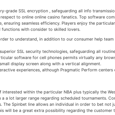
ry-grade SSL encryption , safeguarding all info transmissio
 respect to online online casino fanatics. Top software c
re, ensuring seamless efficiency. Players enjoy the particul
functions with consider to skilled lovers.
 order to understand, in addition to our consumer help team
uperior SSL security technologies, safeguarding all routine
ticular software for cell phones permits virtually any brow
mall display screen along with a vertical alignment.
eractive experiences, although Pragmatic Perform centers 
 interested within the particular NBA plus typically the Wes
 you a a lot larger range regarding scheduled tournaments. 
The Spinbet line allows an individual in order to bet not ju
s will be a great extra possibility regarding the customer