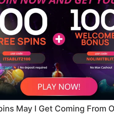
ins May I Get Coming From O