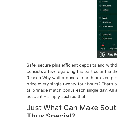
Safe, secure plus efficient deposits and wit
consists a few regarding the particular the th
Reason Why wait around a month or even pe
prize every single twenty four hours? That’s
tailormade match bonus each single day. All 
account – simply such as that!
Just What Can Make South
Thus Special?