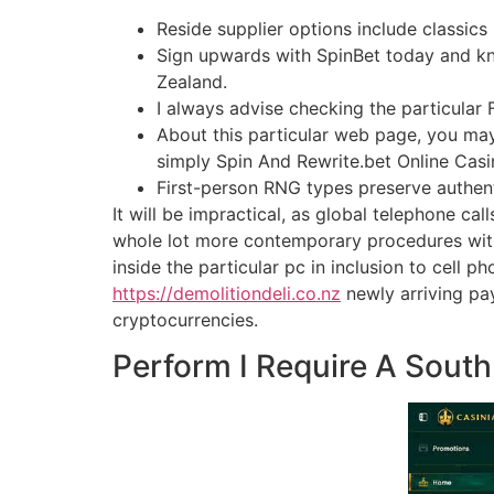
Reside supplier options include classics 
Sign upwards with SpinBet today and kno
Zealand.
I always advise checking the particular 
About this particular web page, you may 
simply Spin And Rewrite.bet Online Casi
First-person RNG types preserve authent
It will be impractical, as global telephone ca
whole lot more contemporary procedures with 
inside the particular pc in inclusion to cell p
https://demolitiondeli.co.nz
newly arriving pa
cryptocurrencies.
Perform I Require A Sout