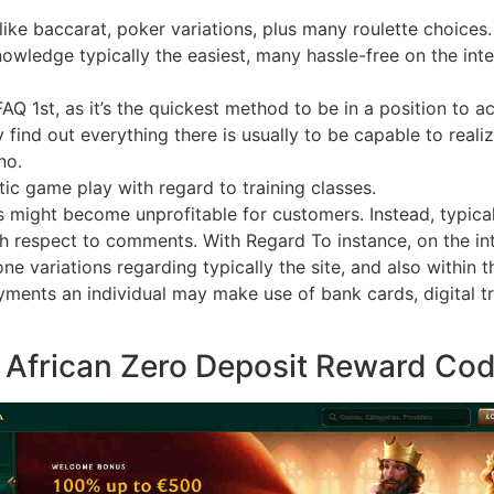
like baccarat, poker variations, plus many roulette choices.
wledge typically the easiest, many hassle-free on the inte
FAQ 1st, as it’s the quickest method to be in a position to 
find out everything there is usually to be capable to real
no.
ic game play with regard to training classes.
lls might become unprofitable for customers. Instead, typic
respect to comments. With Regard To instance, on the inter
hone variations regarding typically the site, and also within
yments an individual may make use of bank cards, digital t
h African Zero Deposit Reward Co