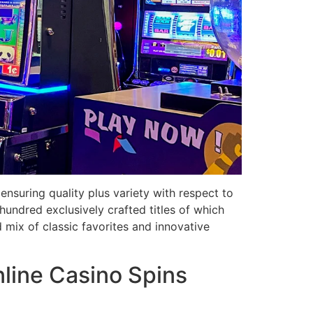
ensuring quality plus variety with respect to
hundred exclusively crafted titles of which
mix of classic favorites and innovative
nline Casino Spins