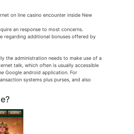
rnet on line casino encounter inside New
acquire an response to most concerns.
ize regarding additional bonuses offered by
ally the administration needs to make use of a
net talk, which often is usually accessible
 the Google android application. For
ransaction systems plus purses, and also
de?