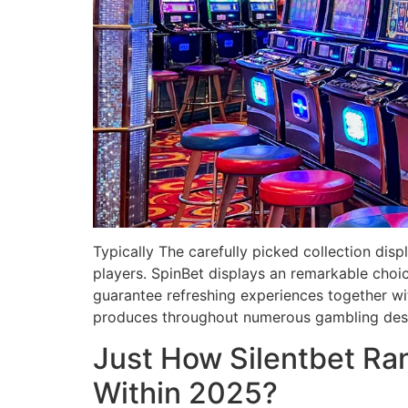
Typically The carefully picked collection disp
players. SpinBet displays an remarkable choice
guarantee refreshing experiences together wi
produces throughout numerous gambling des
Just How Silentbet Ran
Within 2025?