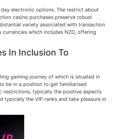
day electronic options. The restrict about
ection casino purchases preserve robust
bstantial variety associated with transaction
 currencies which includes NZD, offering
s In Inclusion To
ating gaming journey of which is situated in
 be in a position to get familiarised
 restrictions, typically the positive aspects
 typically the VIP ranks and take pleasure in