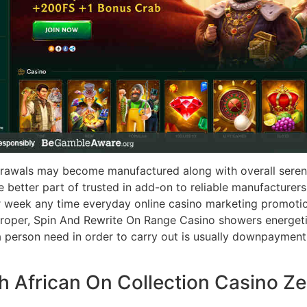
hdrawals may become manufactured along with overall sereni
e better part of trusted in add-on to reliable manufacturer
r week any time everyday online casino marketing promo
 proper, Spin And Rewrite On Range Casino showers energet
a person need in order to carry out is usually downpayment
 African On Collection Casino Z