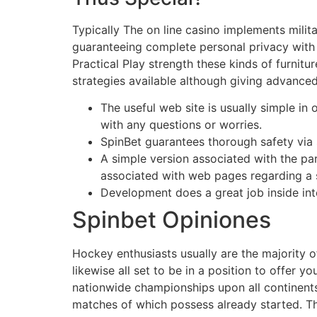
Typically The on line casino implements milita
guaranteeing complete personal privacy with
Practical Play strength these kinds of furnitu
strategies available although giving advanced 
The useful web site is usually simple in
with any questions or worries.
SpinBet guarantees thorough safety via s
A simple version associated with the par
associated with web pages regarding a s
Development does a great job inside int
Spinbet Opiniones
Hockey enthusiasts usually are the majority of
likewise all set to be in a position to offer
nationwide championships upon all continents. 
matches of which possess already started. Thi