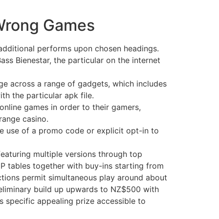
 Wrong Games
additional performs upon chosen headings.
ss Bienestar, the particular on the internet
dge across a range of gadgets, which includes
h the particular apk file.
 online games in order to their gamers,
range casino.
ke use of a promo code or explicit opt-in to
featuring multiple versions through top
IP tables together with buy-ins starting from
ctions permit simultaneous play around about
reliminary build up upwards to NZ$500 with
s specific appealing prize accessible to