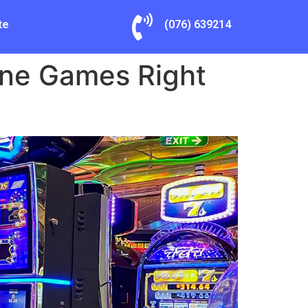
te
(076) 639214
ine Games Right