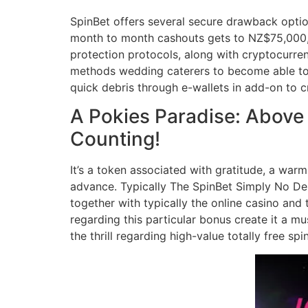
SpinBet offers several secure drawback option
month to month cashouts gets to NZ$75,000, g
protection protocols, along with cryptocurren
methods wedding caterers to become able to 
quick debris through e-wallets in add-on to c
A Pokies Paradise: Above 
Counting!
It’s a token associated with gratitude, a warm
advance. Typically The SpinBet Simply No Depo
together with typically the online casino and t
regarding this particular bonus create it a m
the thrill regarding high-value totally free spi