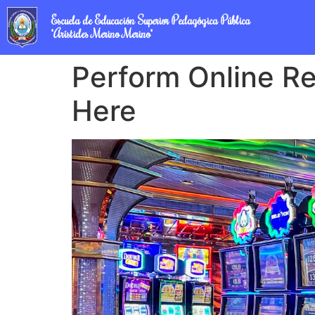
Escuela de Educación Superior Pedagógica Pública
"Arístides Merino Merino"
Perform Online Re
Here