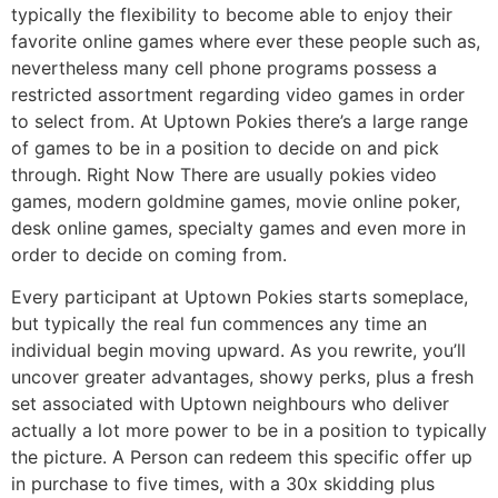
typically the flexibility to become able to enjoy their
favorite online games where ever these people such as,
nevertheless many cell phone programs possess a
restricted assortment regarding video games in order
to select from. At Uptown Pokies there’s a large range
of games to be in a position to decide on and pick
through. Right Now There are usually pokies video
games, modern goldmine games, movie online poker,
desk online games, specialty games and even more in
order to decide on coming from.
Every participant at Uptown Pokies starts someplace,
but typically the real fun commences any time an
individual begin moving upward. As you rewrite, you’ll
uncover greater advantages, showy perks, plus a fresh
set associated with Uptown neighbours who deliver
actually a lot more power to be in a position to typically
the picture. A Person can redeem this specific offer up
in purchase to five times, with a 30x skidding plus