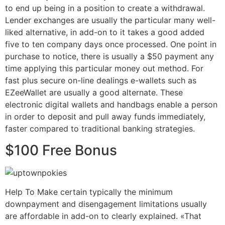
to end up being in a position to create a withdrawal.
Lender exchanges are usually the particular many well-
liked alternative, in add-on to it takes a good added
five to ten company days once processed. One point in
purchase to notice, there is usually a $50 payment any
time applying this particular money out method. For
fast plus secure on-line dealings e-wallets such as
EZeeWallet are usually a good alternate. These
electronic digital wallets and handbags enable a person
in order to deposit and pull away funds immediately,
faster compared to traditional banking strategies.
$100 Free Bonus
Help To Make certain typically the minimum
downpayment and disengagement limitations usually
are affordable in add-on to clearly explained. «That