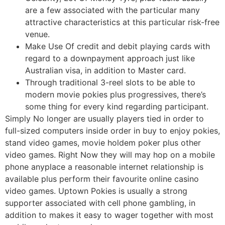
are a few associated with the particular many
attractive characteristics at this particular risk-free
venue.
Make Use Of credit and debit playing cards with
regard to a downpayment approach just like
Australian visa, in addition to Master card.
Through traditional 3-reel slots to be able to
modern movie pokies plus progressives, there’s
some thing for every kind regarding participant.
Simply No longer are usually players tied in order to
full-sized computers inside order in buy to enjoy pokies,
stand video games, movie holdem poker plus other
video games. Right Now they will may hop on a mobile
phone anyplace a reasonable internet relationship is
available plus perform their favourite online casino
video games. Uptown Pokies is usually a strong
supporter associated with cell phone gambling, in
addition to makes it easy to wager together with most