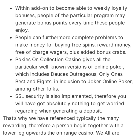
Within add-on to become able to weekly loyalty
bonuses, people of the particular program may
generate bonus points every time these people
enjoy.
People can furthermore complete problems to
make money for buying free spins, reward money,
free of charge wagers, plus added bonus crabs.
Pokies On Collection Casino gives all the
particular well-known versions of online poker,
which includes Deuces Outrageous, Only Ones
Best and Eights, in inclusion to Joker Online Poker,
among other folks.
SSL security is also implemented, therefore you
will have got absolutely nothing to get worried
regarding when generating a deposit.
That’s why we have referenced typically the many
rewarding, therefore a person begin together with a
lower leg upwards the on range casino. We All are