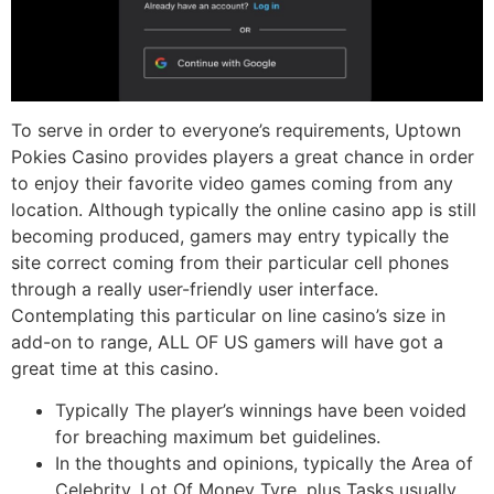
To serve in order to everyone’s requirements, Uptown
Pokies Casino provides players a great chance in order
to enjoy their favorite video games coming from any
location. Although typically the online casino app is still
becoming produced, gamers may entry typically the
site correct coming from their particular cell phones
through a really user-friendly user interface.
Contemplating this particular on line casino’s size in
add-on to range, ALL OF US gamers will have got a
great time at this casino.
Typically The player’s winnings have been voided
for breaching maximum bet guidelines.
In the thoughts and opinions, typically the Area of
Celebrity, Lot Of Money Tyre, plus Tasks usually