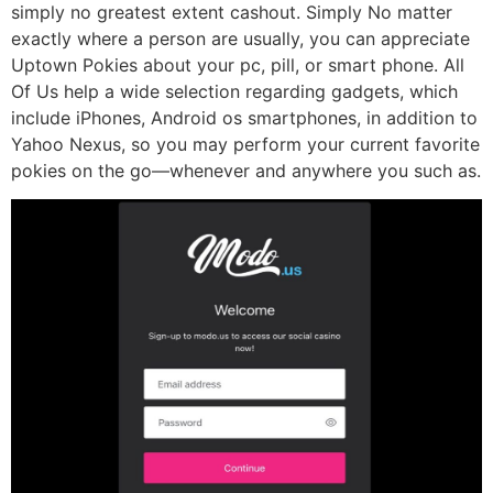
simply no greatest extent cashout. Simply No matter
exactly where a person are usually, you can appreciate
Uptown Pokies about your pc, pill, or smart phone. All
Of Us help a wide selection regarding gadgets, which
include iPhones, Android os smartphones, in addition to
Yahoo Nexus, so you may perform your current favorite
pokies on the go—whenever and anywhere you such as.