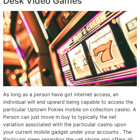
Desk Video Games
As long as a person have got internet access, an
individual will end upward being capable to access the
particular Uptown Pokies mobile on collection casino. A
Person can just move in buy to typically the net
variation associated with the particular casino upon
your current mobile gadget under your accounts . The
Particular sleep regarding the cell phone app offers all