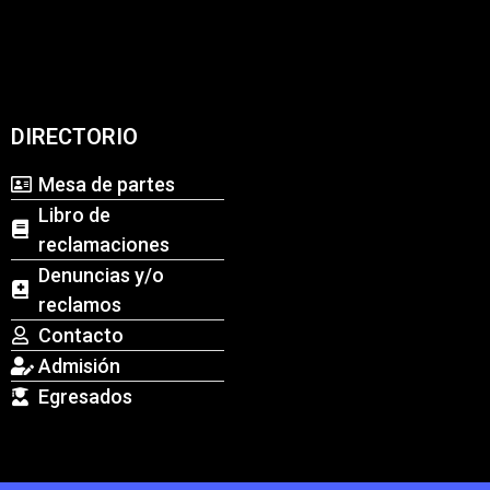
DIRECTORIO
Mesa de partes
Libro de
reclamaciones
Denuncias y/o
reclamos
Contacto
Admisión
Egresados