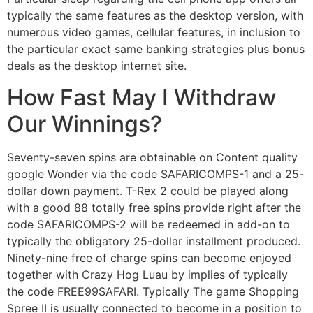
typically the same features as the desktop version, with
numerous video games, cellular features, in inclusion to
the particular exact same banking strategies plus bonus
deals as the desktop internet site.
How Fast May I Withdraw
Our Winnings?
Seventy-seven spins are obtainable on Content quality
google Wonder via the code SAFARICOMPS-1 and a 25-
dollar down payment. T-Rex 2 could be played along
with a good 88 totally free spins provide right after the
code SAFARICOMPS-2 will be redeemed in add-on to
typically the obligatory 25-dollar installment produced.
Ninety-nine free of charge spins can become enjoyed
together with Crazy Hog Luau by implies of typically
the code FREE99SAFARI. Typically The game Shopping
Spree II is usually connected to become in a position to