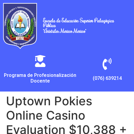
Escuela de Educación Superior Pedagógica
Pública
"Arístides Merino Merino"
Programa de Profesionalización
(076) 639214
Docente
Uptown Pokies
Online Casino
Evaluation $10,388 +