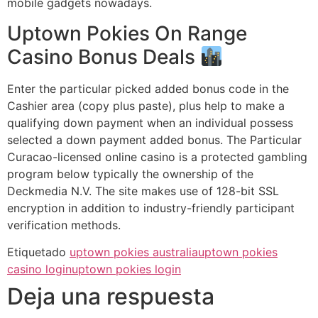
mobile gadgets nowadays.
Uptown Pokies On Range
Casino Bonus Deals
Enter the particular picked added bonus code in the
Cashier area (copy plus paste), plus help to make a
qualifying down payment when an individual possess
selected a down payment added bonus. The Particular
Curacao-licensed online casino is a protected gambling
program below typically the ownership of the
Deckmedia N.V. The site makes use of 128-bit SSL
encryption in addition to industry-friendly participant
verification methods.
Etiquetado
uptown pokies australia
uptown pokies
casino login
uptown pokies login
Deja una respuesta