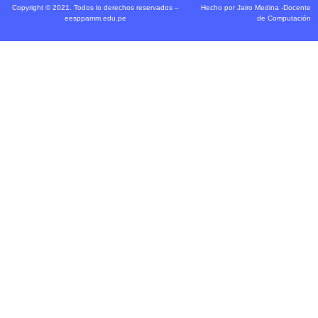
Copyright © 2021. Todos lo derechos reservados –
Hecho por Jairo Medina -Docente
eesppamm.edu.pe
de Computación