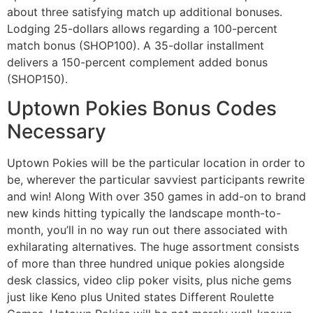
about three satisfying match up additional bonuses.
Lodging 25-dollars allows regarding a 100-percent
match bonus (SHOP100). A 35-dollar installment
delivers a 150-percent complement added bonus
(SHOP150).
Uptown Pokies Bonus Codes
Necessary
Uptown Pokies will be the particular location in order to
be, wherever the particular savviest participants rewrite
and win! Along With over 350 games in add-on to brand
new kinds hitting typically the landscape month-to-
month, you’ll in no way run out there associated with
exhilarating alternatives. The huge assortment consists
of more than three hundred unique pokies alongside
desk classics, video clip poker visits, plus niche gems
just like Keno plus United states Different Roulette