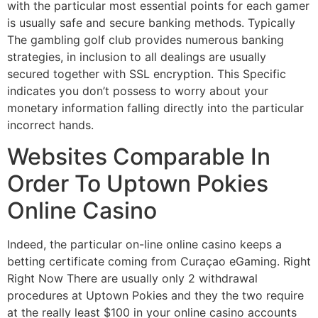
with the particular most essential points for each gamer
is usually safe and secure banking methods. Typically
The gambling golf club provides numerous banking
strategies, in inclusion to all dealings are usually
secured together with SSL encryption. This Specific
indicates you don’t possess to worry about your
monetary information falling directly into the particular
incorrect hands.
Websites Comparable In
Order To Uptown Pokies
Online Casino
Indeed, the particular on-line online casino keeps a
betting certificate coming from Curaçao eGaming. Right
Right Now There are usually only 2 withdrawal
procedures at Uptown Pokies and they the two require
at the really least $100 in your online casino accounts