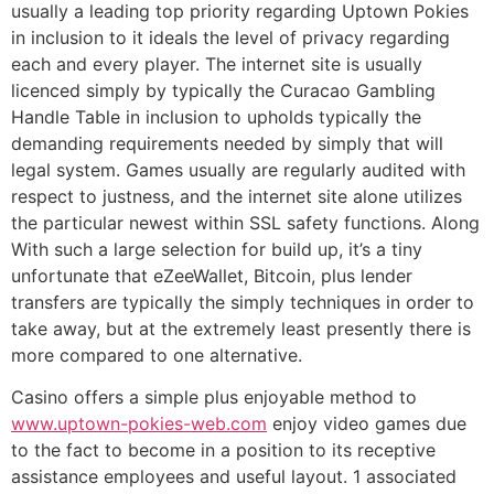
usually a leading top priority regarding Uptown Pokies
in inclusion to it ideals the level of privacy regarding
each and every player. The internet site is usually
licenced simply by typically the Curacao Gambling
Handle Table in inclusion to upholds typically the
demanding requirements needed by simply that will
legal system. Games usually are regularly audited with
respect to justness, and the internet site alone utilizes
the particular newest within SSL safety functions. Along
With such a large selection for build up, it’s a tiny
unfortunate that eZeeWallet, Bitcoin, plus lender
transfers are typically the simply techniques in order to
take away, but at the extremely least presently there is
more compared to one alternative.
Casino offers a simple plus enjoyable method to
www.uptown-pokies-web.com
enjoy video games due
to the fact to become in a position to its receptive
assistance employees and useful layout. 1 associated