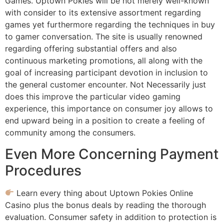
Games. Uptown Pokies will be not merely well-known
with consider to its extensive assortment regarding
games yet furthermore regarding the techniques in buy
to gamer conversation. The site is usually renowned
regarding offering substantial offers and also
continuous marketing promotions, all along with the
goal of increasing participant devotion in inclusion to
the general customer encounter. Not Necessarily just
does this improve the particular video gaming
experience, this importance on consumer joy allows to
end upward being in a position to create a feeling of
community among the consumers.
Even More Concerning Payment
Procedures
Learn every thing about Uptown Pokies Online
Casino plus the bonus deals by reading the thorough
evaluation. Consumer safety in addition to protection is