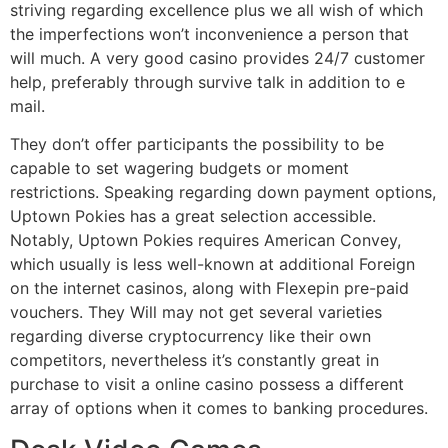
striving regarding excellence plus we all wish of which
the imperfections won’t inconvenience a person that
will much. A very good casino provides 24/7 customer
help, preferably through survive talk in addition to e
mail.
They don’t offer participants the possibility to be
capable to set wagering budgets or moment
restrictions. Speaking regarding down payment options,
Uptown Pokies has a great selection accessible.
Notably, Uptown Pokies requires American Convey,
which usually is less well-known at additional Foreign
on the internet casinos, along with Flexepin pre-paid
vouchers. They Will may not get several varieties
regarding diverse cryptocurrency like their own
competitors, nevertheless it’s constantly great in
purchase to visit a online casino possess a different
array of options when it comes to banking procedures.