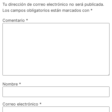
Tu dirección de correo electrónico no será publicada.
Los campos obligatorios están marcados con
*
Comentario
*
Nombre
*
Correo electrónico
*