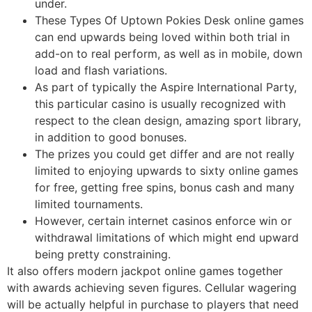
under.
These Types Of Uptown Pokies Desk online games
can end upwards being loved within both trial in
add-on to real perform, as well as in mobile, down
load and flash variations.
As part of typically the Aspire International Party,
this particular casino is usually recognized with
respect to the clean design, amazing sport library,
in addition to good bonuses.
The prizes you could get differ and are not really
limited to enjoying upwards to sixty online games
for free, getting free spins, bonus cash and many
limited tournaments.
However, certain internet casinos enforce win or
withdrawal limitations of which might end upward
being pretty constraining.
It also offers modern jackpot online games together
with awards achieving seven figures. Cellular wagering
will be actually helpful in purchase to players that need