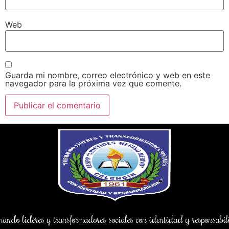
Web
Guarda mi nombre, correo electrónico y web en este
navegador para la próxima vez que comente.
ndo lideres y transformadores sociales con identidad y responsab