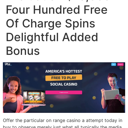
Four Hundred Free
Of Charge Spins
Delightful Added
Bonus
Offer the particular on range casino a attempt today in
buy to observe merely just what all typically the media