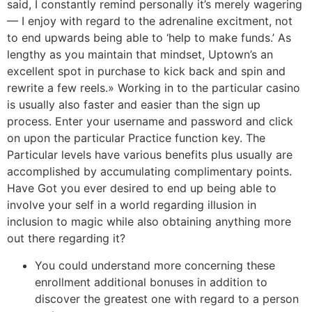
said, I constantly remind personally it’s merely wagering
— I enjoy with regard to the adrenaline excitment, not
to end upwards being able to ‘help to make funds.’ As
lengthy as you maintain that mindset, Uptown’s an
excellent spot in purchase to kick back and spin and
rewrite a few reels.» Working in to the particular casino
is usually also faster and easier than the sign up
process. Enter your username and password and click
on upon the particular Practice function key. The
Particular levels have various benefits plus usually are
accomplished by accumulating complimentary points.
Have Got you ever desired to end up being able to
involve your self in a world regarding illusion in
inclusion to magic while also obtaining anything more
out there regarding it?
You could understand more concerning these
enrollment additional bonuses in addition to
discover the greatest one with regard to a person