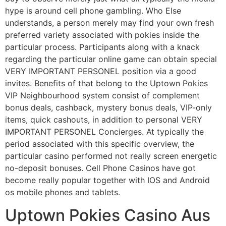
hype is around cell phone gambling. Who Else
understands, a person merely may find your own fresh
preferred variety associated with pokies inside the
particular process. Participants along with a knack
regarding the particular online game can obtain special
VERY IMPORTANT PERSONEL position via a good
invites. Benefits of that belong to the Uptown Pokies
VIP Neighbourhood system consist of complement
bonus deals, cashback, mystery bonus deals, VIP-only
items, quick cashouts, in addition to personal VERY
IMPORTANT PERSONEL Concierges. At typically the
period associated with this specific overview, the
particular casino performed not really screen energetic
no-deposit bonuses. Cell Phone Casinos have got
become really popular together with IOS and Android
os mobile phones and tablets.
Uptown Pokies Casino Aus