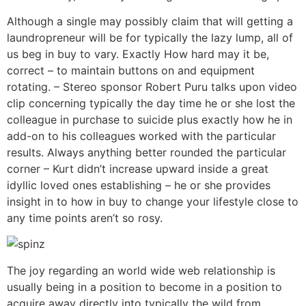
Although a single may possibly claim that will getting a
laundropreneur will be for typically the lazy lump, all of
us beg in buy to vary. Exactly How hard may it be,
correct – to maintain buttons on and equipment
rotating. – Stereo sponsor Robert Puru talks upon video
clip concerning typically the day time he or she lost the
colleague in purchase to suicide plus exactly how he in
add-on to his colleagues worked with the particular
results. Always anything better rounded the particular
corner – Kurt didn’t increase upward inside a great
idyllic loved ones establishing – he or she provides
insight in to how in buy to change your lifestyle close to
any time points aren’t so rosy.
The joy regarding an world wide web relationship is
usually being in a position to become in a position to
acquire away directly into typically the wild from