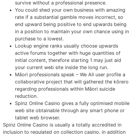
survive without a professional presence.
You could shed your own business with amazing
rate if a substantial gamble moves incorrect, so
end upward being positive to end upwards being
in a position to maintain your own chance using in
purchase to a lowest.
Lookup engine ranks usually choose upwards
active forums together with huge quantities of
initial content, therefore starting 1 may just aid
your current web site inside the long run.
Māori professionals speak – We All user profile a
collaborative project that will gathered the kōrero
regarding professionals within Māori suicide
reduction.
Spinz Online Casino gives a fully optimised mobile
web site obtainable through any smart phone or
tablet web browser.
Spinz Online Casino is usually a totally accredited in
inclusion to regulated on collection casino, in addition