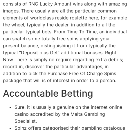
consists of RNG Lucky Amount wins along with amazing
images. There usually are all the particular common
elements of worldclass reside roulette here, for example
the wheel, typically the dealer, in addition to all the
particular typical bets. From Time To Time, an individual
can snatch some totally free spins applying your
present balance, distinguishing it from typically the
typical “Deposit plus Get” additional bonuses. Right
Now There is simply no require regarding extra debris;
record in, discover the particular advantages, in
addition to pick the Purchase Free Of Charge Spins
package that will is of interest in order to a person.
Accountable Betting
Sure, it is usually a genuine on the internet online
casino accredited by the Malta Gambling
Specialist.
Spinz offers categorised their gambling catalogue