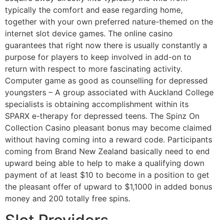
typically the comfort and ease regarding home,
together with your own preferred nature-themed on the
internet slot device games. The online casino
guarantees that right now there is usually constantly a
purpose for players to keep involved in add-on to
return with respect to more fascinating activity.
Computer game as good as counselling for depressed
youngsters – A group associated with Auckland College
specialists is obtaining accomplishment within its
SPARX e-therapy for depressed teens. The Spinz On
Collection Casino pleasant bonus may become claimed
without having coming into a reward code. Participants
coming from Brand New Zealand basically need to end
upward being able to help to make a qualifying down
payment of at least $10 to become in a position to get
the pleasant offer of upward to $1,1000 in added bonus
money and 200 totally free spins.