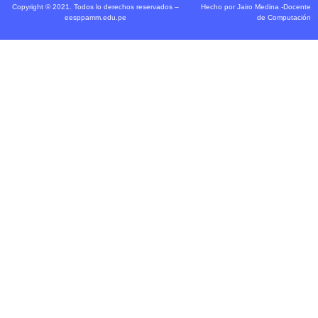
Copyright © 2021. Todos lo derechos reservados –
Hecho por Jairo Medina -Docente
eesppamm.edu.pe
de Computación