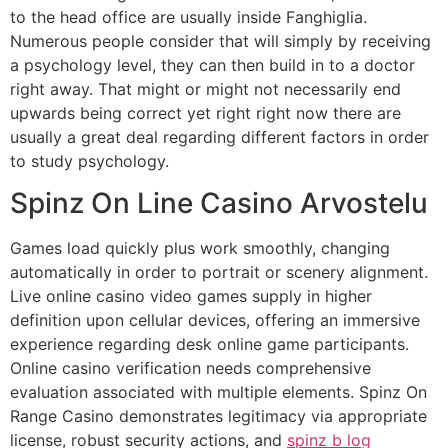
to the head office are usually inside Fanghiglia.
Numerous people consider that will simply by receiving
a psychology level, they can then build in to a doctor
right away. That might or might not necessarily end
upwards being correct yet right right now there are
usually a great deal regarding different factors in order
to study psychology.
Spinz On Line Casino Arvostelu
Games load quickly plus work smoothly, changing
automatically in order to portrait or scenery alignment.
Live online casino video games supply in higher
definition upon cellular devices, offering an immersive
experience regarding desk online game participants.
Online casino verification needs comprehensive
evaluation associated with multiple elements. Spinz On
Range Casino demonstrates legitimacy via appropriate
license, robust security actions, and
spinz b log