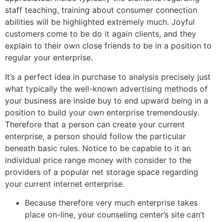
staff teaching, training about consumer connection
abilities will be highlighted extremely much. Joyful
customers come to be do it again clients, and they
explain to their own close friends to be in a position to
regular your enterprise.
It’s a perfect idea in purchase to analysis precisely just
what typically the well-known advertising methods of
your business are inside buy to end upward being in a
position to build your own enterprise tremendously.
Therefore that a person can create your current
enterprise, a person should follow the particular
beneath basic rules. Notice to be capable to it an
individual price range money with consider to the
providers of a popular net storage space regarding
your current internet enterprise.
Because therefore very much enterprise takes
place on-line, your counseling center’s site can’t