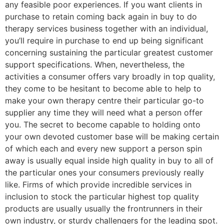
any feasible poor experiences. If you want clients in
purchase to retain coming back again in buy to do
therapy services business together with an individual,
you’ll require in purchase to end up being significant
concerning sustaining the particular greatest customer
support specifications. When, nevertheless, the
activities a consumer offers vary broadly in top quality,
they come to be hesitant to become able to help to
make your own therapy centre their particular go-to
supplier any time they will need what a person offer
you. The secret to become capable to holding onto
your own devoted customer base will be making certain
of which each and every new support a person spin
away is usually equal inside high quality in buy to all of
the particular ones your consumers previously really
like. Firms of which provide incredible services in
inclusion to stock the particular highest top quality
products are usually usually the frontrunners in their
own industry, or sturdy challengers for the leading spot.