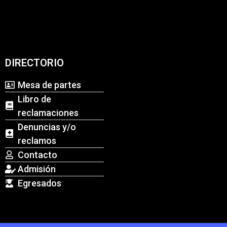
DIRECTORIO
Mesa de partes
Libro de
reclamaciones
Denuncias y/o
reclamos
Contacto
Admisión
Egresados