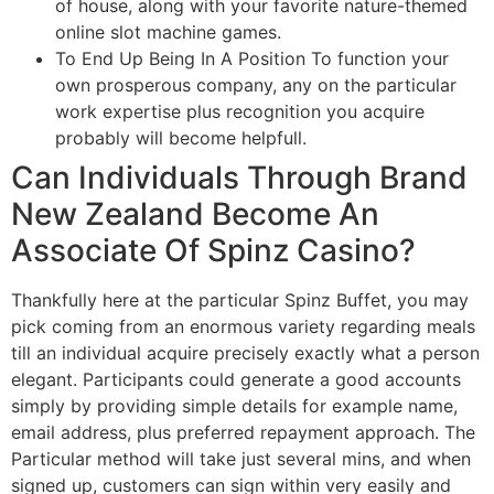
of house, along with your favorite nature-themed
online slot machine games.
To End Up Being In A Position To function your
own prosperous company, any on the particular
work expertise plus recognition you acquire
probably will become helpfull.
Can Individuals Through Brand
New Zealand Become An
Associate Of Spinz Casino?
Thankfully here at the particular Spinz Buffet, you may
pick coming from an enormous variety regarding meals
till an individual acquire precisely exactly what a person
elegant. Participants could generate a good accounts
simply by providing simple details for example name,
email address, plus preferred repayment approach. The
Particular method will take just several mins, and when
signed up, customers can sign within very easily and