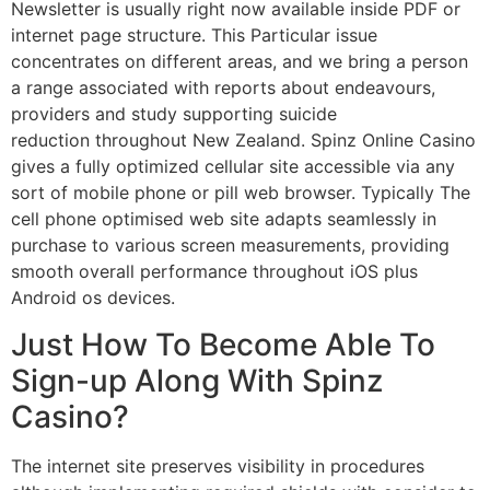
Newsletter is usually right now available inside PDF or
internet page structure. This Particular issue
concentrates on different areas, and we bring a person
a range associated with reports about endeavours,
providers and study supporting suicide
reduction throughout New Zealand. Spinz Online Casino
gives a fully optimized cellular site accessible via any
sort of mobile phone or pill web browser. Typically The
cell phone optimised web site adapts seamlessly in
purchase to various screen measurements, providing
smooth overall performance throughout iOS plus
Android os devices.
Just How To Become Able To
Sign-up Along With Spinz
Casino?
The internet site preserves visibility in procedures