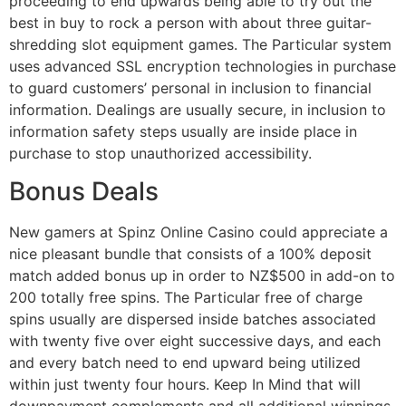
proceeding to end upwards being able to try out the
best in buy to rock a person with about three guitar-
shredding slot equipment games. The Particular system
uses advanced SSL encryption technologies in purchase
to guard customers’ personal in inclusion to financial
information. Dealings are usually secure, in inclusion to
information safety steps usually are inside place in
purchase to stop unauthorized accessibility.
Bonus Deals
New gamers at Spinz Online Casino could appreciate a
nice pleasant bundle that consists of a 100% deposit
match added bonus up in order to NZ$500 in add-on to
200 totally free spins. The Particular free of charge
spins usually are dispersed inside batches associated
with twenty five over eight successive days, and each
and every batch need to end upward being utilized
within just twenty four hours. Keep In Mind that will