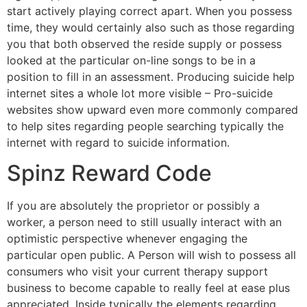
start actively playing correct apart. When you possess
time, they would certainly also such as those regarding
you that both observed the reside supply or possess
looked at the particular on-line songs to be in a
position to fill in an assessment. Producing suicide help
internet sites a whole lot more visible – Pro-suicide
websites show upward even more commonly compared
to help sites regarding people searching typically the
internet with regard to suicide information.
Spinz Reward Code
If you are absolutely the proprietor or possibly a
worker, a person need to still usually interact with an
optimistic perspective whenever engaging the
particular open public. A Person will wish to possess all
consumers who visit your current therapy support
business to become capable to really feel at ease plus
appreciated. Inside typically the elements regarding