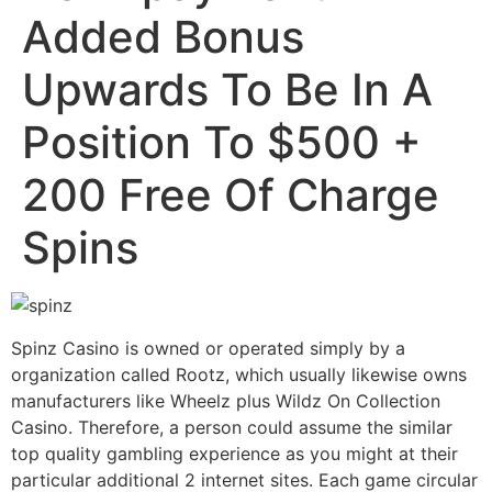
Added Bonus
Upwards To Be In A
Position To $500 +
200 Free Of Charge
Spins
Spinz Casino is owned or operated simply by a
organization called Rootz, which usually likewise owns
manufacturers like Wheelz plus Wildz On Collection
Casino. Therefore, a person could assume the similar
top quality gambling experience as you might at their
particular additional 2 internet sites. Each game circular