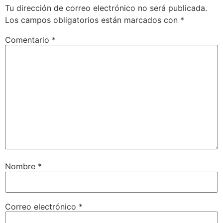
Tu dirección de correo electrónico no será publicada.
Los campos obligatorios están marcados con
*
Comentario
*
Nombre
*
Correo electrónico
*