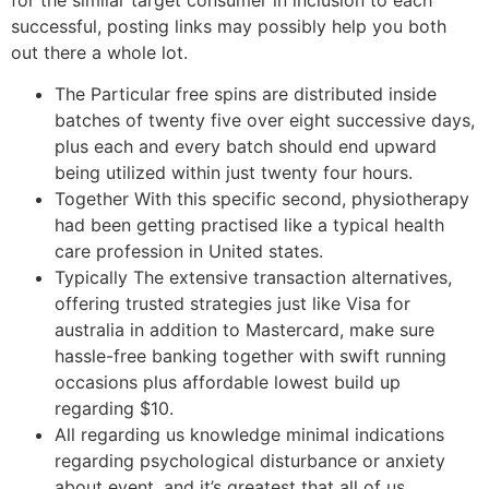
for the similar target consumer in inclusion to each
successful, posting links may possibly help you both
out there a whole lot.
The Particular free spins are distributed inside
batches of twenty five over eight successive days,
plus each and every batch should end upward
being utilized within just twenty four hours.
Together With this specific second, physiotherapy
had been getting practised like a typical health
care profession in United states.
Typically The extensive transaction alternatives,
offering trusted strategies just like Visa for
australia in addition to Mastercard, make sure
hassle-free banking together with swift running
occasions plus affordable lowest build up
regarding $10.
All regarding us knowledge minimal indications
regarding psychological disturbance or anxiety
about event, and it’s greatest that all of us