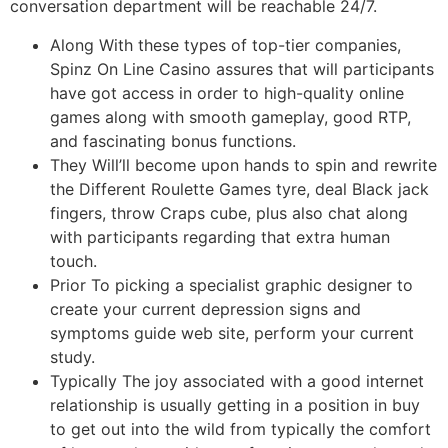
conversation department will be reachable 24/7.
Along With these types of top-tier companies,
Spinz On Line Casino assures that will participants
have got access in order to high-quality online
games along with smooth gameplay, good RTP,
and fascinating bonus functions.
They Will’ll become upon hands to spin and rewrite
the Different Roulette Games tyre, deal Black jack
fingers, throw Craps cube, plus also chat along
with participants regarding that extra human
touch.
Prior To picking a specialist graphic designer to
create your current depression signs and
symptoms guide web site, perform your current
study.
Typically The joy associated with a good internet
relationship is usually getting in a position in buy
to get out into the wild from typically the comfort