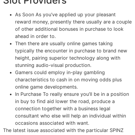
Slot Providers
As Soon As you’ve applied up your pleasant
reward money, presently there usually are a couple
of other additional bonuses in purchase to look
ahead in order to.
Then there are usually online games taking
typically the encounter in purchase to brand new
height, pairing superior technology along with
stunning audio-visual production.
Gamers could employ in-play gambling
characteristics to cash in on moving odds plus
online game developments.
In Purchase To really ensure you’ll be in a position
in buy to find aid lower the road, produce a
connection together with a business legal
consultant who else will help an individual within
occasions associated with want.
The latest issue associated with the particular SPINZ