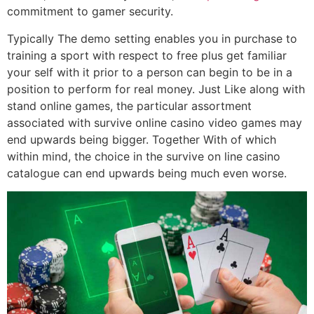
commitment to gamer security.
Typically The demo setting enables you in purchase to
training a sport with respect to free plus get familiar
your self with it prior to a person can begin to be in a
position to perform for real money. Just Like along with
stand online games, the particular assortment
associated with survive online casino video games may
end upwards being bigger. Together With of which
within mind, the choice in the survive on line casino
catalogue can end upwards being much even worse.