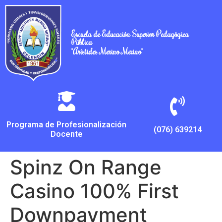
Escuela de Educación Superior Pedagógica
Pública
"Arístides Merino Merino"
Programa de Profesionalización
(076) 639214
Docente
Spinz On Range
Casino 100% First
Downpayment