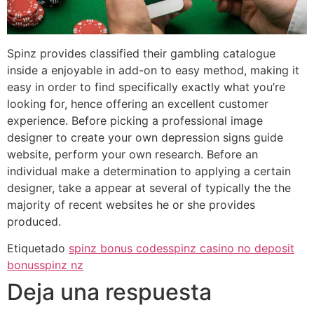
Spinz provides classified their gambling catalogue
inside a enjoyable in add-on to easy method, making it
easy in order to find specifically exactly what you’re
looking for, hence offering an excellent customer
experience. Before picking a professional image
designer to create your own depression signs guide
website, perform your own research. Before an
individual make a determination to applying a certain
designer, take a appear at several of typically the the
majority of recent websites he or she provides
produced.
Etiquetado
spinz bonus codes
spinz casino no deposit
bonus
spinz nz
Deja una respuesta