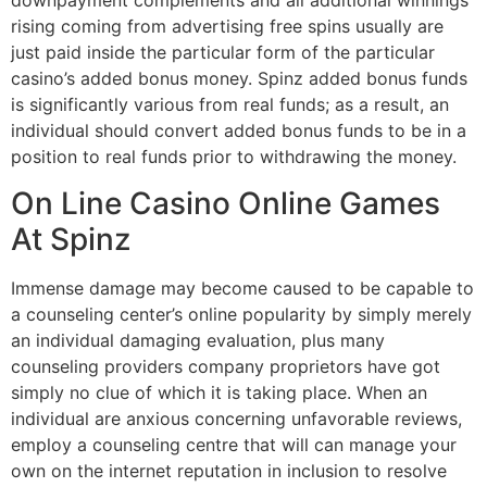
downpayment complements and all additional winnings
rising coming from advertising free spins usually are
just paid inside the particular form of the particular
casino’s added bonus money. Spinz added bonus funds
is significantly various from real funds; as a result, an
individual should convert added bonus funds to be in a
position to real funds prior to withdrawing the money.
On Line Casino Online Games
At Spinz
Immense damage may become caused to be capable to
a counseling center’s online popularity by simply merely
an individual damaging evaluation, plus many
counseling providers company proprietors have got
simply no clue of which it is taking place. When an
individual are anxious concerning unfavorable reviews,
employ a counseling centre that will can manage your
own on the internet reputation in inclusion to resolve