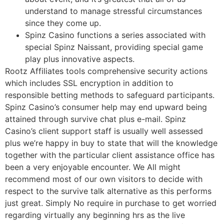
understand to manage stressful circumstances
since they come up.
Spinz Casino functions a series associated with
special Spinz Naissant, providing special game
play plus innovative aspects.
Rootz Affiliates tools comprehensive security actions
which includes SSL encryption in addition to
responsible betting methods to safeguard participants.
Spinz Casino’s consumer help may end upward being
attained through survive chat plus e-mail. Spinz
Casino’s client support staff is usually well assessed
plus we’re happy in buy to state that will the knowledge
together with the particular client assistance office has
been a very enjoyable encounter. We All might
recommend most of our own visitors to decide with
respect to the survive talk alternative as this performs
just great. Simply No require in purchase to get worried
regarding virtually any beginning hrs as the live