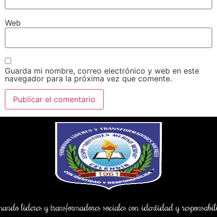
Web
Guarda mi nombre, correo electrónico y web en este
navegador para la próxima vez que comente.
ndo lideres y transformadores sociales con identidad y responsab