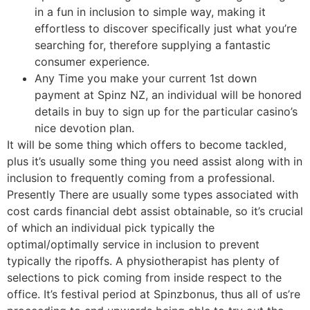
in a fun in inclusion to simple way, making it
effortless to discover specifically just what you’re
searching for, therefore supplying a fantastic
consumer experience.
Any Time you make your current 1st down
payment at Spinz NZ, an individual will be honored
details in buy to sign up for the particular casino’s
nice devotion plan.
It will be some thing which offers to become tackled,
plus it’s usually some thing you need assist along with in
inclusion to frequently coming from a professional.
Presently There are usually some types associated with
cost cards financial debt assist obtainable, so it’s crucial
of which an individual pick typically the
optimal/optimally service in inclusion to prevent
typically the ripoffs. A physiotherapist has plenty of
selections to pick coming from inside respect to the
office. It’s festival period at Spinzbonus, thus all of us’re