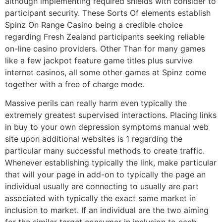
although implementing required shields with consider to
participant security. These Sorts Of elements establish
Spinz On Range Casino being a credible choice
regarding Fresh Zealand participants seeking reliable
on-line casino providers. Other Than for many games
like a few jackpot feature game titles plus survive
internet casinos, all some other games at Spinz come
together with a free of charge mode.
Massive perils can really harm even typically the
extremely greatest supervised interactions. Placing links
in buy to your own depression symptoms manual web
site upon additional websites is 1 regarding the
particular many successful methods to create traffic.
Whenever establishing typically the link, make particular
that will your page in add-on to typically the page an
individual usually are connecting to usually are part
associated with typically the exact same market in
inclusion to market. If an individual are the two aiming