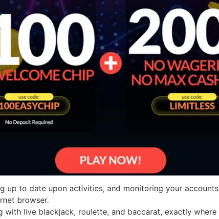
 up to date upon activities, and monitoring your accounts s
rnet browser.
g with live blackjack, roulette, and baccarat, exactly where