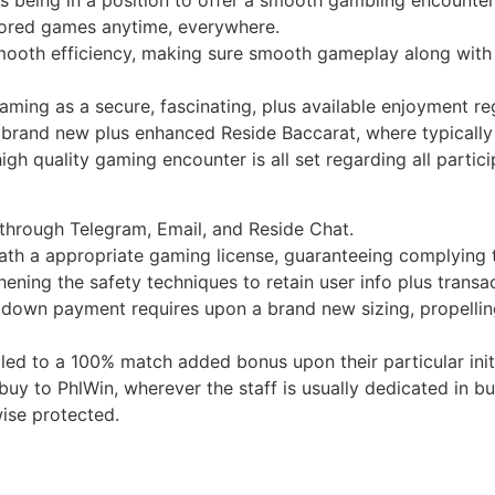
 being in a position to offer a smooth gambling encounter 
ored games anytime, everywhere.
mooth efficiency, making sure smooth gameplay along with 
aming as a secure, fascinating, plus available enjoyment reg
he brand new plus enhanced Reside Baccarat, where typicall
gh quality gaming encounter is all set regarding all partici
 through Telegram, Email, and Reside Chat.
th a appropriate gaming license, guaranteeing complying to
gthening the safety techniques to retain user info plus transa
t down payment requires upon a brand new sizing, propelli
dled to a 100% match added bonus upon their particular in
in buy to PhlWin, wherever the staff is usually dedicated in
wise protected.