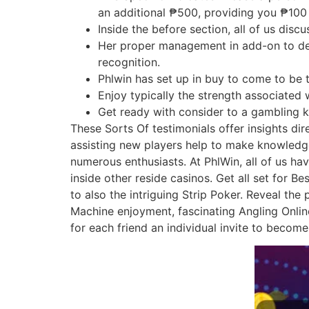
an additional ₱500, providing you ₱100 
Inside the before section, all of us discu
Her proper management in add-on to dedi
recognition.
Phlwin has set up in buy to come to be th
Enjoy typically the strength associated
Get ready with consider to a gambling kn
These Sorts Of testimonials offer insights dire
assisting new players help to make knowledge
numerous enthusiasts. At PhlWin, all of us ha
inside other reside casinos. Get all set for B
to also the intriguing Strip Poker. Reveal th
Machine enjoyment, fascinating Angling Onli
for each friend an individual invite to becom