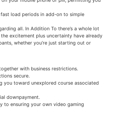
on your mobile phone or pill, permitting you
fast load periods in add-on to simple
arding all. In Addition To there’s a whole lot
y the excitement plus uncertainty have already
pants, whether you’re just starting out or
gether with business restrictions.
ctions secure.
ng you toward unexplored course associated
itial downpayment.
 buy to ensuring your own video gaming