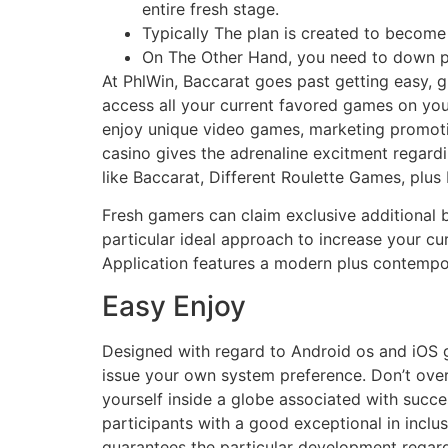
entire fresh stage.
Typically The plan is created to become 
On The Other Hand, you need to down pa
At PhlWin, Baccarat goes past getting easy, gi
access all your current favored games on you
enjoy unique video games, marketing promotio
casino gives the adrenaline excitment regardi
like Baccarat, Different Roulette Games, plus 
Fresh gamers can claim exclusive additional 
particular ideal approach to increase your cu
Application features a modern plus contempo
Easy Enjoy
Designed with regard to Android os and iOS g
issue your own system preference. Don’t over
yourself inside a globe associated with succes
participants with a good exceptional in incl
guarantees the particular development regar