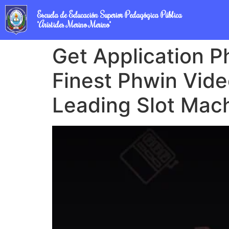
Escuela de Educación Superior Pedagógica Pública
"Arístides Merino Merino"
Get Application P
Finest Phwin Vid
Leading Slot Mac