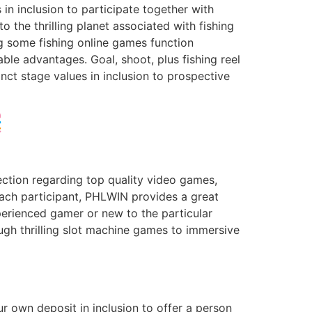
 in inclusion to participate together with
 the thrilling planet associated with fishing
g some fishing online games function
le advantages. Goal, shoot, plus fishing reel
nct stage values in inclusion to prospective

ection regarding top quality video games,
each participant, PHLWIN provides a great
perienced gamer or new to the particular
ugh thrilling slot machine games to immersive
r own deposit in inclusion to offer a person