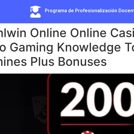
Programa de Profesionalización Docen
hlwin Online Online Cas
eo Gaming Knowledge T
hines Plus Bonuses