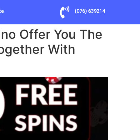
te
(076) 639214
ino Offer You The
ogether With