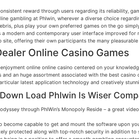
nsistent reward through users regarding its reliability, gam
ine gambling at Phlwin, wherever a diverse choice regardin
ebris, plus play your own preferred games on the go simpl
es a modern and contemporary user interface improved for 
 site, offering their own participants the many pleasurab
Dealer Online Casino Games
 to enjoyment online online casino centered on your knowled
ts and an huge assortment associated with the best casino 
rticular latest application technology and creatively stunn
 Down Load Phlwin Is Wiser Comp
l odyssey through PhlWin’s Monopoly Reside – a great vide
to become capable to get and mount the software upon your
etely protected along with top-notch security in addition to