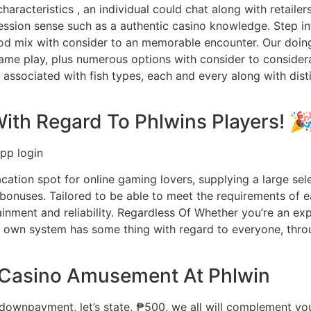
aracteristics , an individual could chat along with retailers
sion sense such as a authentic casino knowledge. Step into
hod mix with consider to an memorable encounter. Our doin
me play, plus numerous options with consider to considerab
 associated with fish types, each and every along with disti
With Regard To Phlwins Players! 
ation spot for online gaming lovers, supplying a large sel
 bonuses. Tailored to be able to meet the requirements of 
nment and reliability. Regardless Of Whether you’re an ex
r own system has some thing with regard to everyone, thro
e Casino Amusement At Phlwin
 downpayment, let’s state, ₱500, we all will complement you