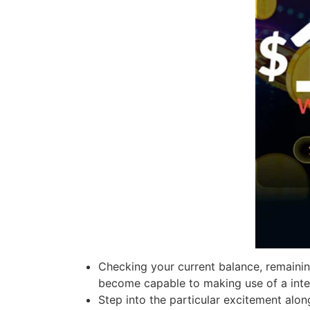
Checking your current balance, remaining
become capable to making use of a inte
Step into the particular excitement alon