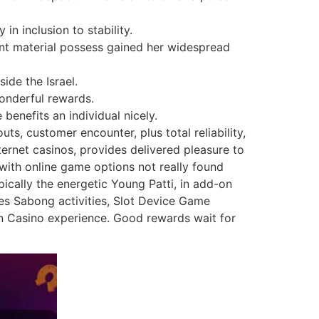
in inclusion to stability.
ent material possess gained her widespread
ide the Israel.
onderful rewards.
benefits an individual nicely.
uts, customer encounter, plus total reliability,
ernet casinos, provides delivered pleasure to
 with online game options not really found
pically the energetic Young Patti, in add-on
udes Sabong activities, Slot Device Game
on Casino experience. Good rewards wait for