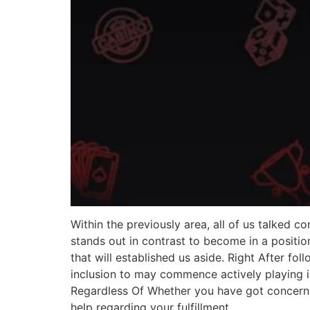
Within the previously area, all of us talked c
stands out in contrast to become in a positio
that will established us aside. Right After fo
inclusion to may commence actively playing im
Regardless Of Whether you have got concerns o
help regarding your fulfillment.