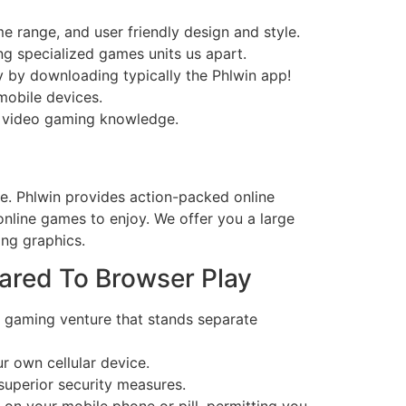
e range, and user friendly design and style.
g specialized games units us apart.
y by downloading typically the Phlwin app!
mobile devices.
le video gaming knowledge.
ge. Phlwin provides action-packed online
online games to enjoy. We offer you a large
ing graphics.
ared To Browser Play
o gaming venture that stands separate
 own cellular device.
 superior security measures.