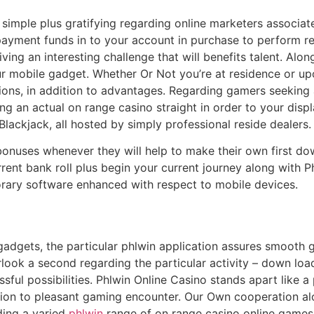
simple plus gratifying regarding online marketers associated
yment funds in to your account in purchase to perform r
ving an interesting challenge that will benefits talent. Alo
r mobile gadget. Whether Or Not you’re at residence or upo
ns, in addition to advantages. Regarding gamers seeking a 
ng an actual on range casino straight in order to your dis
Blackjack, all hosted by simply professional reside dealers.
bonuses whenever they will help to make their own first dow
rrent bank roll plus begin your current journey along with P
rary software enhanced with respect to mobile devices.
adgets, the particular phlwin application assures smooth 
look a second regarding the particular activity – down loa
sful possibilities. Phlwin Online Casino stands apart like 
usion to pleasant gaming encounter. Our Own cooperation al
ding a varied
phlwin
range of on range casino online games