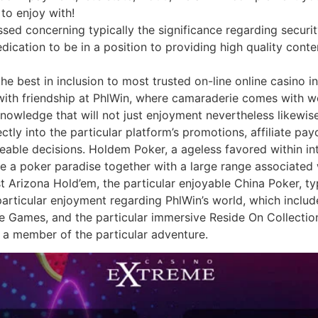
to enjoy with!
ssed concerning typically the significance regarding security 
cation to be in a position to providing high quality cont
e best in inclusion to most trusted on-line online casino ins
 with friendship at PhlWin, where camaraderie comes with w
owledge that will not just enjoyment nevertheless likewise 
ctly into the particular platform’s promotions, affiliate payo
able decisions. Holdem Poker, a ageless favored within int
ve a poker paradise together with a large range associated
est Arizona Hold’em, the particular enjoyable China Poker, ty
e particular enjoyment regarding PhlWin’s world, which incl
ne Games, and the particular immersive Reside On Collecti
e a member of the particular adventure.