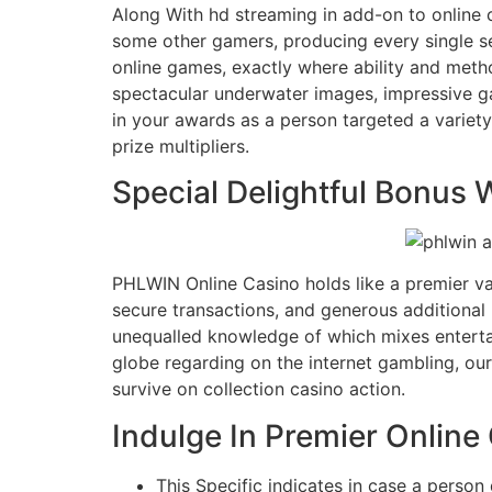
Along With hd streaming in add-on to online ch
some other gamers, producing every single ses
online games, exactly where ability and met
spectacular underwater images, impressive ga
in your awards as a person targeted a variety
prize multipliers.
Special Delightful Bonus 
PHLWIN Online Casino holds like a premier vac
secure transactions, and generous additional
unequalled knowledge of which mixes entertai
globe regarding on the internet gambling, ou
survive on collection casino action.
Indulge In Premier Onlin
This Specific indicates in case a person