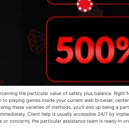
oncerning the particular value of safety plus balance. Right 
n to playing games inside your current web browser, centeri
llowing these varieties of methods, you’ll end up being a pa
mediately. Client help is usually accessible 24/7 by implie
r concerns, the particular assistance team is ready in ord