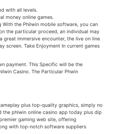
 with all levels.
eal money online games.
ng With the Philwin mobile software, you can
n the particular proceed, an individual may
great immersive encounter, the live on line
play screen. Take Enjoyment In current games
n payment. This Specific will be the
hilwin Casino. The Particular Phwin
gameplay plus top-quality graphics, simply no
d the phlwin online casino app today plus dip
a premier gaming web site, offering
ong with top-notch software suppliers
.