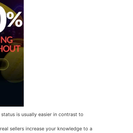
tatus is usually easier in contrast to
 real sellers increase your knowledge to a