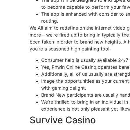
The app will be designed to end upwards
to become capable to perform your fav
The app is enhanced with consider to s
routing.
We All aim to redefine on the internet video g
more – we’re fired up to bring in typically t
been taken in order to brand new heights. A hi
you’re a seasoned high painting tool.
Consumer help is usually available 24/7
Yes, Phwin Online Casino operates benea
Additionally, all of us usually are stren
Image the opportunities as your curren
with gaming delight.
Brand New participants are usually han
We’re thrilled to bring in an individual 
experience is not only pleasant yet like
Survive Casino