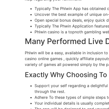
Typically The Phlwin App has obtained co
Uncover the best example of unique on-l
Open special bonus deals, enjoy quick d
Typically The Phwin Application featur
Phlwin casino is a topnoth gambling web
Many Performed Live 
Phlwin will be a easy, available in inclusion
casino online games , quickly affiliate payou
variety of games all powered simply by the pa
Exactly Why Choosing To
Support your self regarding a delightfu
through the rest.
Adhere To these types of simple steps 
Your individual details is usually compl