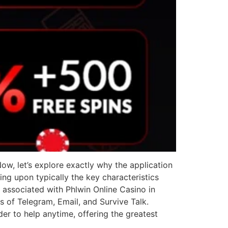
Now, let’s explore exactly why the application
ng upon typically the key characteristics
rt associated with Phlwin Online Casino in
s of Telegram, Email, and Survive Talk.
er to help anytime, offering the greatest