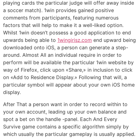
playing cards the particular judge will offer away inside
a soccer match). 1win provides gained positive
comments from participants, featuring numerous
factors that will help to make it a well-liked option.
Whilst 1win doesn’t possess a good application to end
upwards being able to
1wingirisz.com
end upward being
downloaded onto iOS, a person can generate a step-
around. Almost All an individual require in order to
perform will be available the particular 1win website by
way of Firefox, click upon «Share,» in inclusion to click
on «Add to Residence Display.» Following that will, a
particular symbol will appear about your own iOS home
display.
After That a person want in order to record within to
your own account, leading up your own balance and
spot a bet on the handle -panel. Each And Every
Survive game contains a specific algorithm simply by
which usually the particular gameplay is usually applied.