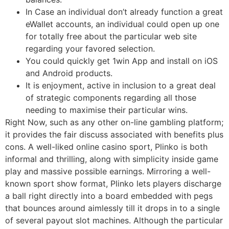
In Case an individual don’t already function a great
eWallet accounts, an individual could open up one
for totally free about the particular web site
regarding your favored selection.
You could quickly get 1win App and install on iOS
and Android products.
It is enjoyment, active in inclusion to a great deal
of strategic components regarding all those
needing to maximise their particular wins.
Right Now, such as any other on-line gambling platform;
it provides the fair discuss associated with benefits plus
cons. A well-liked online casino sport, Plinko is both
informal and thrilling, along with simplicity inside game
play and massive possible earnings. Mirroring a well-
known sport show format, Plinko lets players discharge
a ball right directly into a board embedded with pegs
that bounces around aimlessly till it drops in to a single
of several payout slot machines. Although the particular