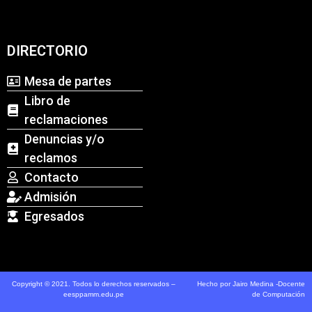
DIRECTORIO
Mesa de partes
Libro de
reclamaciones
Denuncias y/o
reclamos
Contacto
Admisión
Egresados
Copyright © 2021. Todos lo derechos reservados –
Hecho por Jairo Medina -Docente
eesppamm.edu.pe
de Computación