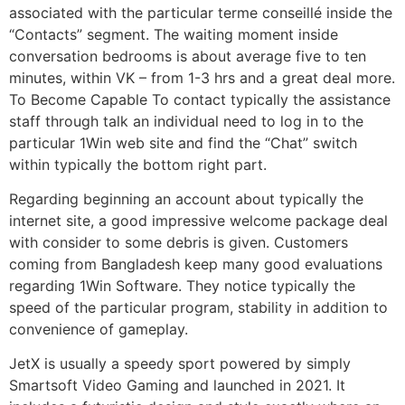
associated with the particular terme conseillé inside the
“Contacts” segment. The waiting moment inside
conversation bedrooms is about average five to ten
minutes, within VK – from 1-3 hrs and a great deal more.
To Become Capable To contact typically the assistance
staff through talk an individual need to log in to the
particular 1Win web site and find the “Chat” switch
within typically the bottom right part.
Regarding beginning an account about typically the
internet site, a good impressive welcome package deal
with consider to some debris is given. Customers
coming from Bangladesh keep many good evaluations
regarding 1Win Software. They notice typically the
speed of the particular program, stability in addition to
convenience of gameplay.
JetX is usually a speedy sport powered by simply
Smartsoft Video Gaming and launched in 2021. It