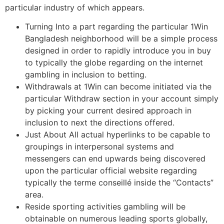
particular industry of which appears.
Turning Into a part regarding the particular 1Win
Bangladesh neighborhood will be a simple process
designed in order to rapidly introduce you in buy
to typically the globe regarding on the internet
gambling in inclusion to betting.
Withdrawals at 1Win can become initiated via the
particular Withdraw section in your account simply
by picking your current desired approach in
inclusion to next the directions offered.
Just About All actual hyperlinks to be capable to
groupings in interpersonal systems and
messengers can end upwards being discovered
upon the particular official website regarding
typically the terme conseillé inside the “Contacts”
area.
Reside sporting activities gambling will be
obtainable on numerous leading sports globally,