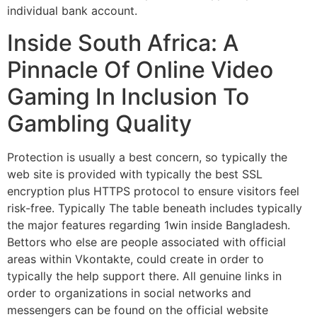
individual bank account.
Inside South Africa: A
Pinnacle Of Online Video
Gaming In Inclusion To
Gambling Quality
Protection is usually a best concern, so typically the
web site is provided with typically the best SSL
encryption plus HTTPS protocol to ensure visitors feel
risk-free. Typically The table beneath includes typically
the major features regarding 1win inside Bangladesh.
Bettors who else are people associated with official
areas within Vkontakte, could create in order to
typically the help support there. All genuine links in
order to organizations in social networks and
messengers can be found on the official website