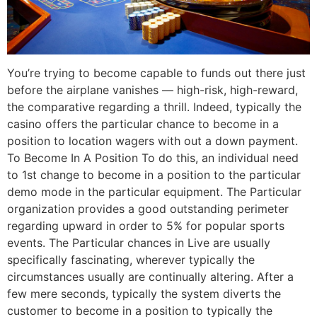
You’re trying to become capable to funds out there just
before the airplane vanishes — high-risk, high-reward,
the comparative regarding a thrill. Indeed, typically the
casino offers the particular chance to become in a
position to location wagers with out a down payment.
To Become In A Position To do this, an individual need
to 1st change to become in a position to the particular
demo mode in the particular equipment. The Particular
organization provides a good outstanding perimeter
regarding upward in order to 5% for popular sports
events. The Particular chances in Live are usually
specifically fascinating, wherever typically the
circumstances usually are continually altering. After a
few mere seconds, typically the system diverts the
customer to become in a position to typically the