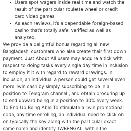
Users spot wagers inside real time and watch the
result of the particular roulette wheel or credit
card video games.
As each reviews, it’s a dependable foreign-based
casino that’s totally safe, verified as well as
analyzed.
We provide a delightful bonus regarding all new
Bangladeshi customers who else create their first down
payment. Just About All users may acquire a tick with
respect to doing tasks every single day time in inclusion
to employ it it with regard to reward drawings. In
inclusion, an individual a person could get several even
more 1win cash by simply subscribing to be in a
position to Telegram channel , and obtain procuring up
to end upward being in a position to 30% every week.
To End Up Being Able To stimulate a 1win promotional
code, any time enrolling, an individual need to click on
on typically the key along with the particular exact
same name and identify 1WBENGALI within the