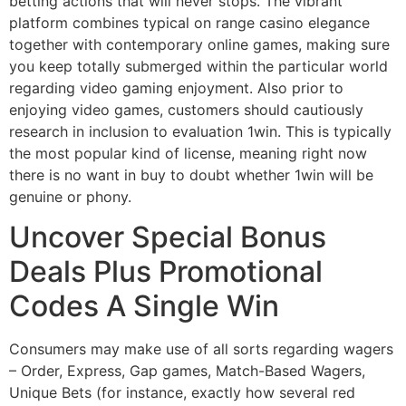
betting actions that will never stops. The vibrant
platform combines typical on range casino elegance
together with contemporary online games, making sure
you keep totally submerged within the particular world
regarding video gaming enjoyment. Also prior to
enjoying video games, customers should cautiously
research in inclusion to evaluation 1win. This is typically
the most popular kind of license, meaning right now
there is no want in buy to doubt whether 1win will be
genuine or phony.
Uncover Special Bonus
Deals Plus Promotional
Codes A Single Win
Consumers may make use of all sorts regarding wagers
– Order, Express, Gap games, Match-Based Wagers,
Unique Bets (for instance, exactly how several red