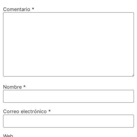
Comentario
*
Nombre
*
Correo electrónico
*
Web