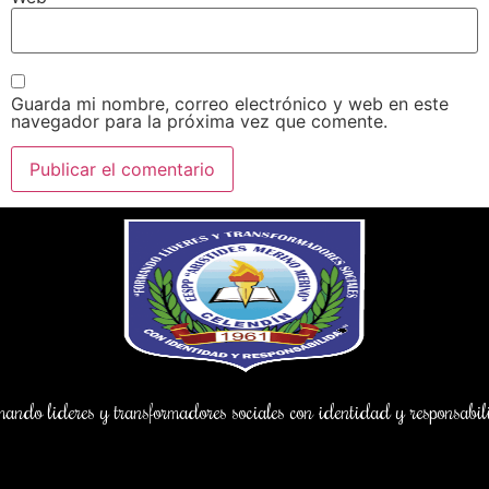
Guarda mi nombre, correo electrónico y web en este
navegador para la próxima vez que comente.
ndo lideres y transformadores sociales con identidad y responsab