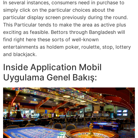
In several instances, consumers need in purchase to
simply click on the particular choices about the
particular display screen previously during the round.
This Particular tends to make the area as active plus
exciting as feasible. Bettors through Bangladesh will
find right here these sorts of well-known
entertainments as holdem poker, roulette, stop, lottery
and blackjack.
Inside Application Mobil
Uygulama Genel Bakış: