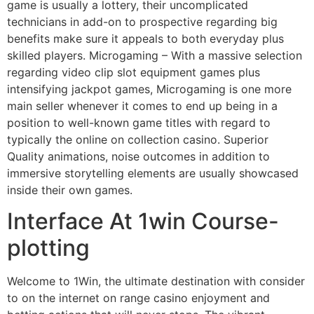
game is usually a lottery, their uncomplicated
technicians in add-on to prospective regarding big
benefits make sure it appeals to both everyday plus
skilled players. Microgaming – With a massive selection
regarding video clip slot equipment games plus
intensifying jackpot games, Microgaming is one more
main seller whenever it comes to end up being in a
position to well-known game titles with regard to
typically the online on collection casino. Superior
Quality animations, noise outcomes in addition to
immersive storytelling elements are usually showcased
inside their own games.
Interface At 1win Course-
plotting
Welcome to 1Win, the ultimate destination with consider
to on the internet on range casino enjoyment and