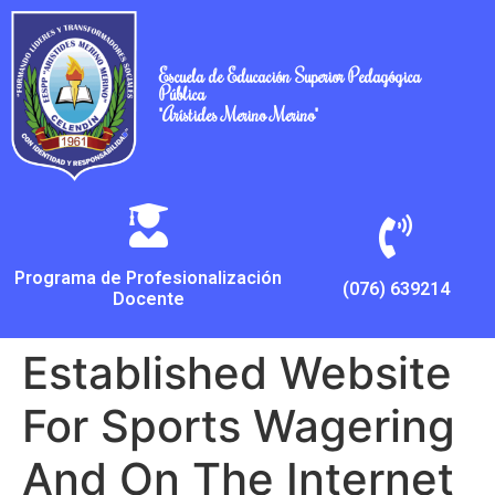
Escuela de Educación Superior Pedagógica
Pública
"Arístides Merino Merino"
Programa de Profesionalización
(076) 639214
Docente
Established Website
For Sports Wagering
And On The Internet