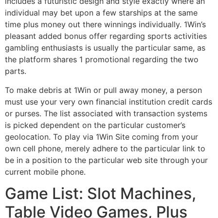
includes a futuristic design and style exactly where an
individual may bet upon a few starships at the same
time plus money out there winnings individually. 1Win’s
pleasant added bonus offer regarding sports activities
gambling enthusiasts is usually the particular same, as
the platform shares 1 promotional regarding the two
parts.
To make debris at 1Win or pull away money, a person
must use your very own financial institution credit cards
or purses. The list associated with transaction systems
is picked dependent on the particular customer’s
geolocation. To play via 1Win Site coming from your
own cell phone, merely adhere to the particular link to
be in a position to the particular web site through your
current mobile phone.
Game List: Slot Machines,
Table Video Games, Plus