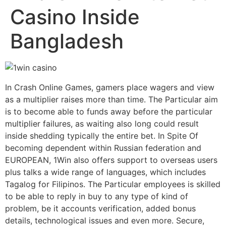
Casino Inside
Bangladesh
In Crash Online Games, gamers place wagers and view
as a multiplier raises more than time. The Particular aim
is to become able to funds away before the particular
multiplier failures, as waiting also long could result
inside shedding typically the entire bet. In Spite Of
becoming dependent within Russian federation and
EUROPEAN, 1Win also offers support to overseas users
plus talks a wide range of languages, which includes
Tagalog for Filipinos. The Particular employees is skilled
to be able to reply in buy to any type of kind of
problem, be it accounts verification, added bonus
details, technological issues and even more. Secure,