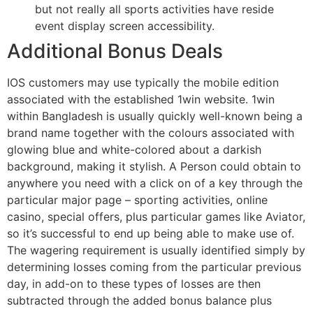
but not really all sports activities have reside
event display screen accessibility.
Additional Bonus Deals
IOS customers may use typically the mobile edition
associated with the established 1win website. 1win
within Bangladesh is usually quickly well-known being a
brand name together with the colours associated with
glowing blue and white-colored about a darkish
background, making it stylish. A Person could obtain to
anywhere you need with a click on of a key through the
particular major page – sporting activities, online
casino, special offers, plus particular games like Aviator,
so it’s successful to end up being able to make use of.
The wagering requirement is usually identified simply by
determining losses coming from the particular previous
day, in add-on to these types of losses are then
subtracted through the added bonus balance plus