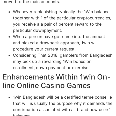
moved to the main accounts.
Whenever replenishing typically the 1Win balance
together with 1 of the particular cryptocurrencies,
you receive a a pair of percent reward to the
particular downpayment.
When a person have got came into the amount
and picked a drawback approach, 1win will
procedure your current request.
Considering That 2018, gamblers from Bangladesh
may pick up a rewarding 1Win bonus on
enrollment, down payment or exercise.
Enhancements Within 1win On-
line Online Casino Games
1win Bangladesh will be a certified terme conseillé
that will is usually the purpose why it demands the
confirmation associated with all brand new users’
balances.