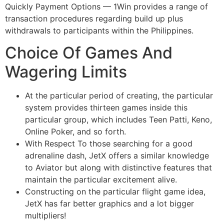
Quickly Payment Options — 1Win provides a range of
transaction procedures regarding build up plus
withdrawals to participants within the Philippines.
Choice Of Games And
Wagering Limits
At the particular period of creating, the particular
system provides thirteen games inside this
particular group, which includes Teen Patti, Keno,
Online Poker, and so forth.
With Respect To those searching for a good
adrenaline dash, JetX offers a similar knowledge
to Aviator but along with distinctive features that
maintain the particular excitement alive.
Constructing on the particular flight game idea,
JetX has far better graphics and a lot bigger
multipliers!