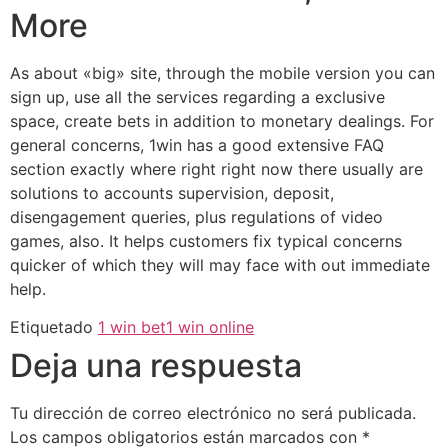
More
As about «big» site, through the mobile version you can
sign up, use all the services regarding a exclusive
space, create bets in addition to monetary dealings. For
general concerns, 1win has a good extensive FAQ
section exactly where right right now there usually are
solutions to accounts supervision, deposit,
disengagement queries, plus regulations of video
games, also. It helps customers fix typical concerns
quicker of which they will may face with out immediate
help.
Etiquetado
1 win bet
1 win online
Deja una respuesta
Tu dirección de correo electrónico no será publicada.
Los campos obligatorios están marcados con
*