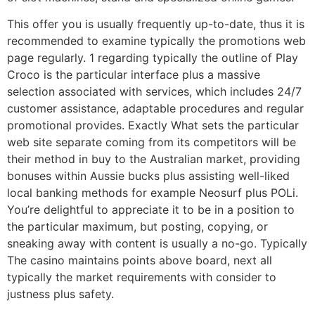
This offer you is usually frequently up-to-date, thus it is
recommended to examine typically the promotions web
page regularly. 1 regarding typically the outline of Play
Croco is the particular interface plus a massive
selection associated with services, which includes 24/7
customer assistance, adaptable procedures and regular
promotional provides. Exactly What sets the particular
web site separate coming from its competitors will be
their method in buy to the Australian market, providing
bonuses within Aussie bucks plus assisting well-liked
local banking methods for example Neosurf plus POLi.
You’re delightful to appreciate it to be in a position to
the particular maximum, but posting, copying, or
sneaking away with content is usually a no-go. Typically
The casino maintains points above board, next all
typically the market requirements with consider to
justness plus safety.