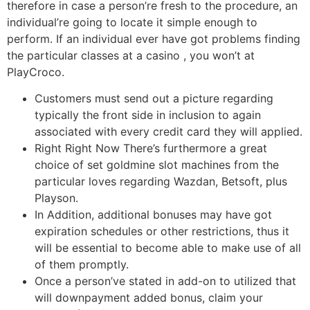
therefore in case a person’re fresh to the procedure, an
individual’re going to locate it simple enough to
perform. If an individual ever have got problems finding
the particular classes at a casino , you won’t at
PlayCroco.
Customers must send out a picture regarding
typically the front side in inclusion to again
associated with every credit card they will applied.
Right Right Now There’s furthermore a great
choice of set goldmine slot machines from the
particular loves regarding Wazdan, Betsoft, plus
Playson.
In Addition, additional bonuses may have got
expiration schedules or other restrictions, thus it
will be essential to become able to make use of all
of them promptly.
Once a person’ve stated in add-on to utilized that
will downpayment added bonus, claim your