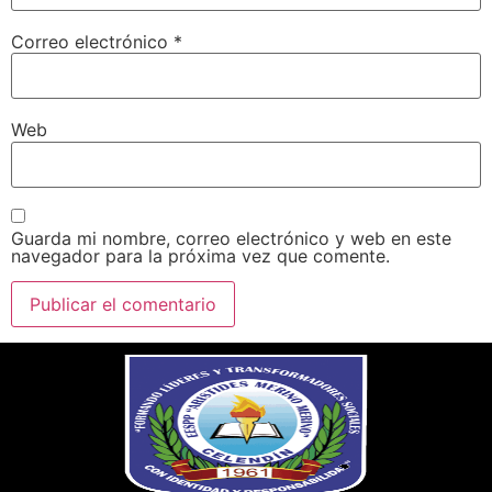
Correo electrónico
*
Web
Guarda mi nombre, correo electrónico y web en este
navegador para la próxima vez que comente.