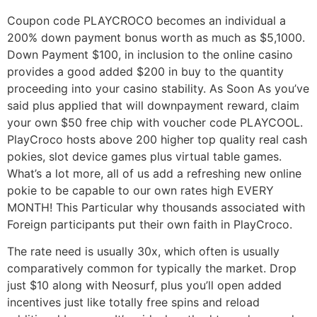
Coupon code PLAYCROCO becomes an individual a
200% down payment bonus worth as much as $5,1000.
Down Payment $100, in inclusion to the online casino
provides a good added $200 in buy to the quantity
proceeding into your casino stability. As Soon As you’ve
said plus applied that will downpayment reward, claim
your own $50 free chip with voucher code PLAYCOOL.
PlayCroco hosts above 200 higher top quality real cash
pokies, slot device games plus virtual table games.
What’s a lot more, all of us add a refreshing new online
pokie to be capable to our own rates high EVERY
MONTH! This Particular why thousands associated with
Foreign participants put their own faith in PlayCroco.
The rate need is usually 30x, which often is usually
comparatively common for typically the market. Drop
just $10 along with Neosurf, plus you’ll open added
incentives just like totally free spins and reload