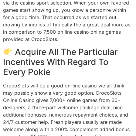
via the casino sport selection. When your own favored
games start showing up, you know a person’re within
for a good time. That occurred as we started out
moving by implies of typically the a great deal more as
in comparison to 7,500 on line casino online games
provided at CrocoSlots.
Acquire All The Particular
Incentives With Regard To
Every Pokie
CrocoSlots will be a good on-line casino we all think
may possibly show a very good option. CrocoSlots
Online Casino gives 7,000+ online games from 60+
designers, a three-part welcome package deal, nice
additional bonuses, numerous repayment choices, and
24/7 customer help. Fresh players usually are made
welcome along with a 200% complement added bonus