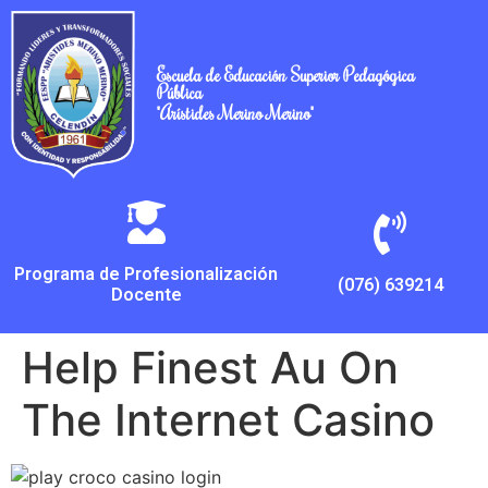
Escuela de Educación Superior Pedagógica
Pública
"Arístides Merino Merino"
Programa de Profesionalización
(076) 639214
Docente
Help Finest Au On
The Internet Casino