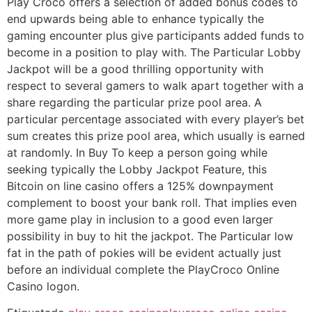
Play Croco offers a selection of added bonus codes to
end upwards being able to enhance typically the
gaming encounter plus give participants added funds to
become in a position to play with. The Particular Lobby
Jackpot will be a good thrilling opportunity with
respect to several gamers to walk apart together with a
share regarding the particular prize pool area. A
particular percentage associated with every player’s bet
sum creates this prize pool area, which usually is earned
at randomly. In Buy To keep a person going while
seeking typically the Lobby Jackpot Feature, this
Bitcoin on line casino offers a 125% downpayment
complement to boost your bank roll. That implies even
more game play in inclusion to a good even larger
possibility in buy to hit the jackpot. The Particular low
fat in the path of pokies will be evident actually just
before an individual complete the PlayCroco Online
Casino logon.