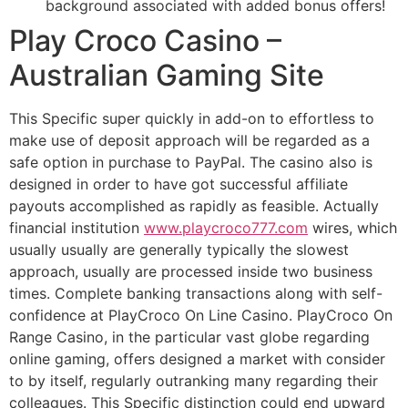
background associated with added bonus offers!
Play Croco Casino –
Australian Gaming Site
This Specific super quickly in add-on to effortless to
make use of deposit approach will be regarded as a
safe option in purchase to PayPal. The casino also is
designed in order to have got successful affiliate
payouts accomplished as rapidly as feasible. Actually
financial institution
www.playcroco777.com
wires, which
usually usually are generally typically the slowest
approach, usually are processed inside two business
times. Complete banking transactions along with self-
confidence at PlayCroco On Line Casino. PlayCroco On
Range Casino, in the particular vast globe regarding
online gaming, offers designed a market with consider
to by itself, regularly outranking many regarding their
colleagues. This Specific distinction could end upward