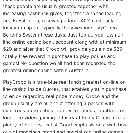
these people are usually greeted together with
increasing cashback gives, together with the leading
tier, RoyalCroco, receiving a large 40% cashback.
Indication up for typically the awesome PlayCroco
Benefits System these days. Just top up your own on-
line online casino bank account along with at minimum
$20 and after that Croco will provide you a nice $25
totally free reward in purchase to play pokies and
games! No question we all had been regarded the
greatest online casino within Australia…
PlayCroco is a true-blue real funds greatest on-line on
line casino inside Quotes, that enables you in purchase
to enjoy regarding real prize money. Croco and the
group usually are all about offering a person with
numerous possibilities in order to rating a boatload of
loot. The video gaming industry at Enjoy Croco offers
plenty of options, incl. A Good emphasis on a web host
of slot machines, stand and specialized online games.