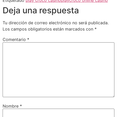
Etiquetado
play croco casino
playcroco online casino
Deja una respuesta
Tu dirección de correo electrónico no será publicada.
Los campos obligatorios están marcados con
*
Comentario
*
Nombre
*