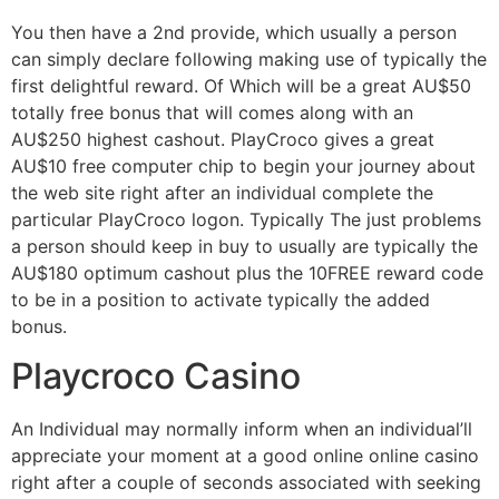
You then have a 2nd provide, which usually a person
can simply declare following making use of typically the
first delightful reward. Of Which will be a great AU$50
totally free bonus that will comes along with an
AU$250 highest cashout. PlayCroco gives a great
AU$10 free computer chip to begin your journey about
the web site right after an individual complete the
particular PlayCroco logon. Typically The just problems
a person should keep in buy to usually are typically the
AU$180 optimum cashout plus the 10FREE reward code
to be in a position to activate typically the added
bonus.
Playcroco Casino
An Individual may normally inform when an individual’ll
appreciate your moment at a good online online casino
right after a couple of seconds associated with seeking