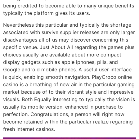
being credited to become able to many unique benefits
typically the platform gives its users.
Nevertheless this particular and typically the shortage
associated with survive supplier releases are only larger
disadvantages all of us may discover concerning this
specific venue. Just About All regarding the games plus
choices usually are available about more compact
display gadgets such as apple iphones, pills, and
Google android mobile phones. A useful user interface
is quick, enabling smooth navigation. PlayCroco online
casino is a breathing of new air in the particular gaming
market because of to their vibrant style and impressive
visuals. Both Equally interesting to typically the vision is
usually its mobile version, enhanced in purchase to
perfection. Congratulations, a person will right now
become retained within the particular realize regarding
fresh internet casinos.