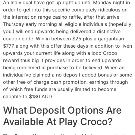
An Individual have got up right up until Monday night in
order to get into this specific completely ridiculous on
the internet on range casino raffle, after that arrive
Thursday early morning all eligible individuals (hopefully
you!) will end upwards being delivered a distinctive
coupon code. Win in between $25 plus a gargantuan
$777 along with this offer these days in addition to liven
upwards your current life along with a loco Croco
reward thus big it provides in order to end upwards
being redeemed in purchase to be believed. When an
individual’ve claimed a no deposit added bonus or some
other free of charge cash promotion, earnings through
of which free funds are usually limited to become
capable to $180 AUD.
What Deposit Options Are
Available At Play Croco?