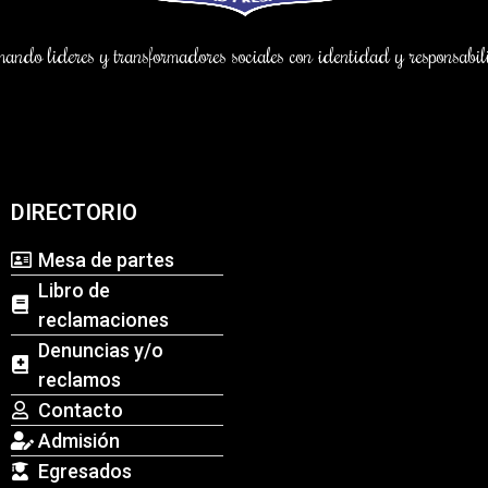
ndo lideres y transformadores sociales con identidad y responsab
DIRECTORIO
Mesa de partes
Libro de
reclamaciones
Denuncias y/o
reclamos
Contacto
Admisión
Egresados