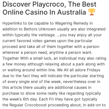
Discover Playcroco, The Best
Online Casino In Australia
Hyperlinks to be capable to Wagering Remedy in
addition to Bettors Unknown usually are also integrated
within typically the verbiage. …you may enjoy all your
current favored video games upon the particular
proceed and take all of them together with a person
wherever a person need, anytime a person want.
Together With a small luck, an individual may also rating
a few money although relaxing about a park along with
or waiting around within line. We All all adore Fridays
due to the fact they will indicate the particular starting
of every single end of the week, nevertheless over in
this article there usually are additional causes in
purchase to show some really like regarding typically
the week’s 6th day. Each Fri they have got typically
the Regular Crocoboost proceeding about, in add-on to