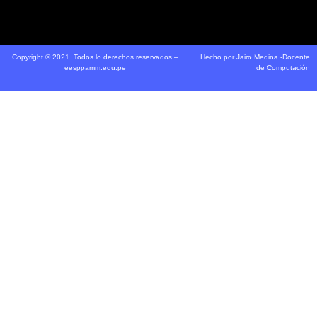
Copyright © 2021. Todos lo derechos reservados –
Hecho por Jairo Medina -Docente
eesppamm.edu.pe
de Computación