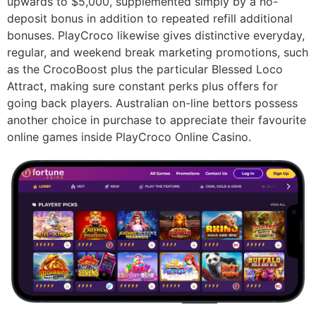
upwards to $5,000, supplemented simply by a no-
deposit bonus in addition to repeated refill additional
bonuses. PlayCroco likewise gives distinctive everyday,
regular, and weekend break marketing promotions, such
as the CrocoBoost plus the particular Blessed Loco
Attract, making sure constant perks plus offers for
going back players. Australian on-line bettors possess
another choice in purchase to appreciate their favourite
online games inside PlayCroco Online Casino.