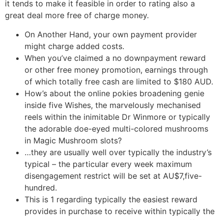
it tends to make it feasible in order to rating also a
great deal more free of charge money.
On Another Hand, your own payment provider
might charge added costs.
When you’ve claimed a no downpayment reward
or other free money promotion, earnings through
of which totally free cash are limited to $180 AUD.
How’s about the online pokies broadening genie
inside five Wishes, the marvelously mechanised
reels within the inimitable Dr Winmore or typically
the adorable doe-eyed multi-colored mushrooms
in Magic Mushroom slots?
…they are usually well over typically the industry’s
typical – the particular every week maximum
disengagement restrict will be set at AU$7,five-
hundred.
This is 1 regarding typically the easiest reward
provides in purchase to receive within typically the