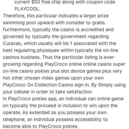
current $50 free chip along with coupon code
PLAYCOOL.
Therefore, this particular indicates a larger prize
swimming pool upward with consider to grabs.
Furthermore, typically the casino is accredited and
governed by typically the government regarding
Curacao, which usually will be 1 associated with the
best regulating physiques within typically the on-line
casinos business. Thus the particular listing is ever-
growing regarding PlayCroco online online casino super
on-line casino pokies plus slot device games plus very
hot other chosen video games upon your own
PlayCroco On Collection Casino sign in. By Simply using
your cellular in order to take satisfaction
in PlayCroco pokies app, an individual can online game
on typically the proceed in inclusion to win upon the
operate. As extended as you possess your own
telephone, an individual possess accessibility to
become able to PlayCroco pokies.