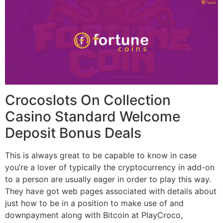
Crocoslots On Collection
Casino Standard Welcome
Deposit Bonus Deals
This is always great to be capable to know in case
you’re a lover of typically the cryptocurrency in add-on
to a person are usually eager in order to play this way.
They have got web pages associated with details about
just how to be in a position to make use of and
downpayment along with Bitcoin at PlayCroco,