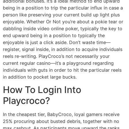
additional bonuses. It’s a ideal method to end upward
being in a position to trip the particular influx in case a
person like preserving your current build up light plus
enjoyable. Whether Or Not you’re about a pokie tear or
dabbling inside video online poker, typically the key to
end upward being in a position to typically the
enjoyable is just a click aside. Don’t waste time—
register, signal inside, in addition to acquire individuals
reels re-writing. PlayCroco’s not necessarily your
current regular casino—it’s a playground regarding
individuals with guts in order to hit the particular reels
in addition to pocket large bucks.
How To Login Into
Playcroco?
In the cheapest tier, BabyCroco, loyal gamers receive
25% procuring about busted debris, together with no
max cashout. As participants move upward the ranks