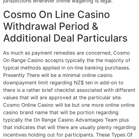
jurisdictions wherever online wagering is legal.
Cosmo On Line Casino
Withdrawal Period &
Additional Deal Particulars
As much as payment remedies are concerned, Cosmo
On Range Casino accepts typically the the majority of
typical methods applied in on-line banking purchases.
Presently There will be a minimal online casino
downpayment limit regarding NZ$ ten in add-on to
there is a rather brief checklist associated with different
values that will are approved at the particular site.
Cosmo Online Casino will be but one more online online
casino brand name that will be portion regarding
typically the On Range Casino Advantages Team plus
that indicates that will there are usually plenty regarding
incentives holding out for participants. These Types Of