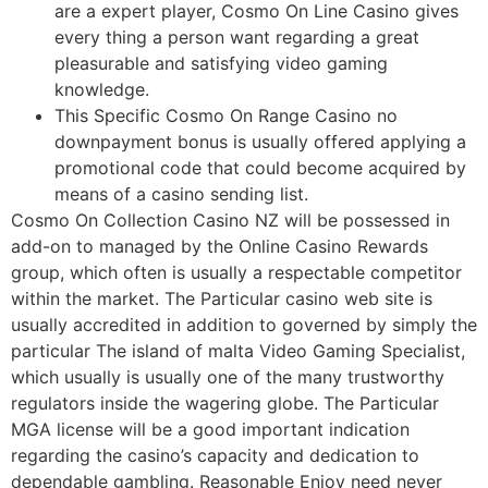
are a expert player, Cosmo On Line Casino gives
every thing a person want regarding a great
pleasurable and satisfying video gaming
knowledge.
This Specific Cosmo On Range Casino no
downpayment bonus is usually offered applying a
promotional code that could become acquired by
means of a casino sending list.
Cosmo On Collection Casino NZ will be possessed in
add-on to managed by the Online Casino Rewards
group, which often is usually a respectable competitor
within the market. The Particular casino web site is
usually accredited in addition to governed by simply the
particular The island of malta Video Gaming Specialist,
which usually is usually one of the many trustworthy
regulators inside the wagering globe. The Particular
MGA license will be a good important indication
regarding the casino’s capacity and dedication to
dependable gambling. Reasonable Enjoy need never