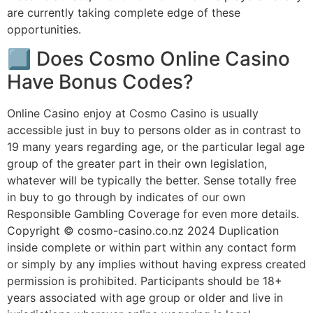
are currently taking complete edge of these
opportunities.
⃣ Does Cosmo Online Casino
Have Bonus Codes?
Online Casino enjoy at Cosmo Casino is usually
accessible just in buy to persons older as in contrast to
19 many years regarding age, or the particular legal age
group of the greater part in their own legislation,
whatever will be typically the better. Sense totally free
in buy to go through by indicates of our own
Responsible Gambling Coverage for even more details.
Copyright © cosmo-casino.co.nz 2024 Duplication
inside complete or within part within any contact form
or simply by any implies without having express created
permission is prohibited. Participants should be 18+
years associated with age group or older and live in