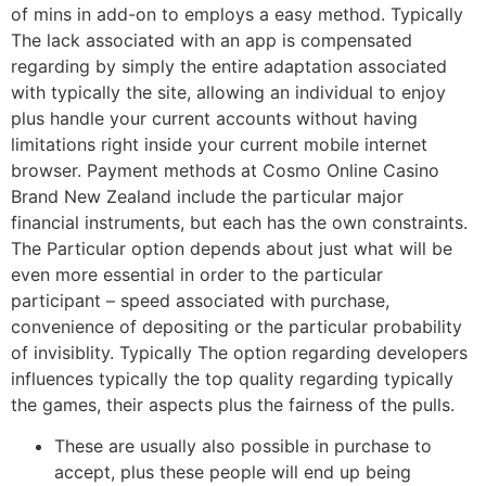
of mins in add-on to employs a easy method. Typically
The lack associated with an app is compensated
regarding by simply the entire adaptation associated
with typically the site, allowing an individual to enjoy
plus handle your current accounts without having
limitations right inside your current mobile internet
browser. Payment methods at Cosmo Online Casino
Brand New Zealand include the particular major
financial instruments, but each has the own constraints.
The Particular option depends about just what will be
even more essential in order to the particular
participant – speed associated with purchase,
convenience of depositing or the particular probability
of invisiblity. Typically The option regarding developers
influences typically the top quality regarding typically
the games, their aspects plus the fairness of the pulls.
These are usually also possible in purchase to
accept, plus these people will end up being