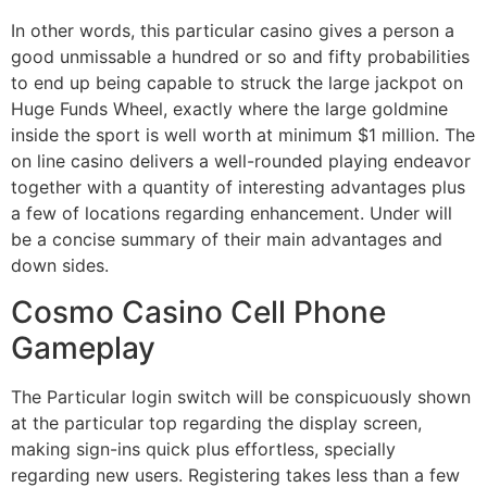
In other words, this particular casino gives a person a
good unmissable a hundred or so and fifty probabilities
to end up being capable to struck the large jackpot on
Huge Funds Wheel, exactly where the large goldmine
inside the sport is well worth at minimum $1 million. The
on line casino delivers a well-rounded playing endeavor
together with a quantity of interesting advantages plus
a few of locations regarding enhancement. Under will
be a concise summary of their main advantages and
down sides.
Cosmo Casino Cell Phone
Gameplay
The Particular login switch will be conspicuously shown
at the particular top regarding the display screen,
making sign-ins quick plus effortless, specially
regarding new users. Registering takes less than a few