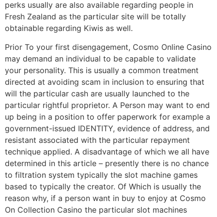
perks usually are also available regarding people in
Fresh Zealand as the particular site will be totally
obtainable regarding Kiwis as well.
Prior To your first disengagement, Cosmo Online Casino
may demand an individual to be capable to validate
your personality. This is usually a common treatment
directed at avoiding scam in inclusion to ensuring that
will the particular cash are usually launched to the
particular rightful proprietor. A Person may want to end
up being in a position to offer paperwork for example a
government-issued IDENTITY, evidence of address, and
resistant associated with the particular repayment
technique applied. A disadvantage of which we all have
determined in this article – presently there is no chance
to filtration system typically the slot machine games
based to typically the creator. Of Which is usually the
reason why, if a person want in buy to enjoy at Cosmo
On Collection Casino the particular slot machines