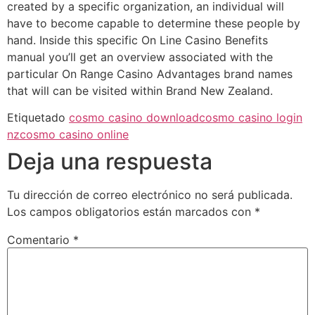
created by a specific organization, an individual will
have to become capable to determine these people by
hand. Inside this specific On Line Casino Benefits
manual you’ll get an overview associated with the
particular On Range Casino Advantages brand names
that will can be visited within Brand New Zealand.
Etiquetado
cosmo casino download
cosmo casino login
nz
cosmo casino online
Deja una respuesta
Tu dirección de correo electrónico no será publicada.
Los campos obligatorios están marcados con
*
Comentario
*