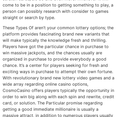
come to be in a position to getting something to play, a
person can possibly research with consider to games
straight or search by type.
These Types Of aren’t your common lottery options; the
platform provides fascinating brand new variants that
will make typically the knowledge fresh and thrilling.
Players have got the particular chance in purchase to
win massive jackpots, and the chances usually are
organized in purchase to provide everybody a good
chance. It’s a center for players seeking for fresh and
exciting ways in purchase to attempt their own fortune.
With revolutionary brand new lottery video games and a
wide array regarding online casino options,
CosmoCasino offers players typically the opportunity in
order to win big along with each spin and rewrite, credit
card, or solution. The Particular promise regarding
getting a good immediate millionaire is usually a
massive attract, in addition to numerous players usually