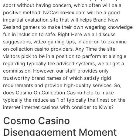
sport without having concern, which often will be a
positive method. NZCasinoHex.com will be a good
impartial evaluation site that will helps Brand New
Zealand gamers to make their own wagering knowledge
fun in inclusion to safe. Right Here we all discuss
suggestions, video gaming tips, in add-on to examine
on collection casino providers. Any Time the site
visitors pick to be in a position to perform at a single
regarding typically the advised systems, we all get a
commission. However, our staff provides only
trustworthy brand names of which satisfy rigid
requirements and provide high-quality services. So,
does Cosmo On Collection Casino help to make
typically the reduce as 1 of typically the finest on the
internet internet casinos with consider to Kiwis?
Cosmo Casino
Disengagement Moment