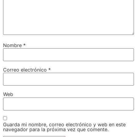
Nombre
*
Correo electrónico
*
Web
Guarda mi nombre, correo electrónico y web en este
navegador para la próxima vez que comente.