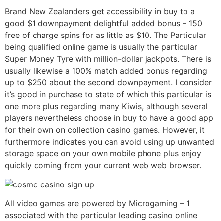
Brand New Zealanders get accessibility in buy to a
good $1 downpayment delightful added bonus – 150
free of charge spins for as little as $10. The Particular
being qualified online game is usually the particular
Super Money Tyre with million-dollar jackpots. There is
usually likewise a 100% match added bonus regarding
up to $250 about the second downpayment. I consider
it’s good in purchase to state of which this particular is
one more plus regarding many Kiwis, although several
players nevertheless choose in buy to have a good app
for their own on collection casino games. However, it
furthermore indicates you can avoid using up unwanted
storage space on your own mobile phone plus enjoy
quickly coming from your current web web browser.
All video games are powered by Microgaming – 1
associated with the particular leading casino online