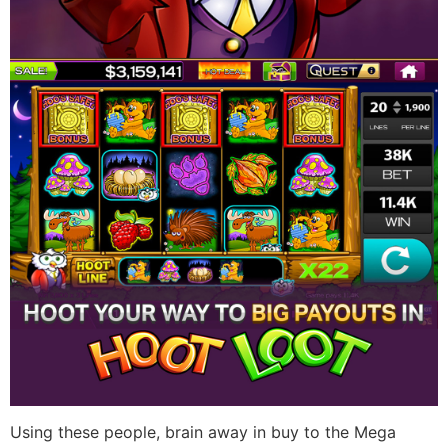
Using these people, brain away in buy to the Mega