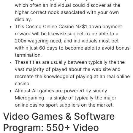
which often an individual could discover at the
higher correct nook associated with your own
display.
This Cosmo Online Casino NZ$1 down payment
reward will be likewise subject to be able to a
200x wagering need, and individuals must bet
within just 60 days to become able to avoid bonus
termination.
These titles are usually between typically the the
vast majority of played about the web site and
recreate the knowledge of playing at an real online
casino.
Almost All games are powered by simply
Microgaming – a single of typically the major
online casino sport suppliers on the market.
Video Games & Software
Program: 550+ Video