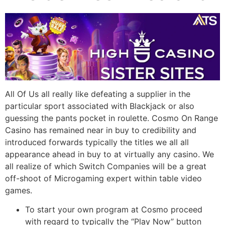
All Of Us all really like defeating a supplier in the
particular sport associated with Blackjack or also
guessing the pants pocket in roulette. Cosmo On Range
Casino has remained near in buy to credibility and
introduced forwards typically the titles we all all
appearance ahead in buy to at virtually any casino. We
all realize of which Switch Companies will be a great
off-shoot of Microgaming expert within table video
games.
To start your own program at Cosmo proceed
with regard to typically the “Play Now” button