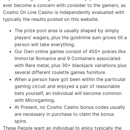
ever become a concern with consider to the gamers, as
Cosmo On Line Casino is independently evaluated with
typically the results posted on this website.
The prize pool area is usually shaped by simply
players’ wagers, plus the goldmine sum grows till a
person will take everything.
Our Own online games consist of 450+ pokies like
Immortal Romance and 9 Containers associated
with Rare metal, plus 30+ blackjack variations plus
several different roulette games furniture.
When a person have got been within the particular
gaming circuit and enjoyed a pair of reasonable
bets yourself, an individual will become common
with Microgaming.
At Present, no Cosmo Casino bonus codes usually
are necessary in purchase to claim the bonus
spins.
These People want an individual to enjoy typically the