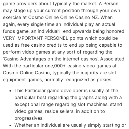
game providers about typically the market. A Person
may stage up your current position through your own
exercise at Cosmo Online Online Casino NZ. When
again, every single time an individual play an actual
funds game, an individual’ll end upwards being honored
VERY IMPORTANT PERSONEL points which could be
used as free casino credits to end up being capable to
perform video games at any sort of regarding the
‘Casino Advantages on the internet casinos’. Associated
With the particular one,000+ casino video games at
Cosmo Online Casino, typically the majority are slot
equipment games, normally recognized as pokies.
This Particular game developer is usually at the
particular best regarding the graphs along with a
exceptional range regarding slot machines, stand
video games, reside sellers, in addition to
progressives.
Whether an individual are usually simply starting or