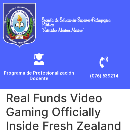
Escuela de Educación Superior Pedagógica
Pública
"Arístides Merino Merino"
Programa de Profesionalización
(076) 639214
Docente
Real Funds Video
Gaming Officially
Inside Fresh Zealand