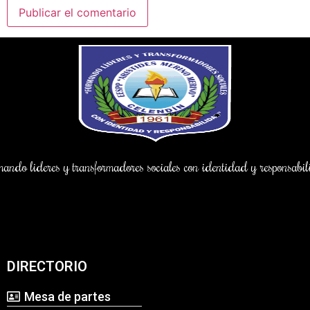
ndo lideres y transformadores sociales con identidad y responsab
DIRECTORIO
Mesa de partes