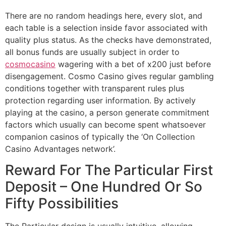
There are no random headings here, every slot, and
each table is a selection inside favor associated with
quality plus status. As the checks have demonstrated,
all bonus funds are usually subject in order to
cosmocasino
wagering with a bet of x200 just before
disengagement. Cosmo Casino gives regular gambling
conditions together with transparent rules plus
protection regarding user information. By actively
playing at the casino, a person generate commitment
factors which usually can become spent whatsoever
companion casinos of typically the ‘On Collection
Casino Advantages network’.
Reward For The Particular First
Deposit – One Hundred Or So
Fifty Possibilities