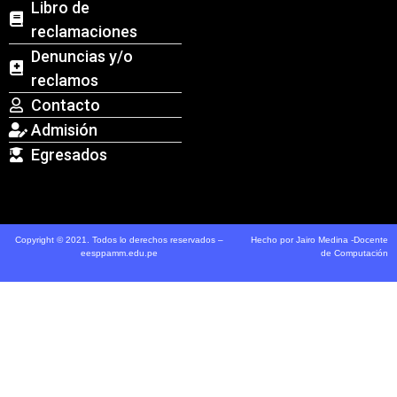
Libro de
reclamaciones
Denuncias y/o
reclamos
Contacto
Admisión
Egresados
Copyright © 2021. Todos lo derechos reservados –
Hecho por Jairo Medina -Docente
eesppamm.edu.pe
de Computación