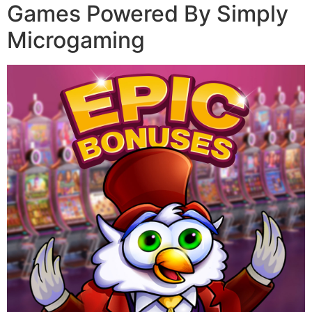
Games Powered By Simply
Microgaming