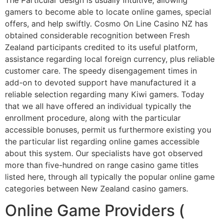
The Particular design is usually intuitive, allowing
gamers to become able to locate online games, special
offers, and help swiftly. Cosmo On Line Casino NZ has
obtained considerable recognition between Fresh
Zealand participants credited to its useful platform,
assistance regarding local foreign currency, plus reliable
customer care. The speedy disengagement times in
add-on to devoted support have manufactured it a
reliable selection regarding many Kiwi gamers. Today
that we all have offered an individual typically the
enrollment procedure, along with the particular
accessible bonuses, permit us furthermore existing you
the particular list regarding online games accessible
about this system. Our specialists have got observed
more than five-hundred on range casino game titles
listed here, through all typically the popular online game
categories between New Zealand casino gamers.
Online Game Providers (