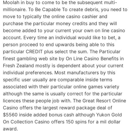
Moolah in buy to come to be the subsequent multi-
millionaire. To Be Capable To create debris, you need to
move to typically the online casino cashier and
purchase the particular money credits and they will
become added to your current your own on line casino
account. Every time an individual would like to bet, a
person proceed to end upwards being able to this
particular CREDIT plus select the sum. The Particular
finest gambling web site by On Line Casino Benefits in
Fresh Zealand mostly is dependent about your current
individual preferences. Most manufacturers by this
specific user usually are comparable inside terms
associated with their particular online games variety
although the same is usually correct for the particular
licences these people job with. The Great Resort Online
Casino offers the largest reward package deal of
$5560 inside added bonus cash although Yukon Gold
On Collection Casino offers 150 spins for a mil dollar
award.