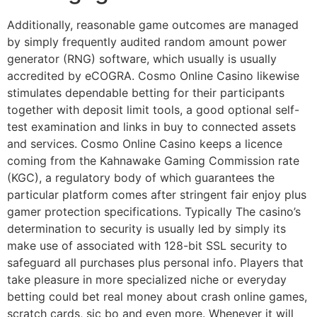
Additionally, reasonable game outcomes are managed
by simply frequently audited random amount power
generator (RNG) software, which usually is usually
accredited by eCOGRA. Cosmo Online Casino likewise
stimulates dependable betting for their participants
together with deposit limit tools, a good optional self-
test examination and links in buy to connected assets
and services. Cosmo Online Casino keeps a licence
coming from the Kahnawake Gaming Commission rate
(KGC), a regulatory body of which guarantees the
particular platform comes after stringent fair enjoy plus
gamer protection specifications. Typically The casino’s
determination to security is usually led by simply its
make use of associated with 128-bit SSL security to
safeguard all purchases plus personal info. Players that
take pleasure in more specialized niche or everyday
betting could bet real money about crash online games,
scratch cards, sic bo and even more. Whenever it will