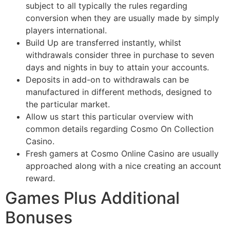
subject to all typically the rules regarding
conversion when they are usually made by simply
players international.
Build Up are transferred instantly, whilst
withdrawals consider three in purchase to seven
days and nights in buy to attain your accounts.
Deposits in add-on to withdrawals can be
manufactured in different methods, designed to
the particular market.
Allow us start this particular overview with
common details regarding Cosmo On Collection
Casino.
Fresh gamers at Cosmo Online Casino are usually
approached along with a nice creating an account
reward.
Games Plus Additional
Bonuses