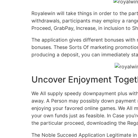
Royalewin will take things in order to the pa
withdrawals, participants may employ a rang
Proceed, GrabPay, Increase, in inclusion to Sh
The application gives different bonuses with
bonuses. These Sorts Of marketing promotions
producing a deposit, you can immediately sta
Uncover Enjoyment Togeth
We All supply speedy downpayment plus withdr
away. A Person may possibly down payment mo
enjoying your favored online games. We All 
your own funds just as feasible. In Case you
the particular proceed, downloading the Regal
The Noble Succeed Application Legitimate in I