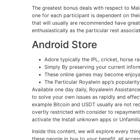
The greatest bonus deals with respect to Malays
one for each participant is dependent on thei
that will usually are recommended have great
enthusiastically as the particular rest associa
Android Store
Adore typically the IPL, cricket, horse r
Simply By preserving your current infor
These online games may become enjoyable
The Particular Royalwin app’s popularit
Available one day daily, Royalewin Assistance 
to solve your own issues as rapidly and effect
example Bitcoin and USDT usually are not reco
overtly restricted with consider to repayment
activate the Install unknown apps or Unfamili
Inside this content, we will explore every th
these people in buy to your benefit, all acces