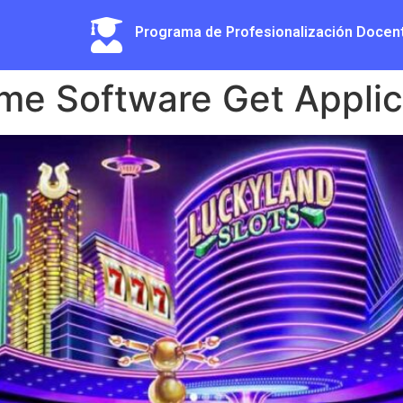
Programa de Profesionalización Docen
ame Software Get Appli