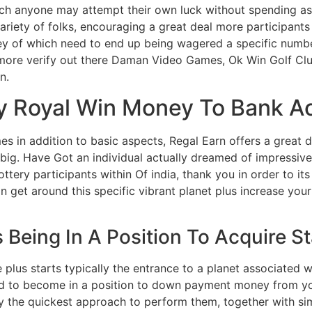
hich anyone may attempt their own luck without spending as
riety of folks, encouraging a great deal more participants
y of which need to end up being wagered a specific number
rmore verify out there Daman Video Games, Ok Win Golf Cl
n.
y Royal Win Money To Bank A
s in addition to basic aspects, Regal Earn offers a great d
big. Have Got an individual actually dreamed of impressive 
ttery participants within Of india, thank you in order to its
 get around this specific vibrant planet plus increase your 
Being In A Position To Acquire S
plus starts typically the entrance to a planet associated wi
od to become in a position to down payment money from you
y the quickest approach to perform them, together with simp