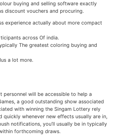
colour buying and selling software exactly
as discount vouchers and procuring.
mless experience actually about more compact
icipants across Of india.
Typically The greatest coloring buying and
lus a lot more.
 personnel will be accessible to help a
e Games, a good outstanding show associated
ciated with winning the Singam Lottery rely
d quickly whenever new effects usually are in,
 notifications, you’ll usually be in typically
d within forthcoming draws.