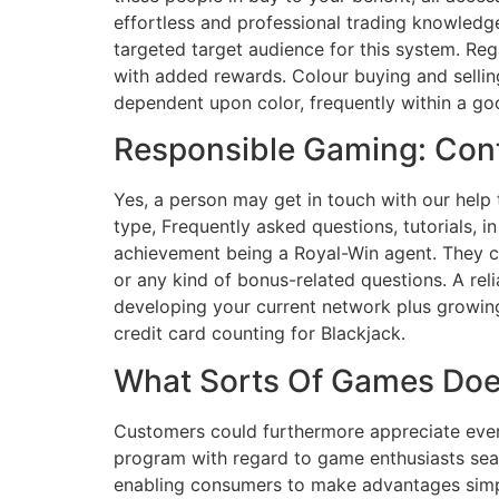
effortless and professional trading knowledge
targeted target audience for this system. Re
with added rewards. Colour buying and selling
dependent upon color, frequently within a go
Responsible Gaming: Cont
Yes, a person may get in touch with our help 
type, Frequently asked questions, tutorials, i
achievement being a Royal-Win agent. They co
or any kind of bonus-related questions. A rel
developing your current network plus growin
credit card counting for Blackjack.
What Sorts Of Games Does
Customers could furthermore appreciate ever
program with regard to game enthusiasts sea
enabling consumers to make advantages simp