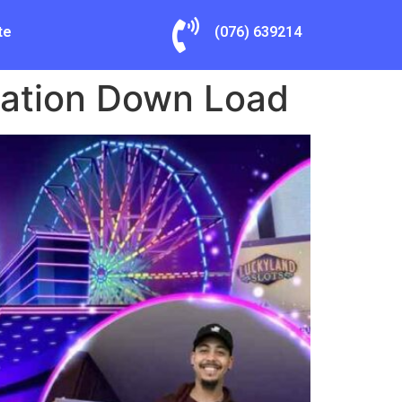
te
(076) 639214
cation Down Load