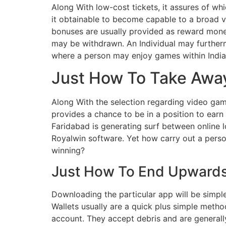
Along With low-cost tickets, it assures of w
it obtainable to become capable to a broad va
bonuses are usually provided as reward mone
may be withdrawn. An Individual may furthe
where a person may enjoy games within India
Just How To Take Awa
Along With the selection regarding video game
provides a chance to be in a position to earn 
Faridabad is generating surf between online lo
Royalwin software. Yet how carry out a person
winning?
Just How To End Upwards 
Downloading the particular app will be simple 
Wallets usually are a quick plus simple meth
account. They accept debris and are generall