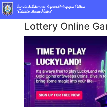
Escuela de Educación Superior Pedagógica Pública
"Arístides Merino Merino"
Lottery Online G