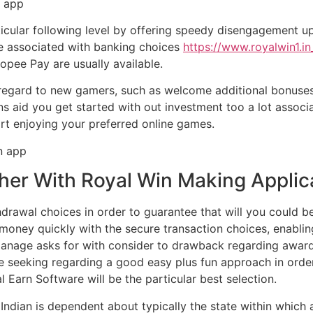
rticular following level by offering speedy disengagement up
e associated with banking choices
https://www.royalwin1.i
opee Pay are usually available.
 regard to new gamers, such as welcome additional bonuses 
 aid you get started with out investment too a lot associa
rt enjoying your preferred online games.
er With Royal Win Making Applica
awal choices in order to guarantee that will you could be
ney quickly with the secure transaction choices, enabling
manage asks for with consider to drawback regarding award
’re seeking regarding a good easy plus fun approach in ord
 Earn Software will be the particular best selection.
ndian is dependent about typically the state within which a 