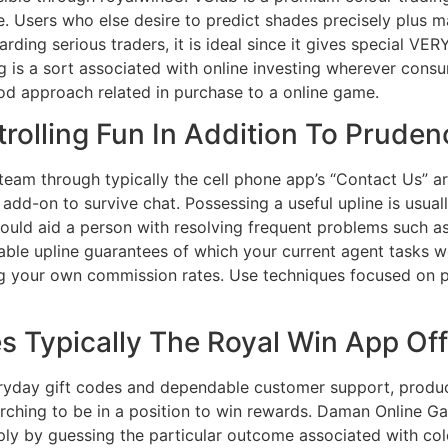
. Users who else desire to predict shades precisely plus m
garding serious traders, it is ideal since it gives speci
 is a sort associated with online investing wherever consum
od approach related in purchase to a online game.
rolling Fun In Addition To Pruden
team through typically the cell phone app’s “Contact Us” ar
n add-on to survive chat. Possessing a useful upline is usua
uld aid a person with resolving frequent problems such as
iable upline guarantees of which your current agent tasks wo
g your own commission rates. Use techniques focused on p
 Typically The Royal Win App Off
yday gift codes and dependable customer support, producin
rching to be in a position to win rewards. Daman Online G
ly by guessing the particular outcome associated with co