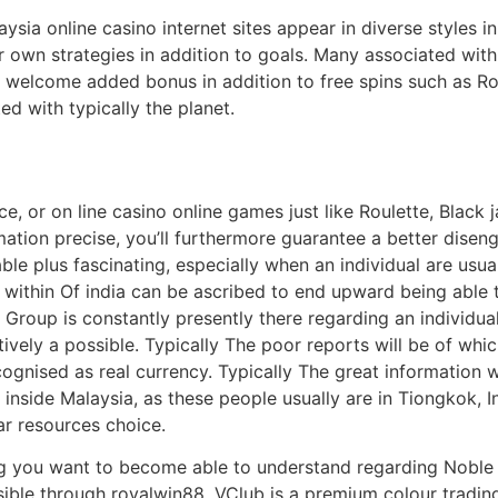
ia online casino internet sites appear in diverse styles in i
r own strategies in addition to goals. Many associated with
 welcome added bonus in addition to free spins such as Ro
ted with typically the planet.
ace, or on line casino online games just like Roulette, Black
mation precise, you’ll furthermore guarantee a better dise
 plus fascinating, especially when an individual are usual
y within Of india can be ascribed to end upward being able 
Group is constantly presently there regarding an individual 
ively a possible. Typically The poor reports will be of whic
gnised as real currency. Typically The great information wil
 inside Malaysia, as these people usually are in Tiongkok, 
ar resources choice.
ing you want to become able to understand regarding Noble 
sible through royalwin88. VClub is a premium colour trading