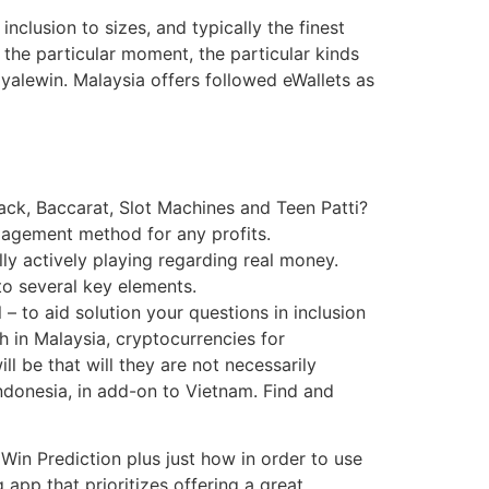
nclusion to sizes, and typically the finest
 the particular moment, the particular kinds
yalewin. Malaysia offers followed eWallets as
 jack, Baccarat, Slot Machines and Teen Patti?
ngagement method for any profits.
ly actively playing regarding real money.
to several key elements.
– to aid solution your questions in inclusion
h in Malaysia, cryptocurrencies for
l be that will they are not necessarily
Indonesia, in add-on to Vietnam. Find and
Win Prediction plus just how in order to use
 app that prioritizes offering a great