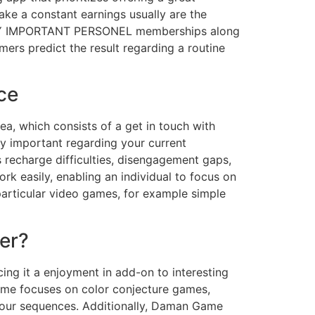
ake a constant earnings usually are the
al VERY IMPORTANT PERSONEL memberships along
ers predict the result regarding a routine
ce
ea, which consists of a get in touch with
lly important regarding your current
 recharge difficulties, disengagement gaps,
rk easily, enabling an individual to focus on
articular video games, for example simple
er?
g it a enjoyment in add-on to interesting
ame focuses on color conjecture games,
lour sequences. Additionally, Daman Game