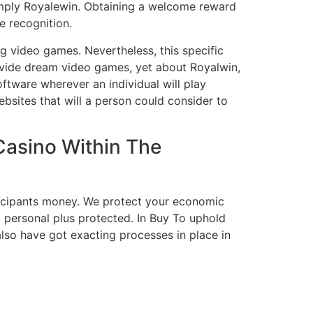
imply Royalewin. Obtaining a welcome reward
e recognition.
ng video games. Nevertheless, this specific
rovide dream video games, yet about Royalwin,
oftware wherever an individual will play
bsites that will a person could consider to
 Casino Within The
ticipants money. We protect your economic
it personal plus protected. In Buy To uphold
 also have got exacting processes in place in