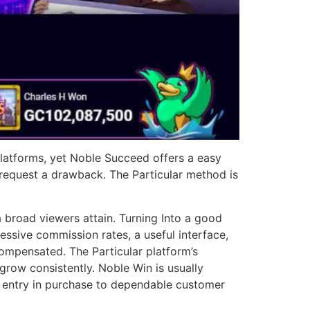
latforms, yet Noble Succeed offers a easy
request a drawback. The Particular method is
a broad viewers attain. Turning Into a good
essive commission rates, a useful interface,
-compensated. The Particular platform’s
grow consistently. Noble Win is usually
ng entry in purchase to dependable customer