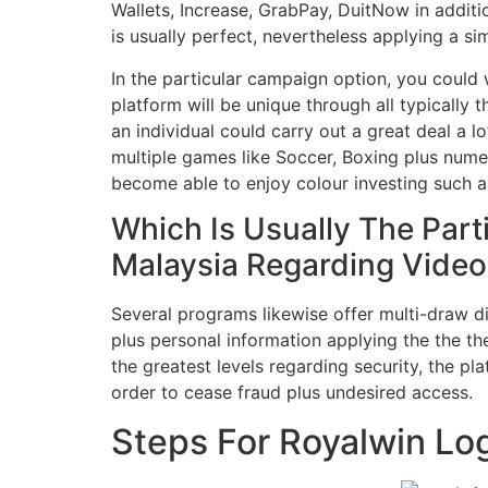
Wallets, Increase, GrabPay, DuitNow in addit
is usually perfect, nevertheless applying a 
In the particular campaign option, you could 
platform will be unique through all typicall
an individual could carry out a great deal a 
multiple games like Soccer, Boxing plus numer
become able to enjoy colour investing such 
Which Is Usually The Part
Malaysia Regarding Video 
Several programs likewise offer multi-draw d
plus personal information applying the the the
the greatest levels regarding security, the pl
order to cease fraud plus undesired access.
Steps For Royalwin Lo