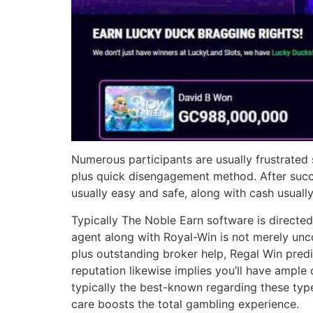
Numerous participants are usually frustrate
plus quick disengagement method. After succ
usually easy and safe, along with cash usual
Typically The Noble Earn software is directed
agent along with Royal-Win is not merely unco
plus outstanding broker help, Regal Win predic
reputation likewise implies you’ll have ample
typically the best-known regarding these type
care boosts the total gambling experience.