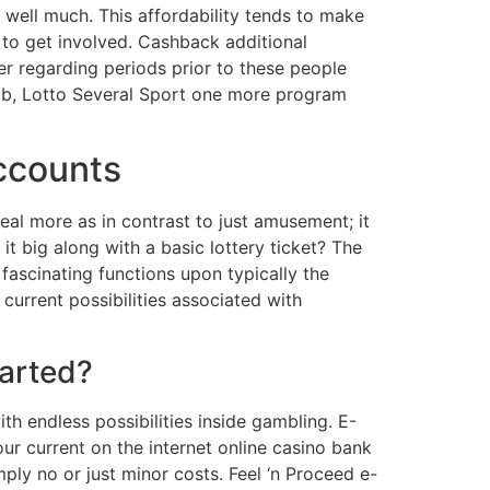
 well much. This affordability tends to make
 to get involved. Cashback additional
 regarding periods prior to these people
ub, Lotto Several Sport one more program
ccounts
eal more as in contrast to just amusement; it
it big along with a basic lottery ticket? The
 fascinating functions upon typically the
current possibilities associated with
tarted?
th endless possibilities inside gambling. E-
r current on the internet online casino bank
ly no or just minor costs. Feel ‘n Proceed e-