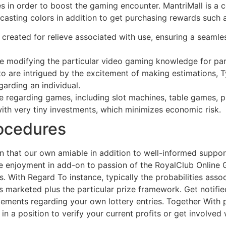
es in order to boost the gaming encounter. MantriMall is a 
asting colors in addition to get purchasing rewards such 
ly created for relieve associated with use, ensuring a sea
be modifying the particular video gaming knowledge for part
n to are intrigued by the excitement of making estimations, 
garding an individual.
nge regarding games, including slot machines, table games, p
th very tiny investments, which minimizes economic risk.
ocedures
 that our own amiable in addition to well-informed support
he enjoyment in add-on to passion of the RoyalClub Onlin
 With Regard To instance, typically the probabilities asso
ts marketed plus the particular prize framework. Get notifie
ments regarding your own lottery entries. Together With push
in a position to verify your current profits or get involve