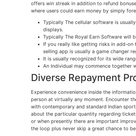
offers win streak in addition to refund bonus
where users could earn money by simply forec
Typically The cellular software is usual
displays.
Typically The Royal Earn Software will 
If you really like getting risks in add-o
selling app is usually a game changer re
It is usually recognized for its wide ra
An Individual may commence together wi
Diverse Repayment Pr
Experience convenience inside the information
person at virtually any moment. Encounter t
with contemporary and standard Indian sports.
about the particular quantity regarding ticke
or when presently there are important improve
the loop plus never skip a great chance to be 