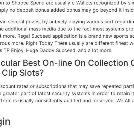
ion to Shopee Spend are usually e-Wallets recognized by s
simply no deposit bonus added bonus may go beyond it insid
win several prizes, by actively playing various sort regardi
y the additional mass media due to the fact most systems p
lot more. Regal Succeed application is a brand new sports s
ous more. Right Today There usually are different finest we
as TP Enjoy, Huge Daddy Succeed, and a lot more.
icular Best On-line On Collection
Clip Slots?
iscount rates or subscriptions that may save repeated par
 greater part of latest security systems in order to retain 
atform is usually consistently audited and observed. We All
gin