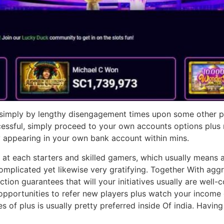
d simply by lengthy disengagement times upon some other p
essful, simply proceed to your own accounts options plus 
ly appearing in your own bank account within mins.
 at each starters and skilled gamers, which usually means 
mplicated yet likewise very gratifying. Together With aggr
tion guarantees that will your initiatives usually are well
 opportunities to refer new players plus watch your income 
s of plus is usually pretty preferred inside Of india. Havi