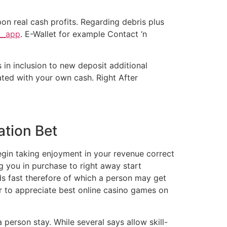
on real cash profits. Regarding debris plus
n__app
. E-Wallet for example Contact ‘n
in inclusion to new deposit additional
ted with your own cash. Right After
tion Bet
gin taking enjoyment in your revenue correct
 you in purchase to right away start
s fast therefore of which a person may get
er to appreciate best online casino games on
person stay. While several says allow skill-