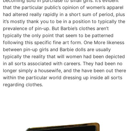
becoming sold in purchase to small girls. It’s evident
that the particular public’s opinion of women’s apparel
had altered really rapidly in a short sum of period, plus
it’s mostly thank you to be in a position to typically the
prevalence of pin-up. But Barbie’s clothes aren’t
typically the only point that seem to be patterned
following this specific fine art form. One More likeness
between pin-up girls and Barbie dolls are usually
typically the reality that will women had been depicted
in all sorts associated with careers. They had been no
longer simply a housewife, and the have been out there
within the particular world dressing up inside all sorts
regarding clothes.