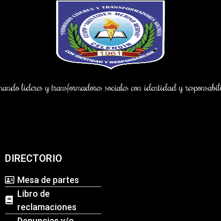
ndo lideres y transformadores sociales con identidad y responsab
DIRECTORIO
Mesa de partes
Libro de
reclamaciones
Denuncias y/o