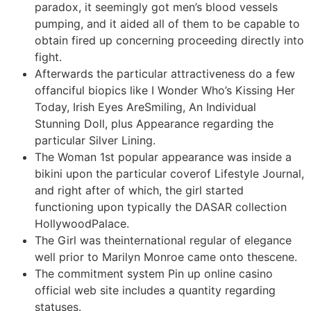
paradox, it seemingly got men’s blood vessels
pumping, and it aided all of them to be capable to
obtain fired up concerning proceeding directly into
fight.
Afterwards the particular attractiveness do a few
offanciful biopics like I Wonder Who’s Kissing Her
Today, Irish Eyes AreSmiling, An Individual
Stunning Doll, plus Appearance regarding the
particular Silver Lining.
The Woman 1st popular appearance was inside a
bikini upon the particular coverof Lifestyle Journal,
and right after of which, the girl started
functioning upon typically the DASAR collection
HollywoodPalace.
The Girl was theinternational regular of elegance
well prior to Marilyn Monroe came onto thescene.
The commitment system Pin up online casino
official web site includes a quantity regarding
statuses.