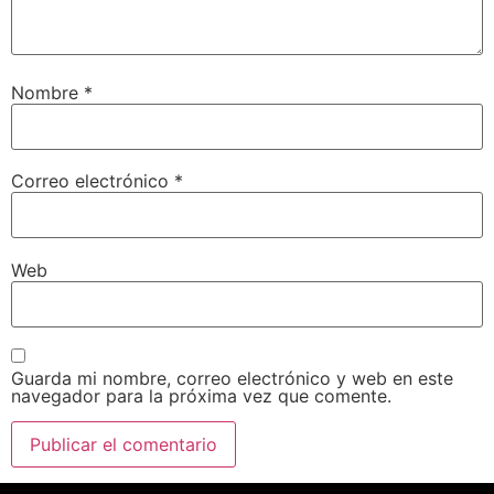
Nombre
*
Correo electrónico
*
Web
Guarda mi nombre, correo electrónico y web en este
navegador para la próxima vez que comente.