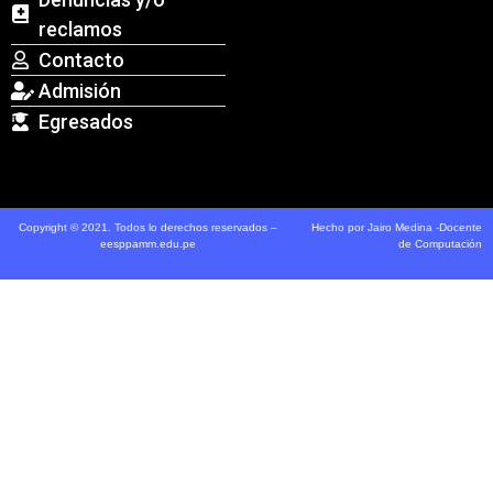
reclamos
Contacto
Admisión
Egresados
Copyright © 2021. Todos lo derechos reservados –
Hecho por Jairo Medina -Docente
eesppamm.edu.pe
de Computación