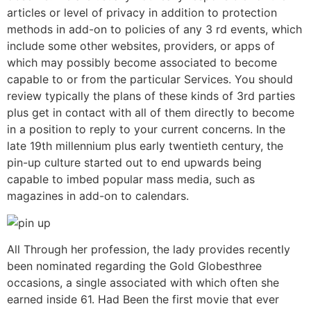
articles or level of privacy in addition to protection
methods in add-on to policies of any 3 rd events, which
include some other websites, providers, or apps of
which may possibly become associated to become
capable to or from the particular Services. You should
review typically the plans of these kinds of 3rd parties
plus get in contact with all of them directly to become
in a position to reply to your current concerns. In the
late 19th millennium plus early twentieth century, the
pin-up culture started out to end upwards being
capable to imbed popular mass media, such as
magazines in add-on to calendars.
All Through her profession, the lady provides recently
been nominated regarding the Gold Globesthree
occasions, a single associated with which often she
earned inside 61. Had Been the first movie that ever