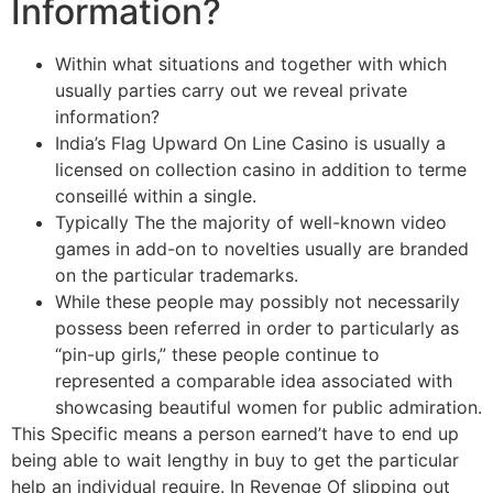
Information?
Within what situations and together with which
usually parties carry out we reveal private
information?
India’s Flag Upward On Line Casino is usually a
licensed on collection casino in addition to terme
conseillé within a single.
Typically The the majority of well-known video
games in add-on to novelties usually are branded
on the particular trademarks.
While these people may possibly not necessarily
possess been referred in order to particularly as
“pin-up girls,” these people continue to
represented a comparable idea associated with
showcasing beautiful women for public admiration.
This Specific means a person earned’t have to end up
being able to wait lengthy in buy to get the particular
help an individual require. In Revenge Of slipping out