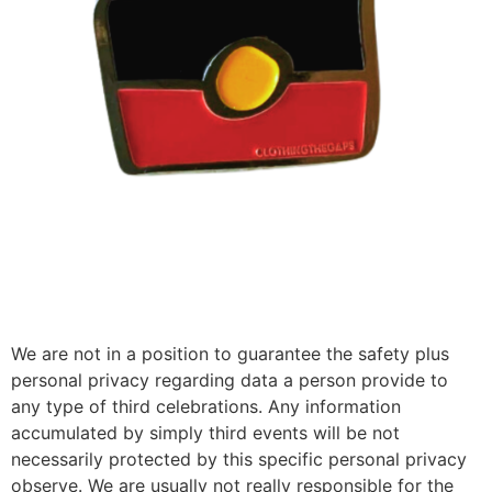
We are not in a position to guarantee the safety plus
personal privacy regarding data a person provide to
any type of third celebrations. Any information
accumulated by simply third events will be not
necessarily protected by this specific personal privacy
observe. We are usually not really responsible for the