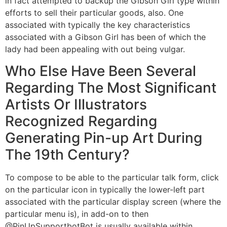
in fact attempted to backup the Gibson Girl type within
efforts to sell their particular goods, also. One
associated with typically the key characteristics
associated with a Gibson Girl has been of which the
lady had been appealing with out being vulgar.
Who Else Have Been Several
Regarding The Most Significant
Artists Or Illustrators
Recognized Regarding
Generating Pin-up Art During
The 19th Century?
To compose to be able to the particular talk form, click
on the particular icon in typically the lower-left part
associated with the particular display screen (where the
particular menu is), in add-on to then
@PinUpSupportbotBot is usually available within