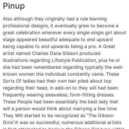
Pinup
Also although they originally had a rule banning
professional designs, it eventually grew to become a
great celebration wherever every single single girl about
stage appeared beautiful adequate to end upward
being capable to end upwards being a pro. A Great
artist named Charles Dana Gibson produced
illustrations regarding Lifestyle Publication, plus he or
she had been remembered regarding typically the well-
known women this individual constantly came. These
Sorts Of ladies had their own hair piled about top
regarding their head, in add-on to they will had been
frequently wearing sleeveless, form-fitting dresses.
These People had been essentially the best lady that
will a person would think about marrying a few time.
They Will started to be recognized as “The Gibson
Girls”.It was so successful, numerous additional artists