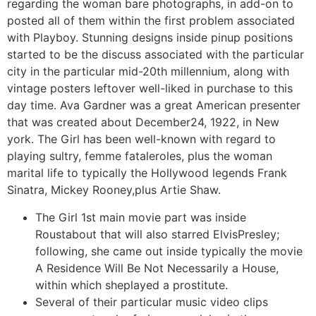
regarding the woman bare photographs, in add-on to
posted all of them within the first problem associated
with Playboy. Stunning designs inside pinup positions
started to be the discuss associated with the particular
city in the particular mid-20th millennium, along with
vintage posters leftover well-liked in purchase to this
day time. Ava Gardner was a great American presenter
that was created about December24, 1922, in New
york. The Girl has been well-known with regard to
playing sultry, femme fataleroles, plus the woman
marital life to typically the Hollywood legends Frank
Sinatra, Mickey Rooney,plus Artie Shaw.
The Girl 1st main movie part was inside
Roustabout that will also starred ElvisPresley;
following, she came out inside typically the movie
A Residence Will Be Not Necessarily a House,
within which sheplayed a prostitute.
Several of their particular music video clips