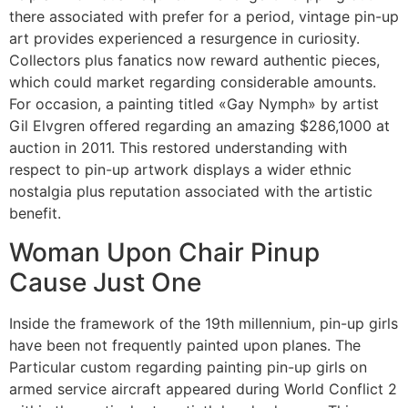
there associated with prefer for a period, vintage pin-up
art provides experienced a resurgence in curiosity.
Collectors plus fanatics now reward authentic pieces,
which could market regarding considerable amounts.
For occasion, a painting titled «Gay Nymph» by artist
Gil Elvgren offered regarding an amazing $286,1000 at
auction in 2011. This restored understanding with
respect to pin-up artwork displays a wider ethnic
nostalgia plus reputation associated with the artistic
benefit.
Woman Upon Chair Pinup
Cause Just One
Inside the framework of the 19th millennium, pin-up girls
have been not frequently painted upon planes. The
Particular custom regarding painting pin-up girls on
armed service aircraft appeared during World Conflict 2