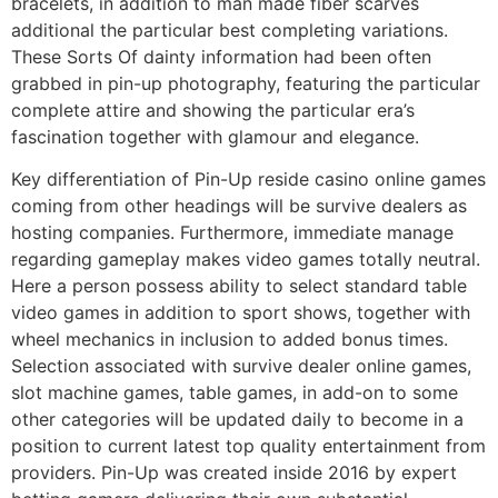
bracelets, in addition to man made fiber scarves
additional the particular best completing variations.
These Sorts Of dainty information had been often
grabbed in pin-up photography, featuring the particular
complete attire and showing the particular era’s
fascination together with glamour and elegance.
Key differentiation of Pin-Up reside casino online games
coming from other headings will be survive dealers as
hosting companies. Furthermore, immediate manage
regarding gameplay makes video games totally neutral.
Here a person possess ability to select standard table
video games in addition to sport shows, together with
wheel mechanics in inclusion to added bonus times.
Selection associated with survive dealer online games,
slot machine games, table games, in add-on to some
other categories will be updated daily to become in a
position to current latest top quality entertainment from
providers. Pin-Up was created inside 2016 by expert