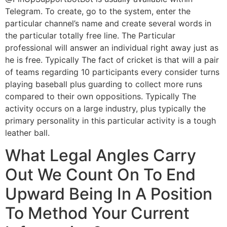
Telegram. To create, go to the system, enter the
particular channel’s name and create several words in
the particular totally free line. The Particular
professional will answer an individual right away just as
he is free. Typically The fact of cricket is that will a pair
of teams regarding 10 participants every consider turns
playing baseball plus guarding to collect more runs
compared to their own oppositions. Typically The
activity occurs on a large industry, plus typically the
primary personality in this particular activity is a tough
leather ball.
What Legal Angles Carry
Out We Count On To End
Upward Being In A Position
To Method Your Current