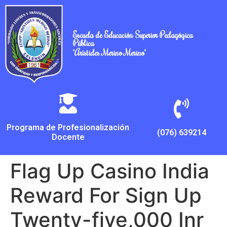
Escuela de Educación Superior Pedagógica
Pública
"Arístides Merino Merino"
Programa de Profesionalización
(076) 639214
Docente
Flag Up Casino India
Reward For Sign Up
Twenty-five,000 Inr