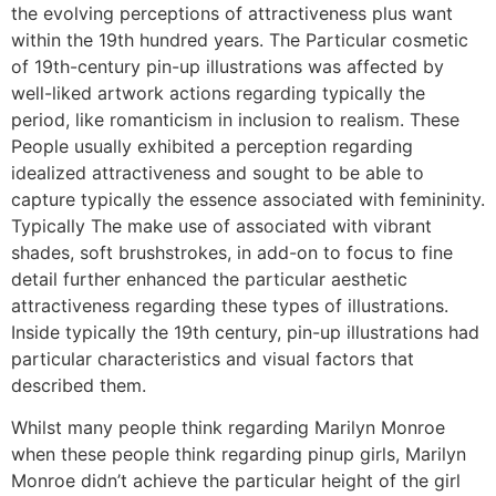
the evolving perceptions of attractiveness plus want
within the 19th hundred years. The Particular cosmetic
of 19th-century pin-up illustrations was affected by
well-liked artwork actions regarding typically the
period, like romanticism in inclusion to realism. These
People usually exhibited a perception regarding
idealized attractiveness and sought to be able to
capture typically the essence associated with femininity.
Typically The make use of associated with vibrant
shades, soft brushstrokes, in add-on to focus to fine
detail further enhanced the particular aesthetic
attractiveness regarding these types of illustrations.
Inside typically the 19th century, pin-up illustrations had
particular characteristics and visual factors that
described them.
Whilst many people think regarding Marilyn Monroe
when these people think regarding pinup girls, Marilyn
Monroe didn’t achieve the particular height of the girl