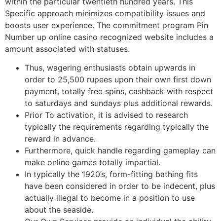
within the particular twentieth hundred years. This
Specific approach minimizes compatibility issues and
boosts user experience. The commitment program Pin
Number up online casino recognized website includes a
amount associated with statuses.
Thus, wagering enthusiasts obtain upwards in
order to 25,500 rupees upon their own first down
payment, totally free spins, cashback with respect
to saturdays and sundays plus additional rewards.
Prior To activation, it is advised to research
typically the requirements regarding typically the
reward in advance.
Furthermore, quick handle regarding gameplay can
make online games totally impartial.
In typically the 1920’s, form-fitting bathing fits
have been considered in order to be indecent, plus
actually illegal to become in a position to use
about the seaside.