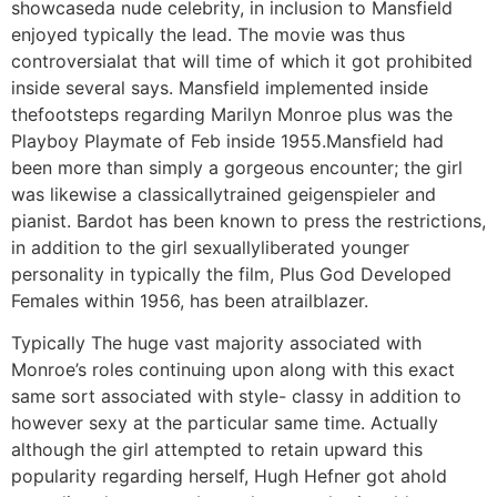
showcaseda nude celebrity, in inclusion to Mansfield
enjoyed typically the lead. The movie was thus
controversialat that will time of which it got prohibited
inside several says. Mansfield implemented inside
thefootsteps regarding Marilyn Monroe plus was the
Playboy Playmate of Feb inside 1955.Mansfield had
been more than simply a gorgeous encounter; the girl
was likewise a classicallytrained geigenspieler and
pianist. Bardot has been known to press the restrictions,
in addition to the girl sexuallyliberated younger
personality in typically the film, Plus God Developed
Females within 1956, has been atrailblazer.
Typically The huge vast majority associated with
Monroe’s roles continuing upon along with this exact
same sort associated with style- classy in addition to
however sexy at the particular same time. Actually
although the girl attempted to retain upward this
popularity regarding herself, Hugh Hefner got ahold