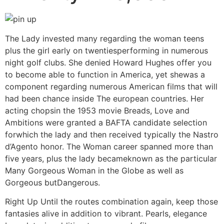
The Lady invested many regarding the woman teens
plus the girl early on twentiesperforming in numerous
night golf clubs. She denied Howard Hughes offer you
to become able to function in America, yet shewas a
component regarding numerous American films that will
had been chance inside The european countries. Her
acting chopsin the 1953 movie Breads, Love and
Ambitions were granted a BAFTA candidate selection
forwhich the lady and then received typically the Nastro
d’Agento honor. The Woman career spanned more than
five years, plus the lady becameknown as the particular
Many Gorgeous Woman in the Globe as well as
Gorgeous butDangerous.
Right Up Until the routes combination again, keep those
fantasies alive in addition to vibrant. Pearls, elegance