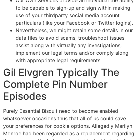
Our Own Services provide an individual the ability
to be capable to sign-up and sign within making
use of your thirdparty social media account
particulars (like your Facebook or Twitter logins).
Nevertheless, we might retain some details in our
data files to avoid scams, troubleshoot issues,
assist along with virtually any investigations,
implement our legal terms and/or comply along
with appropriate legal requirements.
Gil Elvgren Typically The
Complete Pin Number
Episodes
Purely Essential Biscuit need to become enabled
whatsoever occasions thus that all of us could save
your preferences for cookie options. Allegedly Marilyn
Monroe had been regarded as a replacement regarding