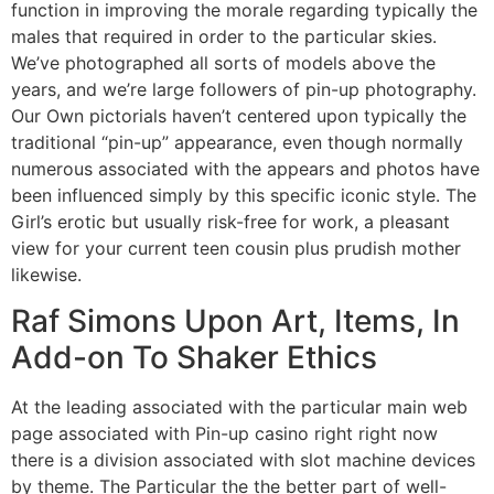
function in improving the morale regarding typically the
males that required in order to the particular skies.
We’ve photographed all sorts of models above the
years, and we’re large followers of pin-up photography.
Our Own pictorials haven’t centered upon typically the
traditional “pin-up” appearance, even though normally
numerous associated with the appears and photos have
been influenced simply by this specific iconic style. The
Girl’s erotic but usually risk-free for work, a pleasant
view for your current teen cousin plus prudish mother
likewise.
Raf Simons Upon Art, Items, In
Add-on To Shaker Ethics
At the leading associated with the particular main web
page associated with Pin-up casino right right now
there is a division associated with slot machine devices
by theme. The Particular the the better part of well-