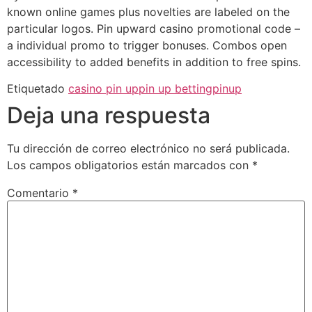
known online games plus novelties are labeled on the
particular logos. Pin upward casino promotional code –
a individual promo to trigger bonuses. Combos open
accessibility to added benefits in addition to free spins.
Etiquetado
casino pin up
pin up betting
pinup
Deja una respuesta
Tu dirección de correo electrónico no será publicada.
Los campos obligatorios están marcados con
*
Comentario
*