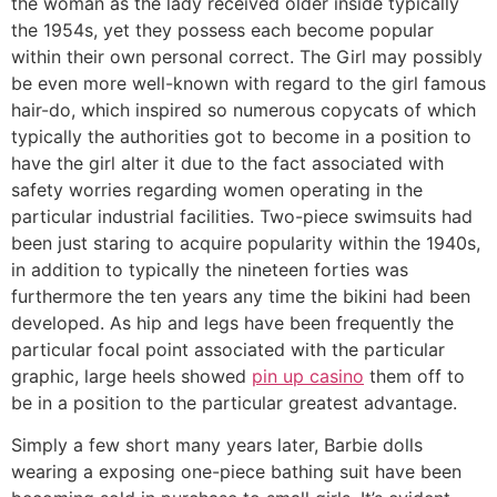
the woman as the lady received older inside typically
the 1954s, yet they possess each become popular
within their own personal correct. The Girl may possibly
be even more well-known with regard to the girl famous
hair-do, which inspired so numerous copycats of which
typically the authorities got to become in a position to
have the girl alter it due to the fact associated with
safety worries regarding women operating in the
particular industrial facilities. Two-piece swimsuits had
been just staring to acquire popularity within the 1940s,
in addition to typically the nineteen forties was
furthermore the ten years any time the bikini had been
developed. As hip and legs have been frequently the
particular focal point associated with the particular
graphic, large heels showed
pin up casino
them off to
be in a position to the particular greatest advantage.
Simply a few short many years later, Barbie dolls
wearing a exposing one-piece bathing suit have been