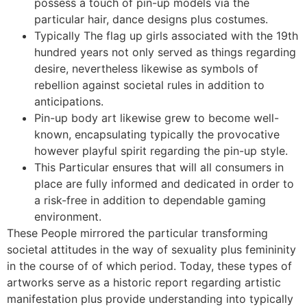
possess a touch of pin-up models via the
particular hair, dance designs plus costumes.
Typically The flag up girls associated with the 19th
hundred years not only served as things regarding
desire, nevertheless likewise as symbols of
rebellion against societal rules in addition to
anticipations.
Pin-up body art likewise grew to become well-
known, encapsulating typically the provocative
however playful spirit regarding the pin-up style.
This Particular ensures that will all consumers in
place are fully informed and dedicated in order to
a risk-free in addition to dependable gaming
environment.
These People mirrored the particular transforming
societal attitudes in the way of sexuality plus femininity
in the course of of which period. Today, these types of
artworks serve as a historic report regarding artistic
manifestation plus provide understanding into typically