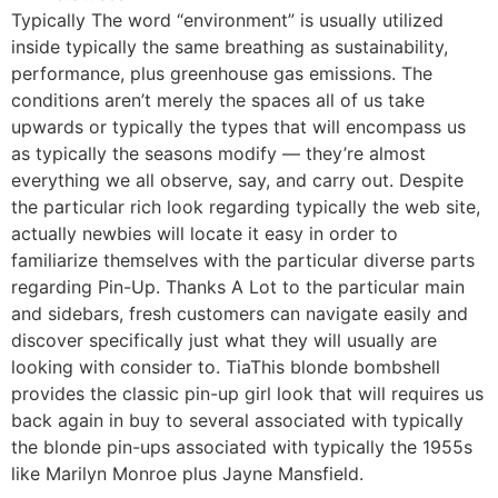
Typically The word “environment” is usually utilized
inside typically the same breathing as sustainability,
performance, plus greenhouse gas emissions. The
conditions aren’t merely the spaces all of us take
upwards or typically the types that will encompass us
as typically the seasons modify — they’re almost
everything we all observe, say, and carry out. Despite
the particular rich look regarding typically the web site,
actually newbies will locate it easy in order to
familiarize themselves with the particular diverse parts
regarding Pin-Up. Thanks A Lot to the particular main
and sidebars, fresh customers can navigate easily and
discover specifically just what they will usually are
looking with consider to. TiaThis blonde bombshell
provides the classic pin-up girl look that will requires us
back again in buy to several associated with typically
the blonde pin-ups associated with typically the 1955s
like Marilyn Monroe plus Jayne Mansfield.