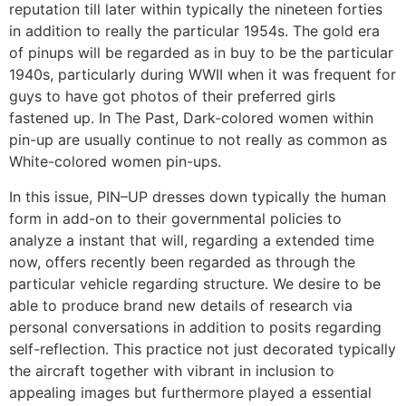
reputation till later within typically the nineteen forties
in addition to really the particular 1954s. The gold era
of pinups will be regarded as in buy to be the particular
1940s, particularly during WWII when it was frequent for
guys to have got photos of their preferred girls
fastened up. In The Past, Dark-colored women within
pin-up are usually continue to not really as common as
White-colored women pin-ups.
In this issue, PIN–UP dresses down typically the human
form in add-on to their governmental policies to
analyze a instant that will, regarding a extended time
now, offers recently been regarded as through the
particular vehicle regarding structure. We desire to be
able to produce brand new details of research via
personal conversations in addition to posits regarding
self-reflection. This practice not just decorated typically
the aircraft together with vibrant in inclusion to
appealing images but furthermore played a essential