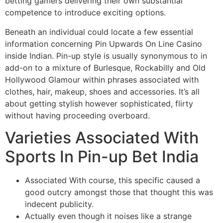
betting gamers delivering their own substantial
competence to introduce exciting options.
Beneath an individual could locate a few essential
information concerning Pin Upwards On Line Casino
inside Indian. Pin-up style is usually synonymous to in
add-on to a mixture of Burlesque, Rockabilly and Old
Hollywood Glamour within phrases associated with
clothes, hair, makeup, shoes and accessories. It’s all
about getting stylish however sophisticated, flirty
without having proceeding overboard.
Varieties Associated With
Sports In Pin-up Bet India
Associated With course, this specific caused a
good outcry amongst those that thought this was
indecent publicity.
Actually even though it noises like a strange