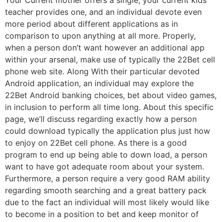
teacher provides one, and an individual devote even
more period about different applications as in
comparison to upon anything at all more. Properly,
when a person don’t want however an additional app
within your arsenal, make use of typically the 22Bet cell
phone web site. Along With their particular devoted
Android application, an individual may explore the
22Bet Android banking choices, bet about video games,
in inclusion to perform all time long. About this specific
page, we’ll discuss regarding exactly how a person
could download typically the application plus just how
to enjoy on 22Bet cell phone. As there is a good
program to end up being able to down load, a person
want to have got adequate room about your system.
Furthermore, a person require a very good RAM ability
regarding smooth searching and a great battery pack
due to the fact an individual will most likely would like
to become in a position to bet and keep monitor of