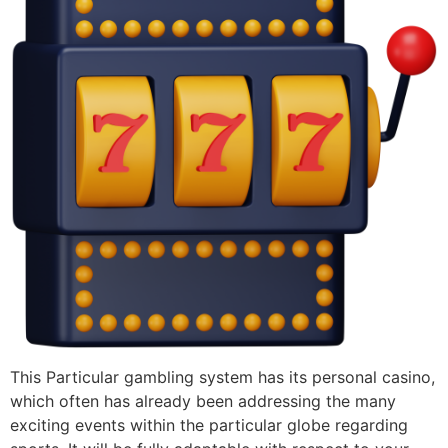
This Particular gambling system has its personal casino,
which often has already been addressing the many
exciting events within the particular globe regarding