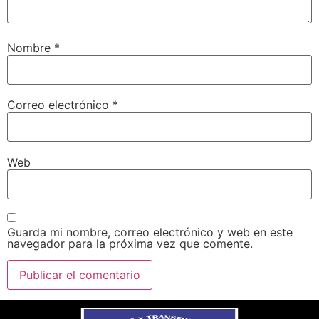
Nombre
*
Correo electrónico
*
Web
Guarda mi nombre, correo electrónico y web en este
navegador para la próxima vez que comente.