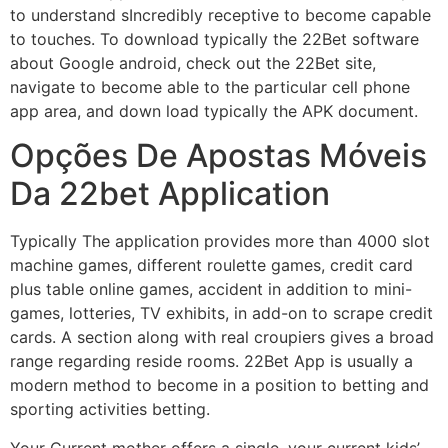
to understand sIncredibly receptive to become capable
to touches. To download typically the 22Bet software
about Google android, check out the 22Bet site,
navigate to become able to the particular cell phone
app area, and down load typically the APK document.
Opções De Apostas Móveis
Da 22bet Application
Typically The application provides more than 4000 slot
machine games, different roulette games, credit card
plus table online games, accident in addition to mini-
games, lotteries, TV exhibits, in add-on to scrape credit
cards. A section along with real croupiers gives a broad
range regarding reside rooms. 22Bet App is usually a
modern method to become in a position to betting and
sporting activities betting.
Your Current mother offers a single, your current kids’