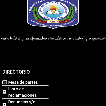
ndo lideres y transformadores sociales con identidad y responsab
DIRECTORIO
Mesa de partes
Libro de
reclamaciones
Denuncias y/o