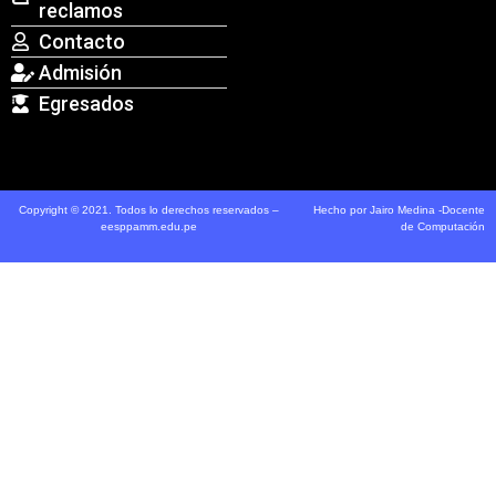
reclamos
Contacto
Admisión
Egresados
Copyright © 2021. Todos lo derechos reservados –
Hecho por Jairo Medina -Docente
eesppamm.edu.pe
de Computación