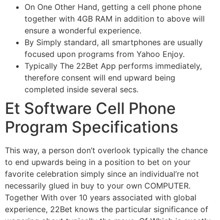
On One Other Hand, getting a cell phone phone
together with 4GB RAM in addition to above will
ensure a wonderful experience.
By Simply standard, all smartphones are usually
focused upon programs from Yahoo Enjoy.
Typically The 22Bet App performs immediately,
therefore consent will end upward being
completed inside several secs.
Et Software Cell Phone
Program Specifications
This way, a person don’t overlook typically the chance
to end upwards being in a position to bet on your
favorite celebration simply since an individual’re not
necessarily glued in buy to your own COMPUTER.
Together With over 10 years associated with global
experience, 22Bet knows the particular significance of