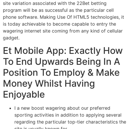
site variation associated with the 22Bet betting
program will be as successful as the particular cell
phone software. Making Use Of HTML5 technologies, it
is today achievable to become capable to entry the
wagering internet site coming from any kind of cellular
gadget.
Et Mobile App: Exactly How
To End Upwards Being In A
Position To Employ & Make
Money Whilst Having
Enjoyable
I a new boost wagering about our preferred
sporting activities in addition to applying several
regarding the particular top-tier characteristics the
site is usually known for.