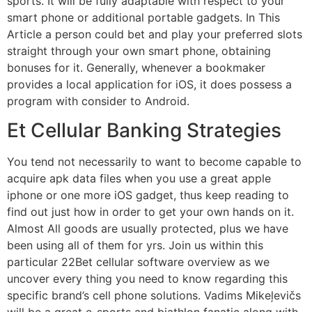
sports. It will be fully adaptable with respect to your
smart phone or additional portable gadgets. In This
Article a person could bet and play your preferred slots
straight through your own smart phone, obtaining
bonuses for it. Generally, whenever a bookmaker
provides a local application for iOS, it does possess a
program with consider to Android.
Et Cellular Banking Strategies
You tend not necessarily to want to become capable to
acquire apk data files when you use a great apple
iphone or one more iOS gadget, thus keep reading to
find out just how in order to get your own hands on it.
Almost All goods are usually protected, plus we have
been using all of them for yrs. Join us within this
particular 22Bet cellular software overview as we
uncover every thing you need to know regarding this
specific brand’s cell phone solutions. Vadims Mikeļevičs
will be a great e-sports and biathlon fanatic along with