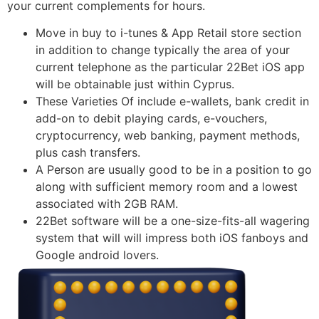
your current complements for hours.
Move in buy to i-tunes & App Retail store section
in addition to change typically the area of your
current telephone as the particular 22Bet iOS app
will be obtainable just within Cyprus.
These Varieties Of include e-wallets, bank credit in
add-on to debit playing cards, e-vouchers,
cryptocurrency, web banking, payment methods,
plus cash transfers.
A Person are usually good to be in a position to go
along with sufficient memory room and a lowest
associated with 2GB RAM.
22Bet software will be a one-size-fits-all wagering
system that will will impress both iOS fanboys and
Google android lovers.