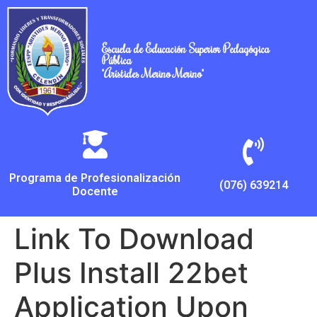
Escuela de Educación Superior Pedagógica
Pública
"Arístides Merino Merino"
Programa de Profesionalización
(076) 639214
Docente
Link To Download
Plus Install 22bet
Application Upon