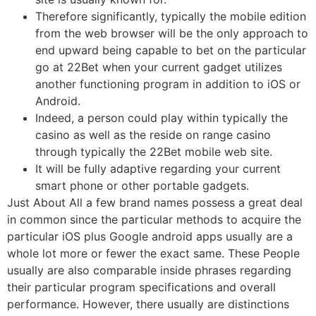
Therefore significantly, typically the mobile edition
from the web browser will be the only approach to
end upward being capable to bet on the particular
go at 22Bet when your current gadget utilizes
another functioning program in addition to iOS or
Android.
Indeed, a person could play within typically the
casino as well as the reside on range casino
through typically the 22Bet mobile web site.
It will be fully adaptive regarding your current
smart phone or other portable gadgets.
Just About All a few brand names possess a great deal
in common since the particular methods to acquire the
particular iOS plus Google android apps usually are a
whole lot more or fewer the exact same. These People
usually are also comparable inside phrases regarding
their particular program specifications and overall
performance. However, there usually are distinctions