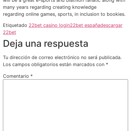
many years regarding creating knowledge
regarding online games, sports, in inclusion to bookies.
Etiquetado
22bet casino login
22bet españa
descargar
22bet
Deja una respuesta
Tu dirección de correo electrónico no será publicada.
Los campos obligatorios están marcados con
*
Comentario
*