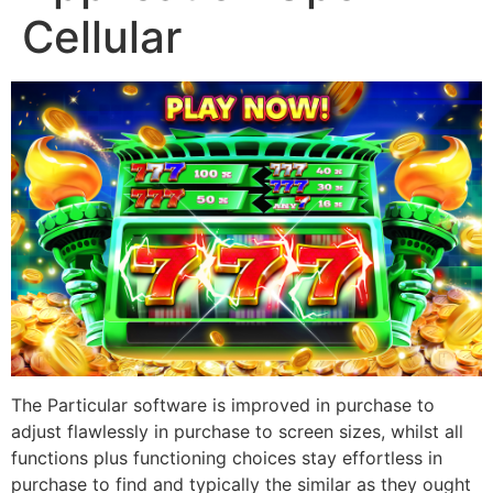
Cellular
The Particular software is improved in purchase to
adjust flawlessly in purchase to screen sizes, whilst all
functions plus functioning choices stay effortless in
purchase to find and typically the similar as they ought