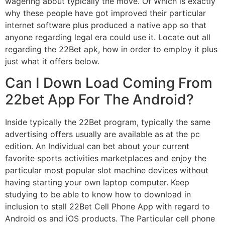
wagering about typically the move. Of Which is exactly
why these people have got improved their particular
internet software plus produced a native app so that
anyone regarding legal era could use it. Locate out all
regarding the 22Bet apk, how in order to employ it plus
just what it offers below.
Can I Down Load Coming From
22bet App For The Android?
Inside typically the 22Bet program, typically the same
advertising offers usually are available as at the pc
edition. An Individual can bet about your current
favorite sports activities marketplaces and enjoy the
particular most popular slot machine devices without
having starting your own laptop computer. Keep
studying to be able to know how to download in
inclusion to stall 22Bet Cell Phone App with regard to
Android os and iOS products. The Particular cell phone