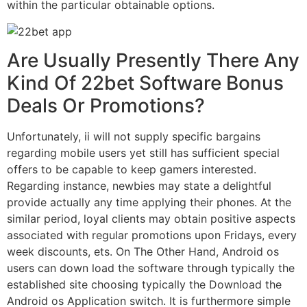
within the particular obtainable options.
Are Usually Presently There Any
Kind Of 22bet Software Bonus
Deals Or Promotions?
Unfortunately, ii will not supply specific bargains
regarding mobile users yet still has sufficient special
offers to be capable to keep gamers interested.
Regarding instance, newbies may state a delightful
provide actually any time applying their phones. At the
similar period, loyal clients may obtain positive aspects
associated with regular promotions upon Fridays, every
week discounts, ets. On The Other Hand, Android os
users can down load the software through typically the
established site choosing typically the Download the
Android os Application switch. It is furthermore simple