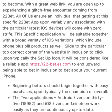
to become. With a great web link, you are open up to
experiencing a glitch-free encounter coming from
22Bet. All Of Us ensure an individual that getting at this
specific 22Bet App upon variably any associated with
the particular latest iOS devices will come with zero
strife. This Specific application will be suitable together
with a broad variety of iOS variations, which include
phone plus pill products as well. Slide to the particular
top correct corner of the website in inclusion to click
upon typically the Set Up icon. It will be considered like
a reliable app
https://22-bet.es.com
to end upward
being able to bet in inclusion to bet about your current
iPhone.
Beginning bettors should begin together with easy
purchases, upon typically the champion or overall.
The Two applications – Android / version thirty-
five (15952) and iOS / version 1.nineteen work
easily as they are continuously up-to-date.