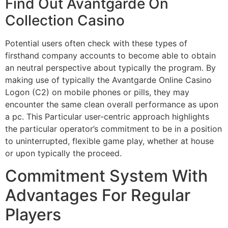
Find Out Avantgarde On
Collection Casino
Potential users often check with these types of
firsthand company accounts to become able to obtain
an neutral perspective about typically the program. By
making use of typically the Avantgarde Online Casino
Logon (C2) on mobile phones or pills, they may
encounter the same clean overall performance as upon
a pc. This Particular user-centric approach highlights
the particular operator’s commitment to be in a position
to uninterrupted, flexible game play, whether at house
or upon typically the proceed.
Commitment System With
Advantages For Regular
Players