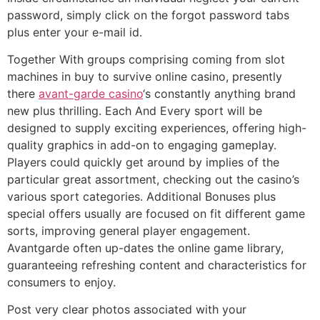
password, simply click on the forgot password tabs
plus enter your e-mail id.
Together With groups comprising coming from slot
machines in buy to survive online casino, presently
there
avant-garde casino
‘s constantly anything brand
new plus thrilling. Each And Every sport will be
designed to supply exciting experiences, offering high-
quality graphics in add-on to engaging gameplay.
Players could quickly get around by implies of the
particular great assortment, checking out the casino’s
various sport categories. Additional Bonuses plus
special offers usually are focused on fit different game
sorts, improving general player engagement.
Avantgarde often up-dates the online game library,
guaranteeing refreshing content and characteristics for
consumers to enjoy.
Post very clear photos associated with your