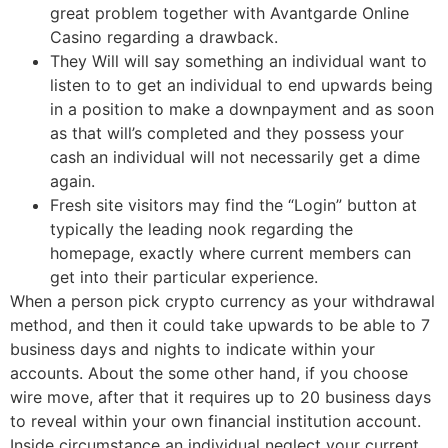
great problem together with Avantgarde Online
Casino regarding a drawback.
They Will will say something an individual want to
listen to to get an individual to end upwards being
in a position to make a downpayment and as soon
as that will’s completed and they possess your
cash an individual will not necessarily get a dime
again.
Fresh site visitors may find the “Login” button at
typically the leading nook regarding the
homepage, exactly where current members can
get into their particular experience.
When a person pick crypto currency as your withdrawal
method, and then it could take upwards to be able to 7
business days and nights to indicate within your
accounts. About the some other hand, if you choose
wire move, after that it requires up to 20 business days
to reveal within your own financial institution account.
Inside circumstance an individual neglect your current