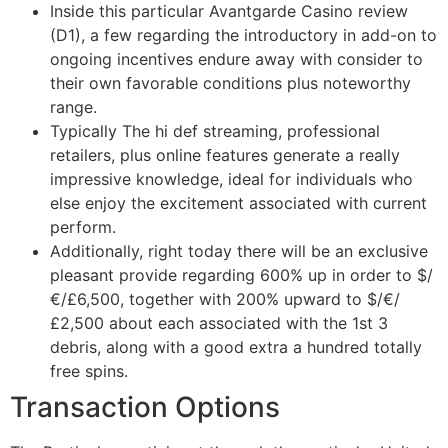
Inside this particular Avantgarde Casino review
(D1), a few regarding the introductory in add-on to
ongoing incentives endure away with consider to
their own favorable conditions plus noteworthy
range.
Typically The hi def streaming, professional
retailers, plus online features generate a really
impressive knowledge, ideal for individuals who
else enjoy the excitement associated with current
perform.
Additionally, right today there will be an exclusive
pleasant provide regarding 600% up in order to $/
€/£6,500, together with 200% upward to $/€/
£2,500 about each associated with the 1st 3
debris, along with a good extra a hundred totally
free spins.
Transaction Options