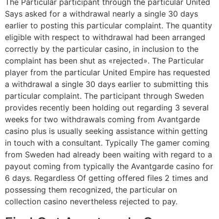
The Particular participant through the particular United
Says asked for a withdrawal nearly a single 30 days
earlier to posting this particular complaint. The quantity
eligible with respect to withdrawal had been arranged
correctly by the particular casino, in inclusion to the
complaint has been shut as «rejected». The Particular
player from the particular United Empire has requested
a withdrawal a single 30 days earlier to submitting this
particular complaint. The participant through Sweden
provides recently been holding out regarding 3 several
weeks for two withdrawals coming from Avantgarde
casino plus is usually seeking assistance within getting
in touch with a consultant. Typically The gamer coming
from Sweden had already been waiting with regard to a
payout coming from typically the Avantgarde casino for
6 days. Regardless Of getting offered files 2 times and
possessing them recognized, the particular on
collection casino nevertheless rejected to pay.