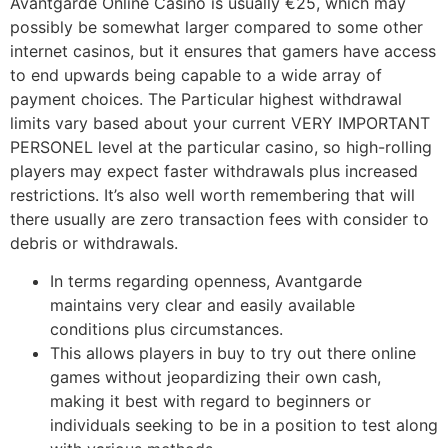
Avantgarde Online Casino is usually €25, which may
possibly be somewhat larger compared to some other
internet casinos, but it ensures that gamers have access
to end upwards being capable to a wide array of
payment choices. The Particular highest withdrawal
limits vary based about your current VERY IMPORTANT
PERSONEL level at the particular casino, so high-rolling
players may expect faster withdrawals plus increased
restrictions. It’s also well worth remembering that will
there usually are zero transaction fees with consider to
debris or withdrawals.
In terms regarding openness, Avantgarde
maintains very clear and easily available
conditions plus circumstances.
This allows players in buy to try out there online
games without jeopardizing their own cash,
making it best with regard to beginners or
individuals seeking to be in a position to test along