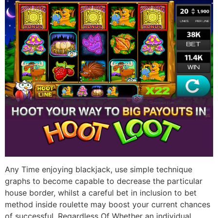
Any Time enjoying blackjack, use simple technique
graphs to become capable to decrease the particular
house border, whilst a careful bet in inclusion to bet
method inside roulette may boost your current chances
of successful. Regardless Of Whether an individual