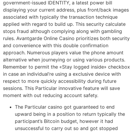
government-issued IDENTITY, a latest power bill
displaying your current address, plus front/back images
associated with typically the transaction technique
applied with regard to build up. This security calculate
stops fraud although complying along with gambling
rules. Avantgarde Online Casino prioritizes both security
and convenience with this double confirmation
approach. Numerous players value the phone amount
alternative when journeying or using various products.
Remember to permit the «Stay logged inside» checkbox
in case an individual’re using a exclusive device with
respect to more quickly accessibility during future
sessions. This Particular innovative feature will save
moment with out reducing account safety.
The Particular casino got guaranteed to end
upward being in a position to return typically the
participant’s Bitcoin budget, however it had
unsuccessful to carry out so and got stopped