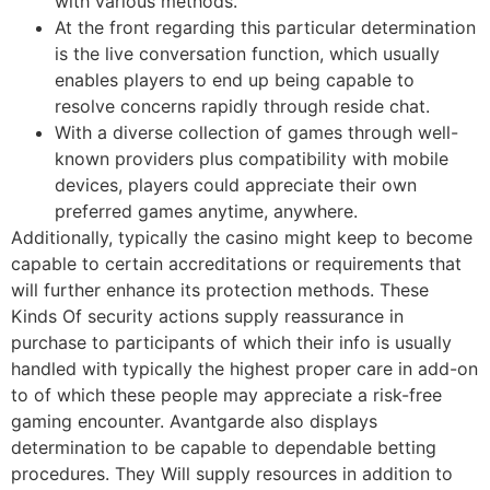
with various methods.
At the front regarding this particular determination
is the live conversation function, which usually
enables players to end up being capable to
resolve concerns rapidly through reside chat.
With a diverse collection of games through well-
known providers plus compatibility with mobile
devices, players could appreciate their own
preferred games anytime, anywhere.
Additionally, typically the casino might keep to become
capable to certain accreditations or requirements that
will further enhance its protection methods. These
Kinds Of security actions supply reassurance in
purchase to participants of which their info is usually
handled with typically the highest proper care in add-on
to of which these people may appreciate a risk-free
gaming encounter. Avantgarde also displays
determination to be capable to dependable betting
procedures. They Will supply resources in addition to