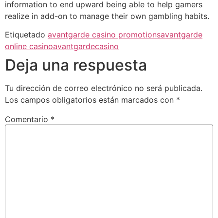
information to end upward being able to help gamers
realize in add-on to manage their own gambling habits.
Etiquetado
avantgarde casino promotions
avantgarde
online casino
avantgardecasino
Deja una respuesta
Tu dirección de correo electrónico no será publicada.
Los campos obligatorios están marcados con
*
Comentario
*