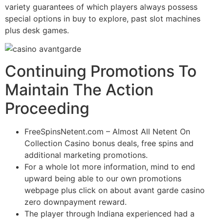
variety guarantees of which players always possess
special options in buy to explore, past slot machines
plus desk games.
Continuing Promotions To
Maintain The Action
Proceeding
FreeSpinsNetent.com – Almost All Netent On
Collection Casino bonus deals, free spins and
additional marketing promotions.
For a whole lot more information, mind to end
upward being able to our own promotions
webpage plus click on about avant garde casino
zero downpayment reward.
The player through Indiana experienced had a