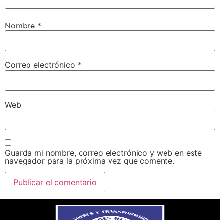
Nombre
*
Correo electrónico
*
Web
Guarda mi nombre, correo electrónico y web en este
navegador para la próxima vez que comente.