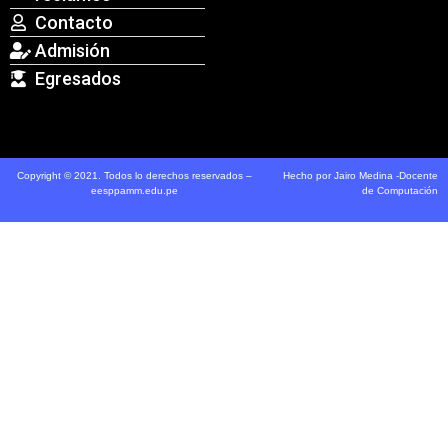
Contacto
Admisión
Egresados
Copyright © 2021. Todos lo derechos reservados –
Hecho por Jairo Medina -Docente
eesppamm.edu.pe
de Computación