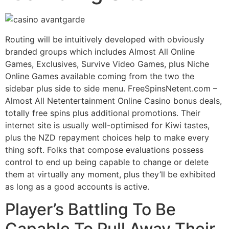
Routing will be intuitively developed with obviously
branded groups which includes Almost All Online
Games, Exclusives, Survive Video Games, plus Niche
Online Games available coming from the two the
sidebar plus side to side menu. FreeSpinsNetent.com –
Almost All Netentertainment Online Casino bonus deals,
totally free spins plus additional promotions. Their
internet site is usually well-optimised for Kiwi tastes,
plus the NZD repayment choices help to make every
thing soft. Folks that compose evaluations possess
control to end up being capable to change or delete
them at virtually any moment, plus they’ll be exhibited
as long as a good accounts is active.
Player’s Battling To Be
Capable To Pull Away Their