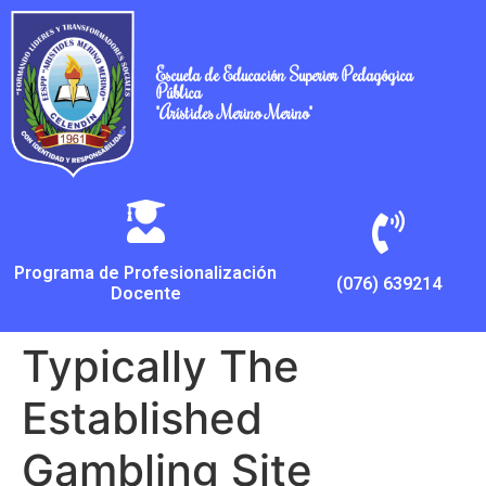
Escuela de Educación Superior Pedagógica
Pública
"Arístides Merino Merino"
Programa de Profesionalización
(076) 639214
Docente
Typically The
Established
Gambling Site