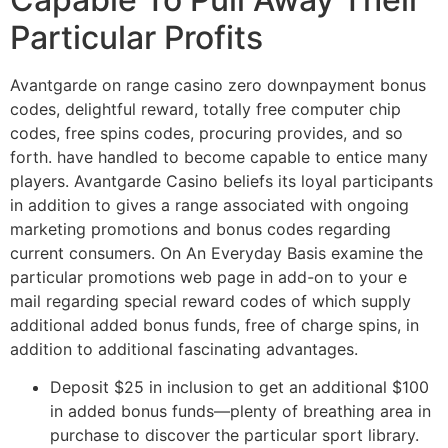
Particular Profits
Avantgarde on range casino zero downpayment bonus
codes, delightful reward, totally free computer chip
codes, free spins codes, procuring provides, and so
forth. have handled to become capable to entice many
players. Avantgarde Casino beliefs its loyal participants
in addition to gives a range associated with ongoing
marketing promotions and bonus codes regarding
current consumers. On An Everyday Basis examine the
particular promotions web page in add-on to your e
mail regarding special reward codes of which supply
additional added bonus funds, free of charge spins, in
addition to additional fascinating advantages.
Deposit $25 in inclusion to get an additional $100
in added bonus funds—plenty of breathing area in
purchase to discover the particular sport library.