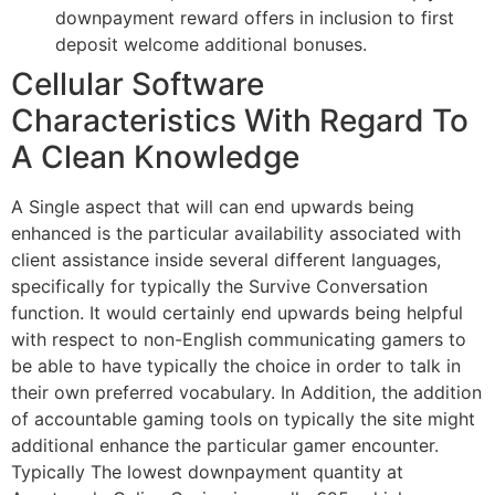
downpayment reward offers in inclusion to first
deposit welcome additional bonuses.
Cellular Software
Characteristics With Regard To
A Clean Knowledge
A Single aspect that will can end upwards being
enhanced is the particular availability associated with
client assistance inside several different languages,
specifically for typically the Survive Conversation
function. It would certainly end upwards being helpful
with respect to non-English communicating gamers to
be able to have typically the choice in order to talk in
their own preferred vocabulary. In Addition, the addition
of accountable gaming tools on typically the site might
additional enhance the particular gamer encounter.
Typically The lowest downpayment quantity at