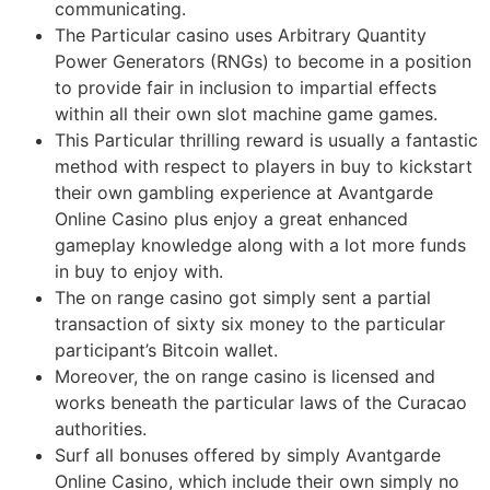
communicating.
The Particular casino uses Arbitrary Quantity
Power Generators (RNGs) to become in a position
to provide fair in inclusion to impartial effects
within all their own slot machine game games.
This Particular thrilling reward is usually a fantastic
method with respect to players in buy to kickstart
their own gambling experience at Avantgarde
Online Casino plus enjoy a great enhanced
gameplay knowledge along with a lot more funds
in buy to enjoy with.
The on range casino got simply sent a partial
transaction of sixty six money to the particular
participant’s Bitcoin wallet.
Moreover, the on range casino is licensed and
works beneath the particular laws of the Curacao
authorities.
Surf all bonuses offered by simply Avantgarde
Online Casino, which include their own simply no