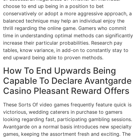
choose to end up being in a position to bet
conservatively or adopt a more aggressive approach, a
balanced technique may help an individual enjoy the
thrill regarding the online game. Gamers who commit
time in understanding optimal methods can significantly
increase their particular probabilities. Research pay
tables, know variance, in add-on to constantly stay to
end upward being able to proven methods.
How To End Upwards Being
Capable To Declare Avantgarde
Casino Pleasant Reward Offers
These Sorts Of video games frequently feature quick is
victorious, wedding caterers in purchase to gamers
looking regarding fast, participating gambling sessions.
Avantgarde on a normal basis introduces new specialty
games, keeping the assortment fresh and exciting. The