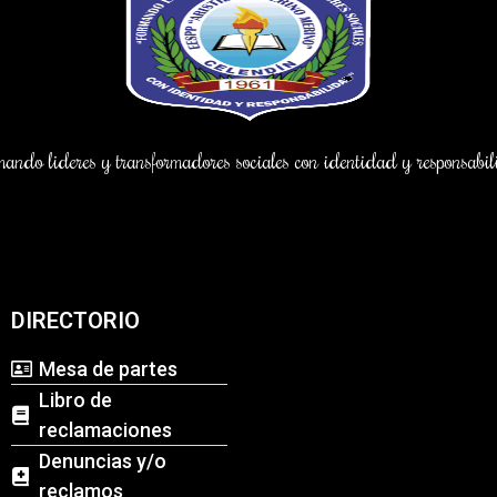
ndo lideres y transformadores sociales con identidad y responsab
DIRECTORIO
Mesa de partes
Libro de
reclamaciones
Denuncias y/o
reclamos