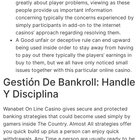
greatly about player problems, viewing as these
people provide us important information
concerning typically the concerns experienced by
simply participants in add-on to the internet
casinos’ approach regarding resolving them.
A Good unfair or deceptive rule can end upward
being used inside order to stay away from having
to pay out there typically the players’ earnings in
buy to them, but we all have only noticed small
issues together with this particular online casino.
Gestión De Bankroll: Handle
Y Disciplina
Wanabet On Line Casino gives secure and protected
banking strategies that could become used simply by
gamers inside The Country. Almost All strategies offer
you quick build up plus a person can enjoy quick
withdrawals. Any Time a person are usually ready to be