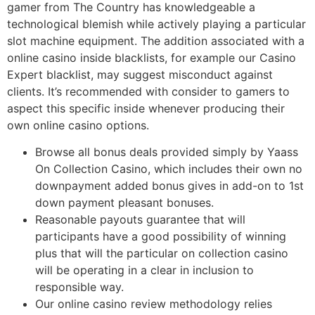
gamer from The Country has knowledgeable a
technological blemish while actively playing a particular
slot machine equipment. The addition associated with a
online casino inside blacklists, for example our Casino
Expert blacklist, may suggest misconduct against
clients. It’s recommended with consider to gamers to
aspect this specific inside whenever producing their
own online casino options.
Browse all bonus deals provided simply by Yaass
On Collection Casino, which includes their own no
downpayment added bonus gives in add-on to 1st
down payment pleasant bonuses.
Reasonable payouts guarantee that will
participants have a good possibility of winning
plus that will the particular on collection casino
will be operating in a clear in inclusion to
responsible way.
Our online casino review methodology relies