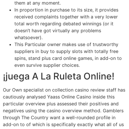
them at any moment.
In proportion in purchase to its size, it provides
received complaints together with a very lower
total worth regarding debated winnings (or it
doesn’t have got virtually any problems
whatsoever).
This Particular owner makes use of trustworthy
suppliers in buy to supply slots with totally free
spins, stand plus card online games, in add-on to
even survive supplier choices.
¡juega A La Ruleta Online!
Our Own specialist on collection casino review staff has
cautiously analysed Yaass Online Casino inside this
particular overview plus assessed their positives and
negatives using the casino overview method. Gamblers
through The Country want a well-rounded profile in
add-on to of which is specifically exactly what all of us