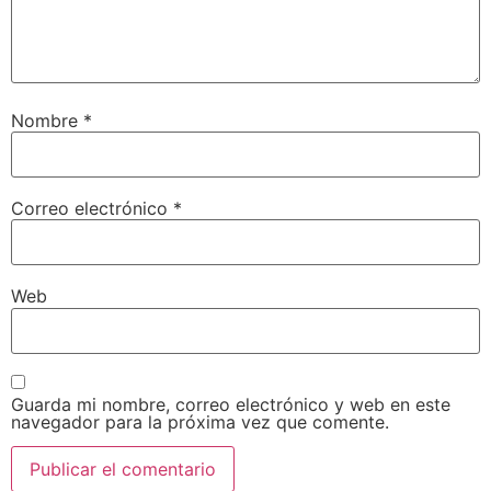
Nombre
*
Correo electrónico
*
Web
Guarda mi nombre, correo electrónico y web en este
navegador para la próxima vez que comente.