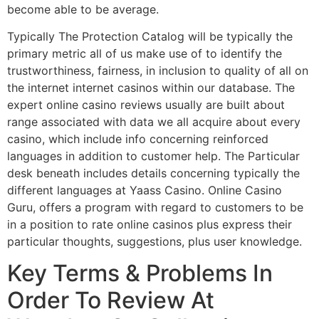
become able to be average.
Typically The Protection Catalog will be typically the
primary metric all of us make use of to identify the
trustworthiness, fairness, in inclusion to quality of all on
the internet internet casinos within our database. The
expert online casino reviews usually are built about
range associated with data we all acquire about every
casino, which include info concerning reinforced
languages in addition to customer help. The Particular
desk beneath includes details concerning typically the
different languages at Yaass Casino. Online Casino
Guru, offers a program with regard to customers to be
in a position to rate online casinos plus express their
particular thoughts, suggestions, plus user knowledge.
Key Terms & Problems In
Order To Review At