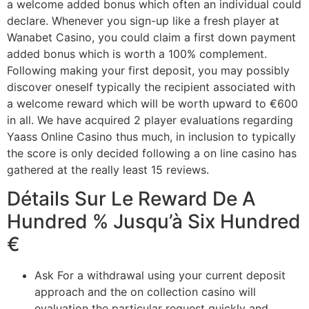
a welcome added bonus which often an individual could
declare. Whenever you sign-up like a fresh player at
Wanabet Casino, you could claim a first down payment
added bonus which is worth a 100% complement.
Following making your first deposit, you may possibly
discover oneself typically the recipient associated with
a welcome reward which will be worth upward to €600
in all. We have acquired 2 player evaluations regarding
Yaass Online Casino thus much, in inclusion to typically
the score is only decided following a on line casino has
gathered at the really least 15 reviews.
Détails Sur Le Reward De A
Hundred % Jusqu’à Six Hundred
€
Ask For a withdrawal using your current deposit
approach and the on collection casino will
evaluation the particular request quickly and