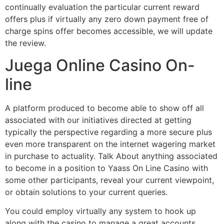
continually evaluation the particular current reward
offers plus if virtually any zero down payment free of
charge spins offer becomes accessible, we will update
the review.
Juega Online Casino On-
line
A platform produced to become able to show off all
associated with our initiatives directed at getting
typically the perspective regarding a more secure plus
even more transparent on the internet wagering market
in purchase to actuality. Talk About anything associated
to become in a position to Yaass On Line Casino with
some other participants, reveal your current viewpoint,
or obtain solutions to your current queries.
You could employ virtually any system to hook up
along with the casino to manage a great accounts,