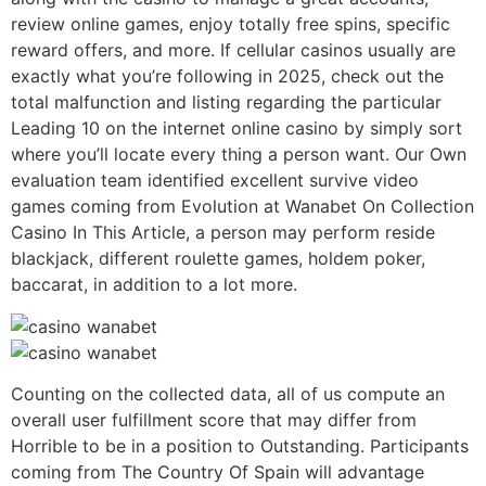
review online games, enjoy totally free spins, specific
reward offers, and more. If cellular casinos usually are
exactly what you’re following in 2025, check out the
total malfunction and listing regarding the particular
Leading 10 on the internet online casino by simply sort
where you’ll locate every thing a person want. Our Own
evaluation team identified excellent survive video
games coming from Evolution at Wanabet On Collection
Casino In This Article, a person may perform reside
blackjack, different roulette games, holdem poker,
baccarat, in addition to a lot more.
Counting on the collected data, all of us compute an
overall user fulfillment score that may differ from
Horrible to be in a position to Outstanding. Participants
coming from The Country Of Spain will advantage