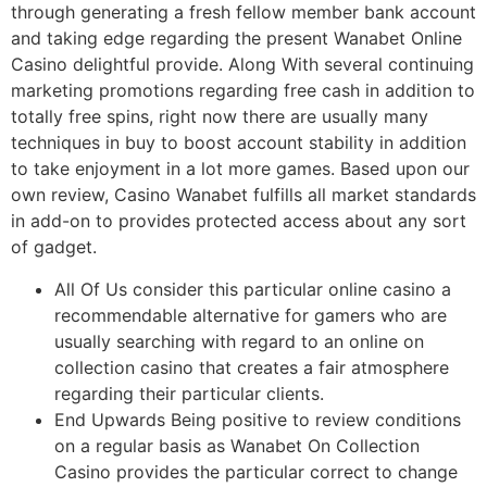
through generating a fresh fellow member bank account
and taking edge regarding the present Wanabet Online
Casino delightful provide. Along With several continuing
marketing promotions regarding free cash in addition to
totally free spins, right now there are usually many
techniques in buy to boost account stability in addition
to take enjoyment in a lot more games. Based upon our
own review, Casino Wanabet fulfills all market standards
in add-on to provides protected access about any sort
of gadget.
All Of Us consider this particular online casino a
recommendable alternative for gamers who are
usually searching with regard to an online on
collection casino that creates a fair atmosphere
regarding their particular clients.
End Upwards Being positive to review conditions
on a regular basis as Wanabet On Collection
Casino provides the particular correct to change