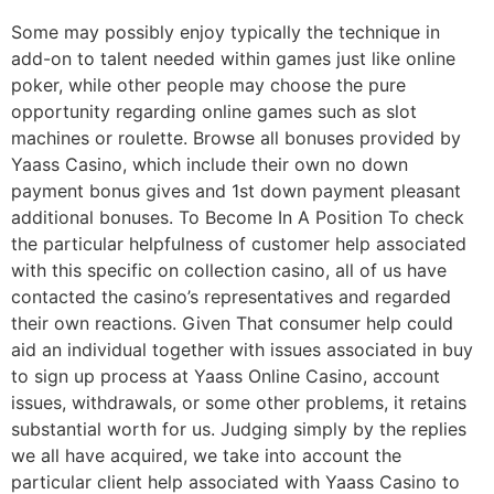
Some may possibly enjoy typically the technique in
add-on to talent needed within games just like online
poker, while other people may choose the pure
opportunity regarding online games such as slot
machines or roulette. Browse all bonuses provided by
Yaass Casino, which include their own no down
payment bonus gives and 1st down payment pleasant
additional bonuses. To Become In A Position To check
the particular helpfulness of customer help associated
with this specific on collection casino, all of us have
contacted the casino’s representatives and regarded
their own reactions. Given That consumer help could
aid an individual together with issues associated in buy
to sign up process at Yaass Online Casino, account
issues, withdrawals, or some other problems, it retains
substantial worth for us. Judging simply by the replies
we all have acquired, we take into account the
particular client help associated with Yaass Casino to