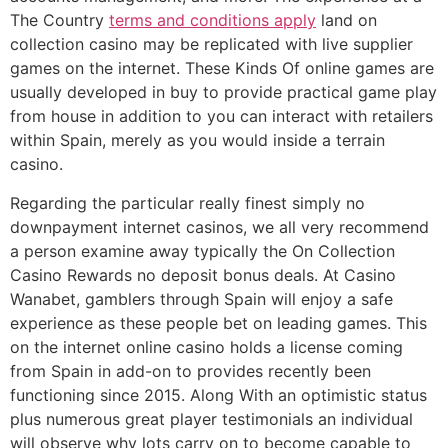
The Country
terms and conditions apply
land on
collection casino may be replicated with live supplier
games on the internet. These Kinds Of online games are
usually developed in buy to provide practical game play
from house in addition to you can interact with retailers
within Spain, merely as you would inside a terrain
casino.
Regarding the particular really finest simply no
downpayment internet casinos, we all very recommend
a person examine away typically the On Collection
Casino Rewards no deposit bonus deals. At Casino
Wanabet, gamblers through Spain will enjoy a safe
experience as these people bet on leading games. This
on the internet online casino holds a license coming
from Spain in add-on to provides recently been
functioning since 2015. Along With an optimistic status
plus numerous great player testimonials an individual
will observe why lots carry on to become capable to