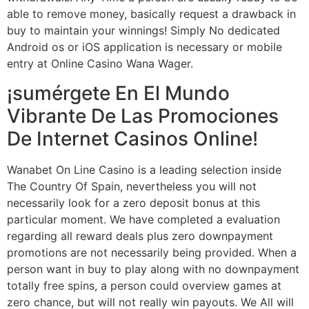
able to remove money, basically request a drawback in
buy to maintain your winnings! Simply No dedicated
Android os or iOS application is necessary or mobile
entry at Online Casino Wana Wager.
¡sumérgete En El Mundo
Vibrante De Las Promociones
De Internet Casinos Online!
Wanabet On Line Casino is a leading selection inside
The Country Of Spain, nevertheless you will not
necessarily look for a zero deposit bonus at this
particular moment. We have completed a evaluation
regarding all reward deals plus zero downpayment
promotions are not necessarily being provided. When a
person want in buy to play along with no downpayment
totally free spins, a person could overview games at
zero chance, but will not really win payouts. We All will