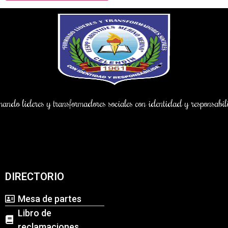
ndo lideres y transformadores sociales con identidad y responsab
DIRECTORIO
Mesa de partes
Libro de
reclamaciones