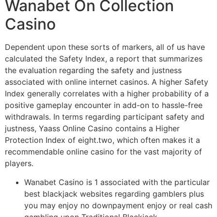
Wanabet On Collection
Casino
Dependent upon these sorts of markers, all of us have
calculated the Safety Index, a report that summarizes
the evaluation regarding the safety and justness
associated with online internet casinos. A higher Safety
Index generally correlates with a higher probability of a
positive gameplay encounter in add-on to hassle-free
withdrawals. In terms regarding participant safety and
justness, Yaass Online Casino contains a Higher
Protection Index of eight.two, which often makes it a
recommendable online casino for the vast majority of
players.
Wanabet Casino is 1 associated with the particular
best blackjack websites regarding gamblers plus
you may enjoy no downpayment enjoy or real cash
gambling upon Traditional Blackjack.