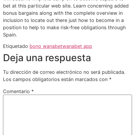
bet at this particular web site. Learn concerning added
bonus bargains along with the complete overview in
inclusion to locate out there just how to become in a
position to help to make risk-free obligations through
Spain.
Etiquetado
bono wanabet
wanabet app
Deja una respuesta
Tu dirección de correo electrónico no será publicada.
Los campos obligatorios están marcados con
*
Comentario
*