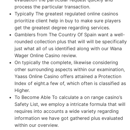
process the particular transaction.
Typically The greatest regulated online casinos
prioritize client help in buy to make sure players
get the greatest degree regarding services.
Gamblers from The Country Of Spain want a well-
rounded collection plus that will will be specifically
just what all of us identified along with our Wana
Wager Online Casino review.
On typically the complete, likewise considering
other surrounding aspects within our examination,
Yaass Online Casino offers attained a Protection
Index of eight.a few of, which often is classified as
Higher.
To Become Able To calculate a on range casino’s
Safety List, we employ a intricate formula that will
requires into accounts a wide variety regarding
information we have got gathered plus evaluated
within our overview.