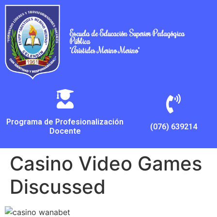
Escuela de Educación Superior Pedagógica
Pública
"Arístides Merino Merino"
Programa de Profesionalización
(076) 639214
Docente
Casino Video Games
Discussed