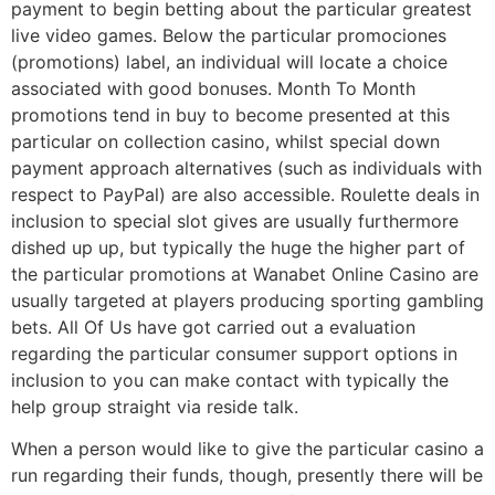
payment to begin betting about the particular greatest
live video games. Below the particular promociones
(promotions) label, an individual will locate a choice
associated with good bonuses. Month To Month
promotions tend in buy to become presented at this
particular on collection casino, whilst special down
payment approach alternatives (such as individuals with
respect to PayPal) are also accessible. Roulette deals in
inclusion to special slot gives are usually furthermore
dished up up, but typically the huge the higher part of
the particular promotions at Wanabet Online Casino are
usually targeted at players producing sporting gambling
bets. All Of Us have got carried out a evaluation
regarding the particular consumer support options in
inclusion to you can make contact with typically the
help group straight via reside talk.
When a person would like to give the particular casino a
run regarding their funds, though, presently there will be