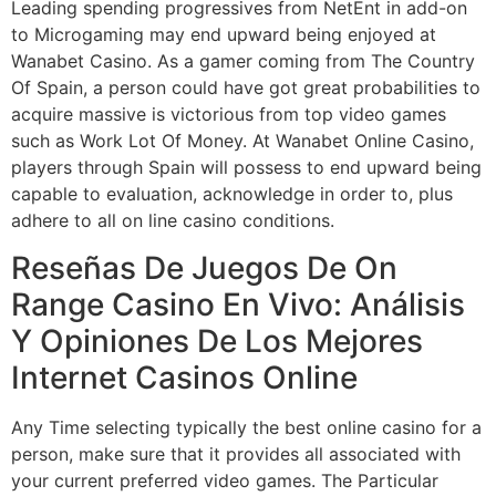
Leading spending progressives from NetEnt in add-on
to Microgaming may end upward being enjoyed at
Wanabet Casino. As a gamer coming from The Country
Of Spain, a person could have got great probabilities to
acquire massive is victorious from top video games
such as Work Lot Of Money. At Wanabet Online Casino,
players through Spain will possess to end upward being
capable to evaluation, acknowledge in order to, plus
adhere to all on line casino conditions.
Reseñas De Juegos De On
Range Casino En Vivo: Análisis
Y Opiniones De Los Mejores
Internet Casinos Online
Any Time selecting typically the best online casino for a
person, make sure that it provides all associated with
your current preferred video games. The Particular