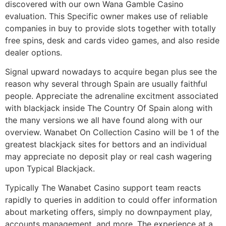
discovered with our own Wana Gamble Casino
evaluation. This Specific owner makes use of reliable
companies in buy to provide slots together with totally
free spins, desk and cards video games, and also reside
dealer options.
Signal upward nowadays to acquire began plus see the
reason why several through Spain are usually faithful
people. Appreciate the adrenaline excitment associated
with blackjack inside The Country Of Spain along with
the many versions we all have found along with our
overview. Wanabet On Collection Casino will be 1 of the
greatest blackjack sites for bettors and an individual
may appreciate no deposit play or real cash wagering
upon Typical Blackjack.
Typically The Wanabet Casino support team reacts
rapidly to queries in addition to could offer information
about marketing offers, simply no downpayment play,
accounts management, and more. The experience at a