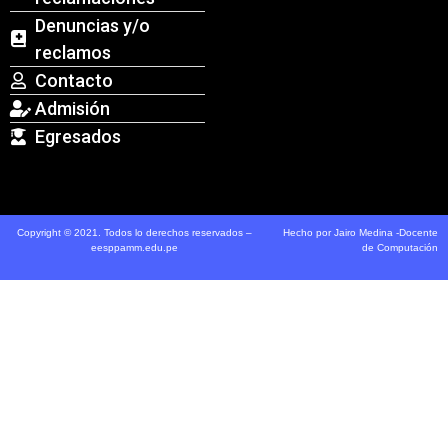
Denuncias y/o
reclamos
Contacto
Admisión
Egresados
Copyright © 2021. Todos lo derechos reservados –
Hecho por Jairo Medina -Docente
eesppamm.edu.pe
de Computación