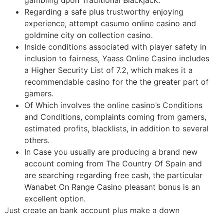
Regarding a safe plus trustworthy enjoying
experience, attempt casumo online casino and
goldmine city on collection casino.
Inside conditions associated with player safety in
inclusion to fairness, Yaass Online Casino includes
a Higher Security List of 7.2, which makes it a
recommendable casino for the the greater part of
gamers.
Of Which involves the online casino’s Conditions
and Conditions, complaints coming from gamers,
estimated profits, blacklists, in addition to several
others.
In Case you usually are producing a brand new
account coming from The Country Of Spain and
are searching regarding free cash, the particular
Wanabet On Range Casino pleasant bonus is an
excellent option.
Just create an bank account plus make a down