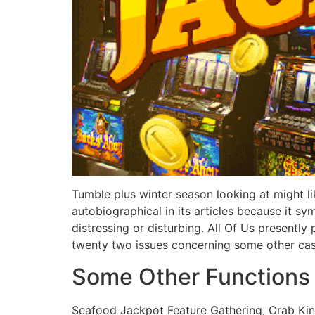
Tumble plus winter season looking at might lik
autobiographical in its articles because it 
distressing or disturbing. All Of Us presently
twenty two issues concerning some other casi
Some Other Functions
Seafood Jackpot Feature Gathering, Crab Kin