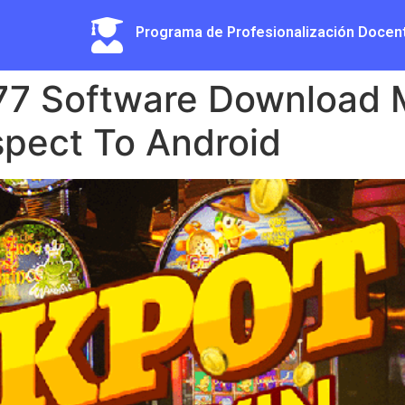
Programa de Profesionalización Docen
77 Software Download 
spect To Android