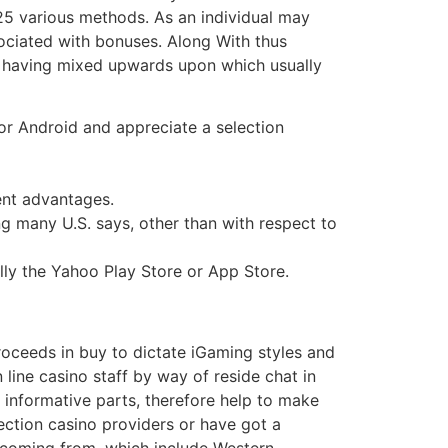
125 various methods. As an individual may
ociated with bonuses. Along With thus
up having mixed upwards upon which usually
for Android and appreciate a selection
ent advantages.
ng many U.S. says, other than with respect to
lly the Yahoo Play Store or App Store.
proceeds in buy to dictate iGaming styles and
 line casino staff by way of reside chat in
 informative parts, therefore help to make
lection casino providers or have got a