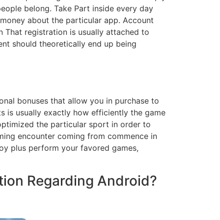
people belong. Take Part inside every day
e money about the particular app. Account
 That registration is usually attached to
ent should theoretically end up being
onal bonuses that allow you in purchase to
s is usually exactly how efficiently the game
timized the particular sport in order to
 gaming encounter coming from commence in
njoy plus perform your favored games,
tion Regarding Android?