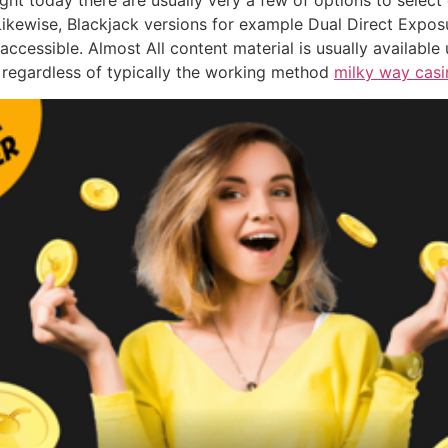
ght today there are usually very a few of options to selec
 Likewise, Blackjack versions for example Dual Direct Expo
accessible. Almost All content material is usually availabl
, regardless of typically the working method
milky way casi