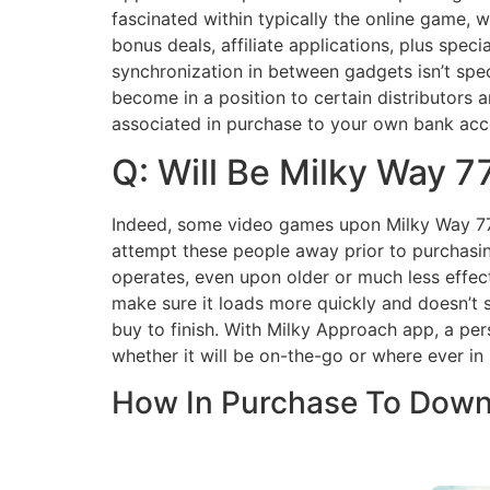
fascinated within typically the online game, 
bonus deals, affiliate applications, plus spe
synchronization in between gadgets isn’t speci
become in a position to certain distributors 
associated in purchase to your own bank acc
Q: Will Be Milky Way 77
Indeed, some video games upon Milky Way 777 
attempt these people away prior to purchasing
operates, even upon older or much less effec
make sure it loads more quickly and doesn’t 
buy to finish. With Milky Approach app, a per
whether it will be on-the-go or where ever in 
How In Purchase To Downl