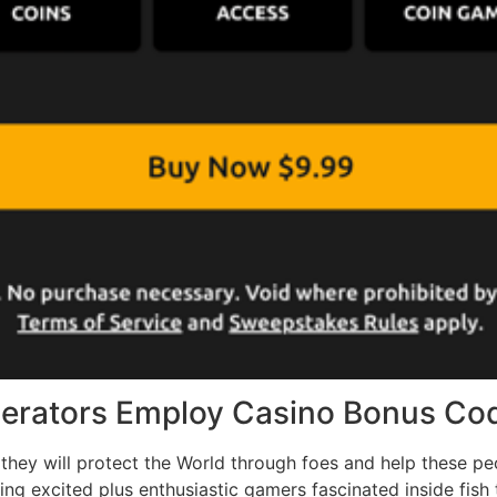
perators Employ Casino Bonus Co
 they will protect the World through foes and help these pe
ng excited plus enthusiastic gamers fascinated inside fish 