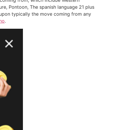
t coming from, which include Western
sure, Pontoon, The spanish language 21 plus
e upon typically the move coming from any
no
.