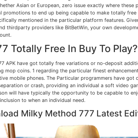
whether Asian or European, zero issue exactly where these 
cial promotions to end up being capable to make totally fre
fically mentioned in the particular platform features. Given
and thirdparty providers like BitBetWin, your own developm
ount.
7 Totally Free In Buy To Play?
APK have got totally free variations or no-deposit additi
 mop coins​. 1 regarding the particular finest enhancement
tive mobile phones. The Particular programmers have got op
separation or crash, providing an individual a soft video
son will have typically the opportunity to be capable to e
inclusion to when an individual need.
oad Milky Method 777 Latest Edi