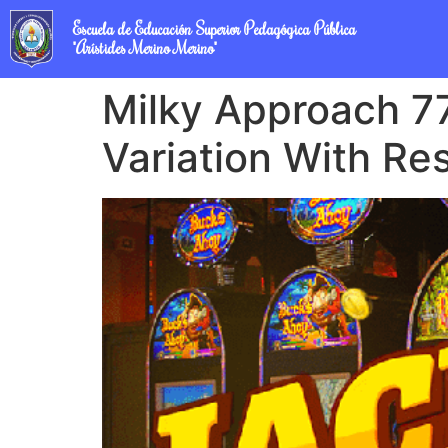
Escuela de Educación Superior Pedagógica Pública
"Arístides Merino Merino"
Milky Approach 7
Variation With Re