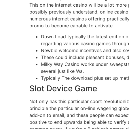
This on the internet casino will be a lot mor
possibly previously understand, online casin
numerous internet casinos offering practical
promo to become capable to activate.
Down Load typically the latest edition o
regarding various casino games through
Newbie welcome incentives and also seve
These could include pleasant bonuses,
Milky Way Casino works under sweepstakes
several just like Wa.
Typically The download plus set up metho
Slot Device Game
Not only has this particular sport revolutioni
principle the particular on-line wagering glob
add-on to email, and these people can expect 
positive to end upwards being able to verify a