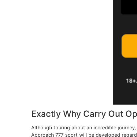
Exactly Why Carry Out O
Although touring about an incredible journey,
Approach 777 sport will be developed regardi