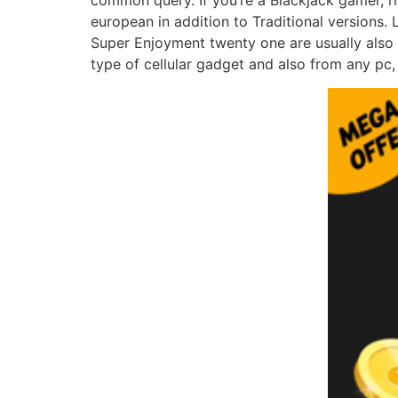
common query. If you’re a Blackjack gamer, ri
european in addition to Traditional versions.
Super Enjoyment twenty one are usually also 
type of cellular gadget and also from any pc