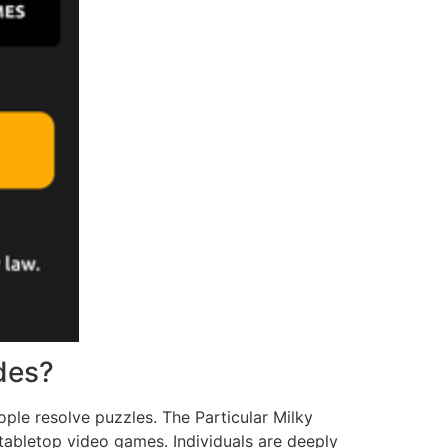
des?
ople resolve puzzles. The Particular Milky
tabletop video games. Individuals are deeply