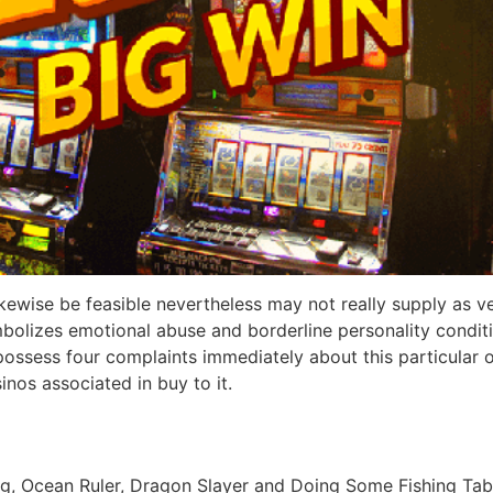
ewise be feasible nevertheless may not really supply as very 
symbolizes emotional abuse and borderline personality cond
 possess four complaints immediately about this particular o
nos associated in buy to it.
g, Ocean Ruler, Dragon Slayer and Doing Some Fishing Tabl