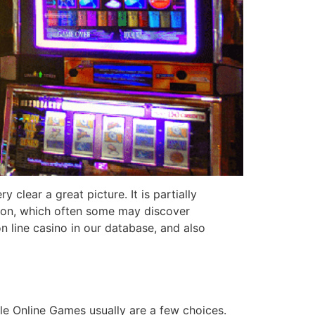
clear a great picture. It is partially
ition, which often some may discover
n line casino in our database, and also
e Online Games usually are a few choices.