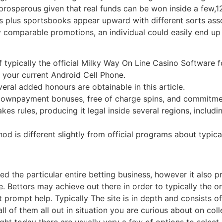
e prosperous given that real funds can be won inside a few,
os plus sportsbooks appear upward with different sorts ass
ly comparable promotions, an individual could easily end 
f typically the official Milky Way On Line Casino Software 
 your current Android Cell Phone.
ral added honours are obtainable in this article.
 downpayment bonuses, free of charge spins, and commitm
 rules, producing it legal inside several regions, includi
d is different slightly from official programs about typica
zed the particular entire betting business, however it also 
e. Bettors may achieve out there in order to typically the on
prompt help. Typically The site is in depth and consists of
ll of them all out in situation you are curious about on col