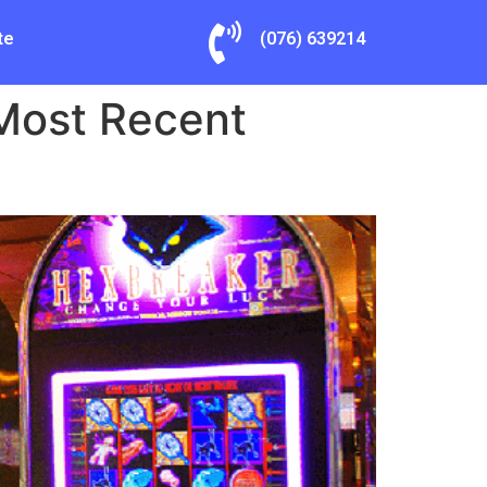
te
(076) 639214
Most Recent