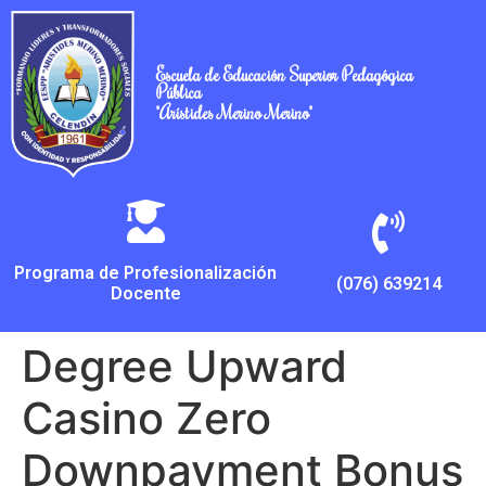
Escuela de Educación Superior Pedagógica
Pública
"Arístides Merino Merino"
Programa de Profesionalización
(076) 639214
Docente
Degree Upward
Casino Zero
Downpayment Bonus