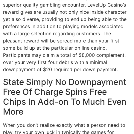
superior quality gambling encounter. LevelUp Casino’s
reward gives are usually not only nice inside character
yet also diverse, providing to end up being able to the
preferences in addition to playing models associated
with a large selection regarding customers. The
pleasant reward will be spread more than your first
some build up at the particular on line casino.
Participants may claim a total of $8,000 complement,
over your very first four debris with a minimal
downpayment of $20 required per down payment.
State Simply No Downpayment
Free Of Charge Spins Free
Chips In Add-on To Much Even
More
When you don’t realize exactly what a person need to
play, try your own luck in typically the games for