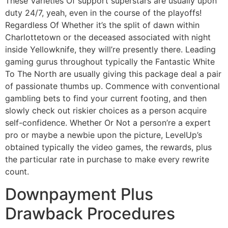
These Varieties Of support superstars are usually upon
duty 24/7, yeah, even in the course of the playoffs!
Regardless Of Whether it’s the split of dawn within
Charlottetown or the deceased associated with night
inside Yellowknife, they will’re presently there. Leading
gaming gurus throughout typically the Fantastic White
To The North are usually giving this package deal a pair
of passionate thumbs up. Commence with conventional
gambling bets to find your current footing, and then
slowly check out riskier choices as a person acquire
self-confidence. Whether Or Not a person’re a expert
pro or maybe a newbie upon the picture, LevelUp’s
obtained typically the video games, the rewards, plus
the particular rate in purchase to make every rewrite
count.
Downpayment Plus
Drawback Procedures