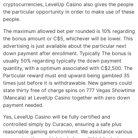
cryptocurrencies, LevelUp Casino also gives the people
the particular opportunity in order to make use of these
people.
The maximum allowed bet per rounded is 10% regarding
the bonus amount or C$5, whichever will be lower. This
advertising is just available about the particular next
down payment after enrollment. Typically The bonus is
usually 50% regarding typically the down payment
quantity, with a optimum associated with C$2,500. The
Particular reward must end upward being gambled 35
times just before it is withdrawable. New gamers could
state thirty free of charge spins on 777 Vegas Showtime
(Mancala) at LevelUp Casino together with zero down
payment needed.
Yes, LevelUp Casino will be fully certified and
controlled simply by Curacao, ensuring a safe plus
reasonable gaming environment. We assistance various