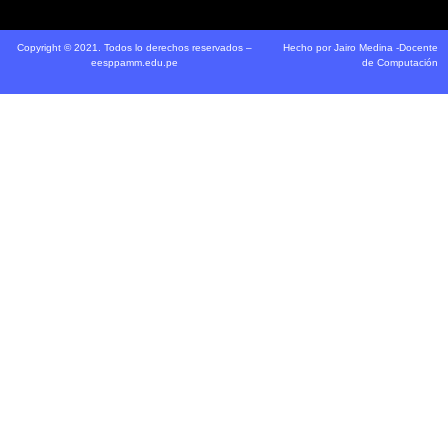
Copyright © 2021. Todos lo derechos reservados –
Hecho por Jairo Medina -Docente
eesppamm.edu.pe
de Computación