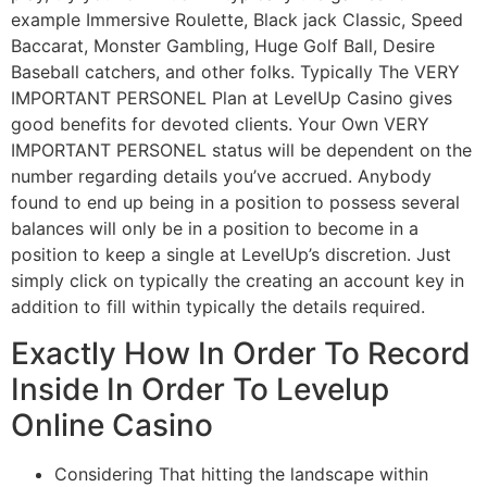
example Immersive Roulette, Black jack Classic, Speed
Baccarat, Monster Gambling, Huge Golf Ball, Desire
Baseball catchers, and other folks. Typically The VERY
IMPORTANT PERSONEL Plan at LevelUp Casino gives
good benefits for devoted clients. Your Own VERY
IMPORTANT PERSONEL status will be dependent on the
number regarding details you’ve accrued. Anybody
found to end up being in a position to possess several
balances will only be in a position to become in a
position to keep a single at LevelUp’s discretion. Just
simply click on typically the creating an account key in
addition to fill within typically the details required.
Exactly How In Order To Record
Inside In Order To Levelup
Online Casino
Considering That hitting the landscape within