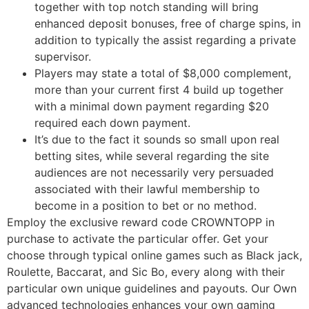
together with top notch standing will bring
enhanced deposit bonuses, free of charge spins, in
addition to typically the assist regarding a private
supervisor.
Players may state a total of $8,000 complement,
more than your current first 4 build up together
with a minimal down payment regarding $20
required each down payment.
It’s due to the fact it sounds so small upon real
betting sites, while several regarding the site
audiences are not necessarily very persuaded
associated with their lawful membership to
become in a position to bet or no method.
Employ the exclusive reward code CROWNTOPP in
purchase to activate the particular offer. Get your
choose through typical online games such as Black jack,
Roulette, Baccarat, and Sic Bo, every along with their
particular own unique guidelines and payouts. Our Own
advanced technologies enhances your own gaming