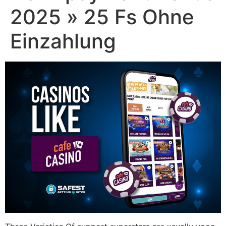
2025 » 25 Fs Ohne
Einzahlung