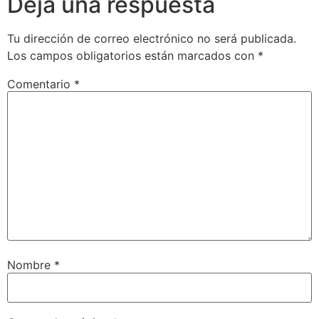
Deja una respuesta
Tu dirección de correo electrónico no será publicada.
Los campos obligatorios están marcados con
*
Comentario
*
Nombre
*