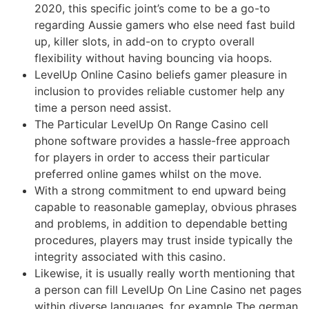
2020, this specific joint’s come to be a go-to
regarding Aussie gamers who else need fast build
up, killer slots, in add-on to crypto overall
flexibility without having bouncing via hoops.
LevelUp Online Casino beliefs gamer pleasure in
inclusion to provides reliable customer help any
time a person need assist.
The Particular LevelUp On Range Casino cell
phone software provides a hassle-free approach
for players in order to access their particular
preferred online games whilst on the move.
With a strong commitment to end upward being
capable to reasonable gameplay, obvious phrases
and problems, in addition to dependable betting
procedures, players may trust inside typically the
integrity associated with this casino.
Likewise, it is usually really worth mentioning that
a person can fill LevelUp On Line Casino net pages
within diverse languages, for example The german