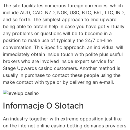
The site facilitates numerous foreign currencies, which
include AUD, CAD, NZD, NOK, USD, BTC, BRL, LTC, IND,
and so forth. The simplest approach to end upward
being able to obtain help in case you have got virtually
any problems or questions will be to become in a
position to make use of typically the 24/7 on-line
conversation. This Specific approach, an individual will
immediately obtain inside touch with polite plus useful
brokers who are involved inside expert service for
Stage Upwards casino customers. Another method is
usually in purchase to contact these people using the
make contact with type or by delivering an e-mail.
Informacje O Slotach
An industry together with extreme opposition just like
on the internet online casino betting demands providers