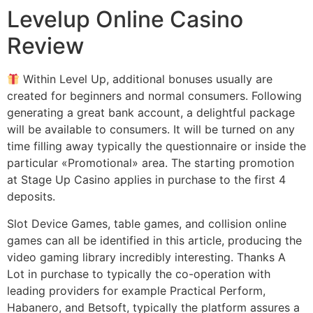
Levelup Online Casino
Review
Within Level Up, additional bonuses usually are
created for beginners and normal consumers. Following
generating a great bank account, a delightful package
will be available to consumers. It will be turned on any
time filling away typically the questionnaire or inside the
particular «Promotional» area. The starting promotion
at Stage Up Casino applies in purchase to the first 4
deposits.
Slot Device Games, table games, and collision online
games can all be identified in this article, producing the
video gaming library incredibly interesting. Thanks A
Lot in purchase to typically the co-operation with
leading providers for example Practical Perform,
Habanero, and Betsoft, typically the platform assures a