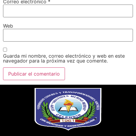
Correo electrónico
*
Web
Guarda mi nombre, correo electrónico y web en este
navegador para la próxima vez que comente.