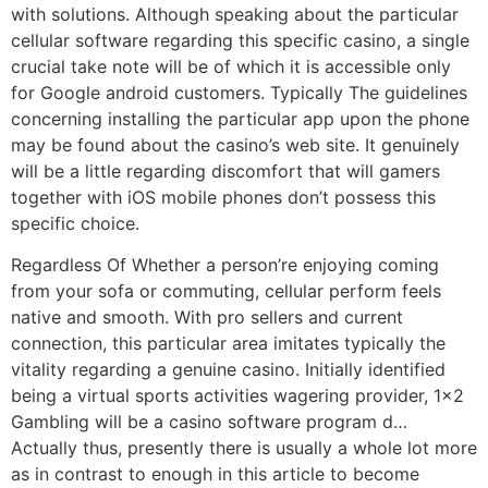
with solutions. Although speaking about the particular
cellular software regarding this specific casino, a single
crucial take note will be of which it is accessible only
for Google android customers. Typically The guidelines
concerning installing the particular app upon the phone
may be found about the casino’s web site. It genuinely
will be a little regarding discomfort that will gamers
together with iOS mobile phones don’t possess this
specific choice.
Regardless Of Whether a person’re enjoying coming
from your sofa or commuting, cellular perform feels
native and smooth. With pro sellers and current
connection, this particular area imitates typically the
vitality regarding a genuine casino. Initially identified
being a virtual sports activities wagering provider, 1×2
Gambling will be a casino software program d…
Actually thus, presently there is usually a whole lot more
as in contrast to enough in this article to become