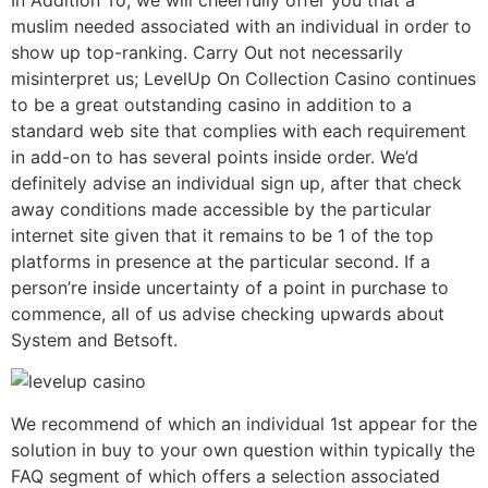
In Addition To, we will cheerfully offer you that a
muslim needed associated with an individual in order to
show up top-ranking. Carry Out not necessarily
misinterpret us; LevelUp On Collection Casino continues
to be a great outstanding casino in addition to a
standard web site that complies with each requirement
in add-on to has several points inside order. We’d
definitely advise an individual sign up, after that check
away conditions made accessible by the particular
internet site given that it remains to be 1 of the top
platforms in presence at the particular second. If a
person’re inside uncertainty of a point in purchase to
commence, all of us advise checking upwards about
System and Betsoft.
We recommend of which an individual 1st appear for the
solution in buy to your own question within typically the
FAQ segment of which offers a selection associated