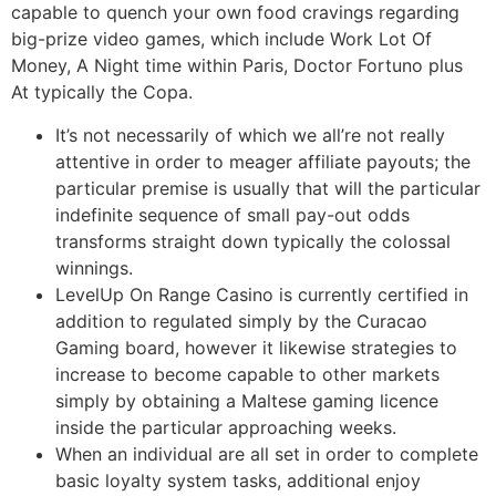
capable to quench your own food cravings regarding
big-prize video games, which include Work Lot Of
Money, A Night time within Paris, Doctor Fortuno plus
At typically the Copa.
It’s not necessarily of which we all’re not really
attentive in order to meager affiliate payouts; the
particular premise is usually that will the particular
indefinite sequence of small pay-out odds
transforms straight down typically the colossal
winnings.
LevelUp On Range Casino is currently certified in
addition to regulated simply by the Curacao
Gaming board, however it likewise strategies to
increase to become capable to other markets
simply by obtaining a Maltese gaming licence
inside the particular approaching weeks.
When an individual are all set in order to complete
basic loyalty system tasks, additional enjoy