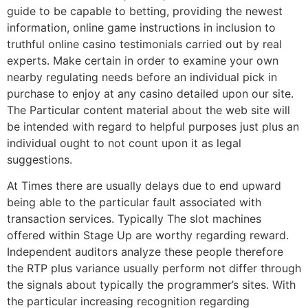
guide to be capable to betting, providing the newest
information, online game instructions in inclusion to
truthful online casino testimonials carried out by real
experts. Make certain in order to examine your own
nearby regulating needs before an individual pick in
purchase to enjoy at any casino detailed upon our site.
The Particular content material about the web site will
be intended with regard to helpful purposes just plus an
individual ought to not count upon it as legal
suggestions.
At Times there are usually delays due to end upward
being able to the particular fault associated with
transaction services. Typically The slot machines
offered within Stage Up are worthy regarding reward.
Independent auditors analyze these people therefore
the RTP plus variance usually perform not differ through
the signals about typically the programmer’s sites. With
the particular increasing recognition regarding