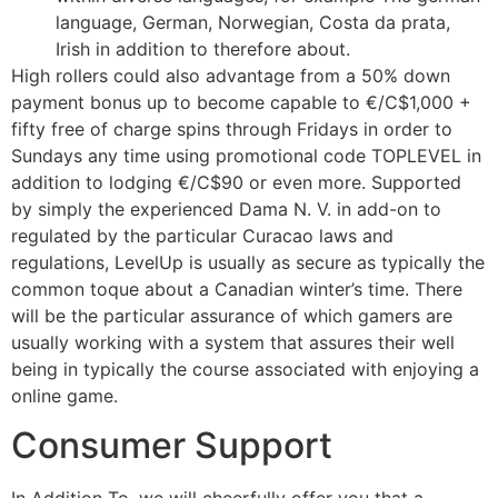
language, German, Norwegian, Costa da prata,
Irish in addition to therefore about.
High rollers could also advantage from a 50% down
payment bonus up to become capable to €/C$1,000 +
fifty free of charge spins through Fridays in order to
Sundays any time using promotional code TOPLEVEL in
addition to lodging €/C$90 or even more. Supported
by simply the experienced Dama N. V. in add-on to
regulated by the particular Curacao laws and
regulations, LevelUp is usually as secure as typically the
common toque about a Canadian winter’s time. There
will be the particular assurance of which gamers are
usually working with a system that assures their well
being in typically the course associated with enjoying a
online game.
Consumer Support