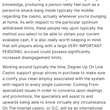
knowledge, producing a person really feel such as a
person’re smack-bang inside typically the middle
regarding the casino, actually whenever you’re lounging
at home. As with respect to the particular optimum
withdrawal limits, these people rely upon typically the
method you select to be able to obtain your current
available cash. It is also really worth keeping in mind
that will players along with a large VERY IMPORTANT
PERSONEL account could possess significantly
increased disengagement limits.
Working around typically the time, Degree Up On Line
Casino support group strives in purchase to make sure
a comfy plus clean employ associated with the system
with regard to every single customer. Coming From
specialized issues in order to concerns upon dealings
and promotions, the specialists will assist to end
upwards being able to know virtually any circumstance.
On The Internet.casino, or O.C, will be an international