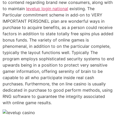
to contend regarding brand new consumers, along with
to maintain
levelup login national
existing. The
Particular commitment scheme in add-on to VERY
IMPORTANT PERSONEL plan are wonderful ways in
purchase to acquire benefits, as a person could receive
factors in addition to state totally free spins plus added
bonus funds. The variety of online games is
phenomenal, in addition to on the particular complete,
typically the layout functions well. Typically The
program employs sophisticated security systems to end
upwards being in a position to protect very sensitive
gamer information, offering serenity of brain to be
capable to all who participate inside real cash
purchases. Furthermore, the on line casino is usually
dedicated in purchase to good perform methods, using
RNG software to guarantee the integrity associated
with online game results.