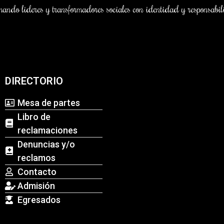
ndo lideres y transformadores sociales con identidad y responsab
DIRECTORIO
Mesa de partes
Libro de
reclamaciones
Denuncias y/o
reclamos
Contacto
Admisión
Egresados