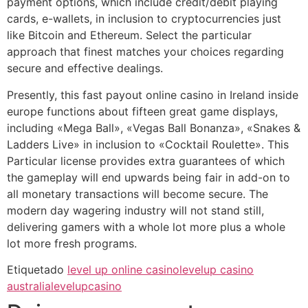
payment options, which include credit/debit playing
cards, e-wallets, in inclusion to cryptocurrencies just
like Bitcoin and Ethereum. Select the particular
approach that finest matches your choices regarding
secure and effective dealings.
Presently, this fast payout online casino in Ireland inside
europe functions about fifteen great game displays,
including «Mega Ball», «Vegas Ball Bonanza», «Snakes &
Ladders Live» in inclusion to «Cocktail Roulette». This
Particular license provides extra guarantees of which
the gameplay will end upwards being fair in add-on to
all monetary transactions will become secure. The
modern day wagering industry will not stand still,
delivering gamers with a whole lot more plus a whole
lot more fresh programs.
Etiquetado
level up online casino
levelup casino
australia
levelupcasino