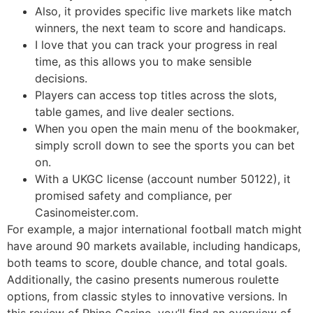
Also, it provides specific live markets like match
winners, the next team to score and handicaps.
I love that you can track your progress in real
time, as this allows you to make sensible
decisions.
Players can access top titles across the slots,
table games, and live dealer sections.
When you open the main menu of the bookmaker,
simply scroll down to see the sports you can bet
on.
With a UKGC license (account number 50122), it
promised safety and compliance, per
Casinomeister.com.
For example, a major international football match might
have around 90 markets available, including handicaps,
both teams to score, double chance, and total goals.
Additionally, the casino presents numerous roulette
options, from classic styles to innovative versions. In
this review of Rhino Casino, you’ll find an overview of