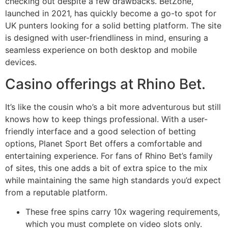
checking out despite a few drawbacks. BetZone,
launched in 2021, has quickly become a go-to spot for
UK punters looking for a solid betting platform. The site
is designed with user-friendliness in mind, ensuring a
seamless experience on both desktop and mobile
devices.
Casino offerings at Rhino Bet.
It’s like the cousin who’s a bit more adventurous but still
knows how to keep things professional. With a user-
friendly interface and a good selection of betting
options, Planet Sport Bet offers a comfortable and
entertaining experience. For fans of Rhino Bet’s family
of sites, this one adds a bit of extra spice to the mix
while maintaining the same high standards you’d expect
from a reputable platform.
These free spins carry 10x wagering requirements,
which you must complete on video slots only.