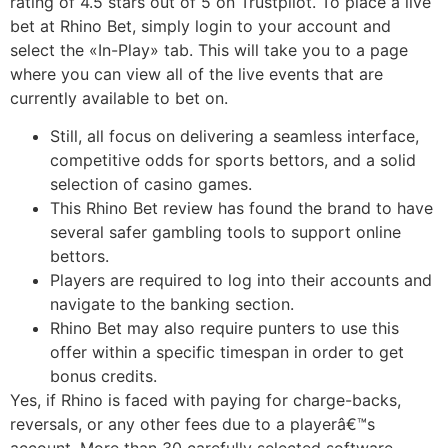
rating of 4.5 stars out of 5 on Trustpilot. To place a live
bet at Rhino Bet, simply login to your account and
select the «In-Play» tab. This will take you to a page
where you can view all of the live events that are
currently available to bet on.
Still, all focus on delivering a seamless interface,
competitive odds for sports bettors, and a solid
selection of casino games.
This Rhino Bet review has found the brand to have
several safer gambling tools to support online
bettors.
Players are required to log into their accounts and
navigate to the banking section.
Rhino Bet may also require punters to use this
offer within a specific timespan in order to get
bonus credits.
Yes, if Rhino is faced with paying for charge-backs,
reversals, or any other fees due to a playerâ€™s