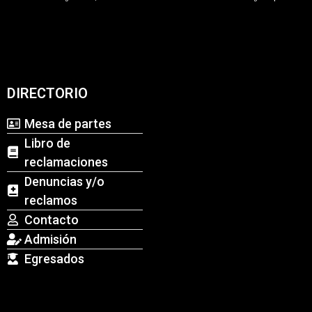
DIRECTORIO
Mesa de partes
Libro de
reclamaciones
Denuncias y/o
reclamos
Contacto
Admisión
Egresados