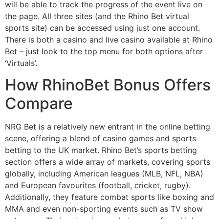
will be able to track the progress of the event live on
the page. All three sites (and the Rhino Bet virtual
sports site) can be accessed using just one account.
There is both a casino and live casino available at Rhino
Bet – just look to the top menu for both options after
‘Virtuals’.
How RhinoBet Bonus Offers
Compare
NRG Bet is a relatively new entrant in the online betting
scene, offering a blend of casino games and sports
betting to the UK market. Rhino Bet’s sports betting
section offers a wide array of markets, covering sports
globally, including American leagues (MLB, NFL, NBA)
and European favourites (football, cricket, rugby).
Additionally, they feature combat sports like boxing and
MMA and even non-sporting events such as TV show