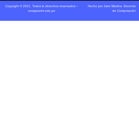
Copyright © 2021. Todos lo derechos reservados –
Hecho por Jairo Medina -Docente
eesppamm.edu.pe
de Computación