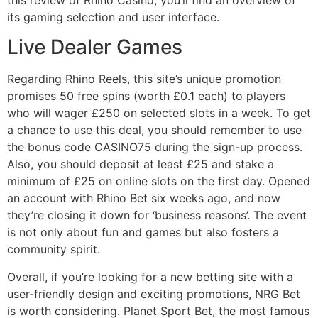
its gaming selection and user interface.
Live Dealer Games
Regarding Rhino Reels, this site’s unique promotion
promises 50 free spins (worth £0.1 each) to players
who will wager £250 on selected slots in a week. To get
a chance to use this deal, you should remember to use
the bonus code CASINO75 during the sign-up process.
Also, you should deposit at least £25 and stake a
minimum of £25 on online slots on the first day. Opened
an account with Rhino Bet six weeks ago, and now
they’re closing it down for ‘business reasons’. The event
is not only about fun and games but also fosters a
community spirit.
Overall, if you’re looking for a new betting site with a
user-friendly design and exciting promotions, NRG Bet
is worth considering. Planet Sport Bet, the most famous