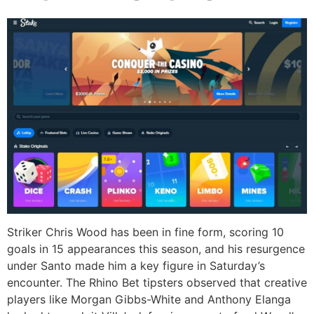
Striker Chris Wood has been in fine form, scoring 10
goals in 15 appearances this season, and his resurgence
under Santo made him a key figure in Saturday’s
encounter. The Rhino Bet tipsters observed that creative
players like Morgan Gibbs-White and Anthony Elanga