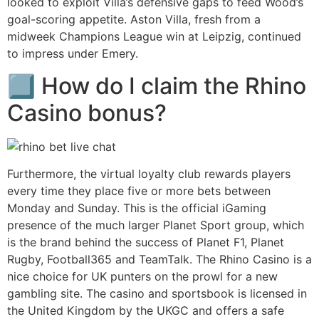
looked to exploit Villa’s defensive gaps to feed Wood’s
goal-scoring appetite. Aston Villa, fresh from a
midweek Champions League win at Leipzig, continued
to impress under Emery.
⃣ How do I claim the Rhino
Casino bonus?
Furthermore, the virtual loyalty club rewards players
every time they place five or more bets between
Monday and Sunday. This is the official iGaming
presence of the much larger Planet Sport group, which
is the brand behind the success of Planet F1, Planet
Rugby, Football365 and TeamTalk. The Rhino Casino is a
nice choice for UK punters on the prowl for a new
gambling site. The casino and sportsbook is licensed in
the United Kingdom by the UKGC and offers a safe