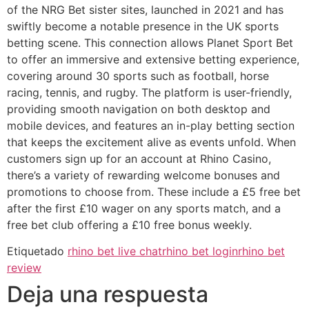
of the NRG Bet sister sites, launched in 2021 and has
swiftly become a notable presence in the UK sports
betting scene. This connection allows Planet Sport Bet
to offer an immersive and extensive betting experience,
covering around 30 sports such as football, horse
racing, tennis, and rugby. The platform is user-friendly,
providing smooth navigation on both desktop and
mobile devices, and features an in-play betting section
that keeps the excitement alive as events unfold. When
customers sign up for an account at Rhino Casino,
there’s a variety of rewarding welcome bonuses and
promotions to choose from. These include a £5 free bet
after the first £10 wager on any sports match, and a
free bet club offering a £10 free bonus weekly.
Etiquetado
rhino bet live chat
rhino bet login
rhino bet
review
Deja una respuesta