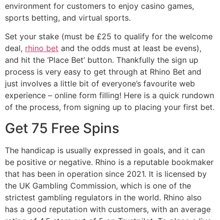
environment for customers to enjoy casino games,
sports betting, and virtual sports.
Set your stake (must be £25 to qualify for the welcome
deal,
rhino bet
and the odds must at least be evens),
and hit the ‘Place Bet’ button. Thankfully the sign up
process is very easy to get through at Rhino Bet and
just involves a little bit of everyone’s favourite web
experience – online form filling! Here is a quick rundown
of the process, from signing up to placing your first bet.
Get 75 Free Spins
The handicap is usually expressed in goals, and it can
be positive or negative. Rhino is a reputable bookmaker
that has been in operation since 2021. It is licensed by
the UK Gambling Commission, which is one of the
strictest gambling regulators in the world. Rhino also
has a good reputation with customers, with an average