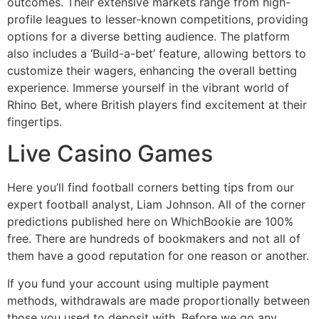
outcomes. Their extensive markets range from high-
profile leagues to lesser-known competitions, providing
options for a diverse betting audience. The platform
also includes a ‘Build-a-bet’ feature, allowing bettors to
customize their wagers, enhancing the overall betting
experience. Immerse yourself in the vibrant world of
Rhino Bet, where British players find excitement at their
fingertips.
Live Casino Games
Here you’ll find football corners betting tips from our
expert football analyst, Liam Johnson. All of the corner
predictions published here on WhichBookie are 100%
free. There are hundreds of bookmakers and not all of
them have a good reputation for one reason or another.
If you fund your account using multiple payment
methods, withdrawals are made proportionally between
those you used to deposit with. Before we go any