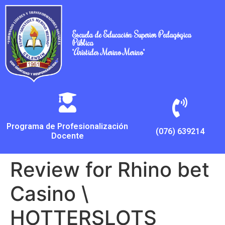
Escuela de Educación Superior Pedagógica
Pública
"Arístides Merino Merino"
Programa de Profesionalización
(076) 639214
Docente
Review for Rhino bet
Casino \
HOTTERSLOTS