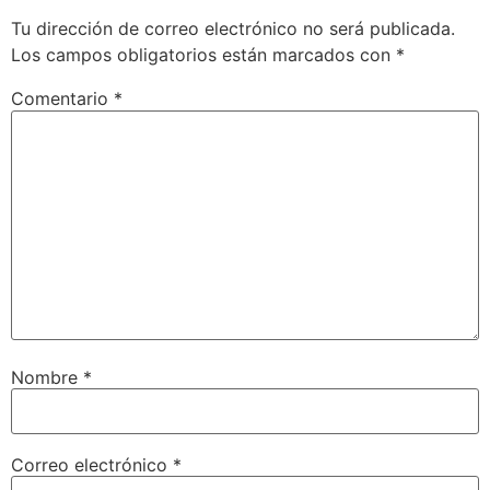
Tu dirección de correo electrónico no será publicada.
Los campos obligatorios están marcados con
*
Comentario
*
Nombre
*
Correo electrónico
*