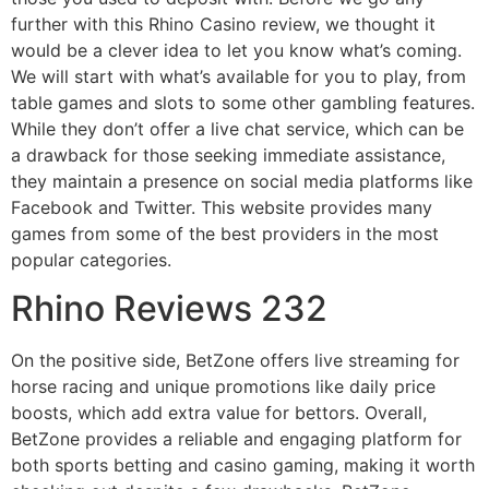
further with this Rhino Casino review, we thought it
would be a clever idea to let you know what’s coming.
We will start with what’s available for you to play, from
table games and slots to some other gambling features.
While they don’t offer a live chat service, which can be
a drawback for those seeking immediate assistance,
they maintain a presence on social media platforms like
Facebook and Twitter. This website provides many
games from some of the best providers in the most
popular categories.
Rhino Reviews 232
On the positive side, BetZone offers live streaming for
horse racing and unique promotions like daily price
boosts, which add extra value for bettors. Overall,
BetZone provides a reliable and engaging platform for
both sports betting and casino gaming, making it worth