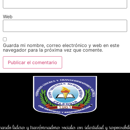
Web
Guarda mi nombre, correo electrónico y web en este
navegador para la próxima vez que comente.
ndo lideres y transformadores sociales con identidad y responsab