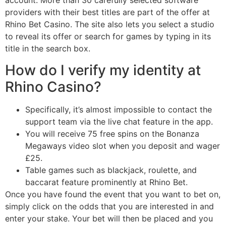
account. More than 30 carefully selected software
providers with their best titles are part of the offer at
Rhino Bet Casino. The site also lets you select a studio
to reveal its offer or search for games by typing in its
title in the search box.
How do I verify my identity at
Rhino Casino?
Specifically, it’s almost impossible to contact the
support team via the live chat feature in the app.
You will receive 75 free spins on the Bonanza
Megaways video slot when you deposit and wager
£25.
Table games such as blackjack, roulette, and
baccarat feature prominently at Rhino Bet.
Once you have found the event that you want to bet on,
simply click on the odds that you are interested in and
enter your stake. Your bet will then be placed and you