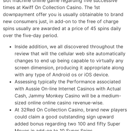
slot machine online game regarding five successive
times at Kwiff On Collection Casino. The 1st
downpayment offer you is usually obtainable to brand
new consumers just, in add-on to the free of charge
spins usually are awarded at a price of 45 spins daily
over the five-day period.
Inside addition, we all discovered throughout the
review that will the cellular web site automatically
changes to end up being capable to virtually any
screen dimension, producing it appropriate along
with any type of Android os or iOS device.
Assessing typically the Performance associated
with Aussie On-line Internet Casinos with Actual
Cash, Jammy Monkey Casino will be a medium-
sized online online casino revenue-wise.
At 32Red On Collection Casino, brand new players
could claim a good outstanding sign upward
added bonus regarding two 100 and fifty Super
Moves in add-on to 10 Super Spins.