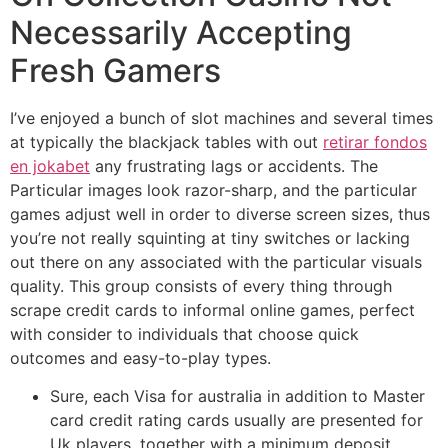
Necessarily Accepting
Fresh Gamers
I’ve enjoyed a bunch of slot machines and several times
at typically the blackjack tables with out
retirar fondos
en jokabet
any frustrating lags or accidents. The
Particular images look razor-sharp, and the particular
games adjust well in order to diverse screen sizes, thus
you’re not really squinting at tiny switches or lacking
out there on any associated with the particular visuals
quality. This group consists of every thing through
scrape credit cards to informal online games, perfect
with consider to individuals that choose quick
outcomes and easy-to-play types.
Sure, each Visa for australia in addition to Master
card credit rating cards usually are presented for
Uk players, together with a minimum deposit