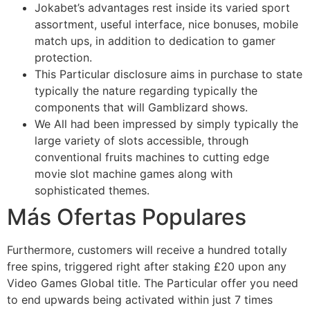
Jokabet’s advantages rest inside its varied sport
assortment, useful interface, nice bonuses, mobile
match ups, in addition to dedication to gamer
protection.
This Particular disclosure aims in purchase to state
typically the nature regarding typically the
components that will Gamblizard shows.
We All had been impressed by simply typically the
large variety of slots accessible, through
conventional fruits machines to cutting edge
movie slot machine games along with
sophisticated themes.
Más Ofertas Populares
Furthermore, customers will receive a hundred totally
free spins, triggered right after staking £20 upon any
Video Games Global title. The Particular offer you need
to end upwards being activated within just 7 times