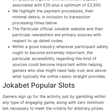
associated with £20 plus a optimum of £2,500.
We highlight the payment procedures, their
minimal debris, in inclusion to transaction
processing times below.
The Particular official Jokabet website and their
particular newsletters are primary sources with
respect to up dated codes.
Within a good industry wherever participant safety
ought to become extremely important, the
particular accessibility regarding this kind of
sources could become important within helping
gamers who else might need help over and above
what typically the online casino straight provides.
Jokabet Popular Slots
Gamers sign up for the activity just by gambling within
any type of engaging game, along with zero minimum
bet necessary to meet the criteria for arbitrary prizes.