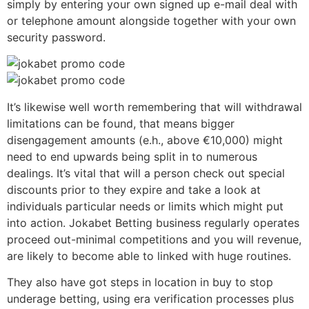
simply by entering your own signed up e-mail deal with
or telephone amount alongside together with your own
security password.
It’s likewise well worth remembering that will withdrawal
limitations can be found, that means bigger
disengagement amounts (e.h., above €10,000) might
need to end upwards being split in to numerous
dealings. It’s vital that will a person check out special
discounts prior to they expire and take a look at
individuals particular needs or limits which might put
into action. Jokabet Betting business regularly operates
proceed out-minimal competitions and you will revenue,
are likely to become able to linked with huge routines.
They also have got steps in location in buy to stop
underage betting, using era verification processes plus