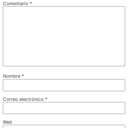
Comentario
*
Nombre
*
Correo electrónico
*
Web