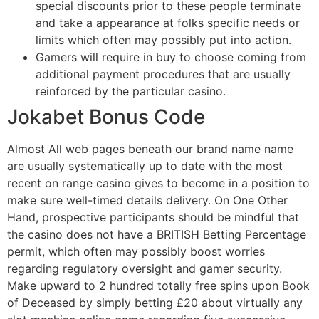
special discounts prior to these people terminate
and take a appearance at folks specific needs or
limits which often may possibly put into action.
Gamers will require in buy to choose coming from
additional payment procedures that are usually
reinforced by the particular casino.
Jokabet Bonus Code
Almost All web pages beneath our brand name name
are usually systematically up to date with the most
recent on range casino gives to become in a position to
make sure well-timed details delivery. On One Other
Hand, prospective participants should be mindful that
the casino does not have a BRITISH Betting Percentage
permit, which often may possibly boost worries
regarding regulatory oversight and gamer security.
Make upward to 2 hundred totally free spins upon Book
of Deceased by simply betting £20 about virtually any