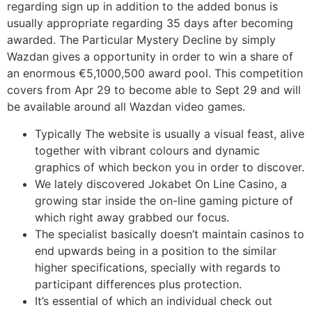
regarding sign up in addition to the added bonus is
usually appropriate regarding 35 days after becoming
awarded. The Particular Mystery Decline by simply
Wazdan gives a opportunity in order to win a share of
an enormous €5,1000,500 award pool. This competition
covers from Apr 29 to become able to Sept 29 and will
be available around all Wazdan video games.
Typically The website is usually a visual feast, alive
together with vibrant colours and dynamic
graphics of which beckon you in order to discover.
We lately discovered Jokabet On Line Casino, a
growing star inside the on-line gaming picture of
which right away grabbed our focus.
The specialist basically doesn’t maintain casinos to
end upwards being in a position to the similar
higher specifications, specially with regards to
participant differences plus protection.
It’s essential of which an individual check out