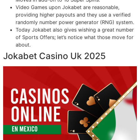
Video Games upon Jokabet are reasonable,
providing higher payouts and they use a verified
randomly number power generator (RNG) system.
Today Jokabet also gives wishing a great number
of Sports Offers; let’s notice what those move for
about.
Jokabet Casino Uk 2025