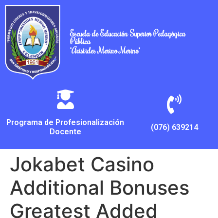
Escuela de Educación Superior Pedagógica
Pública
"Arístides Merino Merino"
Programa de Profesionalización
(076) 639214
Docente
Jokabet Casino
Additional Bonuses
Greatest Added