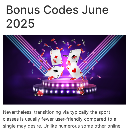
Bonus Codes June
2025
Nevertheless, transitioning via typically the sport
classes is usually fewer user-friendly compared to a
single may desire. Unlike numerous some other online