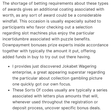
The shortage of betting requirements about these types
of awards gives an additional coating associated with
worth, as any sort of award could be a considerable
windfall. This occasion is usually especially suited to
participants who favor checking out a selection
regarding slot machines plus enjoy the particular
incertidumbre associated with puzzle benefits.
Downpayment bonuses prize experts inside accordance
together with typically the amount it put, offering
added funds in buy to try out out there having.
I provides just discovered Jokabet Wagering
enterprise, a great appearing superstar regarding
the particular about collection gambling picture
one quickly got our own focus.
These Sorts Of codes usually are typically a series
associated with letters plus amounts that will,
whenever used throughout the registration or
deposit process, uncover specific bonus deals.