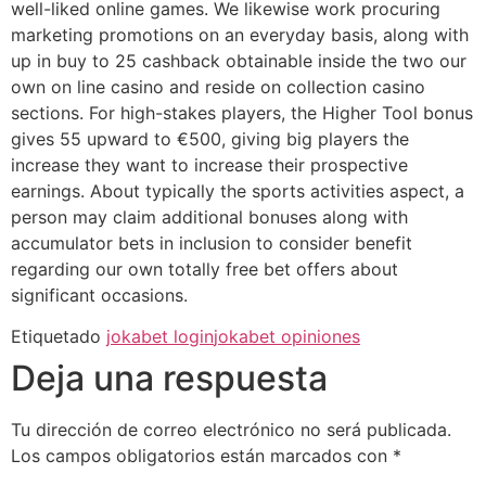
well-liked online games. We likewise work procuring
marketing promotions on an everyday basis, along with
up in buy to 25 cashback obtainable inside the two our
own on line casino and reside on collection casino
sections. For high-stakes players, the Higher Tool bonus
gives 55 upward to €500, giving big players the
increase they want to increase their prospective
earnings. About typically the sports activities aspect, a
person may claim additional bonuses along with
accumulator bets in inclusion to consider benefit
regarding our own totally free bet offers about
significant occasions.
Etiquetado
jokabet login
jokabet opiniones
Deja una respuesta
Tu dirección de correo electrónico no será publicada.
Los campos obligatorios están marcados con
*