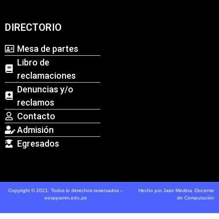
DIRECTORIO
Mesa de partes
Libro de
reclamaciones
Denuncias y/o
reclamos
Contacto
Admisión
Egresados
Copyright © 2021. Todos lo derechos reservados –
Hecho por Jairo Medina -Docente
eesppamm.edu.pe
de Computación