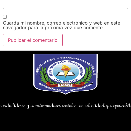
Guarda mi nombre, correo electrónico y web en este
navegador para la próxima vez que comente.
ndo lideres y transformadores sociales con identidad y responsab