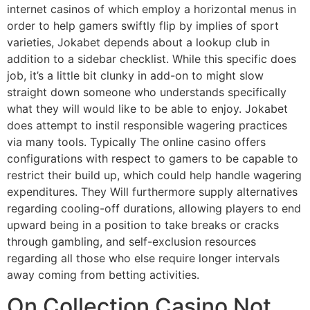
internet casinos of which employ a horizontal menus in
order to help gamers swiftly flip by implies of sport
varieties, Jokabet depends about a lookup club in
addition to a sidebar checklist. While this specific does
job, it’s a little bit clunky in add-on to might slow
straight down someone who understands specifically
what they will would like to be able to enjoy. Jokabet
does attempt to instil responsible wagering practices
via many tools. Typically The online casino offers
configurations with respect to gamers to be capable to
restrict their build up, which could help handle wagering
expenditures. They Will furthermore supply alternatives
regarding cooling-off durations, allowing players to end
upward being in a position to take breaks or cracks
through gambling, and self-exclusion resources
regarding all those who else require longer intervals
away coming from betting activities.
On Collection Casino Not