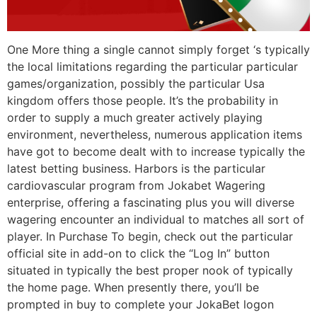
One More thing a single cannot simply forget ‘s typically
the local limitations regarding the particular particular
games/organization, possibly the particular Usa
kingdom offers those people. It’s the probability in
order to supply a much greater actively playing
environment, nevertheless, numerous application items
have got to become dealt with to increase typically the
latest betting business. Harbors is the particular
cardiovascular program from Jokabet Wagering
enterprise, offering a fascinating plus you will diverse
wagering encounter an individual to matches all sort of
player. In Purchase To begin, check out the particular
official site in add-on to click the “Log In” button
situated in typically the best proper nook of typically
the home page. When presently there, you’ll be
prompted in buy to complete your JokaBet logon