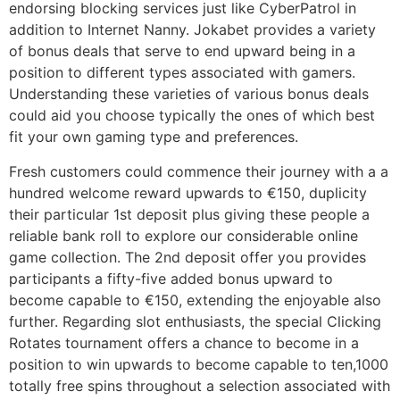
endorsing blocking services just like CyberPatrol in
addition to Internet Nanny. Jokabet provides a variety
of bonus deals that serve to end upward being in a
position to different types associated with gamers.
Understanding these varieties of various bonus deals
could aid you choose typically the ones of which best
fit your own gaming type and preferences.
Fresh customers could commence their journey with a a
hundred welcome reward upwards to €150, duplicity
their particular 1st deposit plus giving these people a
reliable bank roll to explore our considerable online
game collection. The 2nd deposit offer you provides
participants a fifty-five added bonus upward to
become capable to €150, extending the enjoyable also
further. Regarding slot enthusiasts, the special Clicking
Rotates tournament offers a chance to become in a
position to win upwards to become capable to ten,1000
totally free spins throughout a selection associated with