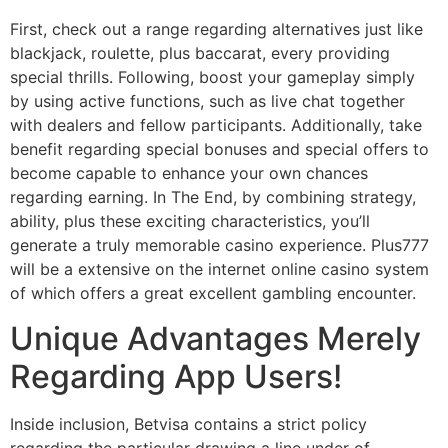
First, check out a range regarding alternatives just like
blackjack, roulette, plus baccarat, every providing
special thrills. Following, boost your gameplay simply
by using active functions, such as live chat together
with dealers and fellow participants. Additionally, take
benefit regarding special bonuses and special offers to
become capable to enhance your own chances
regarding earning. In The End, by combining strategy,
ability, plus these exciting characteristics, you’ll
generate a truly memorable casino experience. Plus777
will be a extensive on the internet online casino system
of which offers a great excellent gambling encounter.
Unique Advantages Merely
Regarding App Users!
Inside inclusion, Betvisa contains a strict policy
regarding the particular drawing a line under of