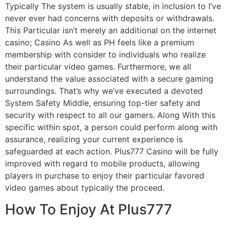
Typically The system is usually stable, in inclusion to I’ve
never ever had concerns with deposits or withdrawals.
This Particular isn’t merely an additional on the internet
casino; Casino As well as PH feels like a premium
membership with consider to individuals who realize
their particular video games. Furthermore, we all
understand the value associated with a secure gaming
surroundings. That’s why we’ve executed a devoted
System Safety Middle, ensuring top-tier safety and
security with respect to all our gamers. Along With this
specific within spot, a person could perform along with
assurance, realizing your current experience is
safeguarded at each action. Plus777 Casino will be fully
improved with regard to mobile products, allowing
players in purchase to enjoy their particular favored
video games about typically the proceed.
How To Enjoy At Plus777