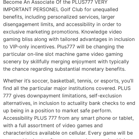
Become An Associate Of the PLUS777 VERY
IMPORTANT PERSONEL Golf Club for unequalled
benefits, including personalized services, larger
disengagement limits, and accessibility in order to
exclusive marketing promotions. Knowledge video
gaming bliss along with tailored advantages in inclusion
to VIP-only incentives. Plus777 will be changing the
particular on-line slot machine game video gaming
scenery by skillfully merging enjoyment with typically
the chance regarding substantial monetary benefits.
Whether it’s soccer, basketball, tennis, or esports, you’ll
find all the particular major institutions covered. PLUS
777 gives downpayment limitations, self-exclusion
alternatives, in inclusion to actuality bank checks to end
up being in a position to market safe perform.
Accessibility PLUS 777 from any smart phone or tablet,
with a full assortment of video games and
characteristics available on cellular. Every game will be