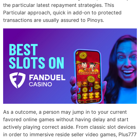
the particular latest repayment strategies. This
Particular approach, quick in add-on to protected
transactions are usually assured to Pinoys.
As a outcome, a person may jump in to your current
favored online games without having delay and start
actively playing correct aside. From classic slot devices
in order to immersive reside seller video games, Plus777