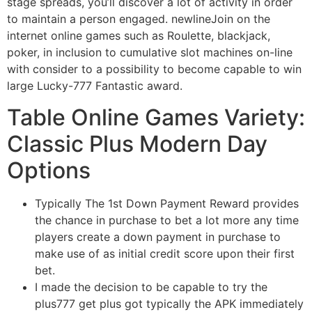
stage spreads, you’ll discover a lot of activity in order
to maintain a person engaged. newlineJoin on the
internet online games such as Roulette, blackjack,
poker, in inclusion to cumulative slot machines on-line
with consider to a possibility to become capable to win
large Lucky-777 Fantastic award.
Table Online Games Variety:
Classic Plus Modern Day
Options
Typically The 1st Down Payment Reward provides
the chance in purchase to bet a lot more any time
players create a down payment in purchase to
make use of as initial credit score upon their first
bet.
I made the decision to be capable to try the
plus777 get plus got typically the APK immediately