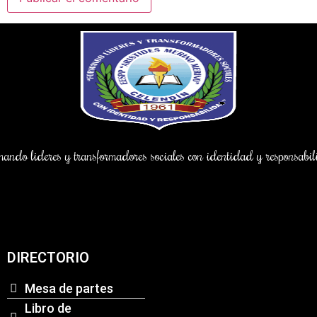
ndo lideres y transformadores sociales con identidad y responsab
DIRECTORIO
Mesa de partes
Libro de