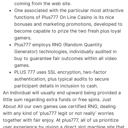
coming from the web site.
One associated with the particular most attractive
functions of Plus777 On Line Casino is its nice
bonuses and marketing promotions, developed to
become capable to prize the two fresh plus loyal
gamers.
Plus777 employs RNG (Random Quantity
Generator) technologies, individually audited in
buy to guarantee fair outcomes within all video
games.
PLUS 777 uses SSL encryption, two-factor
authentication, plus typical audits to secure
participant details in inclusion to cash.
An Individual will usually end upward being provided a
little sum regarding extra funds or free spins. Just
About All our own games use certified RNG, dealing
with any kind of ‘plus777 legit or not really’ worries
together with fair enjoy. At plus777, all of us prioritize
user experience by giving a direct slot machine site that