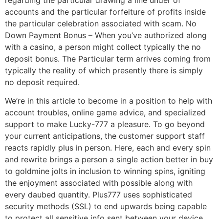
accounts and the particular forfeiture of profits inside
the particular celebration associated with scam. No
Down Payment Bonus – When you’ve authorized along
with a casino, a person might collect typically the no
deposit bonus. The Particular term arrives coming from
typically the reality of which presently there is simply
no deposit required.
We’re in this article to become in a position to help with
account troubles, online game advice, and specialized
support to make Lucky-777 a pleasure. To go beyond
your current anticipations, the customer support staff
reacts rapidly plus in person. Here, each and every spin
and rewrite brings a person a single action better in buy
to goldmine jolts in inclusion to winning spins, igniting
the enjoyment associated with possible along with
every daubed quantity. Plus777 uses sophisticated
security methods (SSL) to end upwards being capable
to protect all sensitive info sent between your device