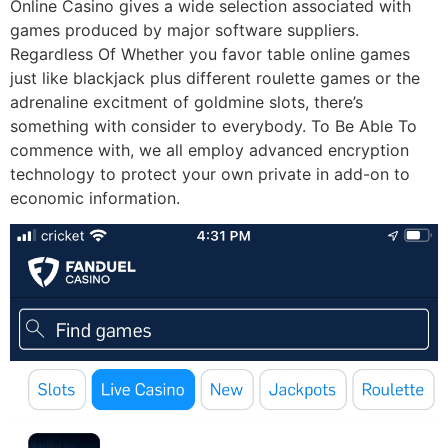
Online Casino gives a wide selection associated with
games produced by major software suppliers.
Regardless Of Whether you favor table online games
just like blackjack plus different roulette games or the
adrenaline excitment of goldmine slots, there’s
something with consider to everybody. To Be Able To
commence with, we all employ advanced encryption
technology to protect your own private in add-on to
economic information.