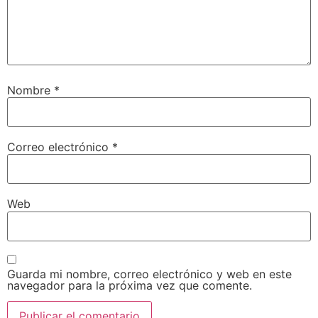
Nombre
*
Correo electrónico
*
Web
Guarda mi nombre, correo electrónico y web en este
navegador para la próxima vez que comente.