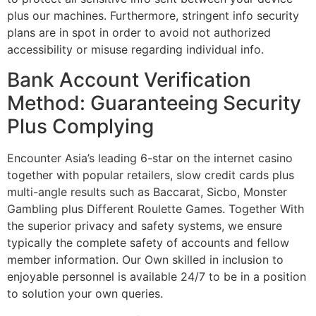
plus our machines. Furthermore, stringent info security
plans are in spot in order to avoid not authorized
accessibility or misuse regarding individual info.
Bank Account Verification
Method: Guaranteeing Security
Plus Complying
Encounter Asia’s leading 6-star on the internet casino
together with popular retailers, slow credit cards plus
multi-angle results such as Baccarat, Sicbo, Monster
Gambling plus Different Roulette Games. Together With
the superior privacy and safety systems, we ensure
typically the complete safety of accounts and fellow
member information. Our Own skilled in inclusion to
enjoyable personnel is available 24/7 to be in a position
to solution your own queries.