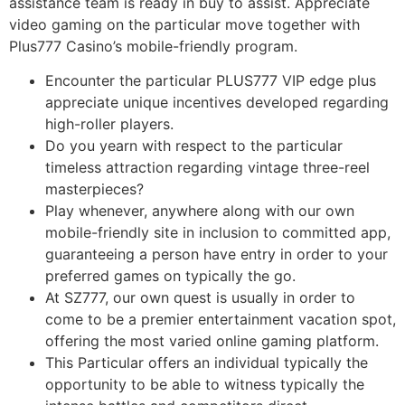
assistance team is ready in buy to assist. Appreciate
video gaming on the particular move together with
Plus777 Casino’s mobile-friendly program.
Encounter the particular PLUS777 VIP edge plus
appreciate unique incentives developed regarding
high-roller players.
Do you yearn with respect to the particular
timeless attraction regarding vintage three-reel
masterpieces?
Play whenever, anywhere along with our own
mobile-friendly site in inclusion to committed app,
guaranteeing a person have entry in order to your
preferred games on typically the go.
At SZ777, our own quest is usually in order to
come to be a premier entertainment vacation spot,
offering the most varied online gaming platform.
This Particular offers an individual typically the
opportunity to be able to witness typically the