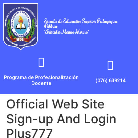
Escuela de Educación Superior Pedagógica
Pública
"Arístides Merino Merino"
Programa de Profesionalización
(076) 639214
Docente
Official Web Site
Sign-up And Login
Plus777