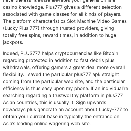
casino knowledge. Plus777 gives a different selection
associated with game classes for all kinds of players.
The platform characteristics Slot Machine Video Games
(Lucky Plus 777) through trusted providers, giving
totally free spins, reward times, in addition to huge
jackpots.
Indeed, PLUS777 helps cryptocurrencies like Bitcoin
regarding protected in addition to fast debris plus
withdrawals, offering gamers a great deal more overall
flexibility. I saved the particular plus777 apk straight
coming from the particular web site, and the particular
efficiency is thus easy upon my phone. If an individual’re
searching regarding a trustworthy platform in plus777
Asian countries, this is usually it. Sign upwards
nowadays plus generate an account about Lucky-777 to
obtain your current base in typically the entrance on
Asia’s leading online wagering web site.