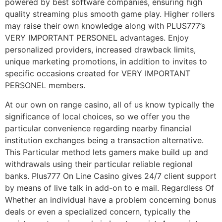
powered by best software companies, ensuring high
quality streaming plus smooth game play. Higher rollers
may raise their own knowledge along with PLUS777’s
VERY IMPORTANT PERSONEL advantages. Enjoy
personalized providers, increased drawback limits,
unique marketing promotions, in addition to invites to
specific occasions created for VERY IMPORTANT
PERSONEL members.
At our own on range casino, all of us know typically the
significance of local choices, so we offer you the
particular convenience regarding nearby financial
institution exchanges being a transaction alternative.
This Particular method lets gamers make build up and
withdrawals using their particular reliable regional
banks. Plus777 On Line Casino gives 24/7 client support
by means of live talk in add-on to e mail. Regardless Of
Whether an individual have a problem concerning bonus
deals or even a specialized concern, typically the