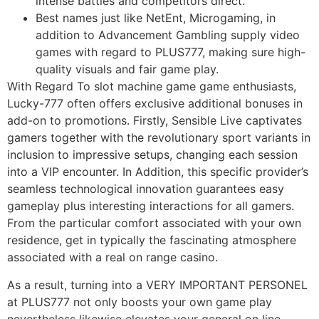
intense battles and competitors direct.
Best names just like NetEnt, Microgaming, in
addition to Advancement Gambling supply video
games with regard to PLUS777, making sure high-
quality visuals and fair game play.
With Regard To slot machine game game enthusiasts,
Lucky-777 often offers exclusive additional bonuses in
add-on to promotions. Firstly, Sensible Live captivates
gamers together with the revolutionary sport variants in
inclusion to impressive setups, changing each session
into a VIP encounter. In Addition, this specific provider’s
seamless technological innovation guarantees easy
gameplay plus interesting interactions for all gamers.
From the particular comfort associated with your own
residence, get in typically the fascinating atmosphere
associated with a real on range casino.
As a result, turning into a VERY IMPORTANT PERSONEL
at PLUS777 not only boosts your own game play
nevertheless likewise elevates your general on line