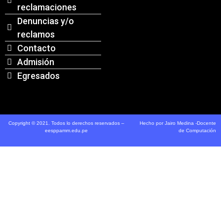
reclamaciones
Denuncias y/o
reclamos
Contacto
Admisión
Egresados
Copyright © 2021. Todos lo derechos reservados –
Hecho por Jairo Medina -Docente
eesppamm.edu.pe
de Computación