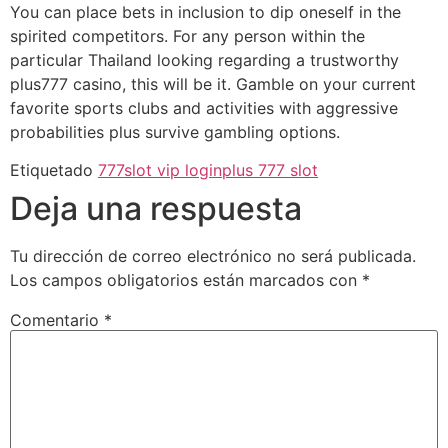
You can place bets in inclusion to dip oneself in the
spirited competitors. For any person within the
particular Thailand looking regarding a trustworthy
plus777 casino, this will be it. Gamble on your current
favorite sports clubs and activities with aggressive
probabilities plus survive gambling options.
Etiquetado
777slot vip login
plus 777 slot
Deja una respuesta
Tu dirección de correo electrónico no será publicada.
Los campos obligatorios están marcados con
*
Comentario
*