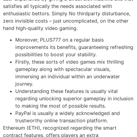
satisfies all typically the needs associated with
enthusiastic bettors. Simply No thirdparty disturbance,
zero invisible costs – just uncomplicated, on the other
hand high-quality video gaming.
Moreover, PLUS777 on a regular basis
improvements its benefits, guaranteeing refreshing
possibilities to boost your stability.
Firstly, these sorts of video games mix thrilling
gameplay along with spectacular visuals,
immersing an individual within an underwater
journey.
Understanding these features is usually vital
regarding unlocking superior gameplay in inclusion
to making the most of possible results.
PayPal is usually a widely acknowledged and
trustworthy online transaction platform.
Ethereum (ETH), recognized regarding the smart
contract features, offers players an extra