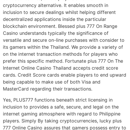
cryptocurrency alternative. It enables smooth in
inclusion to secure dealings whilst helping different
decentralized applications inside the particular
blockchain environment. Blessed plus 777 On Range
Casino understands typically the significance of
versatile and secure on-line purchases with consider to
its gamers within the Thailand. We provide a variety of
on the internet transaction methods for players who
prefer this specific method. Fortunate plus 777 On The
Internet Online Casino Thailand accepts credit score
cards. Credit Score cards enable players to end upward
being capable to make use of both Visa and
MasterCard regarding their transactions.
Yes, PLUS777 functions beneath strict licensing in
inclusion to provides a safe, secure, and legal on the
internet gaming atmosphere with regard to Philippine
players. Simply By taking cryptocurrencies, lucky plus
777 Online Casino assures that gamers possess entry to