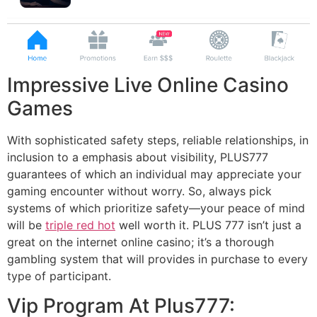
Impressive Live Online Casino
Games
With sophisticated safety steps, reliable relationships, in
inclusion to a emphasis about visibility, PLUS777
guarantees of which an individual may appreciate your
gaming encounter without worry. So, always pick
systems of which prioritize safety—your peace of mind
will be
triple red hot
well worth it. PLUS 777 isn’t just a
great on the internet online casino; it’s a thorough
gambling system that will provides in purchase to every
type of participant.
Vip Program At Plus777: