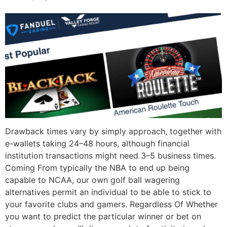
Drawback times vary by simply approach, together with
e-wallets taking 24–48 hours, although financial
institution transactions might need 3–5 business times.
Coming From typically the NBA to end up being
capable to NCAA, our own golf ball wagering
alternatives permit an individual to be able to stick to
your favorite clubs and gamers. Regardless Of Whether
you want to predict the particular winner or bet on