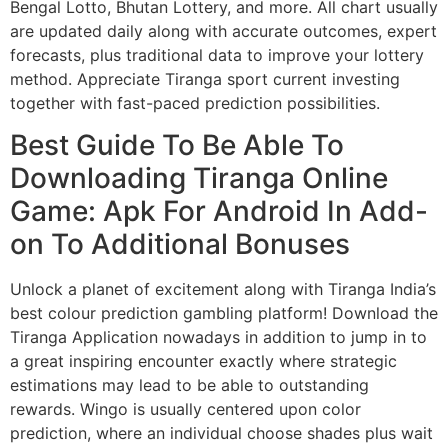
Bengal Lotto, Bhutan Lottery, and more. All chart usually
are updated daily along with accurate outcomes, expert
forecasts, plus traditional data to improve your lottery
method. Appreciate Tiranga sport current investing
together with fast-paced prediction possibilities.
Best Guide To Be Able To
Downloading Tiranga Online
Game: Apk For Android In Add-
on To Additional Bonuses
Unlock a planet of excitement along with Tiranga India’s
best colour prediction gambling platform! Download the
Tiranga Application nowadays in addition to jump in to
a great inspiring encounter exactly where strategic
estimations may lead to be able to outstanding
rewards. Wingo is usually centered upon color
prediction, where an individual choose shades plus wait