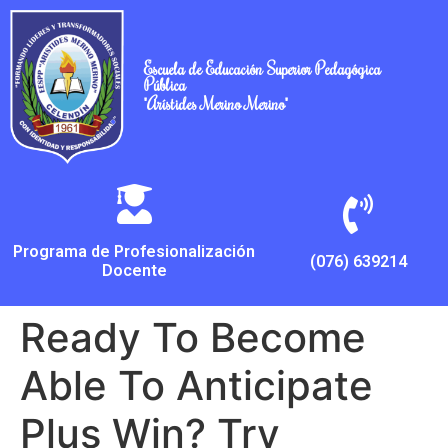
Escuela de Educación Superior Pedagógica
Pública
"Arístides Merino Merino"
Programa de Profesionalización
(076) 639214
Docente
Ready To Become
Able To Anticipate
Plus Win? Try