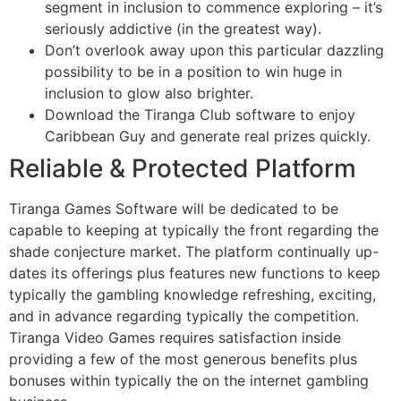
segment in inclusion to commence exploring – it’s
seriously addictive (in the greatest way).
Don’t overlook away upon this particular dazzling
possibility to be in a position to win huge in
inclusion to glow also brighter.
Download the Tiranga Club software to enjoy
Caribbean Guy and generate real prizes quickly.
Reliable & Protected Platform
Tiranga Games Software will be dedicated to be
capable to keeping at typically the front regarding the
shade conjecture market. The platform continually up-
dates its offerings plus features new functions to keep
typically the gambling knowledge refreshing, exciting,
and in advance regarding typically the competition.
Tiranga Video Games requires satisfaction inside
providing a few of the most generous benefits plus
bonuses within typically the on the internet gambling