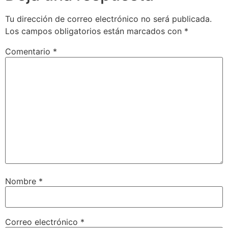
Tu dirección de correo electrónico no será publicada.
Los campos obligatorios están marcados con
*
Comentario
*
Nombre
*
Correo electrónico
*