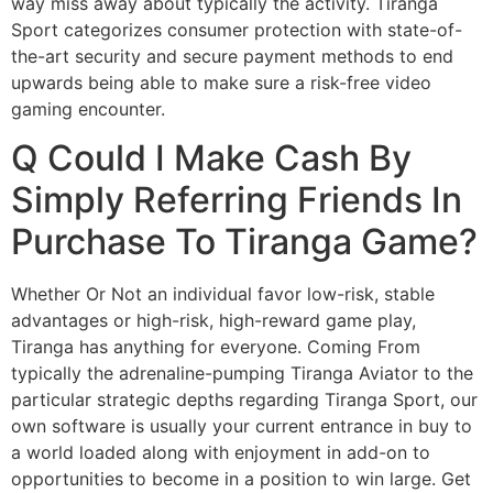
way miss away about typically the activity. Tiranga
Sport categorizes consumer protection with state-of-
the-art security and secure payment methods to end
upwards being able to make sure a risk-free video
gaming encounter.
Q Could I Make Cash By
Simply Referring Friends In
Purchase To Tiranga Game?
Whether Or Not an individual favor low-risk, stable
advantages or high-risk, high-reward game play,
Tiranga has anything for everyone. Coming From
typically the adrenaline-pumping Tiranga Aviator to the
particular strategic depths regarding Tiranga Sport, our
own software is usually your current entrance in buy to
a world loaded along with enjoyment in add-on to
opportunities to become in a position to win large. Get