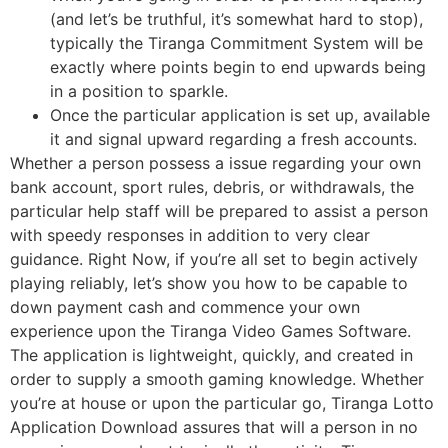
(and let’s be truthful, it’s somewhat hard to stop),
typically the Tiranga Commitment System will be
exactly where points begin to end upwards being
in a position to sparkle.
Once the particular application is set up, available
it and signal upward regarding a fresh accounts.
Whether a person possess a issue regarding your own
bank account, sport rules, debris, or withdrawals, the
particular help staff will be prepared to assist a person
with speedy responses in addition to very clear
guidance. Right Now, if you’re all set to begin actively
playing reliably, let’s show you how to be capable to
down payment cash and commence your own
experience upon the Tiranga Video Games Software.
The application is lightweight, quickly, and created in
order to supply a smooth gaming knowledge. Whether
you’re at house or upon the particular go, Tiranga Lotto
Application Download assures that will a person in no