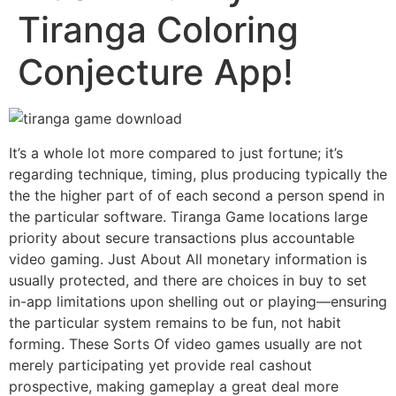
Tiranga Coloring
Conjecture App!
It’s a whole lot more compared to just fortune; it’s
regarding technique, timing, plus producing typically the
the the higher part of of each second a person spend in
the particular software. Tiranga Game locations large
priority about secure transactions plus accountable
video gaming. Just About All monetary information is
usually protected, and there are choices in buy to set
in-app limitations upon shelling out or playing—ensuring
the particular system remains to be fun, not habit
forming. These Sorts Of video games usually are not
merely participating yet provide real cashout
prospective, making gameplay a great deal more