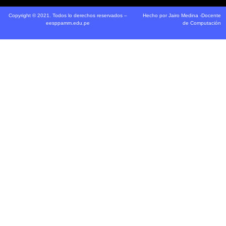
Copyright © 2021. Todos lo derechos reservados –
Hecho por Jairo Medina -Docente
eesppamm.edu.pe
de Computación