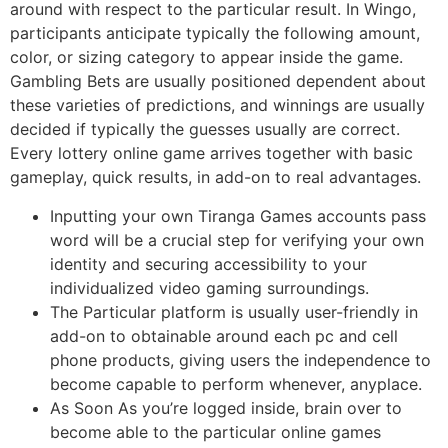
around with respect to the particular result. In Wingo,
participants anticipate typically the following amount,
color, or sizing category to appear inside the game.
Gambling Bets are usually positioned dependent about
these varieties of predictions, and winnings are usually
decided if typically the guesses usually are correct.
Every lottery online game arrives together with basic
gameplay, quick results, in add-on to real advantages.
Inputting your own Tiranga Games accounts pass
word will be a crucial step for verifying your own
identity and securing accessibility to your
individualized video gaming surroundings.
The Particular platform is usually user-friendly in
add-on to obtainable around each pc and cell
phone products, giving users the independence to
become capable to perform whenever, anyplace.
As Soon As you’re logged inside, brain over to
become able to the particular online games