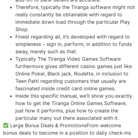
Therefore, typically the Tiranga software might not
really constantly be obtainable with regard to
immediate down load through the particular Play
Shop.
Finest regarding all, it’s developed with regard to
simpleness – sign in, perform, in addition to funds
away, merely such as that.
Typically The Tiranga Video Games Software
furthermore gives different casino games just like
Online Poker, Black jack, Roulette, in inclusion to
Teen Patti regarding customers that usually are
fascinated inside credit card online games.
Inside this specific manual, we’ll show you exactly
how to get the Tiranga Online Games Software,
just how it performs, plus how to create the
particular many out there associated with it.
Large Bonus Deals & PromotionsFrom welcome
bonus deals to become in a position to daily check-ins