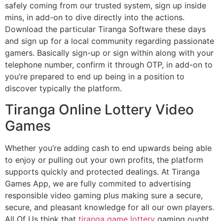
safely coming from our trusted system, sign up inside
mins, in add-on to dive directly into the actions.
Download the particular Tiranga Software these days
and sign up for a local community regarding passionate
gamers. Basically sign-up or sign within along with your
telephone number, confirm it through OTP, in add-on to
you’re prepared to end up being in a position to
discover typically the platform.
Tiranga Online Lottery Video
Games
Whether you’re adding cash to end upwards being able
to enjoy or pulling out your own profits, the platform
supports quickly and protected dealings. At Tiranga
Games App, we are fully commited to advertising
responsible video gaming plus making sure a secure,
secure, and pleasant knowledge for all our own players.
All Of Us think that
tiranga game lottery
gaming ought