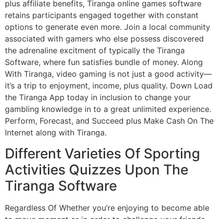
plus affiliate benefits, Tiranga online games software
retains participants engaged together with constant
options to generate even more. Join a local community
associated with gamers who else possess discovered
the adrenaline excitment of typically the Tiranga
Software, where fun satisfies bundle of money. Along
With Tiranga, video gaming is not just a good activity—
it’s a trip to enjoyment, income, plus quality. Down Load
the Tiranga App today in inclusion to change your
gambling knowledge in to a great unlimited experience.
Perform, Forecast, and Succeed plus Make Cash On The
Internet along with Tiranga.
Different Varieties Of Sporting
Activities Quizzes Upon The
Tiranga Software
Regardless Of Whether you’re enjoying to become able