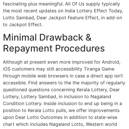
fascinating plus meaningful. All Of Us supply typically
the most recent updates on India Lottery Effect Today,
Lotto Sambad, Dear Jackpot Feature Effect, in add-on
to Jackpot Effect.
Minimal Drawback &
Repayment Procedures
Although at present even more improved for Android,
iOS customers may still accessibility Tiranga Game
through mobile web browsers in case a direct app isn’t
accessible. Find answers to the the majority of regularly
questioned questions concerning Kerala Lottery, Dear
Lottery, Lottery Sambad, in inclusion to Nagaland
Condition Lottery. Inside inclusion to end up being in a
position to Kerala Lotto pulls, we offer improvements
upon Dear Lotto Outcomes in addition to state-wise
chart which includes Nagaland Lotto, Western world