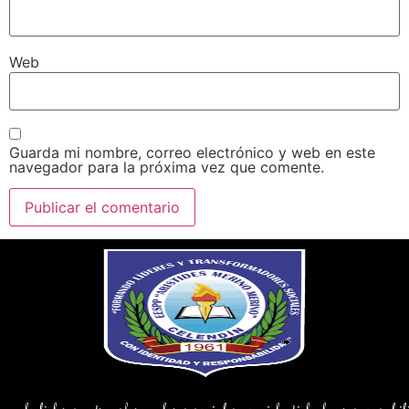
Web
Guarda mi nombre, correo electrónico y web en este
navegador para la próxima vez que comente.
ndo lideres y transformadores sociales con identidad y responsab