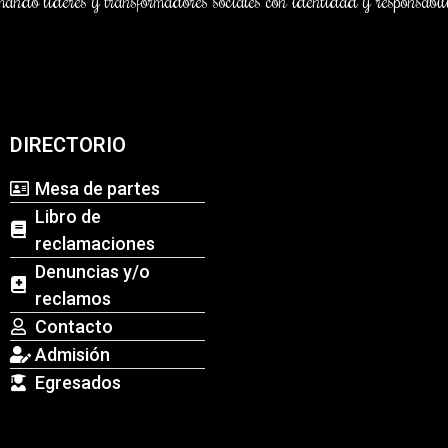
DIRECTORIO
Mesa de partes
Libro de
reclamaciones
Denuncias y/o
reclamos
Contacto
Admisión
Egresados