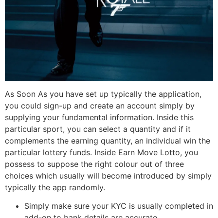
As Soon As you have set up typically the application,
you could sign-up and create an account simply by
supplying your fundamental information. Inside this
particular sport, you can select a quantity and if it
complements the earning quantity, an individual win the
particular lottery funds. Inside Earn Move Lotto, you
possess to suppose the right colour out of three
choices which usually will become introduced by simply
typically the app randomly.
Simply make sure your KYC is usually completed in
add-on to bank details are accurate.