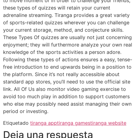
to move moment or in order to challenge your friends,
these types of quizzes will retain your current
adrenaline streaming. Tiranga provides a great variety
of sports-related quizzes wherever you can challenge
your current storage, method, and conjecture skills.
These Types Of quizzes are usually not just concerning
enjoyment; they will furthermore analyze your own real
knowledge of the sports activities a person adore.
Following these types of actions ensures a easy, tense-
free introduction to end upwards being in a position to
the platform. Since it’s not really accessible about
standard app stores, you’ll need to use the official site
link. All Of Us also monitor video gaming exercise to
avoid too much play in addition to support customers
who else may possibly need assist managing their own
period or investing.
Etiquetado
tiranga app
tiranga games
tiranga website
Deja una respuesta