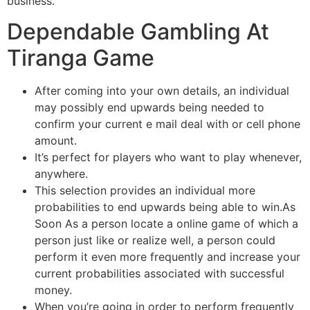
business.
Dependable Gambling At
Tiranga Game
After coming into your own details, an individual
may possibly end upwards being needed to
confirm your current e mail deal with or cell phone
amount.
It’s perfect for players who want to play whenever,
anywhere.
This selection provides an individual more
probabilities to end upwards being able to win.As
Soon As a person locate a online game of which a
person just like or realize well, a person could
perform it even more frequently and increase your
current probabilities associated with successful
money.
When you’re going in order to perform frequently