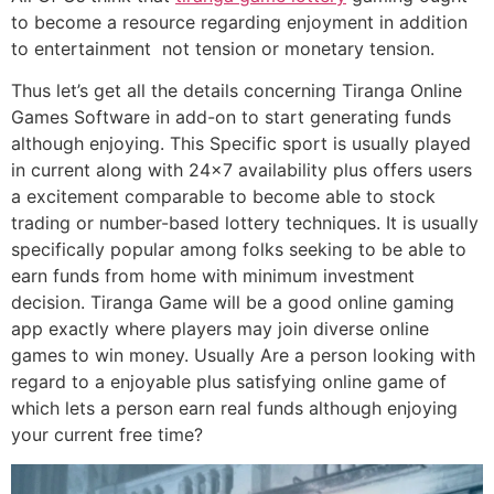
to become a resource regarding enjoyment in addition
to entertainment not tension or monetary tension.
Thus let’s get all the details concerning Tiranga Online
Games Software in add-on to start generating funds
although enjoying. This Specific sport is usually played
in current along with 24×7 availability plus offers users
a excitement comparable to become able to stock
trading or number-based lottery techniques. It is usually
specifically popular among folks seeking to be able to
earn funds from home with minimum investment
decision. Tiranga Game will be a good online gaming
app exactly where players may join diverse online
games to win money. Usually Are a person looking with
regard to a enjoyable plus satisfying online game of
which lets a person earn real funds although enjoying
your current free time?