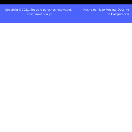
Copyright © 2021. Todos lo derechos reservados –
Hecho por Jairo Medina -Docente
eesppamm.edu.pe
de Computación