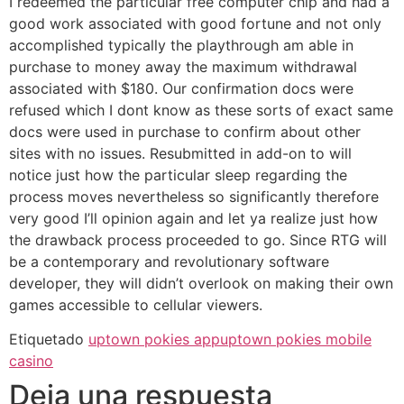
I redeemed the particular free computer chip and had a
good work associated with good fortune and not only
accomplished typically the playthrough am able in
purchase to money away the maximum withdrawal
associated with $180. Our confirmation docs were
refused which I dont know as these sorts of exact same
docs were used in purchase to confirm about other
sites with no issues. Resubmitted in add-on to will
notice just how the particular sleep regarding the
process moves nevertheless so significantly therefore
very good I’ll opinion again and let ya realize just how
the drawback process proceeded to go. Since RTG will
be a contemporary and revolutionary software
developer, they will didn’t overlook on making their own
games accessible to cellular viewers.
Etiquetado
uptown pokies app
uptown pokies mobile
casino
Deja una respuesta