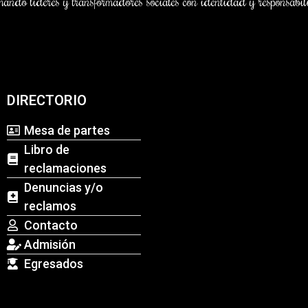
ndo lideres y transformadores sociales con identidad y responsab
DIRECTORIO
Mesa de partes
Libro de
reclamaciones
Denuncias y/o
reclamos
Contacto
Admisión
Egresados