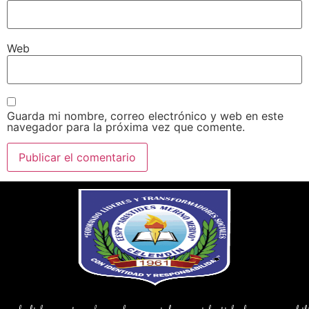
Web
Guarda mi nombre, correo electrónico y web en este
navegador para la próxima vez que comente.