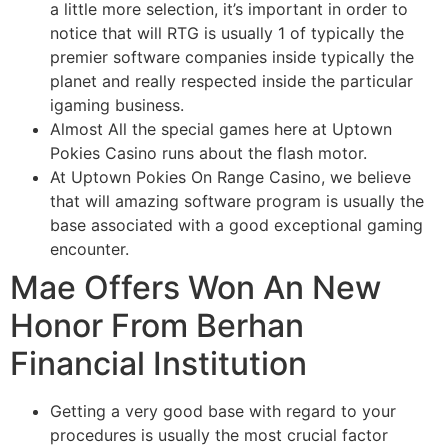
a little more selection, it’s important in order to
notice that will RTG is usually 1 of typically the
premier software companies inside typically the
planet and really respected inside the particular
igaming business.
Almost All the special games here at Uptown
Pokies Casino runs about the flash motor.
At Uptown Pokies On Range Casino, we believe
that will amazing software program is usually the
base associated with a good exceptional gaming
encounter.
Mae Offers Won An New
Honor From Berhan
Financial Institution
Getting a very good base with regard to your
procedures is usually the most crucial factor