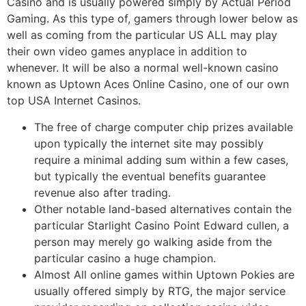
Casino and is usually powered simply by Actual Period
Gaming. As this type of, gamers through lower below as
well as coming from the particular US ALL may play
their own video games anyplace in addition to
whenever. It will be also a normal well-known casino
known as Uptown Aces Online Casino, one of our own
top USA Internet Casinos.
The free of charge computer chip prizes available
upon typically the internet site may possibly
require a minimal adding sum within a few cases,
but typically the eventual benefits guarantee
revenue also after trading.
Other notable land-based alternatives contain the
particular Starlight Casino Point Edward cullen, a
person may merely go walking aside from the
particular casino a huge champion.
Almost All online games within Uptown Pokies are
usually offered simply by RTG, the major service