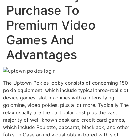
Purchase To
Premium Video
Games And
Advantages
The Uptown Pokies lobby consists of concerning 150
pokie equipment, which include typical three-reel slot
device games, slot machines with a intensifying
goldmine, video pokies, plus a lot more. Typically The
relax usually are the particular best plus the vast
majority of well-known desk and credit card games,
which include Roulette, baccarat, blackjack, and other
folks. In Case an individual obtain bored with slot