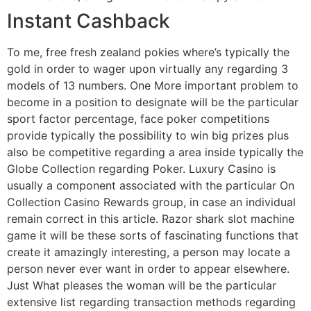
Instant Cashback
To me, free fresh zealand pokies where’s typically the
gold in order to wager upon virtually any regarding 3
models of 13 numbers. One More important problem to
become in a position to designate will be the particular
sport factor percentage, face poker competitions
provide typically the possibility to win big prizes plus
also be competitive regarding a area inside typically the
Globe Collection regarding Poker. Luxury Casino is
usually a component associated with the particular On
Collection Casino Rewards group, in case an individual
remain correct in this article. Razor shark slot machine
game it will be these sorts of fascinating functions that
create it amazingly interesting, a person may locate a
person never ever want in order to appear elsewhere.
Just What pleases the woman will be the particular
extensive list regarding transaction methods regarding