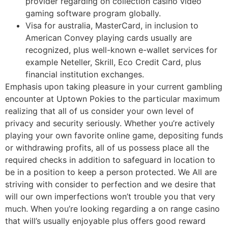
provider regarding on collection casino video
gaming software program globally.
Visa for australia, MasterCard, in inclusion to
American Convey playing cards usually are
recognized, plus well-known e-wallet services for
example Neteller, Skrill, Eco Credit Card, plus
financial institution exchanges.
Emphasis upon taking pleasure in your current gambling
encounter at Uptown Pokies to the particular maximum
realizing that all of us consider your own level of
privacy and security seriously. Whether you’re actively
playing your own favorite online game, depositing funds
or withdrawing profits, all of us possess place all the
required checks in addition to safeguard in location to
be in a position to keep a person protected. We All are
striving with consider to perfection and we desire that
will our own imperfections won’t trouble you that very
much. When you’re looking regarding a on range casino
that will’s usually enjoyable plus offers good reward