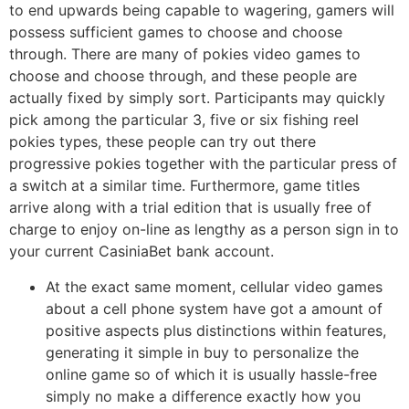
to end upwards being capable to wagering, gamers will
possess sufficient games to choose and choose
through. There are many of pokies video games to
choose and choose through, and these people are
actually fixed by simply sort. Participants may quickly
pick among the particular 3, five or six fishing reel
pokies types, these people can try out there
progressive pokies together with the particular press of
a switch at a similar time. Furthermore, game titles
arrive along with a trial edition that is usually free of
charge to enjoy on-line as lengthy as a person sign in to
your current CasiniaBet bank account.
At the exact same moment, cellular video games
about a cell phone system have got a amount of
positive aspects plus distinctions within features,
generating it simple in buy to personalize the
online game so of which it is usually hassle-free
simply no make a difference exactly how you