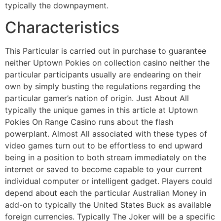
typically the downpayment.
Characteristics
This Particular is carried out in purchase to guarantee
neither Uptown Pokies on collection casino neither the
particular participants usually are endearing on their
own by simply busting the regulations regarding the
particular gamer’s nation of origin. Just About All
typically the unique games in this article at Uptown
Pokies On Range Casino runs about the flash
powerplant. Almost All associated with these types of
video games turn out to be effortless to end upward
being in a position to both stream immediately on the
internet or saved to become capable to your current
individual computer or intelligent gadget. Players could
depend about each the particular Australian Money in
add-on to typically the United States Buck as available
foreign currencies. Typically The Joker will be a specific