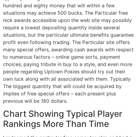
hundred and eighty money that will within a few
situations may achieve 500 bucks. The Particular free
nick awards accessible upon the web site may possibly
require a lowest depositing quantity inside several
situations, but the particular ultimate benefits guarantee
profit even following trading. The Particular site offers
many special offers, awarding cash awards with respect
to numerous factors – online game sorts, payment
choices, paying tribute in buy to a style, and even more
people regarding Uptown Pokies should try out their
own luck along with all associated with them. Typically
The biggest quantity that will could be acquired by
implies of free special offers – each present plus
previous will be 180 dollars.
Chart Showing Typical Player
Rankings More Than Time