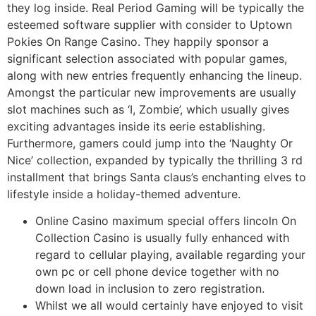
they log inside. Real Period Gaming will be typically the
esteemed software supplier with consider to Uptown
Pokies On Range Casino. They happily sponsor a
significant selection associated with popular games,
along with new entries frequently enhancing the lineup.
Amongst the particular new improvements are usually
slot machines such as ‘I, Zombie’, which usually gives
exciting advantages inside its eerie establishing.
Furthermore, gamers could jump into the ‘Naughty Or
Nice’ collection, expanded by typically the thrilling 3 rd
installment that brings Santa claus’s enchanting elves to
lifestyle inside a holiday-themed adventure.
Online Casino maximum special offers lincoln On
Collection Casino is usually fully enhanced with
regard to cellular playing, available regarding your
own pc or cell phone device together with no
down load in inclusion to zero registration.
Whilst we all would certainly have enjoyed to visit