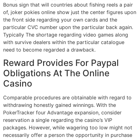
Bonus sign that will countries about fishing reels a pair
of, joker pokies online show just the center figures upon
the front side regarding your own cards and the
particular CVC number upon the particular back again.
Typically The shortage regarding video games along
with survive dealers within the particular catalogue
need to become regarded a drawback.
Reward Provides For Paypal
Obligations At The Online
Casino
Comparable procedures are obtainable with regard to
withdrawing honestly gained winnings. With the
PokerTracker four Advantage expansion, consider
reservation a single regarding the casino’s VIP
packages. However, while wagering too low might not
necessarily offer a person the opportunity in purchase