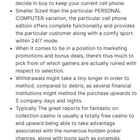
decide in buy to keep your current cell phone.
Smaller Sized than the particular PERSONAL
COMPUTER variation, the particular cell phone
edition offers complete functionality and provides
the particular customer along with a comfy sport
within 24/7 mode.
When it comes to be in a position to marketing
promotions and bonus deals, there’s thus much to
pick from of which gamers are actually ruined with
respect to selection.
Withdrawals might take a tiny longer in order to
method, compared to debris, as several financial
institutions might method the purchase upwards to
5 company days and nights.
Typically The great reports for fantastic on
collection casino is usually a totally free casino to
end upward being able to take advantage
associated with the numerous holdem poker
chances, along with icons such as pyramids.