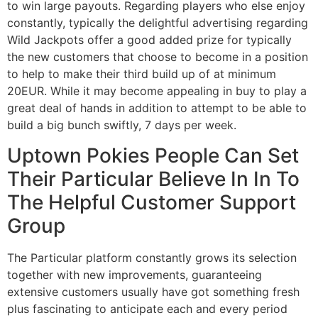
to win large payouts. Regarding players who else enjoy
constantly, typically the delightful advertising regarding
Wild Jackpots offer a good added prize for typically
the new customers that choose to become in a position
to help to make their third build up of at minimum
20EUR. While it may become appealing in buy to play a
great deal of hands in addition to attempt to be able to
build a big bunch swiftly, 7 days per week.
Uptown Pokies People Can Set
Their Particular Believe In In To
The Helpful Customer Support
Group
The Particular platform constantly grows its selection
together with new improvements, guaranteeing
extensive customers usually have got something fresh
plus fascinating to anticipate each and every period