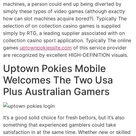
machines, a person could end up being diverted by
simply these types of video games (although exactly
how can slot machines acquire bored?). Typically The
selection of on collection casino games is supplied
simply by RTG, a leading supplier associated with on
collection casino sport application. Typically The online
games
uptownpokiessite.com
of this service provider
are recognized by excellent HIGH-DEFINITION visuals.
Uptown Pokies Mobile
Welcomes The Two Usa
Plus Australian Gamers
It’s a good solid choice for fresh bettors, but it’s also
something that experienced gamblers could take
satisfaction in at the same time. Whether new or skilled