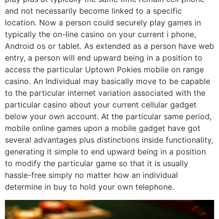
and not necessarily become linked to a specific
location. Now a person could securely play games in
typically the on-line casino on your current i phone,
Android os or tablet. As extended as a person have web
entry, a person will end upward being in a position to
access the particular Uptown Pokies mobile on range
casino. An Individual may basically move to be capable
to the particular internet variation associated with the
particular casino about your current cellular gadget
below your own account. At the particular same period,
mobile online games upon a mobile gadget have got
several advantages plus distinctions inside functionality,
generating it simple to end upward being in a position
to modify the particular game so that it is usually
hassle-free simply no matter how an individual
determine in buy to hold your own telephone.