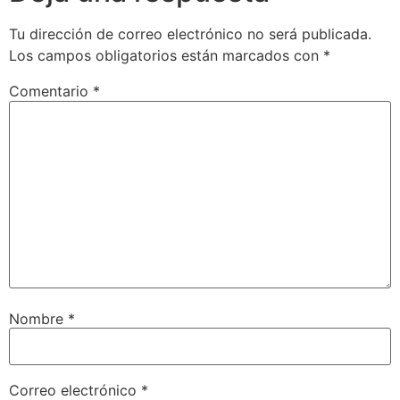
Tu dirección de correo electrónico no será publicada.
Los campos obligatorios están marcados con
*
Comentario
*
Nombre
*
Correo electrónico
*