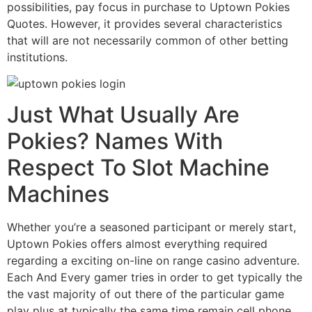
possibilities, pay focus in purchase to Uptown Pokies
Quotes. However, it provides several characteristics
that will are not necessarily common of other betting
institutions.
Just What Usually Are
Pokies? Names With
Respect To Slot Machine
Machines
Whether you’re a seasoned participant or merely start,
Uptown Pokies offers almost everything required
regarding a exciting on-line on range casino adventure.
Each And Every gamer tries in order to get typically the
the vast majority of out there of the particular game
play plus at typically the same time remain cell phone