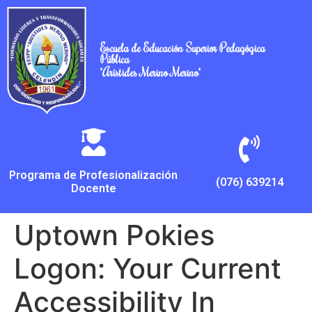
Escuela de Educación Superior Pedagógica
Pública
"Arístides Merino Merino"
Programa de Profesionalización
(076) 639214
Docente
Uptown Pokies
Logon: Your Current
Accessibility In