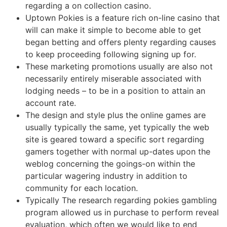
regarding a on collection casino.
Uptown Pokies is a feature rich on-line casino that
will can make it simple to become able to get
began betting and offers plenty regarding causes
to keep proceeding following signing up for.
These marketing promotions usually are also not
necessarily entirely miserable associated with
lodging needs – to be in a position to attain an
account rate.
The design and style plus the online games are
usually typically the same, yet typically the web
site is geared toward a specific sort regarding
gamers together with normal up-dates upon the
weblog concerning the goings-on within the
particular wagering industry in addition to
community for each location.
Typically The research regarding pokies gambling
program allowed us in purchase to perform reveal
evaluation, which often we would like to end