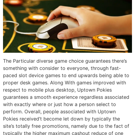
The Particular diverse game choice guarantees there’s
something with consider to everyone, through fast-
paced slot device games to end upwards being able to
proper desk games. Along With games improved with
respect to mobile plus desktop, Uptown Pokies
guarantees a smooth experience regardless associated
with exactly where or just how a person select to
perform. Overall, people associated with Uptown
Pokies received’t become let down by typically the
site’s totally free promotions, namely due to the fact of
typically the higher maximum cashout reduce of one