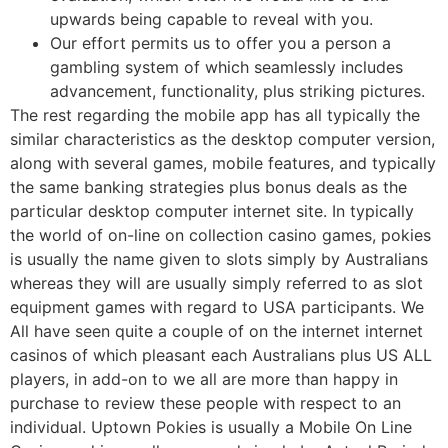
upwards being capable to reveal with you.
Our effort permits us to offer you a person a
gambling system of which seamlessly includes
advancement, functionality, plus striking pictures.
The rest regarding the mobile app has all typically the
similar characteristics as the desktop computer version,
along with several games, mobile features, and typically
the same banking strategies plus bonus deals as the
particular desktop computer internet site. In typically
the world of on-line on collection casino games, pokies
is usually the name given to slots simply by Australians
whereas they will are usually simply referred to as slot
equipment games with regard to USA participants. We
All have seen quite a couple of on the internet internet
casinos of which pleasant each Australians plus US ALL
players, in add-on to we all are more than happy in
purchase to review these people with respect to an
individual. Uptown Pokies is usually a Mobile On Line