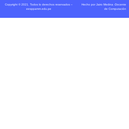
Copyright © 2021. Todos lo derechos reservados –
Hecho por Jairo Medina -Docente
eesppamm.edu.pe
de Computación