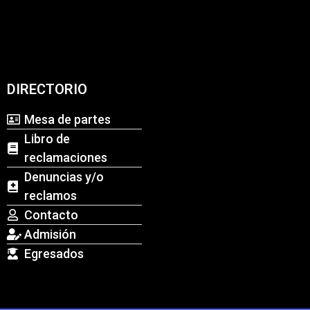
DIRECTORIO
Mesa de partes
Libro de
reclamaciones
Denuncias y/o
reclamos
Contacto
Admisión
Egresados