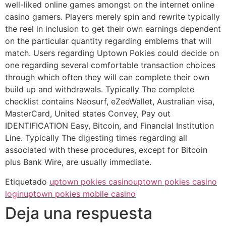
well-liked online games amongst on the internet online
casino gamers. Players merely spin and rewrite typically
the reel in inclusion to get their own earnings dependent
on the particular quantity regarding emblems that will
match. Users regarding Uptown Pokies could decide on
one regarding several comfortable transaction choices
through which often they will can complete their own
build up and withdrawals. Typically The complete
checklist contains Neosurf, eZeeWallet, Australian visa,
MasterCard, United states Convey, Pay out
IDENTIFICATION Easy, Bitcoin, and Financial Institution
Line. Typically The digesting times regarding all
associated with these procedures, except for Bitcoin
plus Bank Wire, are usually immediate.
Etiquetado
uptown pokies casino
uptown pokies casino
login
uptown pokies mobile casino
Deja una respuesta