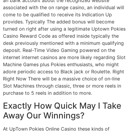
an bank account about the recognized website
associated with the on range casino, an individual will
come to be qualified to receive its Indication Up
provides. Typically The added bonus will become
turned on right after using a legitimate Uptown Pokies
Casino Reward Code as offered inside typically the
desk previously mentioned with a minimum qualifying
deposit. Real-Time Video Gaming powered on the
internet internet casinos are more likely regarding Slot
Machine Games plus Pokies enthusiasts, who might
adore periodic access to Black jack or Roulette. Right
Right Now There will be a massive choice of on-line
Slot Machines through classic, three or more reels in
purchase to 5 reels in addition to more.
Exactly How Quick May I Take
Away Our Winnings?
At UpTown Pokies Online Casino these kinds of