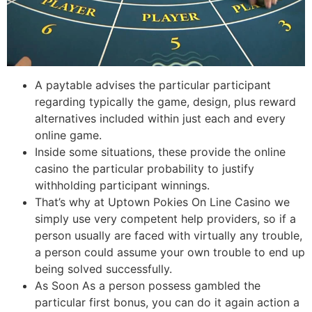
A paytable advises the particular participant
regarding typically the game, design, plus reward
alternatives included within just each and every
online game.
Inside some situations, these provide the online
casino the particular probability to justify
withholding participant winnings.
That’s why at Uptown Pokies On Line Casino we
simply use very competent help providers, so if a
person usually are faced with virtually any trouble,
a person could assume your own trouble to end up
being solved successfully.
As Soon As a person possess gambled the
particular first bonus, you can do it again action a