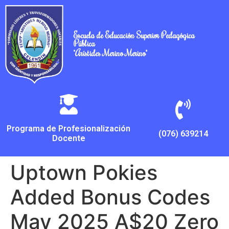
Escuela de Educación Superior Pedagógica
Pública
"Arístides Merino Merino"
Programa de Profesionalización
(076) 639214
Docente
Uptown Pokies
Added Bonus Codes
May 2025 A$20 Zero