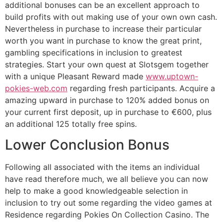
additional bonuses can be an excellent approach to
build profits with out making use of your own own cash.
Nevertheless in purchase to increase their particular
worth you want in purchase to know the great print,
gambling specifications in inclusion to greatest
strategies. Start your own quest at Slotsgem together
with a unique Pleasant Reward made
www.uptown-
pokies-web.com
regarding fresh participants. Acquire a
amazing upward in purchase to 120% added bonus on
your current first deposit, up in purchase to €600, plus
an additional 125 totally free spins.
Lower Conclusion Bonus
Following all associated with the items an individual
have read therefore much, we all believe you can now
help to make a good knowledgeable selection in
inclusion to try out some regarding the video games at
Residence regarding Pokies On Collection Casino. The