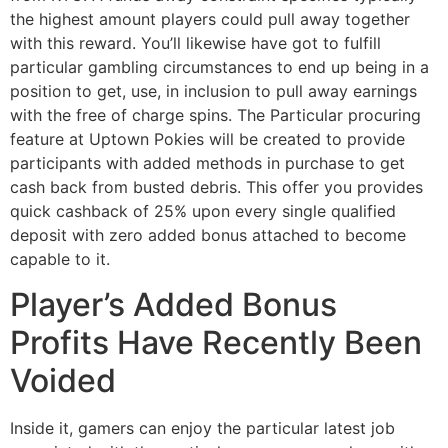
the highest amount players could pull away together
with this reward. You’ll likewise have got to fulfill
particular gambling circumstances to end up being in a
position to get, use, in inclusion to pull away earnings
with the free of charge spins. The Particular procuring
feature at Uptown Pokies will be created to provide
participants with added methods in purchase to get
cash back from busted debris. This offer you provides
quick cashback of 25% upon every single qualified
deposit with zero added bonus attached to become
capable to it.
Player’s Added Bonus
Profits Have Recently Been
Voided
Inside it, gamers can enjoy the particular latest job