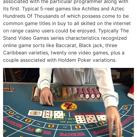
associated with the particular programmer along with
its first. Typical 5-reel games like Achilles and Aztec
Hundreds Of Thousands of which possess come to be
common game titles in buy to all skilled on the internet
on range casino users could be enjoyed. Typically The
Stand Video Games series characteristics recognized
online game sorts like Baccarat, Black jack, three
Caribbean varieties, twenty one video games, plus a
couple associated with Holdem Poker variations.