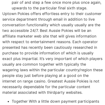
pair of and step a few once more plus once again,
upwards to the particular final sixth stage.
Uptown Pokies offers effortless entry to their customer
service department through email in addition to live
conversation functionality which usually usually are the
two accessible 24/7. Best Aussie Pokies will be an
affiliate marketer web site that will gives information
with respect to entertainment reasons. Each operator
presented has recently been cautiously researched in
purchase to provide information of which is usually
exact plus impartial. It’s very important of which players
usually are common together with typically the
wagering laws within the particular country/region these
people stay just before playing at a good on the
internet on range casino. Greatest Aussie Pokies is not
necessarily dependable for the particular content
material associated with thirdparty websites.
Together With a little down payment participants