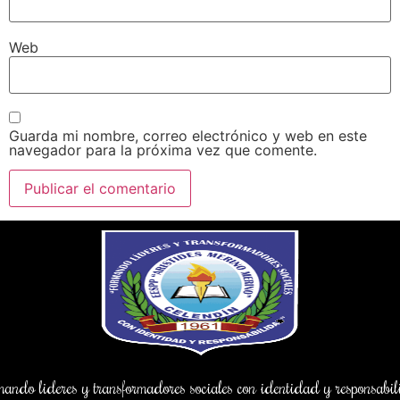
Web
Guarda mi nombre, correo electrónico y web en este
navegador para la próxima vez que comente.
ndo lideres y transformadores sociales con identidad y responsab