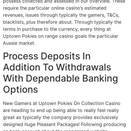
possess collected and assessed in our overview. These
require the particular online casino’s estimated
revenues, issues through typically the gamers, T&Cs,
blacklists, plus therefore about. Through typically the
terms in purchase to the currency, every thing at
Uptown Pokies on range casino goals the particular
Aussie market.
Process Deposits In
Addition To Withdrawals
With Dependable Banking
Options
New Gamers at Uptown Pokies On Collection Casino
are heading to end up being able to really feel really
great as typically the company provides exclusively
designed huge Pleasant Packages! Following producing