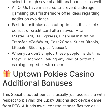
select through several additional bonuses as well.
All Of Us have measures to prevent underage
gambling plus furthermore offer ideas regarding
addiction avoidance.
Fast deposit plus cashout options in this article
consist of credit card alternatives (Visa,
MasterCard, Us Express), Financial Institution
Transfer, eZeeWallet, Cash2Code, Super Bitcoin,
Litecoin, Bitcoin, plus Neosurf.
When you don’t employ these people inside time
they’ll disappear—taking any kind of potential
earnings together with them.
Uptown Pokies Casino
Additional Bonuses
This Specific added bonus is usually just accessible with
respect to playing the Lucky Buddha slot device game
from RTG. A funds away constraint specifies typically