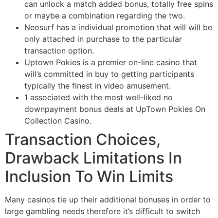
can unlock a match added bonus, totally free spins
or maybe a combination regarding the two.
Neosurf has a individual promotion that will will be
only attached in purchase to the particular
transaction option.
Uptown Pokies is a premier on-line casino that
will’s committed in buy to getting participants
typically the finest in video amusement.
1 associated with the most well-liked no
downpayment bonus deals at UpTown Pokies On
Collection Casino.
Transaction Choices,
Drawback Limitations In
Inclusion To Win Limits
Many casinos tie up their additional bonuses in order to
large gambling needs therefore it’s difficult to switch