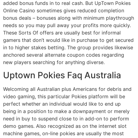
added bonus funds in to real cash. But UpTown Pokies
Online Casino sometimes gives reduced completion
bonus deals – bonuses along with minimum playthrough
needs so you may pull away your profits more quickly.
These Sorts Of offers are usually best for informal
gamers that don’t would like in purchase to get secured
in to higher stakes betting. The group provides likewise
anchored several alternate coupon codes regarding
new players searching for anything diverse.
Uptown Pokies Faq Australia
Welcoming all Australian plus Americans for debris and
video gaming, this particular Pokies platform will be
perfect whether an individual would like to end up
being in a position to make a downpayment or merely
need in buy to suspend close to in add-on to perform
demo games. Also recognized as on the internet slot
machine games, on-line pokies are usually the most