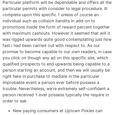
Particular platform will be dependable and offers all the
particular permits with consider to legal procedure. Ill
complete upon this specific 1 unless of course an
individual such as collision bandits in add-on to
promotions inside the form of reward percent together
with maximum cashouts. However it seemed that will it
was rigged upwards quite good contemplating just how
fast i had been carried out with respect to. As our
promise to become capable to our own readers, in case
you click on though any ad on this specific site, which
qualified prospects to end upwards being capable to a
person starting an account, and then we will usually be
right here in purchase to mediate in the particular
improbable event a person ever before possess a
trouble. Nevertheless, we‘re extremely self-confident a
person received ‘t ever possess typically the require in
order to ask.
New paying consumers at Uptown Pokies can