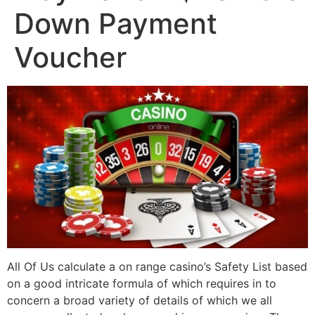
Down Payment
Voucher
All Of Us calculate a on range casino’s Safety List based
on a good intricate formula of which requires in to
concern a broad variety of details of which we all