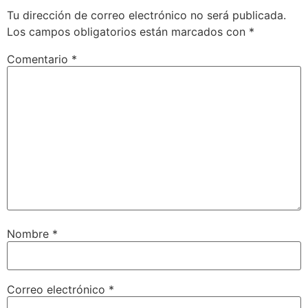
Tu dirección de correo electrónico no será publicada.
Los campos obligatorios están marcados con
*
Comentario
*
Nombre
*
Correo electrónico
*