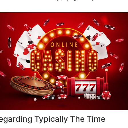
egarding Typically The Time