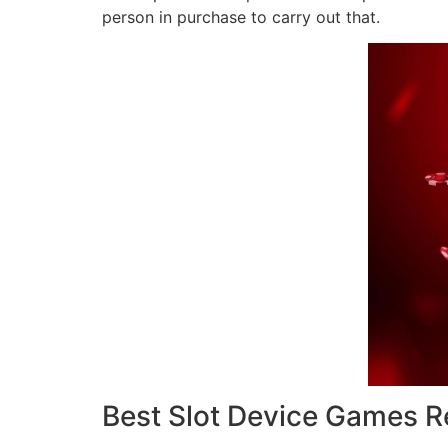
person in purchase to carry out that.
Best Slot Device Games R