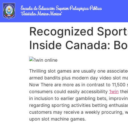
Escuela de Educación Superior Pedagógica Pública
"Arístides Merino Merino"
Recognized Sport
Inside Canada: B
Thrilling slot games are usually one associat
armed bandits plus modern day video slot ma
Now There are more as in contrast to 11,500 s
consumers could easily accessibility
1win
thei
in inclusion to earlier gambling bets, improv
regarding sporting activities betting enthusia
customers may receive a weekly procuring, wh
upon slot machine games.