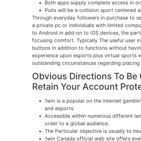
Both apps supply complete access in ord
Puits will be a collision sport centered
Through everyday followers in purchase to se
a private pc or individuals with limited com
to Android in add-on to iOS devices, the parti
focusing comfort. Typically The useful user i
buttons in addition to functions without havi
experience upon esports plus virtual sports 
outstanding circumstances regarding placing b
Obvious Directions To Be
Retain Your Account Prot
1win is a popular on the internet gambli
and esports.
Accessible within numerous different lang
order to a global audience.
The Particular objective is usually to ha
1win Canada official web site offers ev