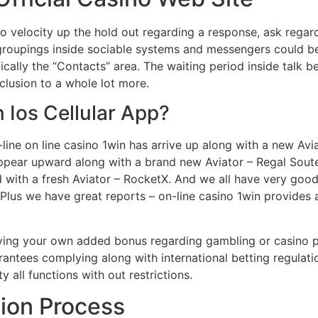
velocity up the hold out regarding a response, ask regardi
groupings inside sociable systems and messengers could be
pically the “Contacts” area. The waiting period inside talk 
clusion to a whole lot more.
 Ios Cellular App?
-line on line casino 1win has arrive up along with a new A
 appear upward along with a brand new Aviator – Regal Sout
rd with a fresh Aviator – RocketX. And we all have very go
Plus we have great reports – on-line casino 1win provides
ing your own added bonus regarding gambling or casino play
rantees complying along with international betting regulat
 all functions with out restrictions.
ion Process