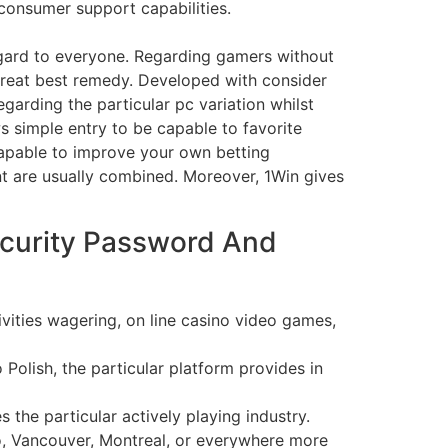
consumer support capabilities.
egard to everyone. Regarding gamers without
 great best remedy. Developed with consider
garding the particular pc variation whilst
s simple entry to be capable to favorite
 capable to improve your own betting
nt are usually combined. Moreover, 1Win gives
ecurity Password And
ivities wagering, on line casino video games,
 Polish, the particular platform provides in
s the particular actively playing industry.
o, Vancouver, Montreal, or everywhere more