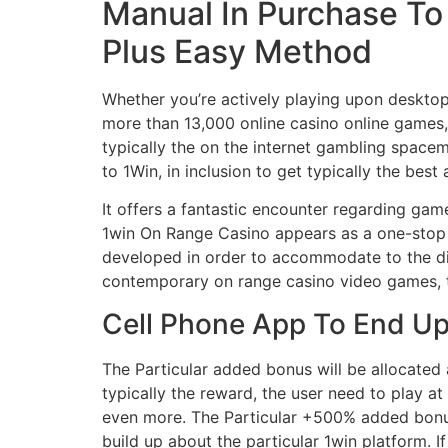
Manual In Purchase To
Plus Easy Method
Whether you’re actively playing upon desktop 
more than 13,000 online casino online games, 
typically the on the internet gambling spacem
to 1Win, in inclusion to get typically the bes
It offers a fantastic encounter regarding game
1win On Range Casino appears as a one-stop d
developed in order to accommodate to the div
contemporary on range casino video games, t
Cell Phone App To End Up
The Particular added bonus will be allocated
typically the reward, the user need to play a
even more. The Particular +500% added bonus i
build up about the particular 1win platform. I