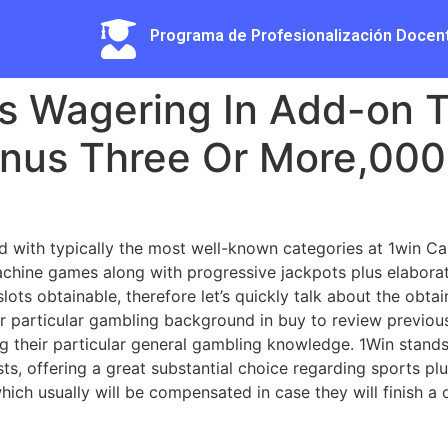
Programa de Profesionalización Docen
s Wagering In Add-on T
onus Three Or More,00
ed with typically the most well-known categories at 1win Ca
chine games along with progressive jackpots plus elabora
lots obtainable, therefore let’s quickly talk about the obta
r particular gambling background in buy to review previou
ing their particular general gambling knowledge. 1Win stands
sts, offering a great substantial choice regarding sports pl
ich usually will be compensated in case they will finish a 