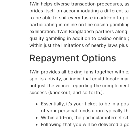
1Win helps diverse transaction procedures, a
prides itself on accommodating a different t
to be able to suit every taste in add-on to pr
participating in online on line casino gambling
exhilaration. 1Win Bangladesh partners along 
quality gambling in addition to casino online
within just the limitations of nearby laws plus
Repayment Options
1Win provides all boxing fans together with ex
sports activity, an individual could locate m
not just the winner regarding the complement
success (knockout, and so forth.).
Essentially, it’s your ticket to be in a p
of your personal funds upon typically t
Within add-on, the particular internet s
Following that you will be delivered a g