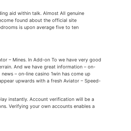
ng aid within talk. Almost All genuine
come found about the official site
bedrooms is upon average five to ten
viator – Mines. In Add-on To we have very good
errain. And we have great information – on-
od news – on-line casino 1win has come up
 appear upwards with a fresh Aviator – Speed-
 instantly. Account verification will be a
ions. Verifying your own accounts enables a