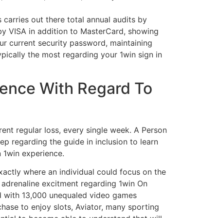
carries out there total annual audits by
by VISA in addition to MasterCard, showing
our current security password, maintaining
pically the most regarding your 1win sign in
mence With Regard To
ent regular loss, every single week. A Person
ep regarding the guide in inclusion to learn
n 1win experience.
exactly where an individual could focus on the
 adrenaline excitment regarding 1win On
ed with 13,000 unequaled video games
urchase to enjoy slots, Aviator, many sporting