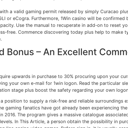
 with a valid gaming permit released by simply Curacao plus 
GLI or eCogra. Furthermore, 1Win casino will be confirmed 
capacity. Use the manual to recuperate in add-on to reset y
ress-free. Commence discovering today plus help to make ty
.
ed Bonus – An Excellent Com
quire upwards in purchase to 30% procuring upon your curr
ying your own e-mail for 1win logon. Read the particular sle
cation stage plus boost the safety regarding your own logo
 a position to supply a risk-free and reliable surroundings 
ne gaming fanatics have got already been experiencing the
h in 2016. The program gives a massive catalogue associat
 levels. In This Article, a person obtain the possibility in p