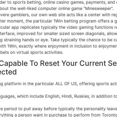
er to sports betting, online casino games, payments, and 
 about the well-liked computer online game “Minesweeper”.
vere gamblers, our own web site acts like a center with r
puter moment, the particular 1Win betting program offers a
cular app replicates typically the video gaming functions re
nterface, improved for smaller sized screen diagonals, allow
ng straining hands or eye. Take typically the chance to be
with 1Win, exactly where enjoyment in inclusion to enjoyme
ets on virtual sports activities.
 Capable To Reset Your Current S
ected
ng platform in the particular ALL OF US, offering sports act
uages, which include English, Hindi, Ruskies, in addition to
ve period to pull away before typically the personality leave
erything a person want in purchase to perform from Toront