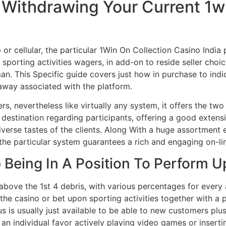
 Withdrawing Your Current 1w
or cellular, the particular 1Win On Collection Casino India
sporting activities wagers, in add-on to reside seller choic
an. This Specific guide covers just how in purchase to ind
t away associated with the platform.
rs, nevertheless like virtually any system, it offers the tw
estination regarding participants, offering a good extensi
erse tastes of the clients. Along With a huge assortment
he particular system guarantees a rich and engaging on-li
 Being In A Position To Perform 
 above the 1st 4 debris, with various percentages for ever
t the casino or bet upon sporting activities together with 
s usually just available to be able to new customers plus l
f an individual favor actively playing video games or inser