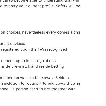
sential to become able to understand that will
e to entry your current profile. Safety will be
mmon choices, nevertheless every comes along
erent devices.
ing registered upon the 1Win recognized
ll depend upon local regulations.
 inside pre-match and reside betting
 sum a person want to take away. Seldom
in inclusion to reduce it to end upward being
phone – a person need to bet together with