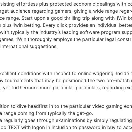
ssisting effortless plus protected economic dealings with c
arget audience regarding gamers, giving a wide range regar
ice range. Start upon a good thrilling trip along with 1Win 
 plus 1win betting. Every click provides an individual better
with typically the industry’s leading software program supp
 games. 1Win thoroughly employs the particular legal const
 international suggestions.
cellent conditions with respect to online wagering. Inside a
any tournaments that may be positioned the two pre-match i
, yet furthermore more particular particulars, regarding e
osition to dive headfirst in to the particular video gaming exh
he range coming from typically the get-go.
ite regularly goes through examinations by simply regulating
ood TEXT with logon in inclusion to password in buy to acce