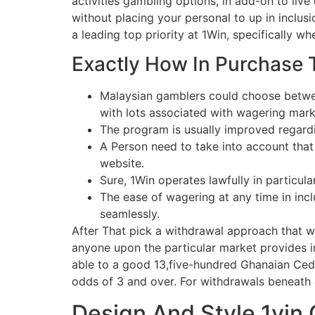
activities gambling options, in add-on to live
without placing your personal to up in inclusio
a leading top priority at 1Win, specifically 
Exactly How In Purchase T
Malaysian gamblers could choose betwee
with lots associated with wagering mark
The program is usually improved regardi
A Person need to take into account that w
website.
Sure, 1Win operates lawfully in particula
The ease of wagering at any time in inc
seamlessly.
After That pick a withdrawal approach that wi
anyone upon the particular market provides in
able to a good 13,five-hundred Ghanaian Cedi.
odds of 3 and over. For withdrawals beneath 
Design And Style 1vin 