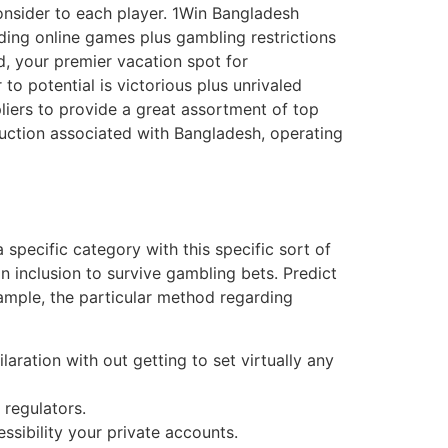
onsider to each player. 1Win Bangladesh
ding online games plus gambling restrictions
bd, your premier vacation spot for
 to potential is victorious plus unrivaled
liers to provide a great assortment of top
ruction associated with Bangladesh, operating
 specific category with this specific sort of
n inclusion to survive gambling bets. Predict
xample, the particular method regarding
ilaration with out getting to set virtually any
 regulators.
ssibility your private accounts.