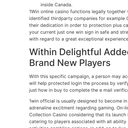
inside Canada.
1Win online casino functions legally together
identified thirdparty companies for example 
their dedication in order to protection plus 
your current just one win sign in safe and st
with regard to a great exceptional experience
Within Delightful Add
Brand New Players
With this specific campaign, a person may ac
will help protected login the process by verif
just how in buy to complete the e mail verifi
1win official is usually designed to become in
adrenaline excitment regarding gaming. On-li
Collection Casino considering that its launc
catering to players associated with all ability