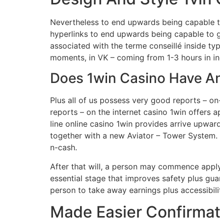
Nevertheless to end upwards being capable to 
hyperlinks to end upwards being capable to 
associated with the terme conseillé inside ty
moments, in VK – coming from 1-3 hours in in
Does 1win Casino Have An
Plus all of us possess very good reports – on
reports – on the internet casino 1win offers
line online casino 1win provides arrive upwa
together with a new Aviator – Tower System. 
n-cash.
After that will, a person may commence apply
essential stage that improves safety plus gua
person to take away earnings plus accessibility
Made Easier Confirmat