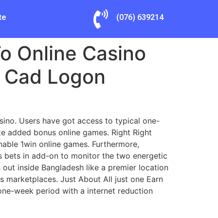
te
(076) 639214
o Online Casino
0 Cad Logon
sino. Users have got access to typical one-
te added bonus online games. Right Right
inable 1win online games. Furthermore,
s bets in add-on to monitor the two energetic
 out inside Bangladesh like a premier location
us marketplaces. Just About All just one Earn
one-week period with a internet reduction