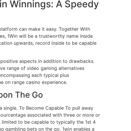
in Winnings: A Speedy
 platform can make it easy. Together With
es, 1Win will be a trustworthy name inside
ication upwards, record inside to be capable
o positive aspects in addition to drawbacks.
ve range of video gaming alternatives
 encompassing each typical plus
ne on range casino experience.
Upon The Go
y a single. To Become Capable To pull away
a pourcentage associated with three or more or
imited to be capable to typically the 1st 4
ting gambling bets on the go, 1win enables a