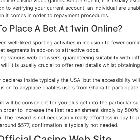
 on line casino video games. Before sign in, it is usually es
n to verifying your current account, an individual are unabl
when it comes in order to repayment procedures.
o Place A Bet At 1win Online?
n well-liked sporting activities in inclusion to fewer co
et segments in add-on to attractive odds.
ng various web browsers, guaranteeing suitability with diff
ill it is usually crucial to offer real details whilst obtain
r declares inside typically the USA, but the accessibility wi
lusion to anyplace enables users from Ghana to participate
ll will be convenient for you plus get into the particular
 order to increase the first replenishment simply by 500% 
 The reward is not necessarily really effortless in buy to 
around $577, confirmation is typically not needed.
Official Casino Web Site