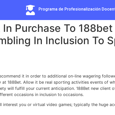
Programa de Profesionalización Docen
 In Purchase To 188bet 
bling In Inclusion To 
recommend it in order to additional on-line wagering follower
 188Bet. Allow it be real sporting activities events of whic
ty will fulfill your current anticipation. 188Bet new client 
ifferent occasions in inclusion to occasions.
ll interest you or virtual video games; typically the huge acc