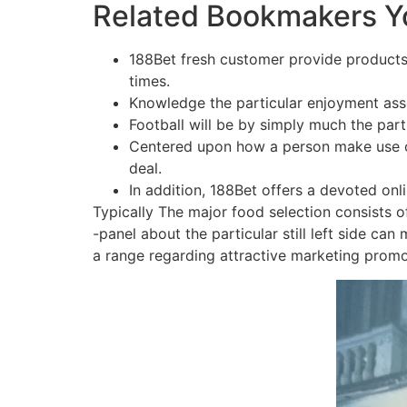
Related Bookmakers Yo
188Bet fresh customer provide products m
times.
Knowledge the particular enjoyment ass
Football will be by simply much the part
Centered upon how a person make use of 
deal.
In addition, 188Bet offers a devoted o
Typically The major food selection consists of
-panel about the particular still left side 
a range regarding attractive marketing promo