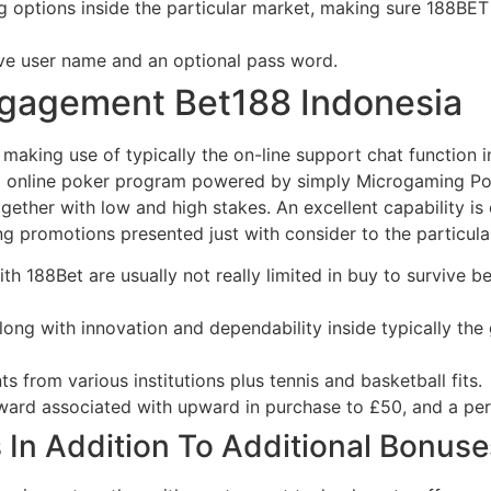
 options inside the particular market, making sure 188BET 
tive user name and an optional pass word.
gagement Bet188 Indonesia
making use of typically the on-line support chat function in 
ted online poker program powered by simply Microgaming P
gether with low and high stakes. An excellent capability is 
g promotions presented just with consider to the particula
th 188Bet are usually not really limited in buy to survive b
ng with innovation and dependability inside typically the 
from various institutions plus tennis and basketball fits.
eward associated with upward in purchase to £50, and a pe
s In Addition To Additional Bonuse