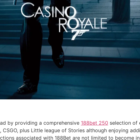
ead by providing a comprehensive
188bet 250
selection of 
SGO, plus Little league of Stories although enjoying addi
nctions associated with 188Bet are not limited to become in