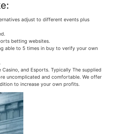
e:
rnatives adjust to different events plus
ed.
ports betting websites.
 able to 5 times in buy to verify your own
.
ge Casino, and Esports. Typically The supplied
more uncomplicated and comfortable. We offer
ition to increase your own profits.