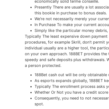
economically solid terme conseillé.
Presently There are usually a lot associ
this bookie in purchase to bonus deals.
We’re not necessarily merely your curre
In Purchase To make your current accoun
Simply like the particular money debri
Typically The least expensive down payment 
procedures, for example Skrill, don’t permit
individual usually are a higher tool, the pa
on your own approach. 188BET provides the the
speedy and safe deposits plus withdrawals. 
a person protected.
188Bet cash out will be only obtainable 
As esports expands globally, 188BET kee
Typically The enrollment process asks y
Whether Or Not you have a credit score c
Consequently, you need to not necessaril
spot.