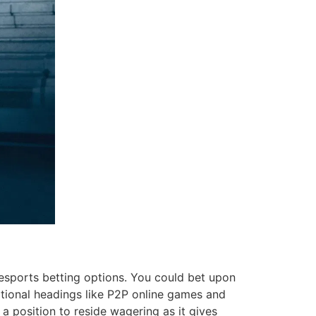
esports betting options. You could bet upon
tional headings like P2P online games and
 a position to reside wagering as it gives