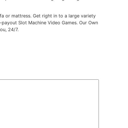
 or mattress. Get right in to a large variety
gh-payout Slot Machine Video Games. Our Own
ou, 24/7.