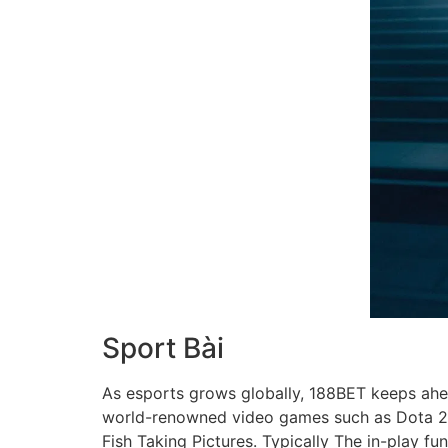
Sport Bài
As esports grows globally, 188BET keeps ah
world-renowned video games such as Dota 2, C
Fish Taking Pictures. Typically The in-play fu