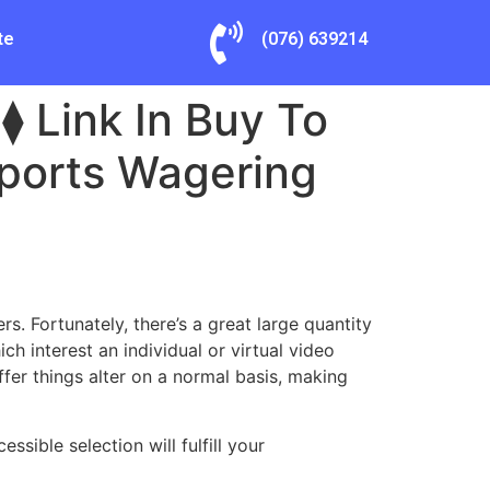
te
(076) 639214
⧫ Link In Buy To
Sports Wagering
s. Fortunately, there’s a great large quantity
h interest an individual or virtual video
offer things alter on a normal basis, making
essible selection will fulfill your