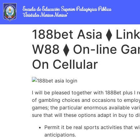
Escuela de Educación Superior Pedagógica Pública
"Arístides Merino Merino"
188bet Asia ⧫ Link
W88 ⧫ On-line Gam
On Cellular
I will be pleased together with 188Bet plus I 
of gambling choices and occasions to employ at
games; the particular enormous available varie
sure that will these options adapt in buy to d
Permit it be real sports activities that wi
anticipations.