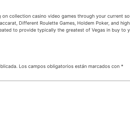
 on collection casino video games through your current sofa
Baccarat, Different Roulette Games, Holdem Poker, and hi
ated to provide typically the greatest of Vegas in buy to y
blicada.
Los campos obligatorios están marcados con
*