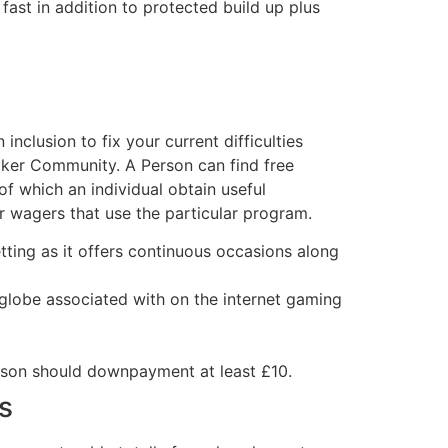
fast in addition to protected build up plus
inclusion to fix your current difficulties
oker Community. A Person can find free
of which an individual obtain useful
r wagers that use the particular program.
etting as it offers continuous occasions along
globe associated with on the internet gaming
rson should downpayment at least £10.
s