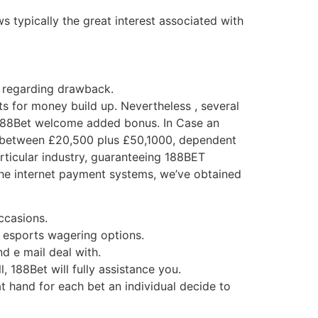
s typically the great interest associated with
y regarding drawback.
 for money build up. Nevertheless , several
e 188Bet welcome added bonus. In Case an
es between £20,500 plus £50,1000, dependent
rticular industry, guaranteeing 188BET
he internet payment systems, we’ve obtained
ccasions.
 esports wagering options.
d e mail deal with.
 188Bet will fully assistance you.
t hand for each bet an individual decide to