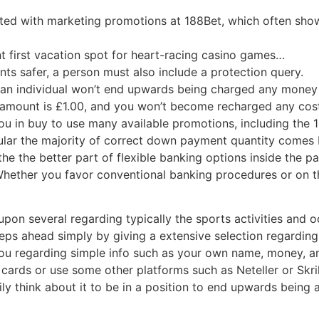
ated with marketing promotions at 188Bet, which often show
nt first vacation spot for heart-racing casino games…
ts safer, a person must also include a protection query.
s, an individual won’t end upwards being charged any mone
amount is £1.00, and you won’t become recharged any costs
 you in buy to use many available promotions, including th
rticular the majority of correct down payment quantity com
 the better part of flexible banking options inside the pa
Whether you favor conventional banking procedures or on t
upon several regarding typically the sports activities and o
ps ahead simply by giving a extensive selection regarding
ou regarding simple info such as your own name, money, an
ards or use some other platforms such as Neteller or Skrill,
y think about it to be in a position to end upwards being a