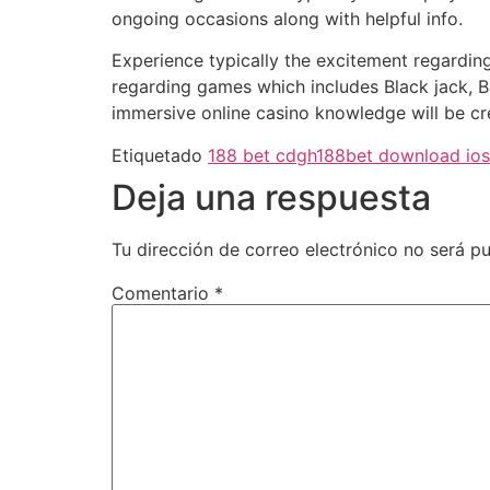
ongoing occasions along with helpful info.
Experience typically the excitement regarding
regarding games which includes Black jack, 
immersive online casino knowledge will be cre
Etiquetado
188 bet cdgh
188bet download ios
Deja una respuesta
Tu dirección de correo electrónico no será pu
Comentario
*