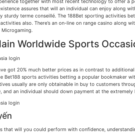
rience together with most recent technology to offer a per
stence assures that will an individual can enjoy along wit
y sturdy terme conseillé. The 188Bet sporting activities be
activities also. There’s an on-line on range casino along 
s Microgaming.
Main Worldwide Sports Occasi
ave got 20% much better prices as in contrast to additional
e Bet188 sports activities betting a popular bookmaker wi
ives usually are only obtainable in buy to customers throug
and an individual should down payment at the extremely l
yến
 that will you could perform with confidence, understandi