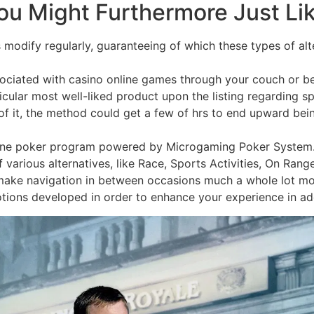
u Might Furthermore Just Lik
odify regularly, guaranteeing of which these types of alte
ociated with casino online games through your couch or b
icular most well-liked product upon the listing regarding s
it, the method could get a few of hrs to end upward being
nline poker program powered by Microgaming Poker System
 various alternatives, like Race, Sports Activities, On Ran
can make navigation in between occasions much a whole lot 
tions developed in order to enhance your experience in add