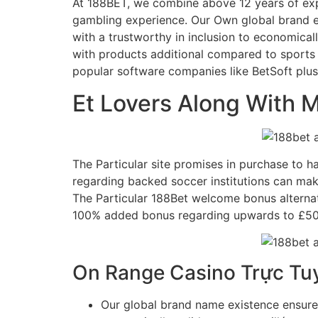
At 188BET, we combine above 12 years of expe
gambling experience. Our Own global brand exi
with a trustworthy in inclusion to economicall
with products additional compared to sports 
popular software companies like BetSoft plu
Et Lovers Along With 
The Particular site promises in purchase to h
regarding backed soccer institutions can mak
The Particular 188Bet welcome bonus alternat
100% added bonus regarding upwards to £50, 
On Range Casino Trực Tu
Our global brand name existence ensures