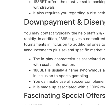
188BET offers the most versatile banking
withdrawals.
It also requires you regarding a distinc
Downpayment & Disen
You may contact typically the help staff 24/7 
rapidly. In addition, 188Bet gives a commit
tournaments in inclusion to additional ones to
announcements plus several specific marketin
The in-play characteristics associated wi
with useful information.
188BET is usually a name synonymous alo
in inclusion to sports gambling.
You can make use of soccer complements 
It is made up associated with a 100% r
Fascinating Special Offer