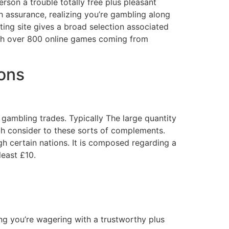
son a trouble totally free plus pleasant
h assurance, realizing you’re gambling along
tting site gives a broad selection associated
with over 800 online games coming from
ons
 gambling trades. Typically The large quantity
th consider to these sorts of complements.
h certain nations. It is composed regarding a
east £10.
ng you’re wagering with a trustworthy plus