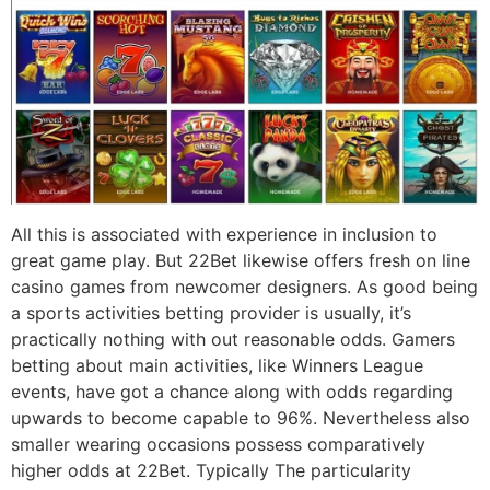
All this is associated with experience in inclusion to
great game play. But 22Bet likewise offers fresh on line
casino games from newcomer designers. As good being
a sports activities betting provider is usually, it’s
practically nothing with out reasonable odds. Gamers
betting about main activities, like Winners League
events, have got a chance along with odds regarding
upwards to become capable to 96%. Nevertheless also
smaller wearing occasions possess comparatively
higher odds at 22Bet. Typically The particularity