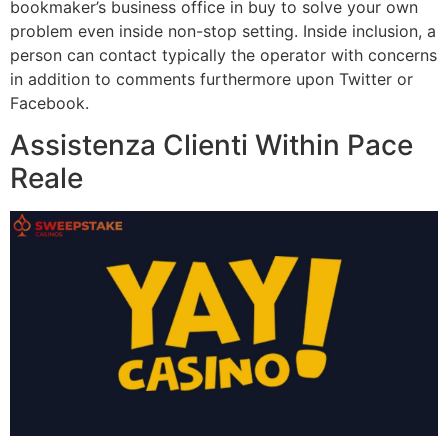
bookmaker’s business office in buy to solve your own
problem even inside non-stop setting. Inside inclusion, a
person can contact typically the operator with concerns
in addition to comments furthermore upon Twitter or
Facebook.
Assistenza Clienti Within Pace
Reale