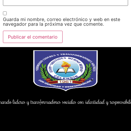
Guarda mi nombre, correo electrónico y web en este
navegador para la próxima vez que comente.
ndo lideres y transformadores sociales con identidad y responsab