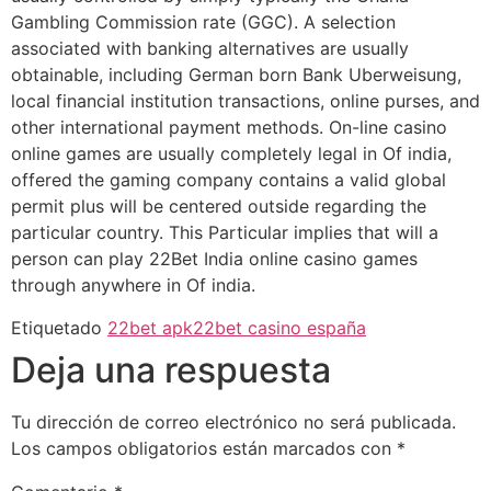
Gambling Commission rate (GGC). A selection
associated with banking alternatives are usually
obtainable, including German born Bank Uberweisung,
local financial institution transactions, online purses, and
other international payment methods. On-line casino
online games are usually completely legal in Of india,
offered the gaming company contains a valid global
permit plus will be centered outside regarding the
particular country. This Particular implies that will a
person can play 22Bet India online casino games
through anywhere in Of india.
Etiquetado
22bet apk
22bet casino españa
Deja una respuesta
Tu dirección de correo electrónico no será publicada.
Los campos obligatorios están marcados con
*