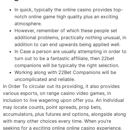
In quick, typically the online casino provides top-
notch online game high quality plus an exciting
atmosphere.
However, remember of which these people set
additional problems, practically nothing unusual, in
addition to can end upwards being applied well.
In Case a person are usually attempting in order to
turn out to be a fantastic affiliate, then 22bet
companions will be typically the right selection.
Working along with 22Bet Companions will be
uncomplicated and reliable.
In Order To circular out its providing, it also provides
various esports, on range casino video games, in
inclusion to live wagering upon offer you. An Individual
may locate counts, point spreads, prop bets,
accumulators, plus futures and options, alongside along
with many other choices every time. When you’re
seeking for a exciting online online casino experience,