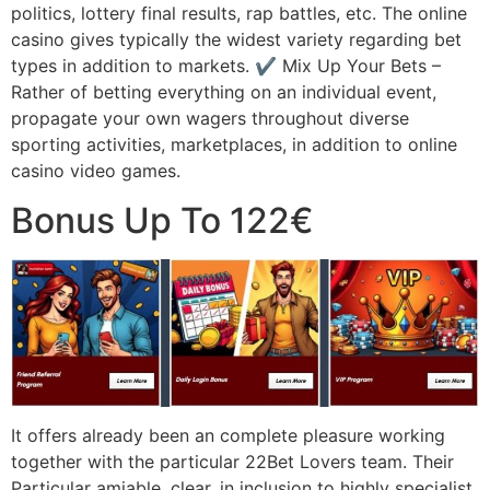
politics, lottery final results, rap battles, etc. The online
casino gives typically the widest variety regarding bet
types in addition to markets. ✔ Mix Up Your Bets –
Rather of betting everything on an individual event,
propagate your own wagers throughout diverse
sporting activities, marketplaces, in addition to online
casino video games.
Bonus Up To 122€
It offers already been an complete pleasure working
together with the particular 22Bet Lovers team. Their
Particular amiable, clear, in inclusion to highly specialist