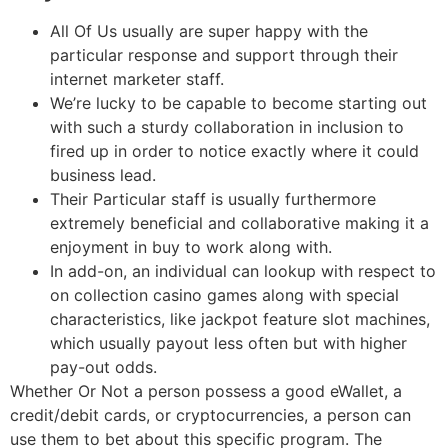
All Of Us usually are super happy with the
particular response and support through their
internet marketer staff.
We’re lucky to be capable to become starting out
with such a sturdy collaboration in inclusion to
fired up in order to notice exactly where it could
business lead.
Their Particular staff is usually furthermore
extremely beneficial and collaborative making it a
enjoyment in buy to work along with.
In add-on, an individual can lookup with respect to
on collection casino games along with special
characteristics, like jackpot feature slot machines,
which usually payout less often but with higher
pay-out odds.
Whether Or Not a person possess a good eWallet, a
credit/debit cards, or cryptocurrencies, a person can
use them to bet about this specific program. The