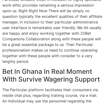
work ethic provides remaining a serious impression
upon us. Right Right Now There will be simply no
question typically the excellent qualities of their affiliate
manager, in inclusion to their particular administrative
user interface is remarkably user friendly. We All usually
are happy and enjoy working together with 22Bet
Companions Collaboration along with these people will
be a great essential package to us. Their Particular
professionalism makes us need to continue operating
together with these people with consider to a very
lengthy period.
Bet In Ghana In Real Moment
With Survive Wagering Support
The Particular platform facilitates their consumers via
reside chat plus, regarding training course, via e mail.
An Individual may use the personnel regarding the