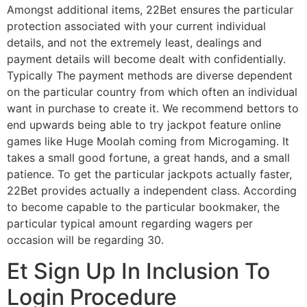
Amongst additional items, 22Bet ensures the particular
protection associated with your current individual
details, and not the extremely least, dealings and
payment details will become dealt with confidentially.
Typically The payment methods are diverse dependent
on the particular country from which often an individual
want in purchase to create it. We recommend bettors to
end upwards being able to try jackpot feature online
games like Huge Moolah coming from Microgaming. It
takes a small good fortune, a great hands, and a small
patience. To get the particular jackpots actually faster,
22Bet provides actually a independent class. According
to become capable to the particular bookmaker, the
particular typical amount regarding wagers per
occasion will be regarding 30.
Et Sign Up In Inclusion To
Login Procedure