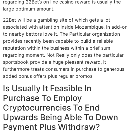
regarding 22Bet’s on line casino reward is usually the
large optimum amount.
22Bet will be a gambling site of which gets a lot
associated with attention inside Mozambique, in add-on
to nearby bettors love it. The Particular organization
provides recently been capable to build a reliable
reputation within the business within a brief sum
regarding moment. Not Really only does the particular
sportsbook provide a huge pleasant reward, it
furthermore treats consumers in purchase to generous
added bonus offers plus regular promos.
Is Usually It Feasible In
Purchase To Employ
Cryptocurrencies To End
Upwards Being Able To Down
Payment Plus Withdraw?