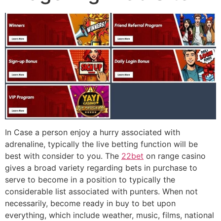
In Case a person enjoy a hurry associated with
adrenaline, typically the live betting function will be
best with consider to you. The
22bet
on range casino
gives a broad variety regarding bets in purchase to
serve to become in a position to typically the
considerable list associated with punters. When not
necessarily, become ready in buy to bet upon
everything, which include weather, music, films, national