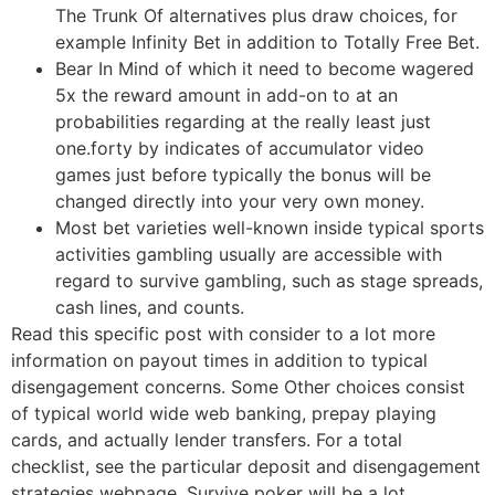
The Trunk Of alternatives plus draw choices, for
example Infinity Bet in addition to Totally Free Bet.
Bear In Mind of which it need to become wagered
5x the reward amount in add-on to at an
probabilities regarding at the really least just
one.forty by indicates of accumulator video
games just before typically the bonus will be
changed directly into your very own money.
Most bet varieties well-known inside typical sports
activities gambling usually are accessible with
regard to survive gambling, such as stage spreads,
cash lines, and counts.
Read this specific post with consider to a lot more
information on payout times in addition to typical
disengagement concerns. Some Other choices consist
of typical world wide web banking, prepay playing
cards, and actually lender transfers. For a total
checklist, see the particular deposit and disengagement
strategies webpage. Survive poker will be a lot