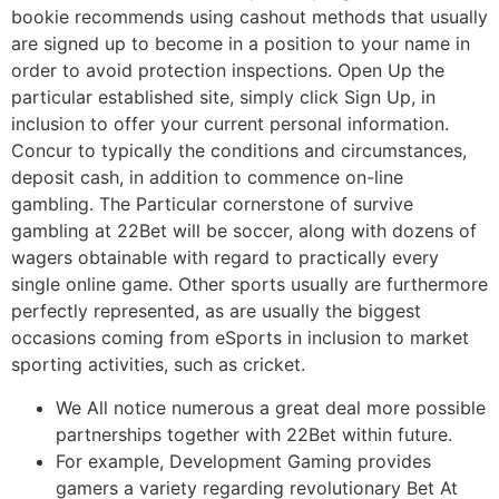
bookie recommends using cashout methods that usually
are signed up to become in a position to your name in
order to avoid protection inspections. Open Up the
particular established site, simply click Sign Up, in
inclusion to offer your current personal information.
Concur to typically the conditions and circumstances,
deposit cash, in addition to commence on-line
gambling. The Particular cornerstone of survive
gambling at 22Bet will be soccer, along with dozens of
wagers obtainable with regard to practically every
single online game. Other sports usually are furthermore
perfectly represented, as are usually the biggest
occasions coming from eSports in inclusion to market
sporting activities, such as cricket.
We All notice numerous a great deal more possible
partnerships together with 22Bet within future.
For example, Development Gaming provides
gamers a variety regarding revolutionary Bet At