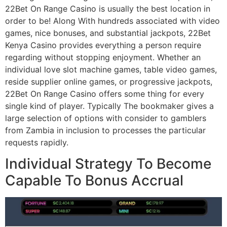
22Bet On Range Casino is usually the best location in
order to be! Along With hundreds associated with video
games, nice bonuses, and substantial jackpots, 22Bet
Kenya Casino provides everything a person require
regarding without stopping enjoyment. Whether an
individual love slot machine games, table video games,
reside supplier online games, or progressive jackpots,
22Bet On Range Casino offers some thing for every
single kind of player. Typically The bookmaker gives a
large selection of options with consider to gamblers
from Zambia in inclusion to processes the particular
requests rapidly.
Individual Strategy To Become
Capable To Bonus Accrual