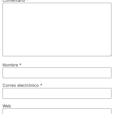
Comentario
*
Nombre
*
Correo electrónico
*
Web