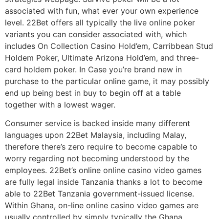
associated with fun, what ever your own experience
level. 22Bet offers all typically the live online poker
variants you can consider associated with, which
includes On Collection Casino Hold’em, Carribbean Stud
Holdem Poker, Ultimate Arizona Hold’em, and three-
card holdem poker. In Case you’re brand new in
purchase to the particular online game, it may possibly
end up being best in buy to begin off at a table
together with a lowest wager.
Consumer service is backed inside many different
languages upon 22Bet Malaysia, including Malay,
therefore there’s zero require to become capable to
worry regarding not becoming understood by the
employees. 22Bet’s online online casino video games
are fully legal inside Tanzania thanks a lot to become
able to 22Bet Tanzania government-issued license.
Within Ghana, on-line online casino video games are
usually controlled by simply typically the Ghana