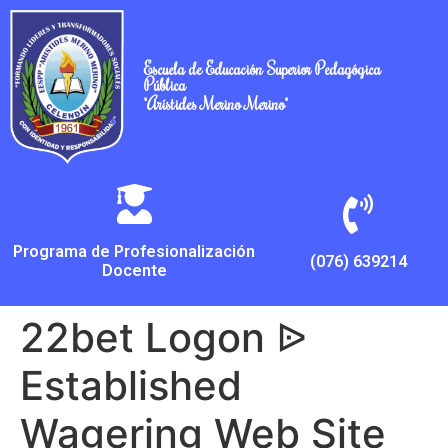
Escuela de Educación Superior Pedagógica
Pública
"Arístides Merino Merino"
Programa de Profesionalización
(076) 639214
Docente
22bet Logon ᐉ
Established
Wagering Web Site