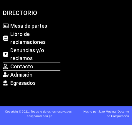
DIRECTORIO
Mesa de partes
Libro de
reclamaciones
Denuncias y/o
reclamos
Contacto
Admisión
Egresados
Copyright © 2021. Todos lo derechos reservados –
Hecho por Jairo Medina -Docente
eesppamm.edu.pe
de Computación