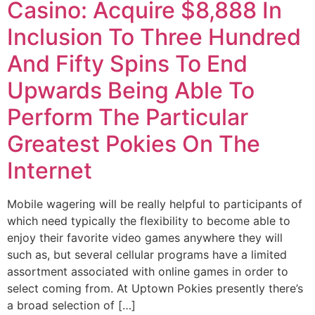
Casino: Acquire $8,888 In
Inclusion To Three Hundred
And Fifty Spins To End
Upwards Being Able To
Perform The Particular
Greatest Pokies On The
Internet
Mobile wagering will be really helpful to participants of
which need typically the flexibility to become able to
enjoy their favorite video games anywhere they will
such as, but several cellular programs have a limited
assortment associated with online games in order to
select coming from. At Uptown Pokies presently there’s
a broad selection of […]