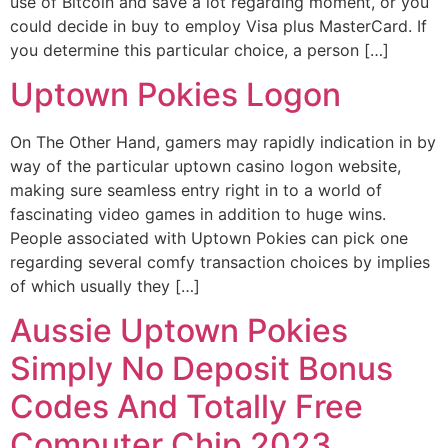
use of Bitcoin and save a lot regarding moment, or you
could decide in buy to employ Visa plus MasterCard. If
you determine this particular choice, a person […]
Uptown Pokies Logon
On The Other Hand, gamers may rapidly indication in by
way of the particular uptown casino logon website,
making sure seamless entry right in to a world of
fascinating video games in addition to huge wins.
People associated with Uptown Pokies can pick one
regarding several comfy transaction choices by implies
of which usually they […]
Aussie Uptown Pokies
Simply No Deposit Bonus
Codes And Totally Free
Computer Chip 2023