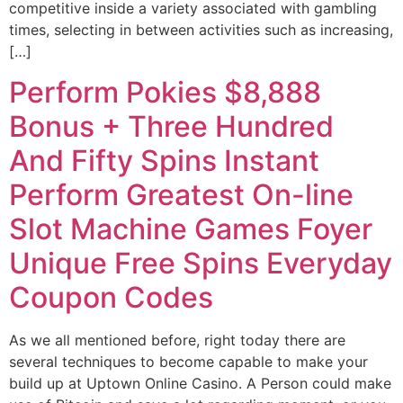
competitive inside a variety associated with gambling
times, selecting in between activities such as increasing,
[…]
Perform Pokies $8,888
Bonus + Three Hundred
And Fifty Spins Instant
Perform Greatest On-line
Slot Machine Games Foyer
Unique Free Spins Everyday
Coupon Codes
As we all mentioned before, right today there are
several techniques to become capable to make your
build up at Uptown Online Casino. A Person could make