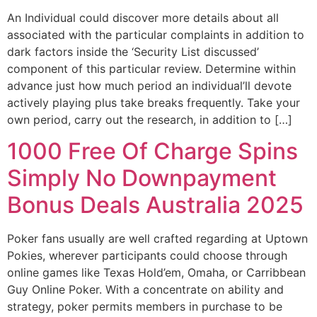
An Individual could discover more details about all
associated with the particular complaints in addition to
dark factors inside the ‘Security List discussed’
component of this particular review. Determine within
advance just how much period an individual’ll devote
actively playing plus take breaks frequently. Take your
own period, carry out the research, in addition to […]
1000 Free Of Charge Spins
Simply No Downpayment
Bonus Deals Australia 2025
Poker fans usually are well crafted regarding at Uptown
Pokies, wherever participants could choose through
online games like Texas Hold’em, Omaha, or Carribbean
Guy Online Poker. With a concentrate on ability and
strategy, poker permits members in purchase to be