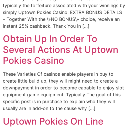
typically the forfeiture associated with your winnings by
simply Uptown Pokies Casino. EXTRA BONUS DETAILS
– Together With the \»NO BONUS\» choice, receive an
instant 25% cashback. Thank You in […]
Obtain Up In Order To
Several Actions At Uptown
Pokies Casino
These Varieties Of casinos enable players in buy to
create little build up, they will might need to create a
downpayment in order to become capable to enjoy slot
equipment game equipment. Typically The goal of this
specific post is in purchase to explain who they will
usually are in add-on to the cause why […]
Uptown Pokies On Line