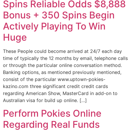
Spins Reliable Odds $8,888
Bonus + 350 Spins Begin
Actively Playing To Win
Huge
These People could become arrived at 24/7 each day
time of typically the 12 months by email, telephone calls
or through the particular online conversation method.
Banking options, as mentioned previously mentioned,
consist of the particular www.uptown-pokies-
kazino.com three significant credit credit cards
regarding American Show, MasterCard in add-on to
Australian visa for build up online. […]
Perform Pokies Online
Regarding Real Funds