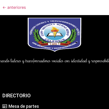
←
anteriores
ndo lideres y transformadores sociales con identidad y responsab
DIRECTORIO
Mesa de partes