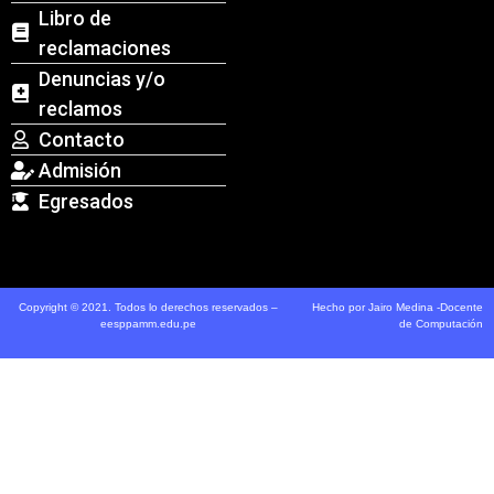
Libro de
reclamaciones
Denuncias y/o
reclamos
Contacto
Admisión
Egresados
Copyright © 2021. Todos lo derechos reservados –
Hecho por Jairo Medina -Docente
eesppamm.edu.pe
de Computación