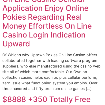
Application Enjoy Online
Pokies Regarding Real
Money Effortless On Line
Casino Login Indication
Upward
Of Which’s why Uptown Pokies On Line Casino offers
collaborated together with leading software program
suppliers, who else manufactured using the casino web
site all of which more comfortable. Our Own on
collection casino helps each pc plus cellular perform,
zero issue what functioning system you employ. Over
three hundred and fifty premium online games […]
$8888 +350 Totally Free