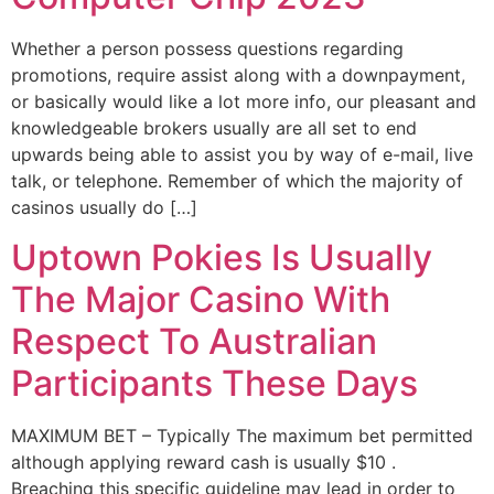
Whether a person possess questions regarding
promotions, require assist along with a downpayment,
or basically would like a lot more info, our pleasant and
knowledgeable brokers usually are all set to end
upwards being able to assist you by way of e-mail, live
talk, or telephone. Remember of which the majority of
casinos usually do […]
Uptown Pokies Is Usually
The Major Casino With
Respect To Australian
Participants These Days
MAXIMUM BET – Typically The maximum bet permitted
although applying reward cash is usually $10 .
Breaching this specific guideline may lead in order to