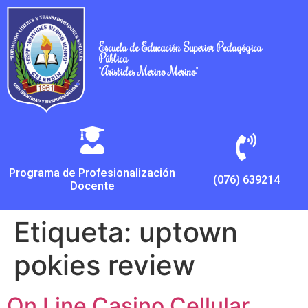
Escuela de Educación Superior Pedagógica
Pública
"Arístides Merino Merino"
Programa de Profesionalización
(076) 639214
Docente
Etiqueta:
uptown
pokies review
On Line Casino Cellular