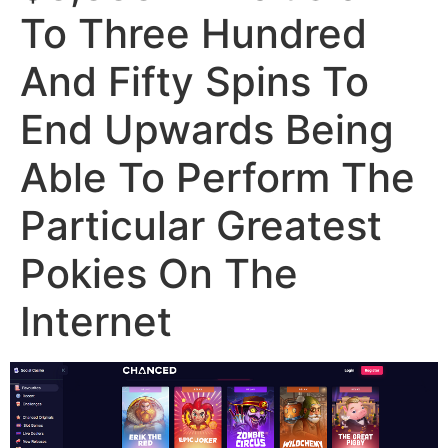
To Three Hundred
And Fifty Spins To
End Upwards Being
Able To Perform The
Particular Greatest
Pokies On The
Internet