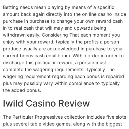
Betting needs mean playing by means of a specific
amount back again directly into the on line casino inside
purchase in purchase to change your own reward cash
in to real cash that will may end upwards being
withdrawn easily. Considering That each moment you
enjoy with your reward, typically the profits a person
produce usually are acknowledged in purchase to your
current bonus cash equilibrium. Within order in order to
discharge this particular reward, a person must
complete the wagering requirements. Typically The
wagering requirement regarding each bonus is repaired
plus may possibly vary within compliance to typically
the added bonus.
Iwild Casino Review
The Particular Progressives collection includes five slots
plus several table video games, along with the biggest