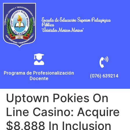
Escuela de Educación Superior Pedagógica
Pública
"Arístides Merino Merino"
Programa de Profesionalización
(076) 639214
Docente
Uptown Pokies On
Line Casino: Acquire
$8,888 In Inclusion