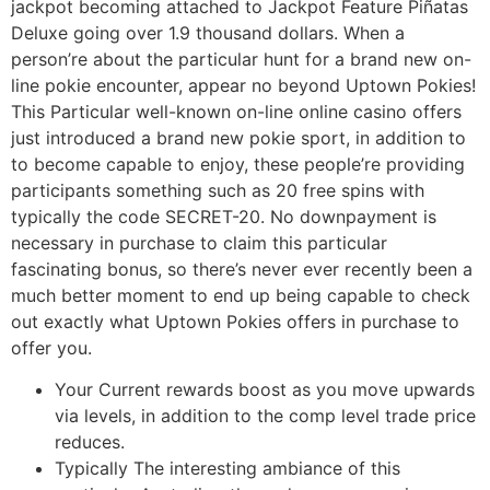
jackpot becoming attached to Jackpot Feature Piñatas
Deluxe going over 1.9 thousand dollars. When a
person’re about the particular hunt for a brand new on-
line pokie encounter, appear no beyond Uptown Pokies!
This Particular well-known on-line online casino offers
just introduced a brand new pokie sport, in addition to
to become capable to enjoy, these people’re providing
participants something such as 20 free spins with
typically the code SECRET-20. No downpayment is
necessary in purchase to claim this particular
fascinating bonus, so there’s never ever recently been a
much better moment to end up being capable to check
out exactly what Uptown Pokies offers in purchase to
offer you.
Your Current rewards boost as you move upwards
via levels, in addition to the comp level trade price
reduces.
Typically The interesting ambiance of this