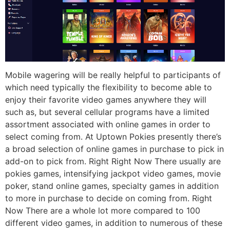
Mobile wagering will be really helpful to participants of
which need typically the flexibility to become able to
enjoy their favorite video games anywhere they will
such as, but several cellular programs have a limited
assortment associated with online games in order to
select coming from. At Uptown Pokies presently there’s
a broad selection of online games in purchase to pick in
add-on to pick from. Right Right Now There usually are
pokies games, intensifying jackpot video games, movie
poker, stand online games, specialty games in addition
to more in purchase to decide on coming from. Right
Now There are a whole lot more compared to 100
different video games, in addition to numerous of these