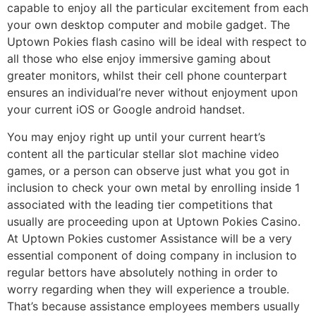
capable to enjoy all the particular excitement from each
your own desktop computer and mobile gadget. The
Uptown Pokies flash casino will be ideal with respect to
all those who else enjoy immersive gaming about
greater monitors, whilst their cell phone counterpart
ensures an individual’re never without enjoyment upon
your current iOS or Google android handset.
You may enjoy right up until your current heart’s
content all the particular stellar slot machine video
games, or a person can observe just what you got in
inclusion to check your own metal by enrolling inside 1
associated with the leading tier competitions that
usually are proceeding upon at Uptown Pokies Casino.
At Uptown Pokies customer Assistance will be a very
essential component of doing company in inclusion to
regular bettors have absolutely nothing in order to
worry regarding when they will experience a trouble.
That’s because assistance employees members usually