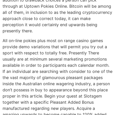
through at Uptown Pokies Online. Bitcoin will be among
all of them, in inclusion to as the leading cryptocurrency
approach close to correct today, it can make
perception it would certainly end upwards being
presently there.
All on-line pokies plus most on range casino games
provide demo variations that will permit you try out a
sport with respect to totally free. Presently There
usually are at minimum several marketing promotions
available in order to participants each calendar month.
If an individual are searching with consider to one of the
the vast majority of glamourous pleasant packages
inside the Australian online wagering industry, a person
don’t possess in buy to appearance beyond this place
proper in this article. Begin your quest at Slotsgem
together with a specific Pleasant Added Bonus
manufactured regarding new players. Acquire a
amazing upwards to become capable to 120% added