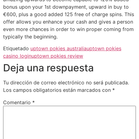
bonus upon your 1st downpayment, upward in buy to
€600, plus a good added 125 free of charge spins. This
offer allows you enhance your cash and gives a person
even more chances in order to win proper coming from
typically the beginning.
Etiquetado
uptown pokies australia
uptown pokies
casino login
uptown pokies review
Deja una respuesta
Tu dirección de correo electrónico no será publicada.
Los campos obligatorios están marcados con
*
Comentario
*