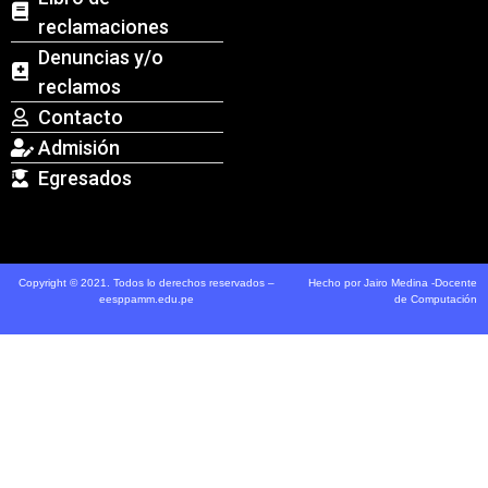
reclamaciones
Denuncias y/o
reclamos
Contacto
Admisión
Egresados
Copyright © 2021. Todos lo derechos reservados –
Hecho por Jairo Medina -Docente
eesppamm.edu.pe
de Computación