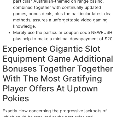
particular Australian-themed on range casino,
combined together with continually updated
games, bonus deals, plus the particular latest deal
methods, assures a unforgettable video gaming
knowledge.
Merely use the particular coupon code NEWRUSH
plus help to make a minimal downpayment of $20.
Experience Gigantic Slot
Equipment Game Additional
Bonuses Together Together
With The Most Gratifying
Player Offers At Uptown
Pokies
Exactly How concerning the progressive jackpots of