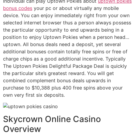
Individual can play Uptown Pokies about
uptown pokies
bonus codes
your pc or about virtually any mobile
device. You can enjoy immediately right from your own
selected internet browser thus a person always possess
the particular opportunity to end upwards being in a
position to enjoy Uptown Pokies when a person head…
uptown. All bonus deals need a deposit, yet several
additional bonuses contain totally free spins or free of
charge chips as a good additional incentive. Typically
The Uptown Pokies Delightful Package Deal is quickly
the particular site’s greatest reward. You will get
combined complement bonus deals upwards in
purchase to $10,388 plus 400 free spins above your
own very first six deposits.
Skycrown Online Casino
Overview