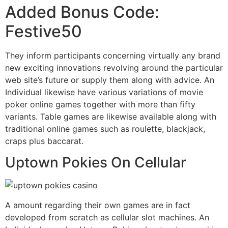
Added Bonus Code:
Festive50
They inform participants concerning virtually any brand
new exciting innovations revolving around the particular
web site’s future or supply them along with advice. An
Individual likewise have various variations of movie
poker online games together with more than fifty
variants. Table games are likewise available along with
traditional online games such as roulette, blackjack,
craps plus baccarat.
Uptown Pokies On Cellular
A amount regarding their own games are in fact
developed from scratch as cellular slot machines. An