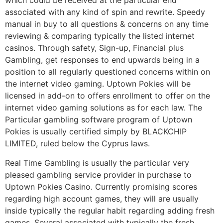
which could be received at the particular end
associated with any kind of spin and rewrite. Speedy
manual in buy to all questions & concerns on any time
reviewing & comparing typically the listed internet
casinos. Through safety, Sign-up, Financial plus
Gambling, get responses to end upwards being in a
position to all regularly questioned concerns within on
the internet video gaming. Uptown Pokies will be
licensed in add-on to offers enrollment to offer on the
internet video gaming solutions as for each law. The
Particular gambling software program of Uptown
Pokies is usually certified simply by BLACKCHIP
LIMITED, ruled below the Cyprus laws.
Real Time Gambling is usually the particular very
pleased gambling service provider in purchase to
Uptown Pokies Casino. Currently promising scores
regarding high account games, they will are usually
inside typically the regular habit regarding adding fresh
games. Several associated with typically the fresh