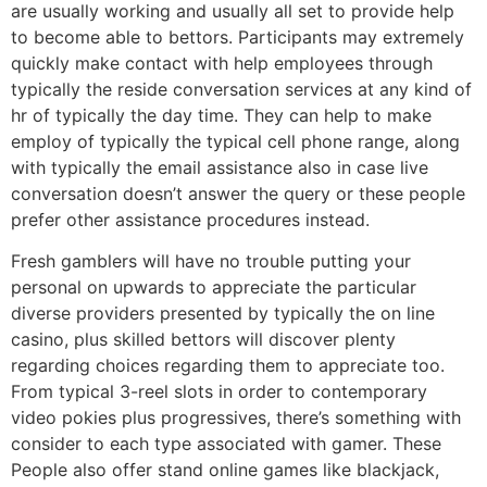
are usually working and usually all set to provide help
to become able to bettors. Participants may extremely
quickly make contact with help employees through
typically the reside conversation services at any kind of
hr of typically the day time. They can help to make
employ of typically the typical cell phone range, along
with typically the email assistance also in case live
conversation doesn’t answer the query or these people
prefer other assistance procedures instead.
Fresh gamblers will have no trouble putting your
personal on upwards to appreciate the particular
diverse providers presented by typically the on line
casino, plus skilled bettors will discover plenty
regarding choices regarding them to appreciate too.
From typical 3-reel slots in order to contemporary
video pokies plus progressives, there’s something with
consider to each type associated with gamer. These
People also offer stand online games like blackjack,