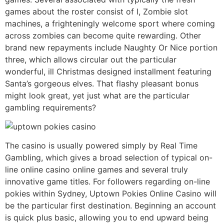
games about the roster consist of I, Zombie slot
machines, a frighteningly welcome sport where coming
across zombies can become quite rewarding. Other
brand new repayments include Naughty Or Nice portion
three, which allows circular out the particular
wonderful, ill Christmas designed installment featuring
Santa’s gorgeous elves. That flashy pleasant bonus
might look great, yet just what are the particular
gambling requirements?
The casino is usually powered simply by Real Time
Gambling, which gives a broad selection of typical on-
line online casino online games and several truly
innovative game titles. For followers regarding on-line
pokies within Sydney, Uptown Pokies Online Casino will
be the particular first destination. Beginning an account
is quick plus basic, allowing you to end upward being