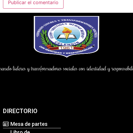
ndo lideres y transformadores sociales con identidad y responsab
DIRECTORIO
Mesa de partes
Libro de