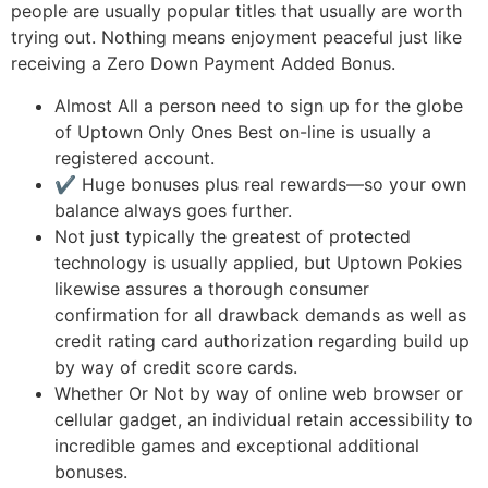
people are usually popular titles that usually are worth
trying out. Nothing means enjoyment peaceful just like
receiving a Zero Down Payment Added Bonus.
Almost All a person need to sign up for the globe
of Uptown Only Ones Best on-line is usually a
registered account.
✔ Huge bonuses plus real rewards—so your own
balance always goes further.
Not just typically the greatest of protected
technology is usually applied, but Uptown Pokies
likewise assures a thorough consumer
confirmation for all drawback demands as well as
credit rating card authorization regarding build up
by way of credit score cards.
Whether Or Not by way of online web browser or
cellular gadget, an individual retain accessibility to
incredible games and exceptional additional
bonuses.