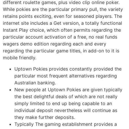
different roulette games, plus video clip online poker.
While pokies are the particular primary pull, the variety
retains points exciting, even for seasoned players. The
internet site includes a Get version, a totally functional
Instant Play choice, which often permits regarding the
particular account activation of a free, no real funds
wagers demo edition regarding each and every
regarding the particular game titles, in add-on to it is
mobile friendly.
Uptown Pokies provides constantly provided the
particular most frequent alternatives regarding
Australian banking.
New people at Uptown Pokies are given typically
the best delightful deals of which are not really
simply limited to end up being capable to an
individual deposit nevertheless will continue as
they make further deposits.
Typically The gaming establishment provides a