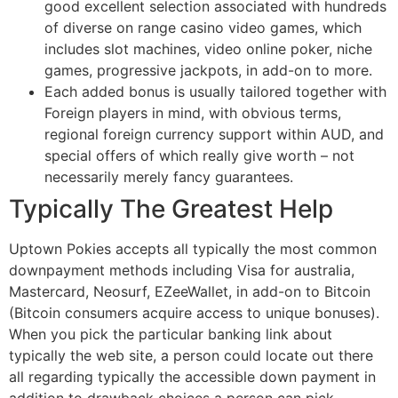
good excellent selection associated with hundreds
of diverse on range casino video games, which
includes slot machines, video online poker, niche
games, progressive jackpots, in add-on to more.
Each added bonus is usually tailored together with
Foreign players in mind, with obvious terms,
regional foreign currency support within AUD, and
special offers of which really give worth – not
necessarily merely fancy guarantees.
Typically The Greatest Help
Uptown Pokies accepts all typically the most common
downpayment methods including Visa for australia,
Mastercard, Neosurf, EZeeWallet, in add-on to Bitcoin
(Bitcoin consumers acquire access to unique bonuses).
When you pick the particular banking link about
typically the web site, a person could locate out there
all regarding typically the accessible down payment in
addition to drawback choices a person can pick