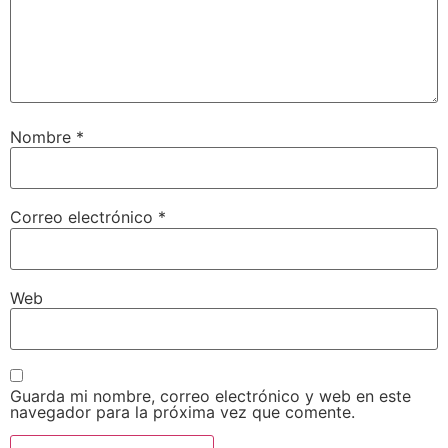
Nombre
*
Correo electrónico
*
Web
Guarda mi nombre, correo electrónico y web en este
navegador para la próxima vez que comente.