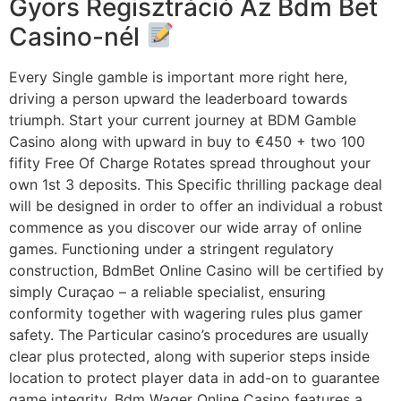
Gyors Regisztráció Az Bdm Bet
Casino-nél
Every Single gamble is important more right here,
driving a person upward the leaderboard towards
triumph. Start your current journey at BDM Gamble
Casino along with upward in buy to €450 + two 100
fifity Free Of Charge Rotates spread throughout your
own 1st 3 deposits. This Specific thrilling package deal
will be designed in order to offer an individual a robust
commence as you discover our wide array of online
games. Functioning under a stringent regulatory
construction, BdmBet Online Casino will be certified by
simply Curaçao – a reliable specialist, ensuring
conformity together with wagering rules plus gamer
safety. The Particular casino’s procedures are usually
clear plus protected, along with superior steps inside
location to protect player data in add-on to guarantee
game integrity. Bdm Wager Online Casino features a