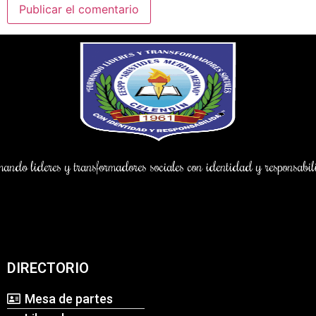
ndo lideres y transformadores sociales con identidad y responsab
DIRECTORIO
Mesa de partes