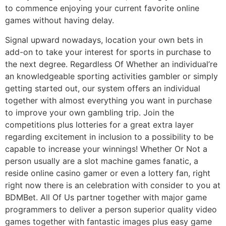
to commence enjoying your current favorite online
games without having delay.
Signal upward nowadays, location your own bets in
add-on to take your interest for sports in purchase to
the next degree. Regardless Of Whether an individual’re
an knowledgeable sporting activities gambler or simply
getting started out, our system offers an individual
together with almost everything you want in purchase
to improve your own gambling trip. Join the
competitions plus lotteries for a great extra layer
regarding excitement in inclusion to a possibility to be
capable to increase your winnings! Whether Or Not a
person usually are a slot machine games fanatic, a
reside online casino gamer or even a lottery fan, right
right now there is an celebration with consider to you at
BDMBet. All Of Us partner together with major game
programmers to deliver a person superior quality video
games together with fantastic images plus easy game