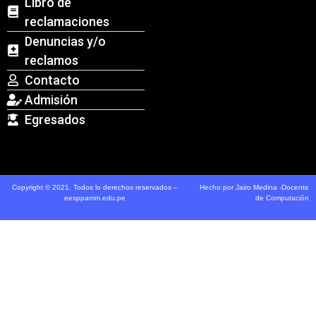
Libro de
reclamaciones
Denuncias y/o
reclamos
Contacto
Admisión
Egresados
Copyright © 2021. Todos lo derechos reservados –
Hecho por Jairo Medina -Docente
eesppamm.edu.pe
de Computación