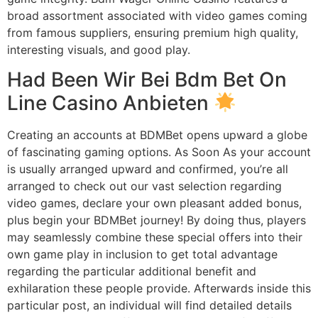
broad assortment associated with video games coming
from famous suppliers, ensuring premium high quality,
interesting visuals, and good play.
Had Been Wir Bei Bdm Bet On
Line Casino Anbieten
Creating an accounts at BDMBet opens upward a globe
of fascinating gaming options. As Soon As your account
is usually arranged upward and confirmed, you’re all
arranged to check out our vast selection regarding
video games, declare your own pleasant added bonus,
plus begin your BDMBet journey! By doing thus, players
may seamlessly combine these special offers into their
own game play in inclusion to get total advantage
regarding the particular additional benefit and
exhilaration these people provide. Afterwards inside this
particular post, an individual will find detailed details