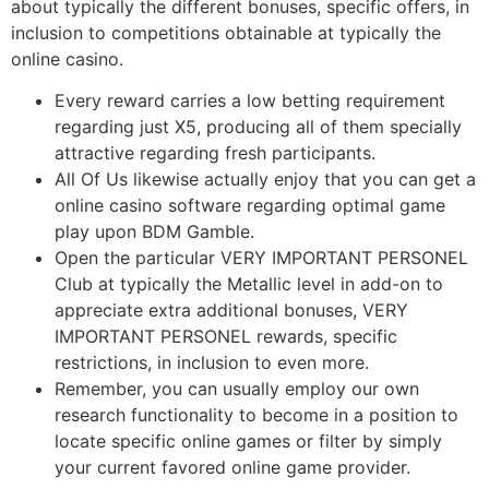
about typically the different bonuses, specific offers, in
inclusion to competitions obtainable at typically the
online casino.
Every reward carries a low betting requirement
regarding just X5, producing all of them specially
attractive regarding fresh participants.
All Of Us likewise actually enjoy that you can get a
online casino software regarding optimal game
play upon BDM Gamble.
Open the particular VERY IMPORTANT PERSONEL
Club at typically the Metallic level in add-on to
appreciate extra additional bonuses, VERY
IMPORTANT PERSONEL rewards, specific
restrictions, in inclusion to even more.
Remember, you can usually employ our own
research functionality to become in a position to
locate specific online games or filter by simply
your current favored online game provider.