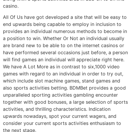
casino.
All Of Us have got developed a site that will be easy to
end upwards being capable to employ in inclusion to
provides an individual numerous methods to become in
a position to win. Whether Or Not an individual usually
are brand new to be able to on the internet casinos or
have performed several occasions just before, a person
will find games an individual will appreciate right here.
We have A Lot More as in contrast to six,1000 video
games with regard to an individual in order to try out,
which include slot machine games, stand games and
also sports activities betting. BDMBet provides a good
unparalleled sporting activities gambling encounter
together with good bonuses, a large selection of sports
activities, and thrilling characteristics. Indication
upwards nowadays, spot your current wagers, and
consider your current sports activities enthusiasm to
the next stage.