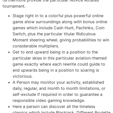
tournament.
Stage right in to a colorful plus powerful online
game show surroundings along with bonus online
games which include Cash Hunt, Pachinko, Coin
Switch, plus the particular titular Ridiculous
Moment steering wheel, giving probabilities to win
considerable multipliers.
Get to end upward being in a position to the
particular skies in this particular aviation-themed
game exactly where each rewrite could guide to
end upwards being in a position to soaring is
victorious.
A Person may monitor your activity, established
daily, regular, and month to month limitations, or
self-exclude if required in order to guarantee a
responsible video gaming knowledge.
Here a person can discover all the timeless
classics which include Blackjack, Different Roulette