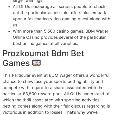
larger winnings.
All Of Us encourage all serious people to check
out the particular accessible offers plus embark
upon a fascinating video gaming quest along with
us.
With more than 5,500 casino games, BDM Wager
Online Casino provides several of the particular
best online games of all varieties.
Prozkoumat Bdm Bet
Games
This Particular event at BDM Wager offers a wonderful
chance to showcase your sports betting ability and
compete with regard to a share associated with the
particular €3,500 reward pool. All Of Us understand of
which the thrill associated with sporting activities
betting comes along with their fair discuss regarding is
victorious in addition to losses. That’s why we’ve