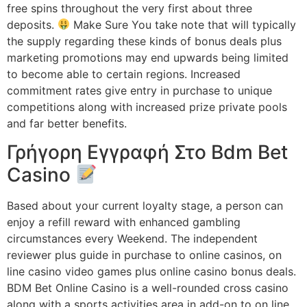
free spins throughout the very first about three
deposits.
Make Sure You take note that will typically
the supply regarding these kinds of bonus deals plus
marketing promotions may end upwards being limited
to become able to certain regions. Increased
commitment rates give entry in purchase to unique
competitions along with increased prize private pools
and far better benefits.
Γρήγορη Εγγραφή Στο Bdm Bet
Casino
Based about your current loyalty stage, a person can
enjoy a refill reward with enhanced gambling
circumstances every Weekend. The independent
reviewer plus guide in purchase to online casinos, on
line casino video games plus online casino bonus deals.
BDM Bet Online Casino is a well-rounded cross casino
along with a sports activities area in add-on to on line