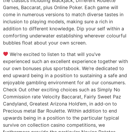
the classics including Blackjack, Different Roulette
Games, Baccarat, plus Online Poker. Each game will
come in numerous versions to match diverse tastes in
inclusion to playing models, making sure a rich in
addition to different knowledge. Dip your self within a
comforting underwater establishing wherever colourful
bubbles float about your own screen.
We’re excited to listen to that will you’ve
experienced such an excellent experience together with
our own bonuses plus sportsbook. We’re dedicated to
end upward being in a position to sustaining a safe and
enjoyable gambling environment for all our consumers.
Check Out other exciting choices such as Simply No
Commission rate Velocity Baccarat, Fairly Sweet Paz
Candyland, Greatest Arizona Hold’em, in add-on to
Precious metal Bar Roulette. Within addition to end
upwards being in a position to the particular typical
survive on collection casino competitions, we
furthermore provide the particular Novice Rotates