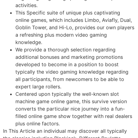
activities.
This Specific suite of unique plus captivating
online games, which includes Limbo, Aviafly, Dual,
Goblin Tower, and Hi-Lo, provides our own players
a refreshing plus modern video gaming
knowledge.
We provide a thorough selection regarding
additional bonuses and marketing promotions
developed to become in a position to boost
typically the video gaming knowledge regarding
all participants, from newcomers to be able to
expert large rollers.
Centered upon typically the well-known slot
machine game online game, this survive version
converts the particular nice journey into a fun-
filled online game show together with real dealers
plus online factors.
In This Article an individual may discover all typically