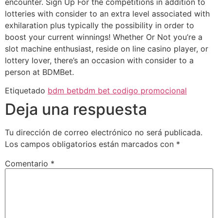
encounter. Sign Up For the competitions in addition to
lotteries with consider to an extra level associated with
exhilaration plus typically the possibility in order to
boost your current winnings! Whether Or Not you’re a
slot machine enthusiast, reside on line casino player, or
lottery lover, there’s an occasion with consider to a
person at BDMBet.
Etiquetado
bdm bet
bdm bet codigo promocional
Deja una respuesta
Tu dirección de correo electrónico no será publicada.
Los campos obligatorios están marcados con
*
Comentario
*