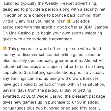
launched typically the Weekly Freebet advertising,
designed to provide a person along with a security net
in addition to a chance to bounce back coming from
virtually any loss you might incur.
Get edge
associated with this specific good offer at BDM Gamble
On Line Casino plus begin your own sports wagering
quest with a considerable advantage.
This generous reward offers a person with added
money to discover substantial online game selection
plus possibly open actually greater profits. Almost All
additional bonuses are subject matter to end up being
capable to 35x betting specifications prior to virtually
any earnings can end up being withdrawn. Bonuses
have got a validity period of time, within this situation,
Several days from the particular day of getting
awarded. At BDM Wager Casino, the pleasant package
gives new gamers up in purchase to €450 in added
bonus funds plus two hundred or so and fifty totally