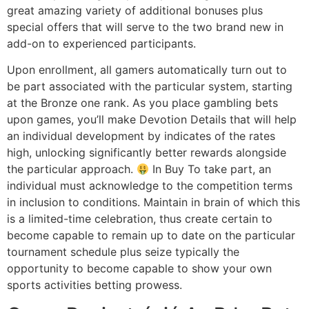
great amazing variety of additional bonuses plus
special offers that will serve to the two brand new in
add-on to experienced participants.
Upon enrollment, all gamers automatically turn out to
be part associated with the particular system, starting
at the Bronze one rank. As you place gambling bets
upon games, you’ll make Devotion Details that will help
an individual development by indicates of the rates
high, unlocking significantly better rewards alongside
the particular approach.
In Buy To take part, an
individual must acknowledge to the competition terms
in inclusion to conditions. Maintain in brain of which this
is a limited-time celebration, thus create certain to
become capable to remain up to date on the particular
tournament schedule plus seize typically the
opportunity to become capable to show your own
sports activities betting prowess.