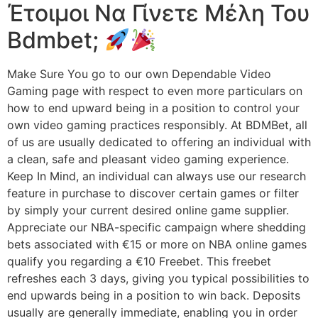
Έτοιμοι Να Γίνετε Μέλη Του
Bdmbet;
Make Sure You go to our own Dependable Video
Gaming page with respect to even more particulars on
how to end upward being in a position to control your
own video gaming practices responsibly. At BDMBet, all
of us are usually dedicated to offering an individual with
a clean, safe and pleasant video gaming experience.
Keep In Mind, an individual can always use our research
feature in purchase to discover certain games or filter
by simply your current desired online game supplier.
Appreciate our NBA-specific campaign where shedding
bets associated with €15 or more on NBA online games
qualify you regarding a €10 Freebet. This freebet
refreshes each 3 days, giving you typical possibilities to
end upwards being in a position to win back. Deposits
usually are generally immediate, enabling you in order