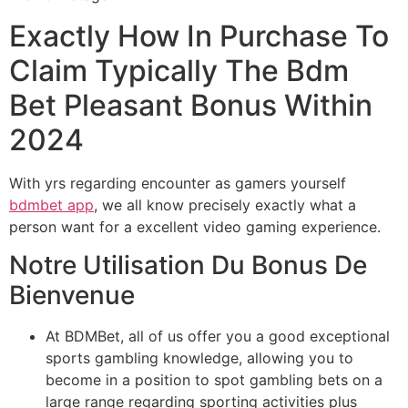
Exactly How In Purchase To
Claim Typically The Bdm
Bet Pleasant Bonus Within
2024
With yrs regarding encounter as gamers yourself
bdmbet app
, we all know precisely exactly what a
person want for a excellent video gaming experience.
Notre Utilisation Du Bonus De
Bienvenue
At BDMBet, all of us offer you a good exceptional
sports gambling knowledge, allowing you to
become in a position to spot gambling bets on a
large range regarding sporting activities plus