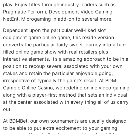
play. Enjoy titles through industry leaders such as
Pragmatic Perform, Development Video Gaming,
NetEnt, Microgaming in add-on to several more.
Dependent upon the particular well-liked slot
equipment game online game, this reside version
converts the particular fairly sweet journey into a fun-
filled online game show with real retailers plus
interactive elements. It’s a amazing approach to be in a
position to recoup several associated with your own
stakes and retain the particular enjoyable going,
irrespective of typically the game’s result. At BDM
Gamble Online Casino, we redefine online video gaming
along with a player-first method that sets an individual
at the center associated with every thing all of us carry
out.
At BDMBet, our own tournaments are usually designed
to be able to put extra excitement to your gaming