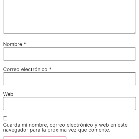
Nombre
*
Correo electrónico
*
Web
Guarda mi nombre, correo electrónico y web en este
navegador para la próxima vez que comente.