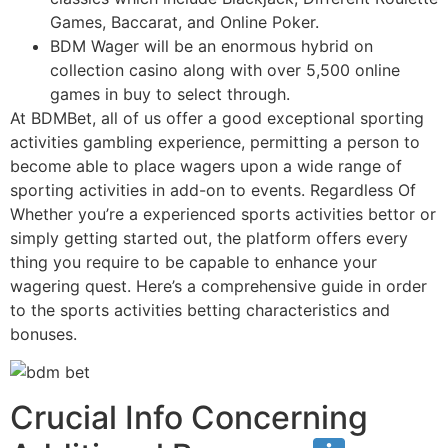
Games, Baccarat, and Online Poker.
BDM Wager will be an enormous hybrid on
collection casino along with over 5,500 online
games in buy to select through.
At BDMBet, all of us offer a good exceptional sporting
activities gambling experience, permitting a person to
become able to place wagers upon a wide range of
sporting activities in add-on to events. Regardless Of
Whether you’re a experienced sports activities bettor or
simply getting started out, the platform offers every
thing you require to be capable to enhance your
wagering quest. Here’s a comprehensive guide in order
to the sports activities betting characteristics and
bonuses.
Crucial Info Concerning