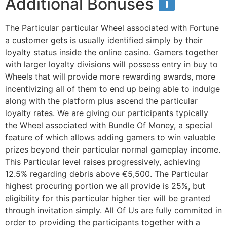
Additional Bonuses
The Particular particular Wheel associated with Fortune
a customer gets is usually identified simply by their
loyalty status inside the online casino. Gamers together
with larger loyalty divisions will possess entry in buy to
Wheels that will provide more rewarding awards, more
incentivizing all of them to end up being able to indulge
along with the platform plus ascend the particular
loyalty rates. We are giving our participants typically
the Wheel associated with Bundle Of Money, a special
feature of which allows adding gamers to win valuable
prizes beyond their particular normal gameplay income.
This Particular level raises progressively, achieving
12.5% regarding debris above €5,500. The Particular
highest procuring portion we all provide is 25%, but
eligibility for this particular higher tier will be granted
through invitation simply. All Of Us are fully commited in
order to providing the participants together with a