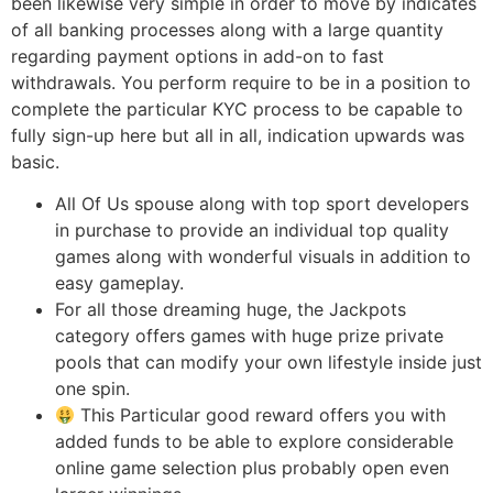
been likewise very simple in order to move by indicates
of all banking processes along with a large quantity
regarding payment options in add-on to fast
withdrawals. You perform require to be in a position to
complete the particular KYC process to be capable to
fully sign-up here but all in all, indication upwards was
basic.
All Of Us spouse along with top sport developers
in purchase to provide an individual top quality
games along with wonderful visuals in addition to
easy gameplay.
For all those dreaming huge, the Jackpots
category offers games with huge prize private
pools that can modify your own lifestyle inside just
one spin.
This Particular good reward offers you with
added funds to be able to explore considerable
online game selection plus probably open even