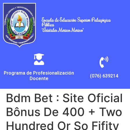
Escuela de Educación Superior Pedagógica
Pública
"Arístides Merino Merino"
Programa de Profesionalización
(076) 639214
Docente
Bdm Bet : Site Oficial
Bônus De 400 + Two
Hundred Or So Fifity