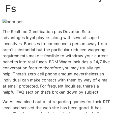
Fs
The Realtime Gamification plus Devotion Suite
advantages loyal players along with several superb
incentives. Bonuses to commence a person away from
aren’t substantial but the particular reduced wagering
requirements make it feasible to withdraw your current
benefits into real funds. BDM Wager includes a 24/7 live
conversation feature therefore you may usually get
help. There’s zero cell phone amount nevertheless an
individual can make contact with them by way of e mail
at email protected. For frequent inquiries, there’s a
helpful FAQ section that’s broken down by subject.
We All examined out a lot regarding games for their RTP
level and sensed the web site has been good. It has