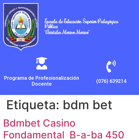
Escuela de Educación Superior Pedagógica
Pública
"Arístides Merino Merino"
Programa de Profesionalización
(076) 639214
Docente
Etiqueta:
bdm bet
Bdmbet Casino
Fondamental ️ B-a-ba 450