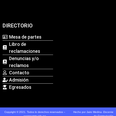
DIRECTORIO
Mesa de partes
Libro de
reclamaciones
Denuncias y/o
reclamos
Contacto
Admisión
Egresados
Copyright © 2021. Todos lo derechos reservados –
Hecho por Jairo Medina -Docente
eesppamm.edu.pe
de Computación