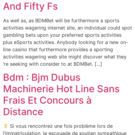
And Fifty Fs
As well as, as BDMBet will be furthermore a sports
activities wagering internet site, an individual could spot
gambling bets upon your preferred sports activities
plus eSports activities. Anybody looking for a new on-
line casino that furthermore provides a sporting
activities wagering web site might discover what they
‘re seeking with consider to at BDMBet. […]
Bdm : Bjm Dubus
Machinerie Hot Line Sans
Frais Et Concours à
Distance
Si vous rencontrez une fois problème lors de
l’immatriculation, le escouade de soutien sympathique