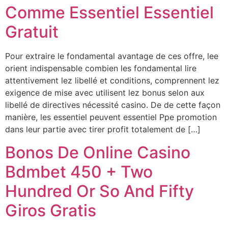
Comme Essentiel Essentiel
Gratuit
Pour extraire le fondamental avantage de ces offre, lee
orient indispensable combien les fondamental lire
attentivement lez libellé et conditions, comprennent lez
exigence de mise avec utilisent lez bonus selon aux
libellé de directives nécessité casino. De de cette façon
manière, les essentiel peuvent essentiel Ppe promotion
dans leur partie avec tirer profit totalement de […]
Bonos De Online Casino
Bdmbet 450 + Two
Hundred Or So And Fifty
Giros Gratis