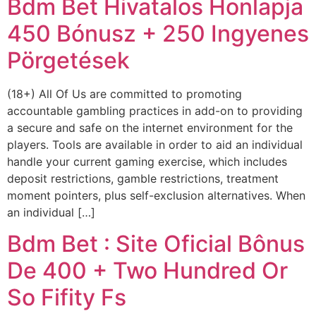
Bdm Bet Hivatalos Honlapja
450 Bónusz + 250 Ingyenes
Pörgetések
(18+) All Of Us are committed to promoting
accountable gambling practices in add-on to providing
a secure and safe on the internet environment for the
players. Tools are available in order to aid an individual
handle your current gaming exercise, which includes
deposit restrictions, gamble restrictions, treatment
moment pointers, plus self-exclusion alternatives. When
an individual […]
Bdm Bet : Site Oficial Bônus
De 400 + Two Hundred Or
So Fifity Fs