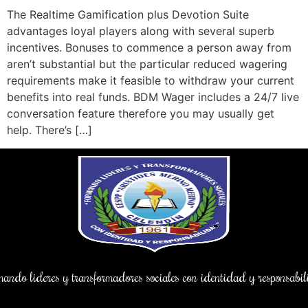
The Realtime Gamification plus Devotion Suite
advantages loyal players along with several superb
incentives. Bonuses to commence a person away from
aren’t substantial but the particular reduced wagering
requirements make it feasible to withdraw your current
benefits into real funds. BDM Wager includes a 24/7 live
conversation feature therefore you may usually get
help. There’s […]
ndo lideres y transformadores sociales con identidad y responsab