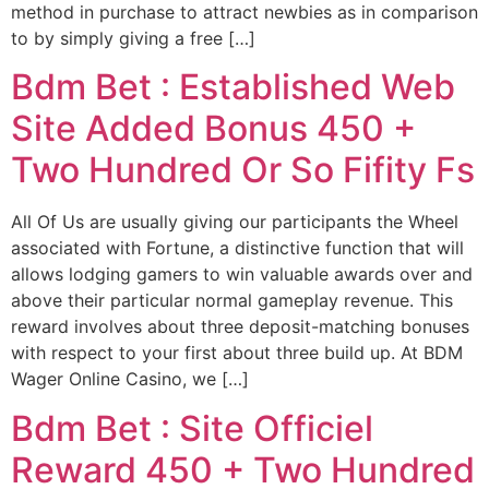
method in purchase to attract newbies as in comparison
to by simply giving a free […]
Bdm Bet : Established Web
Site Added Bonus 450 +
Two Hundred Or So Fifity Fs
All Of Us are usually giving our participants the Wheel
associated with Fortune, a distinctive function that will
allows lodging gamers to win valuable awards over and
above their particular normal gameplay revenue. This
reward involves about three deposit-matching bonuses
with respect to your first about three build up. At BDM
Wager Online Casino, we […]
Bdm Bet : Site Officiel
Reward 450 + Two Hundred