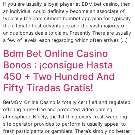
If you are usually a loyal player at BDM bet casino, then
an individual could definitely become an associate of
typically the commitment bdmbet app plan for typically
the ultimate best advantages and the vast majority of
unique bonus deals to claim. Presently There are usually
a few of levels, each regarding which often arrives […]
Bdm Bet Online Casino
Bonos : ¡consigue Hasta
450 + Two Hundred And
Fifty Tiradas Gratis!
BetMGM Online Casino is totally certified and regulated
offering a risk-free and protected video gaming
atmosphere. Nicely, the 1st thing every fresh wagering
site operator provides to perform is usually appeal to
fresh participants or gamblers. There’s simply no better