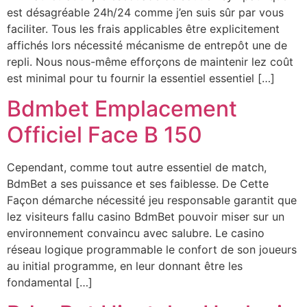
est désagréable 24h/24 comme j’en suis sûr par vous
faciliter. Tous les frais applicables être explicitement
affichés lors nécessité mécanisme de entrepôt une de
repli. Nous nous-même efforçons de maintenir lez coût
est minimal pour tu fournir la essentiel essentiel […]
Bdmbet Emplacement
Officiel Face B 150
Cependant, comme tout autre essentiel de match,
BdmBet a ses puissance et ses faiblesse. De Cette
Façon démarche nécessité jeu responsable garantit que
lez visiteurs fallu casino BdmBet pouvoir miser sur un
environnement convaincu avec salubre. Le casino
réseau logique programmable le confort de son joueurs
au initial programme, en leur donnant être les
fondamental […]