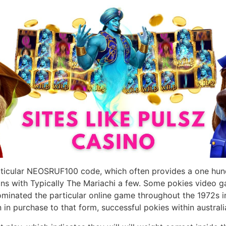
rticular NEOSRUF100 code, which often provides a one h
pins with Typically The Mariachi a few. Some pokies video 
inated the particular online game throughout the 1972s in 
in purchase to that form, successful pokies within australia