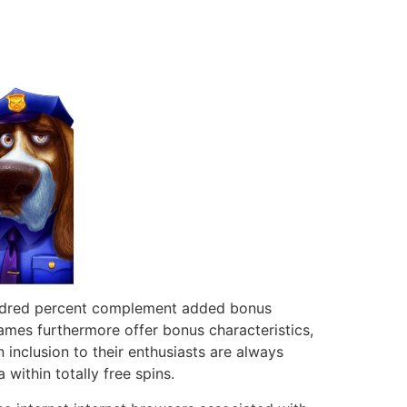
undred percent complement added bonus
games furthermore offer bonus characteristics,
inclusion to their enthusiasts are always
 within totally free spins.