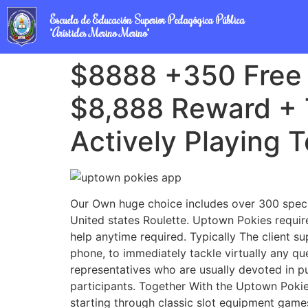
Escuela de Educación Superior Pedagógica Pública
"Arístides Merino Merino"
$8888 +350 Free 
$8,888 Reward + T
Actively Playing 
Our Own huge choice includes over 300 specia
United states Roulette. Uptown Pokies requires
help anytime required. Typically The client su
phone, to immediately tackle virtually any qu
representatives who are usually devoted in p
participants. Together With the Uptown Pokies
starting through classic slot equipment games