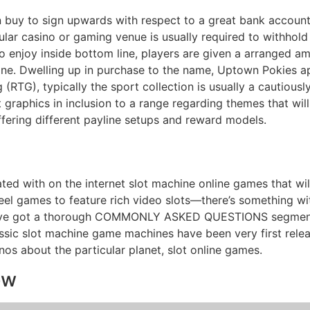
 in buy to sign upwards with respect to a great bank accoun
ular casino or gaming venue is usually required to withhol
 enjoy inside bottom line, players are given a arranged am
ne. Dwelling up in purchase to the name, Uptown Pokies ap
RTG), typically the sport collection is usually a cautiousl
graphics in inclusion to a range regarding themes that will 
fering different payline setups and reward models.
ted with on the internet slot machine online games that will
el games to feature rich video slots—there’s something wit
e have got a thorough COMMONLY ASKED QUESTIONS segment p
ssic slot machine game machines have been very first relea
inos about the particular planet, slot online games.
ew