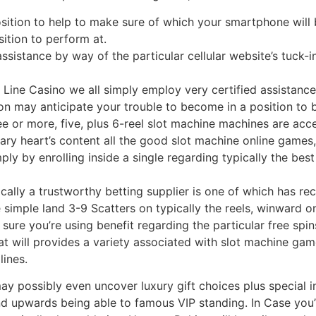
sition to help to make sure of which your smartphone will be
sition to perform at.
sistance by way of the particular cellular website’s tuck-in
ine Casino we all simply employ very certified assistance 
on may anticipate your trouble to become in a position to be
e or more, five, plus 6-reel slot machine machines are acce
ary heart’s content all the good slot machine online games,
ply by enrolling inside a single regarding typically the best
ically a trustworthy betting supplier is one of which has re
ite simple land 3-9 Scatters on typically the reels, winwar
sure you’re using benefit regarding the particular free spins 
at will provides a variety associated with slot machine games
lines.
ossibly even uncover luxury gift choices plus special i
 end upwards being able to famous VIP standing. In Case you