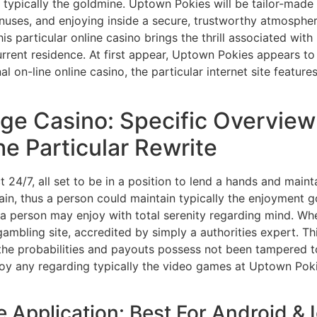
 typically the goldmine. Uptown Pokies will be tailor-made r
 bonuses, and enjoying inside a secure, trustworthy atmosp
his particular online casino brings the thrill associated with
urrent residence. At first appear, Uptown Pokies appears t
al on-line online casino, the particular internet site featur
e Casino: Specific Overview
 Particular Rewrite
24/7, all set to be in a position to lend a hands and maint
n, thus a person could maintain typically the enjoyment go
 person may enjoy with total serenity regarding mind. When 
gambling site, accredited by simply a authorities expert. Thi
 the probabilities and payouts possess not been tampered t
njoy any regarding typically the video games at Uptown Pokie
Application: Best For Android & I