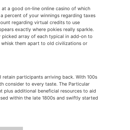
t at a good on-line online casino of which
d a percent of your winnings regarding taxes
ount regarding virtual credits to use
pears exactly where pokies really sparkle.
y picked array of each typical in add-on to
whisk them apart to old civilizations or
 retain participants arriving back. With 100s
h consider to every taste. The Particular
lus additional beneficial resources to aid
sed within the late 1800s and swiftly started