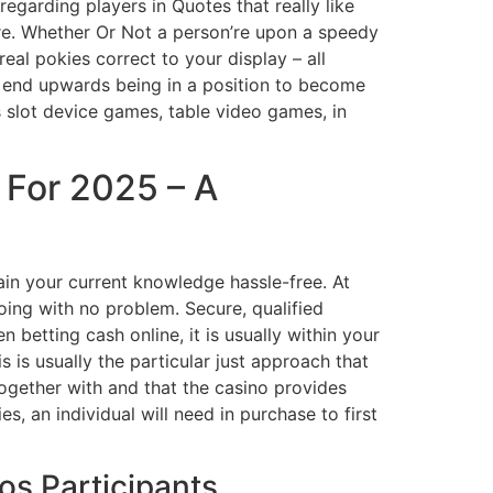
egarding players in Quotes that really like
here. Whether Or Not a person’re upon a speedy
 real pokies correct to your display – all
o end upwards being in a position to become
es slot device games, table video games, in
 For 2025 – A
ain your current knowledge hassle-free. At
ing with no problem. Secure, qualified
betting cash online, it is usually within your
s is usually the particular just approach that
ogether with and that the casino provides
s, an individual will need in purchase to first
os Participants