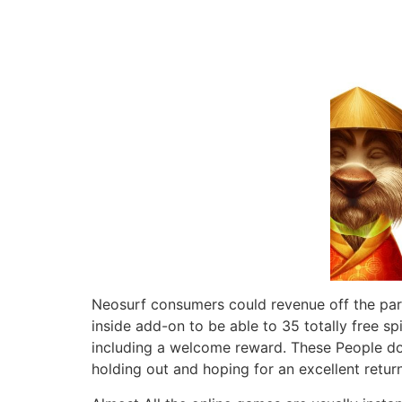
Neosurf consumers could revenue off the pa
inside add-on to be able to 35 totally free s
including a welcome reward. These People dom
holding out and hoping for an excellent return 