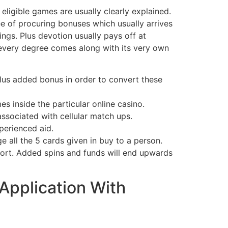
eligible games are usually clearly explained.
 of procuring bonuses which usually arrives
ngs. Plus devotion usually pays off at
 every degree comes along with its very own
lus added bonus in order to convert these
mes inside the particular online casino.
ssociated with cellular match ups.
perienced aid.
ge all the 5 cards given in buy to a person.
ort. Added spins and funds will end upwards
Application With