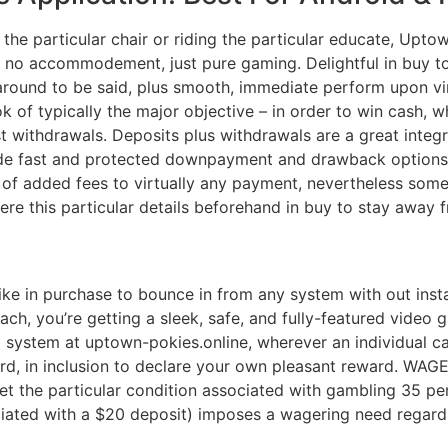
the particular chair or riding the particular educate, Upto
 no accommodement, just pure gaming. Delightful in buy to 
 around to be said, plus smooth, immediate perform upon vir
ok of typically the major objective – in order to win cash, 
t withdrawals. Deposits plus withdrawals are a great integr
vide fast and protected downpayment and drawback options
f added fees to virtually any payment, nevertheless some o
here this particular details beforehand in buy to stay away 
 like in purchase to bounce in from any system with out inst
oach, you’re getting a sleek, safe, and fully-featured video
ial system at uptown-pokies.online, wherever an individual ca
pward, in inclusion to declare your own pleasant reward. 
 the particular condition associated with gambling 35 per
iated with a $20 deposit) imposes a wagering need regard