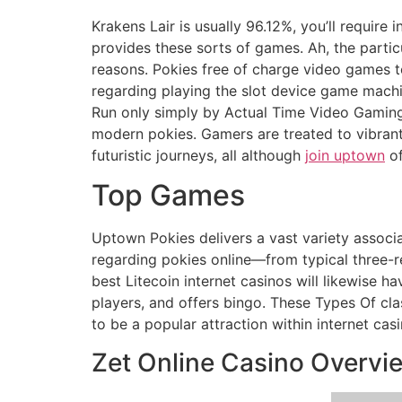
Krakens Lair is usually 96.12%, you’ll require
provides these sorts of games. Ah, the partic
reasons. Pokies free of charge video games to
regarding playing the slot device game machi
Run only simply by Actual Time Video Gaming (
modern pokies. Gamers are treated to vibrant 
futuristic journeys, all although
join uptown
of
Top Games
Uptown Pokies delivers a vast variety associa
regarding pokies online—from typical three-re
best Litecoin internet casinos will likewis
players, and offers bingo. These Types Of cla
to be a popular attraction within internet cas
Zet Online Casino Overvi