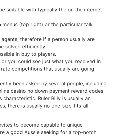
 suitable with typically the on the internet
 menus (top right) or the particular talk
agents, therefore if a person usually are
 solved efficiently.
ssible in buy to players.
 or you could see just what you received in
 rate competitions that usually are going
cently been asked by several people, including
d online casino no down payment reward codes
characteristic. Ruler Billy is usually an
, there is usually no one-size-fits-all
nvites to become capable to unique
’re a good Aussie seeking for a top-notch