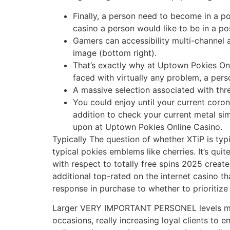
Finally, a person need to become in a po
casino a person would like to be in a po
Gamers can accessibility multi-channel as
image (bottom right).
That’s exactly why at Uptown Pokies On L
faced with virtually any problem, a pers
A massive selection associated with thre
You could enjoy until your current coron
addition to check your current metal sim
upon at Uptown Pokies Online Casino.
Typically The question of whether XTiP is typ
typical pokies emblems like cherries. It’s qu
with respect to totally free spins 2025 create 
additional top-rated on the internet casino th
response in purchase to whether to prioritize 
Larger VERY IMPORTANT PERSONEL levels may p
occasions, really increasing loyal clients to