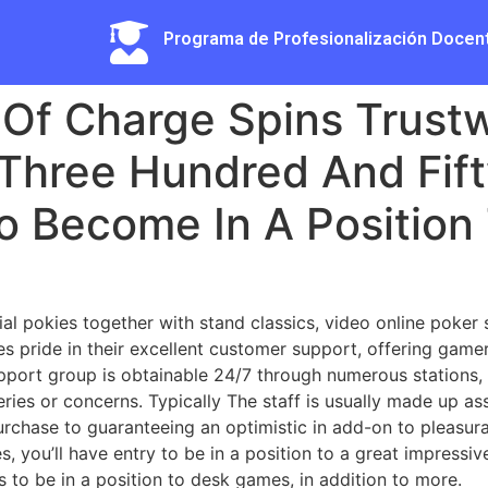
Programa de Profesionalización Docen
Of Charge Spins Trust
hree Hundred And Fifty
To Become In A Positio
l pokies together with stand classics, video online poker 
 pride in their excellent customer support, offering gamers
pport group is obtainable 24/7 through numerous stations, i
eries or concerns. Typically The staff is usually made up 
urchase to guaranteeing an optimistic in add-on to pleasu
, you’ll have entry to be in a position to a great impressi
 to be in a position to desk games, in addition to more.