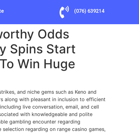
te
(076) 639214
worthy Odds
 Spins Start
n To Win Huge
strikes, and niche gems such as Keno and
 along with pleasant in inclusion to efficient
ncluding live conversation, email, and cell
associated with knowledgeable and polite
rable gambling encounter regarding
ve selection regarding on range casino games,