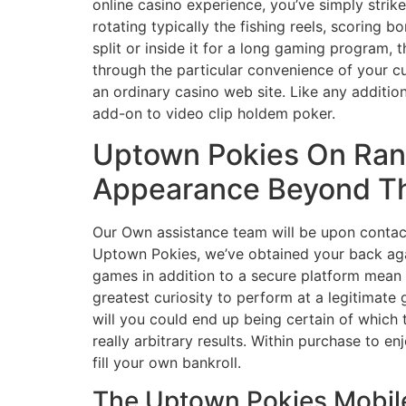
online casino experience, you’ve simply strike
rotating typically the fishing reels, scoring
split or inside it for a long gaming program, t
through the particular convenience of your c
an ordinary casino web site. Like any addition
add-on to video clip holdem poker.
Uptown Pokies On Rang
Appearance Beyond The
Our Own assistance team will be upon contact 
Uptown Pokies, we’ve obtained your back agai
games in addition to a secure platform mean a
greatest curiosity to perform at a legitimate 
will you could end up being certain of which
really arbitrary results. Within purchase to e
fill your own bankroll.
The Uptown Pokies Mobile 