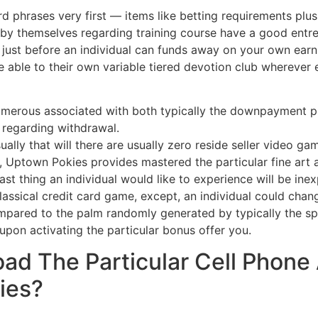
 phrases very first — items like betting requirements plus 
y themselves regarding training course have a good entree
s just before an individual can funds away on your own earni
e able to their own variable tiered devotion club wherever
umerous associated with both typically the downpayment p
 regarding withdrawal.
sually that will there are usually zero reside seller video ga
Uptown Pokies provides mastered the particular fine art a
st thing an individual would like to experience will be inex
 classical credit card game, except, an individual could chan
mpared to the palm randomly generated by typically the sp
upon activating the particular bonus offer you.
ad The Particular Cell Phone 
ies?