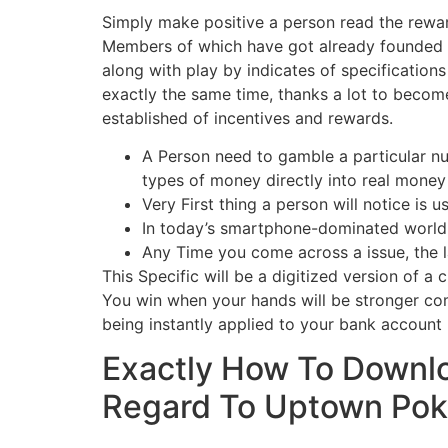
Simply make positive a person read the reward
Members of which have got already founded b
along with play by indicates of specification
exactly the same time, thanks a lot to becom
established of incentives and rewards.
A Person need to gamble a particular n
types of money directly into real money
Very First thing a person will notice is u
In today’s smartphone-dominated world, 
Any Time you come across a issue, the la
This Specific will be a digitized version of a
You win when your hands will be stronger co
being instantly applied to your bank account 
Exactly How To Downlo
Regard To Uptown Pok