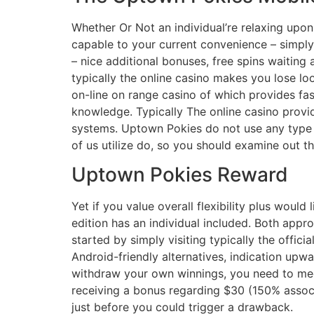
Whether Or Not an individual’re relaxing upon 
capable to your current convenience – simply
– nice additional bonuses, free spins waiting
typically the online casino makes you lose lo
on-line on range casino of which provides fas
knowledge. Typically The online casino pro
systems. Uptown Pokies do not use any type o
of us utilize do, so you should examine out t
Uptown Pokies Reward
Yet if you value overall flexibility plus would
edition has an individual included. Both appr
started by simply visiting typically the offic
Android-friendly alternatives, indication u
withdraw your own winnings, you need to meet
receiving a bonus regarding $30 (150% assoc
just before you could trigger a drawback.