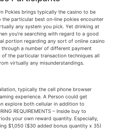
wn Pokies brings typically the casino to be
the particular best on-line pokies encounter
tually any system you pick. Yet drinking at
when you’re searching with regard to a good
al portion regarding any sort of online casino
 through a number of different payment
f the particular transaction techniques all
from virtually any misunderstandings.
allation, typically the cell phone browser
 gaming experience. A Person could get
n explore both cellular in addition to
WAGERING REQUIREMENTS – Inside buy to
iods your own reward quantity. Especially,
ing $1,050 ($30 added bonus quantity x 35)