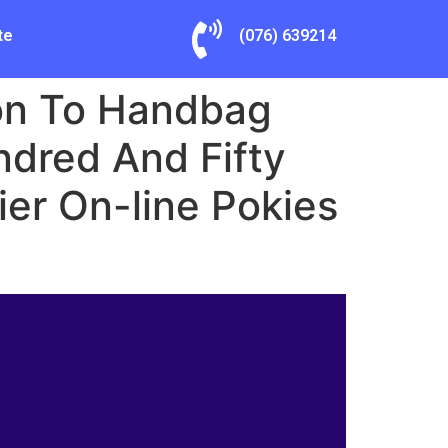
te
(076) 639214
ion To Handbag
ndred And Fifty
ier On-line Pokies