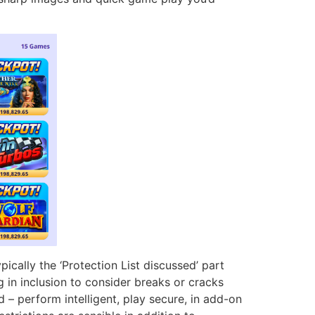
ically the ‘Protection List discussed’ part
 in inclusion to consider breaks or cracks
d – perform intelligent, play secure, in add-on