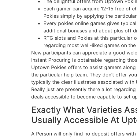
The delightful offers from Uptown Pokies 
Each gamer can acquire 12-15 free of ch
Pokies simply by applying the particula
Every pokies online games gives typically
additional bonuses and about plus off d
RTG slots and Pokies at this particular o
regarding most well-liked games on the 
New participants can appreciate a good welco
Instant Procuring is obtainable regarding thos
Uptown Pokies offers to assist gamers along 
the particular help team. They don’t offer yo
typically the clear illustrates associated wi
Really just are presently there a lot regardi
deals accessible to become capable to set up
Exactly What Varieties A
Usually Accessible At Up
A Person will only find no deposit offers with 