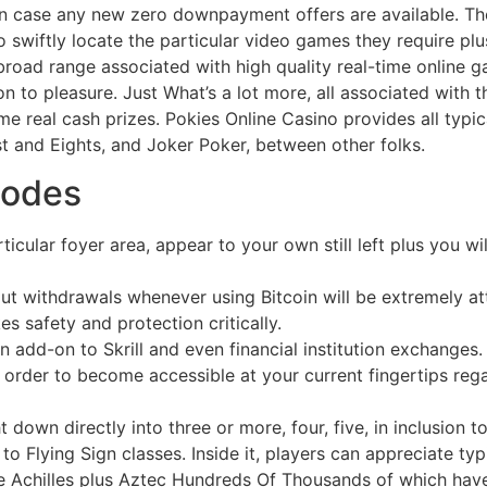
n case any new zero downpayment offers are available. The
o swiftly locate the particular video games they require pl
oad range associated with high quality real-time online g
n to pleasure. Just What’s a lot more, all associated with
real cash prizes. Pokies Online Casino provides all typica
t and Eights, and Joker Poker, between other folks.
Codes
rticular foyer area, appear to your own still left plus you w
ut withdrawals whenever using Bitcoin will be extremely att
s safety and protection critically.
n add-on to Skrill and even financial institution exchanges.
n order to become accessible at your current fingertips re
down directly into three or more, four, five, in inclusion to 
to Flying Sign classes. Inside it, players can appreciate typ
 like Achilles plus Aztec Hundreds Of Thousands of which ha