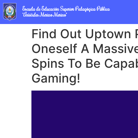
Escuela de Educación Superior Pedagógica Pública
"Arístides Merino Merino"
Find Out Uptown 
Oneself A Massiv
Spins To Be Capab
Gaming!