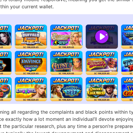
hin your current wallet.
ng all regarding the complaints and black points within typ
e exactly how a lot moment an individual’ll devote enjoying
t the particular research, plus any time a person’re prepare