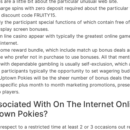
are a little bit about the particular unusual web site.
arge spins with zero deposit required about the particular
r discount code FRUITY15.
 the participant special functions of which contain free of 
isplay screen bonuses.
n line casino appear with typically the greatest online game
internet.
me reward bundle, which include match up bonus deals and 
e who prefer not in purchase to use bonuses. All that menti
with dependable gambling is usually self-exclusion, which 
u participants typically the opportunity to set wagering bu
th Uptown Pokies will be the sheer number of bonus deals th
ng specific plus month to month marketing promotions, presen
 players.
ssociated With On The Internet On
town Pokies?
respect to a restricted time at least 2 or 3 occasions out re