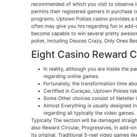
recommended of which you visit to observe i
permits their registered gamers in purchase t
programs. Uptown Pokies casino provides a br
often may give you hrs regarding fun in add-o
become capable to win several pretty awesome 
poker, including Deuces Crazy, Only Ones Bes
Eight Casino Reward 
In reality, although you are inside the pa
regarding online games.
Fortunately, the transformation time abo
Certified in Curaçao, Uptown Pokies take
Some Other choices consist of Neteller i
Almost Everything is usually designed i
regarding all typically the video games.
Typically The section will be damaged straight 
also Reward Circular, Progressives, in add-on 
its original. Traditional 5-reel video games