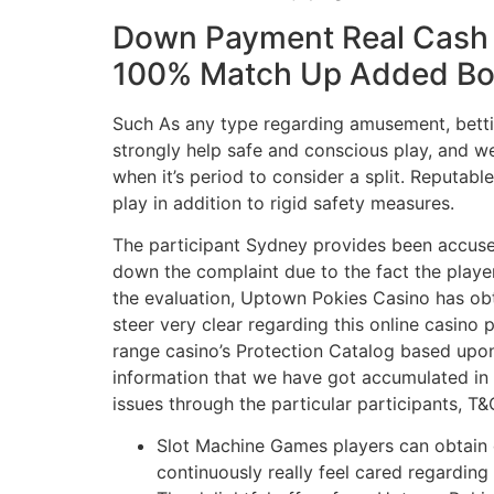
Down Payment Real Cash 
100% Match Up Added Bon
Such As any type regarding amusement, bettin
strongly help safe and conscious play, and we 
when it’s period to consider a split. Reputa
play in addition to rigid safety measures.
The participant Sydney provides been accused 
down the complaint due to the fact the player
the evaluation, Uptown Pokies Casino has ob
steer very clear regarding this online casino 
range casino’s Protection Catalog based upon 
information that we have got accumulated in a
issues through the particular participants, T&C
Slot Machine Games players can obtain 
continuously really feel cared regarding 