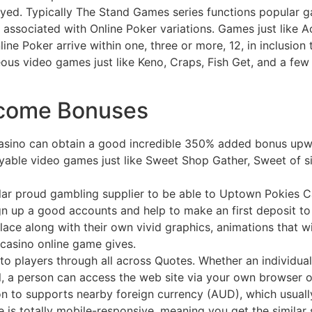
layed. Typically The Stand Games series functions popular 
 associated with Online Poker variations. Games just like 
ine Poker arrive within one, three or more, 12, in inclusion
eous video games just like Keno, Craps, Fish Get, and a few
lcome Bonuses
asino can obtain a good incredible 350% added bonus upwa
oyable video games just like Sweet Shop Gather, Sweet of si
lar proud gambling supplier to be able to Uptown Pokies C
gn up a good accounts and help to make an first deposit to
lace along with their own vivid graphics, animations that w
n casino online game gives.
o players through all across Quotes. Whether an individual’r
a person can access the web site via your own browser or 
on to supports nearby foreign currency (AUD), which usual
le is totally mobile-responsive, meaning you get the simil