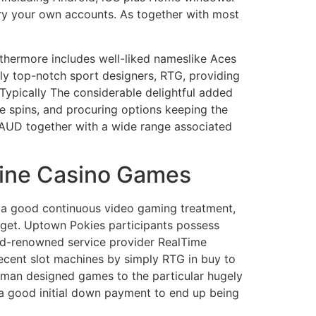
ntry your own accounts. As together with most
urthermore includes well-liked nameslike Aces
y top-notch sport designers, RTG, providing
. Typically The considerable delightful added
ee spins, and procuring options keeping the
 AUD together with a wide range associated
line Casino Games
s a good continuous video gaming treatment,
dget. Uptown Pokies participants possess
orld-renowned service provider RealTime
recent slot machines by simply RTG in buy to
Roman designed games to the particular hugely
e a good initial down payment to end up being