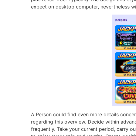
expect on desktop computer, nevertheless wit
A Person could find even more details concerni
regarding this overview. Decide within advanc
frequently. Take your current period, carry ou