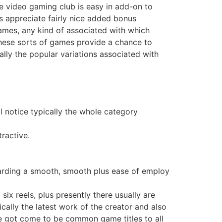
 video gaming club is easy in add-on to
us appreciate fairly nice added bonus
ames, any kind of associated with which
 these sorts of games provide a chance to
lly the popular variations associated with
ill notice typically the whole category
ractive.
garding a smooth, smooth plus ease of employ
six reels, plus presently there usually are
ically the latest work of the creator and also
ve got come to be common game titles to all