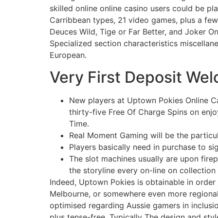
skilled online online casino users could be p
Carribbean types, 21 video games, plus a few
Deuces Wild, Tige or Far Better, and Joker Onl
Specialized section characteristics miscellan
European.
Very First Deposit We
New players at Uptown Pokies Online C
thirty-five Free Of Charge Spins on enj
Time.
Real Moment Gaming will be the particu
Players basically need in purchase to si
The slot machines usually are upon firep
the storyline every on-line on collectio
Indeed, Uptown Pokies is obtainable in order t
Melbourne, or somewhere even more regional, 
optimised regarding Aussie gamers in inclusi
plus tense-free. Typically The design and sty