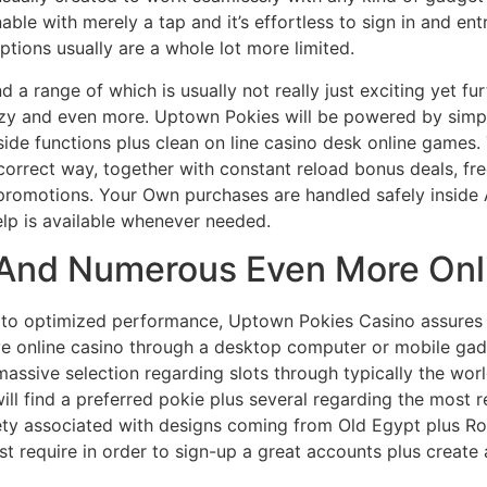
able with merely a tap and it’s effortless to sign in and e
ptions usually are a whole lot more limited.
d a range of which is usually not really just exciting yet f
azy and even more. Uptown Pokies will be powered by simpl
inside functions plus clean on line casino desk online games
 correct way, together with constant reload bonus deals, fr
 promotions. Your Own purchases are handled safely inside
lp is available whenever needed.
 And Numerous Even More On
on to optimized performance, Uptown Pokies Casino assure
ve online casino through a desktop computer or mobile ga
a massive selection regarding slots through typically the w
ll find a preferred pokie plus several regarding the most 
riety associated with designs coming from Old Egypt plus 
st require in order to sign-up a great accounts plus creat