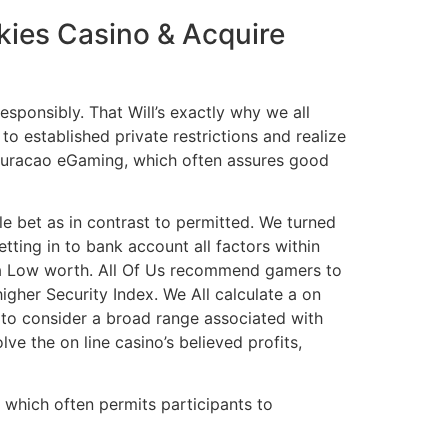
ies Casino & Acquire
ponsibly. That Will’s exactly why we all
to established private restrictions and realize
e Curacao eGaming, which often assures good
e bet as in contrast to permitted. We turned
ting in to bank account all factors within
g a Low worth. All Of Us recommend gamers to
higher Security Index. We All calculate a on
g to consider a broad range associated with
e the on line casino’s believed profits,
which often permits participants to