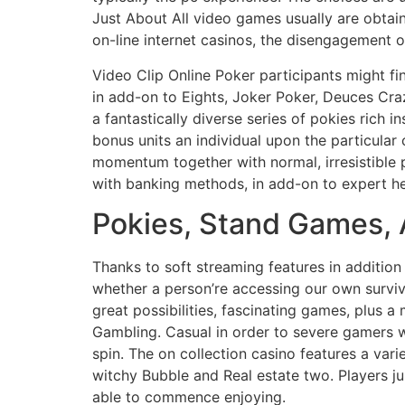
Just About All video games usually are obtain
on-line internet casinos, the disengagement o
Video Clip Online Poker participants might fin
in add-on to Eights, Joker Poker, Deuces Cr
a fantastically diverse series of pokies rich 
bonus units an individual upon the particular
momentum together with normal, irresistible
with banking methods, in add-on to expert he
Pokies, Stand Games,
Thanks to soft streaming features in additi
whether a person’re accessing our own survi
great possibilities, fascinating games, plus 
Gambling. Casual in order to severe gamers wi
spin. The on collection casino features a va
witchy Bubble and Real estate two. Players ju
able to commence enjoying.