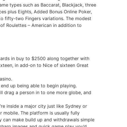
game types such as Baccarat, Blackjack, three
Aces plus Eights, Added Bonus Online Poker,
 to fifty-two Fingers variations. The modest
 of Roulettes – American in addition to
rds in buy to $2500 along together with
xteen, in add-on to Nice of sixteen Great
asino.
 end up being able to begin playing.
ill drag a person in to one more globe, and
e inside a major city just like Sydney or
mobile. The platform is usually fully
ly can make build up and withdrawals simple
ar sharp images and quick game play you’d