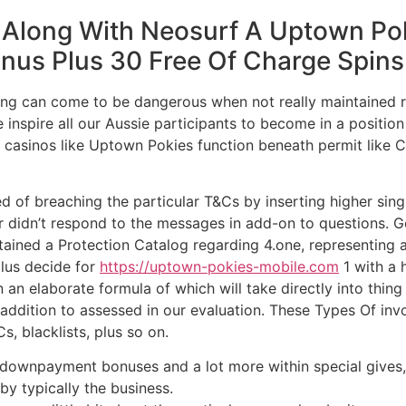
Along With Neosurf A Uptown Pok
us Plus 30 Free Of Charge Spins
g can come to be dangerous when not really maintained res
inspire all our Aussie participants to become in a position 
ble casinos like Uptown Pokies function beneath permit lik
of breaching the particular T&Cs by inserting higher singl
 didn’t respond to the messages in add-on to questions. Get
tained a Protection Catalog regarding 4.one, representin
plus decide for
https://uptown-pokies-mobile.com
1 with a 
an elaborate formula of which will take directly into thin
ddition to assessed in our evaluation. These Types Of involv
s, blacklists, plus so on.
downpayment bonuses and a lot more within special gives, 
by typically the business.