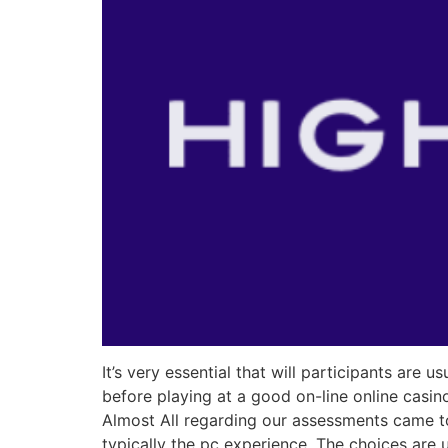
It’s very essential that will participants are 
before playing at a good on-line online casino
Almost All regarding our assessments came to
typically the pc experience. The choices are