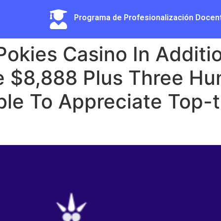
Programa de Profesionalización Docen
Pokies Casino In Addit
e $8,888 Plus Three Hu
le To Appreciate Top-t