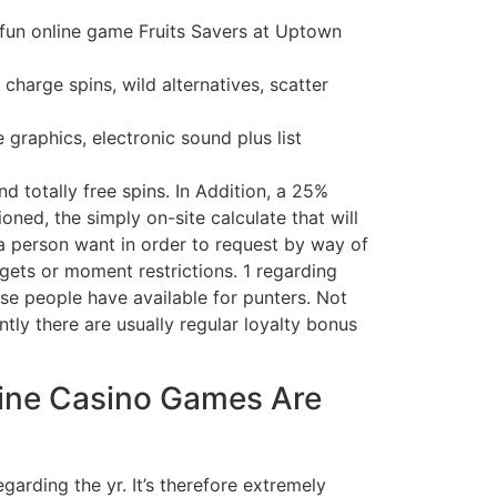
 fun online game Fruits Savers at Uptown
charge spins, wild alternatives, scatter
 graphics, electronic sound plus list
totally free spins. In Addition, a 25%
oned, the simply on-site calculate that will
a person want in order to request by way of
dgets or moment restrictions. 1 regarding
ese people have available for punters. Not
tly there are usually regular loyalty bonus
line Casino Games Are
garding the yr. It’s therefore extremely