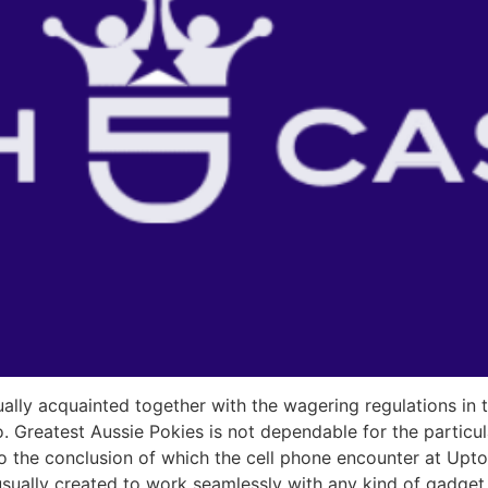
usually acquainted together with the wagering regulations in 
. Greatest Aussie Pokies is not dependable for the particula
 the conclusion of which the cell phone encounter at Upto
 usually created to work seamlessly with any kind of gadge