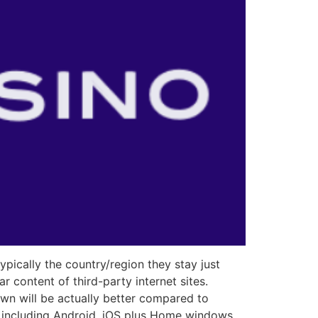
typically the country/region they stay just
r content of third-party internet sites.
wn will be actually better compared to
t including Android, iOS plus Home windows.